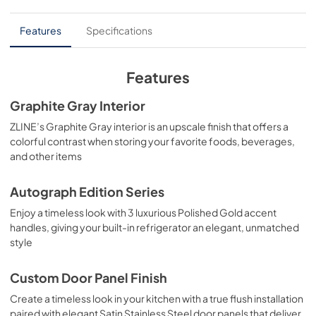
User Manual
Features
Specifications
View
|
Download
PDF,
10.62 MB
Features
Installation Manual
Graphite Gray Interior
View
|
Download
ZLINE’s Graphite Gray interior is an upscale finish that offers a
colorful contrast when storing your favorite foods, beverages,
PDF,
3.89 MB
and other items
Product Spec Sheet
Autograph Edition Series
View
|
Download
Enjoy a timeless look with 3 luxurious Polished Gold accent
PDF,
354.91 KB
handles, giving your built-in refrigerator an elegant, unmatched
style
Custom Door Panel Finish
Create a timeless look in your kitchen with a true flush installation
paired with elegant Satin Stainless Steel door panels that deliver