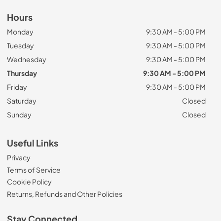
Hours
Monday
9:30 AM - 5:00 PM
Tuesday
9:30 AM - 5:00 PM
Wednesday
9:30 AM - 5:00 PM
Thursday
9:30 AM - 5:00 PM
Friday
9:30 AM - 5:00 PM
Saturday
Closed
Sunday
Closed
Useful Links
Privacy
Terms of Service
Cookie Policy
Returns, Refunds and Other Policies
Stay Connected