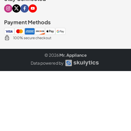
Visit our Instagram page
Visit our X page
Visit our Facebook page
Visit our Youtube page
Payment Methods
100% secure checkout
© 2026
Mr. Appliance
Data powered by