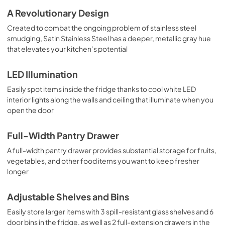
A Revolutionary Design
Created to combat the ongoing problem of stainless steel
smudging, Satin Stainless Steel has a deeper, metallic gray hue
that elevates your kitchen’s potential
LED Illumination
Easily spot items inside the fridge thanks to cool white LED
interior lights along the walls and ceiling that illuminate when you
open the door
Full-Width Pantry Drawer
A full-width pantry drawer provides substantial storage for fruits,
vegetables, and other food items you want to keep fresher
longer
Adjustable Shelves and Bins
Easily store larger items with 3 spill-resistant glass shelves and 6
door bins in the fridge, as well as 2 full-extension drawers in the