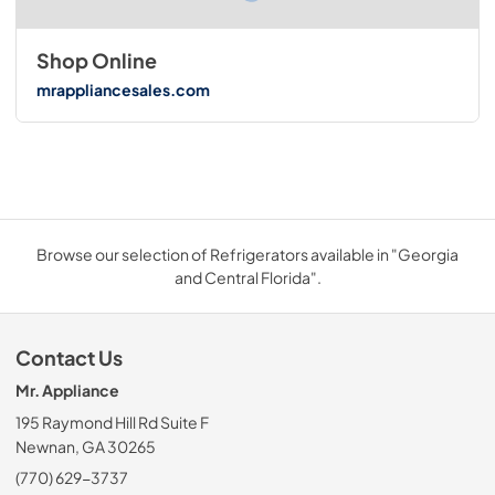
Shop Online
mrappliancesales.com
Browse our selection of Refrigerators available in "Georgia
and Central Florida".
Contact Us
Mr. Appliance
195 Raymond Hill Rd Suite F
Newnan, GA 30265
(770) 629-3737