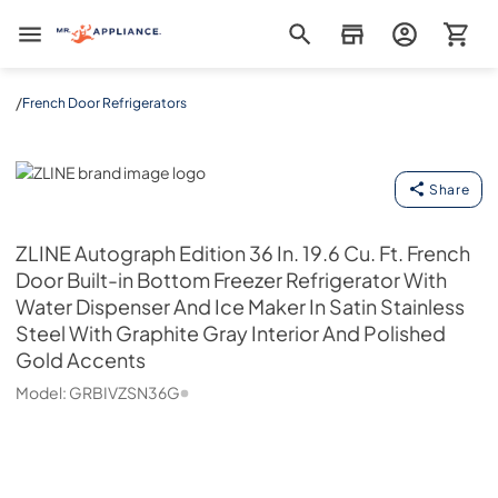
Mr. Appliance
/
French Door Refrigerators
ZLINE
Share
ZLINE
Autograph Edition 36 In. 19.6 Cu. Ft. French
Door Built-in Bottom Freezer Refrigerator With
Water Dispenser And Ice Maker In Satin Stainless
Steel With Graphite Gray Interior And Polished
Gold Accents
Model:
GRBIVZSN36G