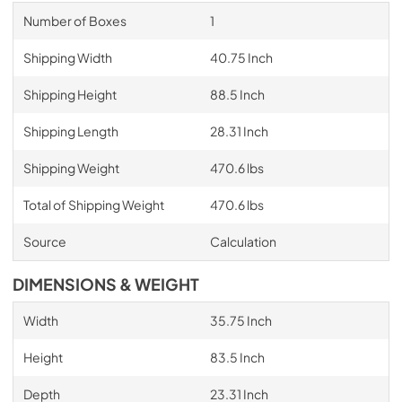
Number of Boxes
1
Shipping Width
40.75 Inch
Shipping Height
88.5 Inch
Shipping Length
28.31 Inch
Shipping Weight
470.6 lbs
Total of Shipping Weight
470.6 lbs
Source
Calculation
DIMENSIONS & WEIGHT
Width
35.75 Inch
Height
83.5 Inch
Depth
23.31 Inch