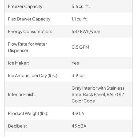
Freezer Capacity:
5.6 cu. ft.
Flex Drawer Capacity:
1.1 cu. ft.
Energy Consumption:
587 kWh/year
Flow Rate for Water
0.5 GPM
Dispenser:
Ice Maker:
Yes
Ice Amount per Day (lbs.):
3.9 lbs
Gray Interior with Stainless
Interior Finish:
Steel Back Panel, RAL7012
Color Code
Product Weight (lb.):
430.6
Decibels:
43 dBA