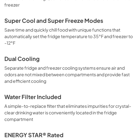
freezer
Super Cool and Super Freeze Modes
Save time and quickly chill food with unique functions that
automatically set the fridge temperature to 35°F and freezer to
-12°F
Dual Cooling
Separate fridge and freezer cooling systems ensure air and
odors are not mixed between compartments and provide fast
and efficient cooling
Water Filter Included
A simple-to-replace filter that eliminates impurities for crystal-
clear drinking water is conveniently located in the fridge
compartment
ENERGY STAR® Rated