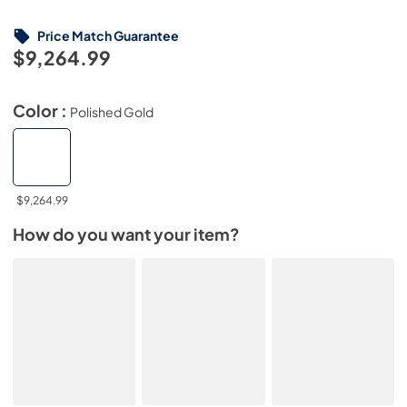
Price Match Guarantee
$9,264.99
Color :
Polished Gold
$9,264.99
How do you want your item?