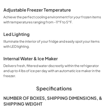
Adjustable Freezer Temperature
Achieve the perfect cooling environment for your frozen items
with temperatures ranging from -11°F to 5°F.
Led Lighting
Illuminate the interior of your fridge and easily spot your items
with LED lighting.
Internal Water & Ice Maker
Delivers fresh, filtered water discreetly within the refrigerator
and up to 4 lbs of ice per day with an automatic ice maker in the
freezer.
Specifications
NUMBER OF BOXES, SHIPPING DIMENSIONS, &
SHIPPING WEIGHT