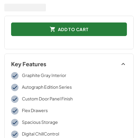
ADD TO CART
Key Features
Graphite Gray Interior
Autograph Edition Series
Custom Door Panel Finish
Flex Drawers
Spacious Storage
Digital ChillControl