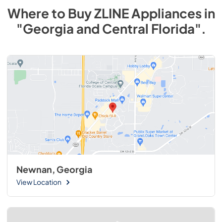
Where to Buy
ZLINE
Appliances
in
"Georgia and Central Florida"
.
Newnan, Georgia
View Location