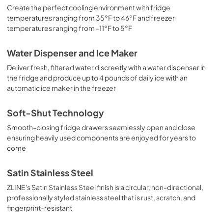
Create the perfect cooling environment with fridge
temperatures ranging from 35°F to 46°F and freezer
temperatures ranging from -11°F to 5°F
Water Dispenser and Ice Maker
Deliver fresh, filtered water discreetly with a water dispenser in
the fridge and produce up to 4 pounds of daily ice with an
automatic ice maker in the freezer
Soft-Shut Technology
Smooth-closing fridge drawers seamlessly open and close
ensuring heavily used components are enjoyed for years to
come
Satin Stainless Steel
ZLINE's Satin Stainless Steel finish is a circular, non-directional,
professionally styled stainless steel that is rust, scratch, and
fingerprint-resistant