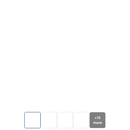
+
15
more