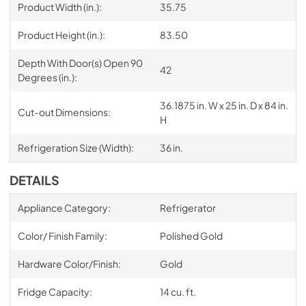
Product Width (in.):
35.75
Product Height (in.):
83.50
Depth With Door(s) Open 90
42
Degrees (in.):
36.1875 in. W x 25 in. D x 84 in.
Cut-out Dimensions:
H
Refrigeration Size (Width):
36 in.
DETAILS
Appliance Category:
Refrigerator
Color/ Finish Family:
Polished Gold
Hardware Color/Finish:
Gold
Fridge Capacity:
14 cu. ft.