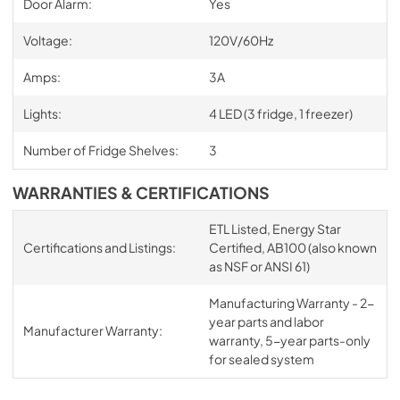
Door Alarm:
Yes
Voltage:
120V/60Hz
Amps:
3A
Lights:
4 LED (3 fridge, 1 freezer)
Number of Fridge Shelves:
3
WARRANTIES & CERTIFICATIONS
ETL Listed, Energy Star
Certifications and Listings:
Certified, AB100 (also known
as NSF or ANSI 61)
Manufacturing Warranty - 2-
year parts and labor
Manufacturer Warranty:
warranty, 5-year parts-only
for sealed system