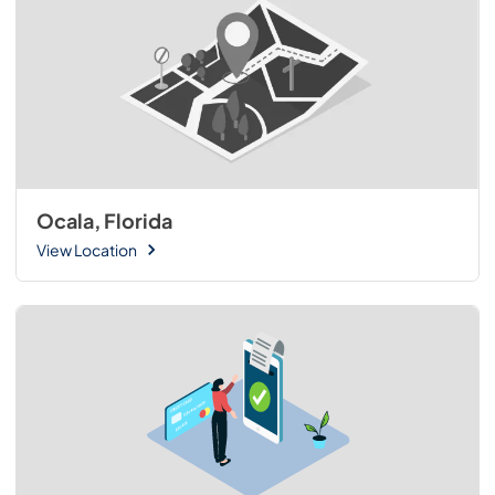
Ocala, Florida
View Location