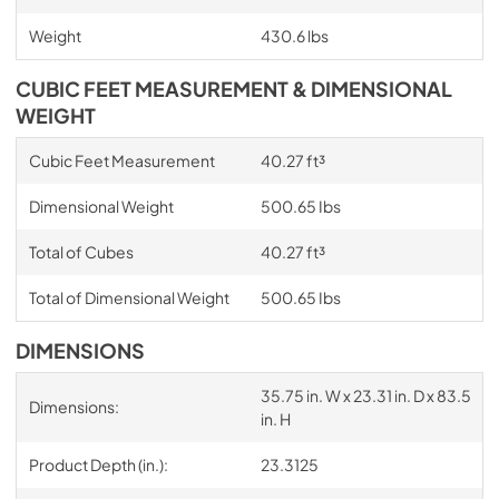
Weight
430.6 lbs
CUBIC FEET MEASUREMENT & DIMENSIONAL
WEIGHT
Cubic Feet Measurement
40.27 ft³
Dimensional Weight
500.65 Ibs
Total of Cubes
40.27 ft³
Total of Dimensional Weight
500.65 Ibs
DIMENSIONS
35.75 in. W x 23.31 in. D x 83.5
Dimensions:
in. H
Product Depth (in.):
23.3125