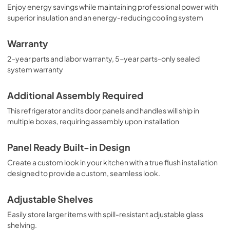
Enjoy energy savings while maintaining professional power with
superior insulation and an energy-reducing cooling system
Warranty
2-year parts and labor warranty, 5-year parts-only sealed
system warranty
Additional Assembly Required
This refrigerator and its door panels and handles will ship in
multiple boxes, requiring assembly upon installation
Panel Ready Built-in Design
Create a custom look in your kitchen with a true flush installation
designed to provide a custom, seamless look.
Adjustable Shelves
Easily store larger items with spill-resistant adjustable glass
shelving.