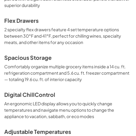
superior durability
Flex Drawers
2 specialty flex drawers feature 4 set temperature options
between 30°F and 41°F, perfect for chilling wines, specialty
meats, and other items for any occasion
Spacious Storage
Comfortably organize multiple grocery items inside a 14 cu. ft.
refrigeration compartment and 5.6 cu. ft. freezer compartment
— totaling 19.6 cu. ft. of interior capacity
Digital ChillControl
An ergonomic LED display allows you to quickly change
temperatures and navigate menu options to change the
appliance to vacation, sabbath, or eco modes
Adjustable Temperatures