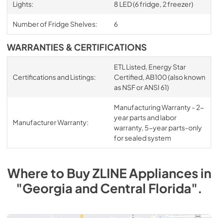
Lights:
8 LED (6 fridge, 2 freezer)
Number of Fridge Shelves:
6
WARRANTIES & CERTIFICATIONS
ETL Listed, Energy Star
Certifications and Listings:
Certified, AB100 (also known
as NSF or ANSI 61)
Manufacturing Warranty - 2-
year parts and labor
Manufacturer Warranty:
warranty, 5-year parts-only
for sealed system
Where to Buy
ZLINE
Appliances
in
"Georgia and Central Florida"
.