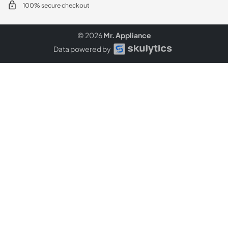
100% secure checkout
© 2026
Mr. Appliance
Data powered by