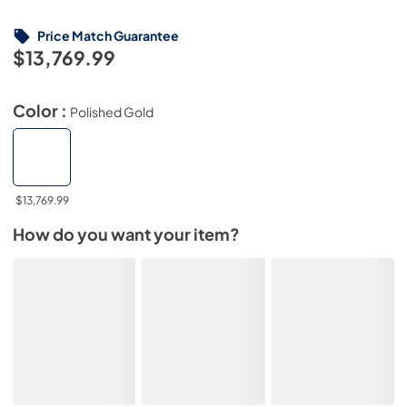
Price Match Guarantee
$13,769.99
Color :
Polished Gold
$13,769.99
How do you want your item?