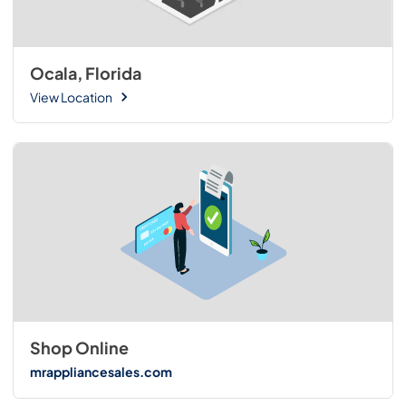
Ocala, Florida
View Location
Shop Online
mrappliancesales.com