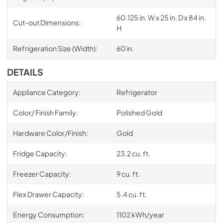
60.125 in. W x 25 in. D x 84 in.
Cut-out Dimensions:
H
Refrigeration Size (Width):
60 in.
DETAILS
Appliance Category:
Refrigerator
Color/ Finish Family:
Polished Gold
Hardware Color/Finish:
Gold
Fridge Capacity:
23.2 cu. ft.
Freezer Capacity:
9 cu. ft.
Flex Drawer Capacity:
5.4 cu. ft.
Energy Consumption:
1102 kWh/year