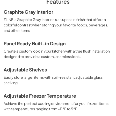
Features
Graphite Gray Interior
ZLINE’s Graphite Gray interior is an upscale finish that offers a
colorful contrast when storing your favorite foods, beverages,
and other items
Panel Ready Built-in Design
Create a custom look in your kitchen with a true flush installation
designed to provide a custom, seamless look.
Adjustable Shelves
Easily store larger items with spill-resistant adjustable glass
shelving.
Adjustable Freezer Temperature
Achieve the perfect cooling environment for your frozen items
with temperatures ranging from -11°F to 5°F.