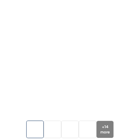
+
14
more