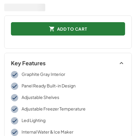
ADD TO CART
Key Features
Graphite Gray Interior
Panel Ready Built-in Design
Adjustable Shelves
Adjustable Freezer Temperature
Led Lighting
Internal Water & Ice Maker