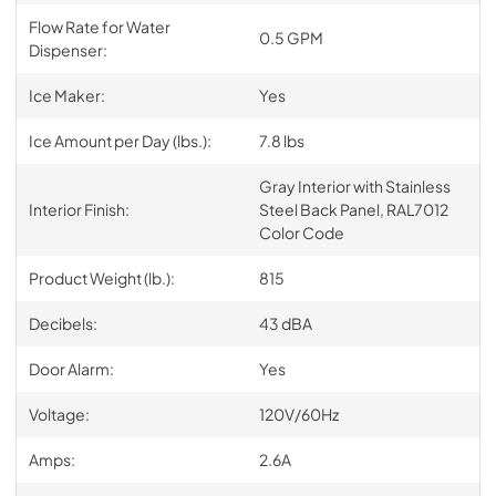
Flow Rate for Water
0.5 GPM
Dispenser:
Ice Maker:
Yes
Ice Amount per Day (lbs.):
7.8 lbs
Gray Interior with Stainless
Interior Finish:
Steel Back Panel, RAL7012
Color Code
Product Weight (lb.):
815
Decibels:
43 dBA
Door Alarm:
Yes
Voltage:
120V/60Hz
Amps:
2.6A