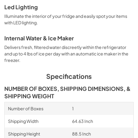
Led Lighting
Illuminate the interior of your fridge and easily spot your items
with LED lighting.
Internal Water & Ice Maker
Delivers fresh, filtered water discreetly within the refrigerator
and up to 4 lbs of ice per day with an automatic ice maker in the
freezer.
Specifications
NUMBER OF BOXES, SHIPPING DIMENSIONS, &
SHIPPING WEIGHT
Number of Boxes
1
Shipping Width
64.63 Inch
Shipping Height
88.5 Inch