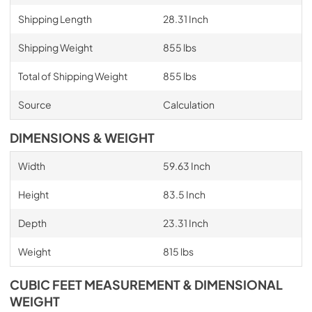
Shipping Length
28.31 Inch
Shipping Weight
855 lbs
Total of Shipping Weight
855 lbs
Source
Calculation
DIMENSIONS & WEIGHT
Width
59.63 Inch
Height
83.5 Inch
Depth
23.31 Inch
Weight
815 lbs
CUBIC FEET MEASUREMENT & DIMENSIONAL
WEIGHT