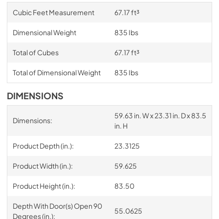
Cubic Feet Measurement
67.17 ft³
Dimensional Weight
835 Ibs
Total of Cubes
67.17 ft³
Total of Dimensional Weight
835 Ibs
DIMENSIONS
59.63 in. W x 23.31 in. D x 83.5
Dimensions:
in. H
Product Depth (in.):
23.3125
Product Width (in.):
59.625
Product Height (in.):
83.50
Depth With Door(s) Open 90
55.0625
Degrees (in.):