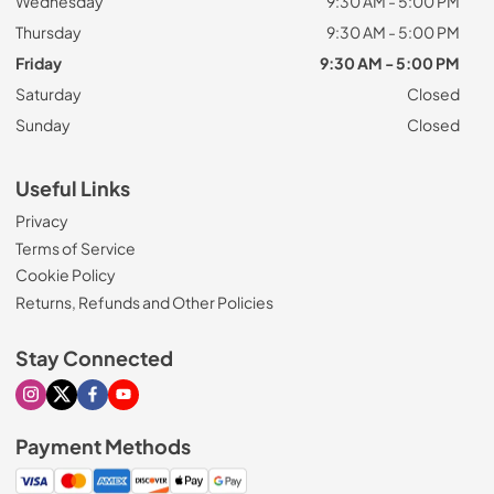
Wednesday
9:30 AM - 5:00 PM
Thursday
9:30 AM - 5:00 PM
Friday
9:30 AM - 5:00 PM
Saturday
Closed
Sunday
Closed
Useful Links
Privacy
Terms of Service
Cookie Policy
Returns, Refunds and Other Policies
Stay Connected
Visit our Instagram page
Visit our X page
Visit our Facebook page
Visit our Youtube page
Payment Methods