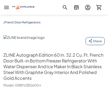
Mr. Appliance
/
French Door Refrigerators
ZLINE
Share
ZLINE
Autograph Edition 60 In. 32.2 Cu. Ft. French
Door Built-in Bottom Freezer Refrigerator With
Water Dispenser And Ice Maker In Black Stainless
Steel With Graphite Gray Interior And Polished
Gold Accents
Model:
GRBIVZBS60G