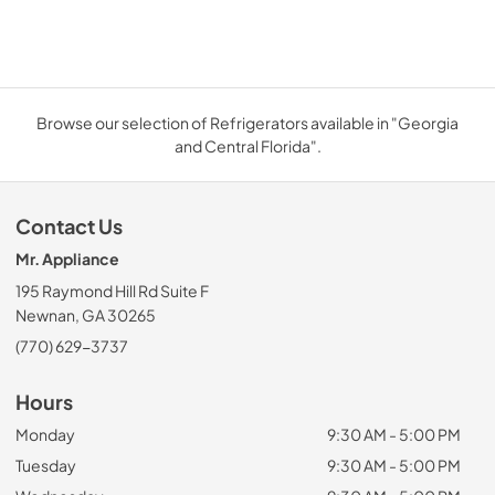
Browse our selection of Refrigerators available in "Georgia
and Central Florida".
Contact Us
Mr. Appliance
195 Raymond Hill Rd Suite F
Newnan, GA 30265
(770) 629-3737
Hours
Monday
9:30 AM - 5:00 PM
Tuesday
9:30 AM - 5:00 PM