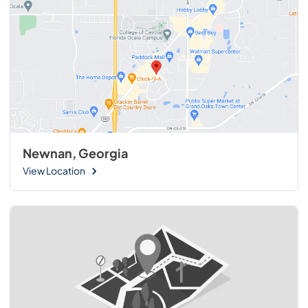
Newnan, Georgia
View Location