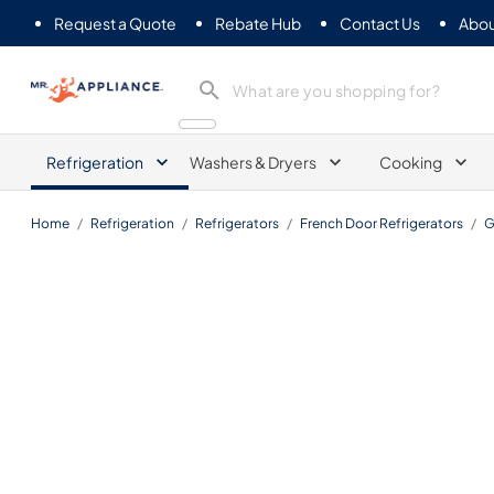
Request a Quote
Rebate Hub
Contact Us
Abou
Mr. Appliance
Refrigeration
Washers & Dryers
Cooking
Home
/
Refrigeration
/
Refrigerators
/
French Door Refrigerators
/
G