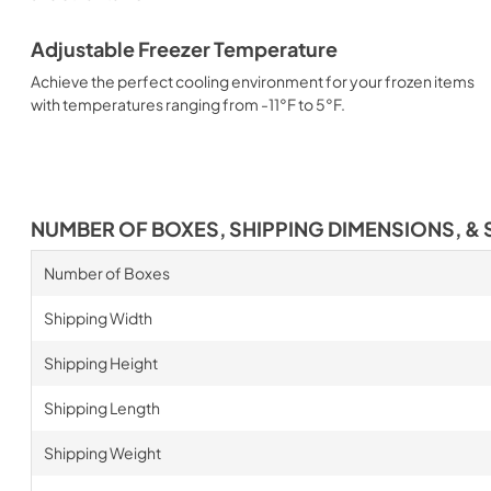
Adjustable Freezer Temperature
Achieve the perfect cooling environment for your frozen items
with temperatures ranging from -11°F to 5°F.
NUMBER OF BOXES, SHIPPING DIMENSIONS, & 
Number of Boxes
Shipping Width
Shipping Height
Shipping Length
Shipping Weight