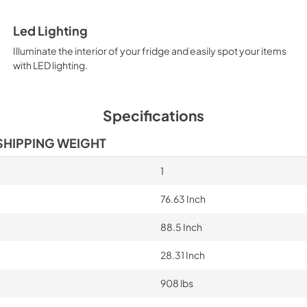
Led Lighting
Illuminate the interior of your fridge and easily spot your items
with LED lighting.
Specifications
SHIPPING WEIGHT
1
76.63 Inch
88.5 Inch
28.31 Inch
908 lbs