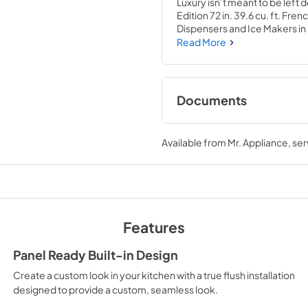
Luxury isn’t meant to be left 
Edition 72 in. 39.6 cu. ft. Fr
Dispensers and Ice Makers in B
Champagne Bronze Helix Hand
Read More
the center of your home by p
storage capacity for multiple
with innovative features desi
capability.
Documents
User Manual
Available from
Mr. Appliance
, se
View
|
Download
PDF,
10.62 MB
Features
Panel Ready Built-in Design
Create a custom look in your kitchen with a true flush installation
designed to provide a custom, seamless look.