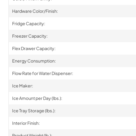
Hardware Color/Finish:
Fridge Capacity:
Freezer Capacity:
Flex Drawer Capacity:
Energy Consumption:
Flow Rate for Water Dispenser:
Ice Maker:
Ice Amount per Day (lbs.):
Ice Tray Storage (lbs.):
Interior Finish:
Product Weight (lb.):