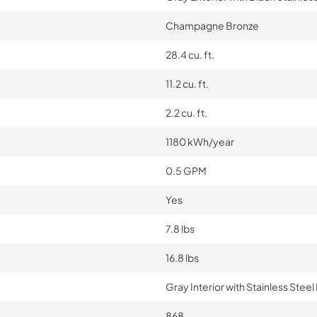
Champagne Bronze
28.4 cu. ft.
11.2 cu. ft.
2.2 cu. ft.
1180 kWh/year
0.5 GPM
Yes
7.8 lbs
16.8 lbs
Gray Interior with Stainless Ste
868