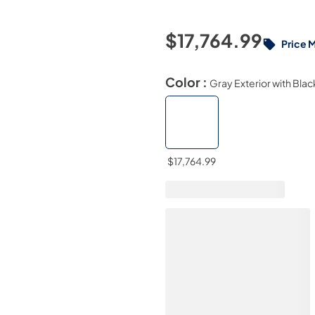
$17,764.99
Price 
Color :
Gray Exterior with Blac
$17,764.99