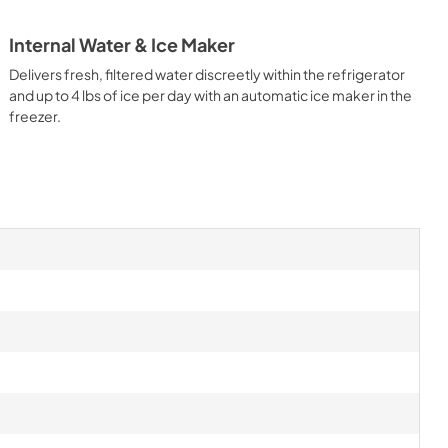
Internal Water & Ice Maker
Delivers fresh, filtered water discreetly within the refrigerator
and up to 4 lbs of ice per day with an automatic ice maker in the
freezer.