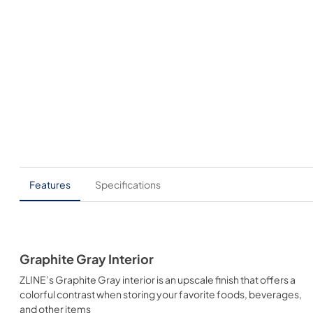
Features
Specifications
Graphite Gray Interior
ZLINE’s Graphite Gray interior is an upscale finish that offers a
colorful contrast when storing your favorite foods, beverages,
and other items