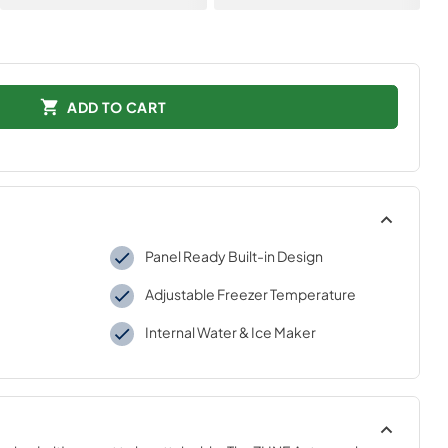
ADD TO CART
Panel Ready Built-in Design
Adjustable Freezer Temperature
Internal Water & Ice Maker