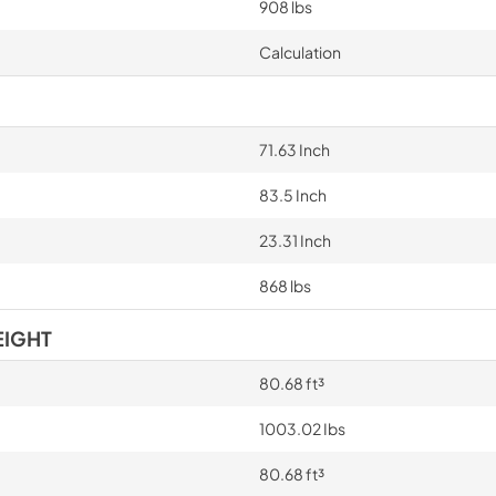
908 lbs
Calculation
71.63 Inch
83.5 Inch
23.31 Inch
868 lbs
EIGHT
80.68 ft³
1003.02 Ibs
80.68 ft³