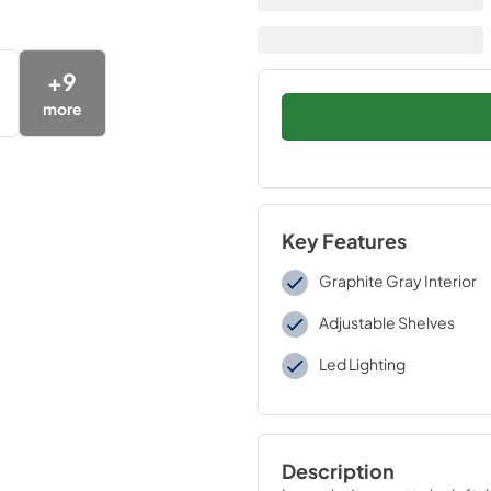
+
9
more
Key Features
Graphite Gray Interior
Adjustable Shelves
Led Lighting
Description