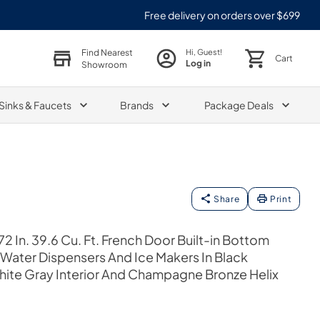
Free delivery on orders over $699
Find Nearest
Hi, Guest!
Cart
Log in
Showroom
Sinks & Faucets
Brands
Package Deals
Share
Print
2 In. 39.6 Cu. Ft. French Door Built-in Bottom
 Water Dispensers And Ice Makers In Black
phite Gray Interior And Champagne Bronze Helix