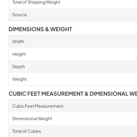
Total of Shipping Weight
Source
DIMENSIONS & WEIGHT
Width
Height
Depth
Weight
CUBIC FEET MEASUREMENT & DIMENSIONAL W
Cubic Feet Measurement
Dimensional Weight
Total of Cubes