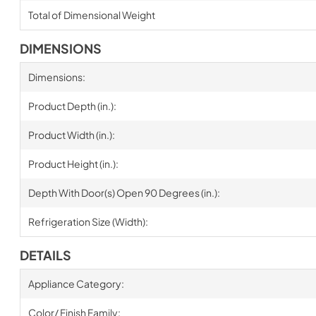
Total of Dimensional Weight
DIMENSIONS
Dimensions:
Product Depth (in.):
Product Width (in.):
Product Height (in.):
Depth With Door(s) Open 90 Degrees (in.):
Refrigeration Size (Width):
DETAILS
Appliance Category:
Color/ Finish Family: