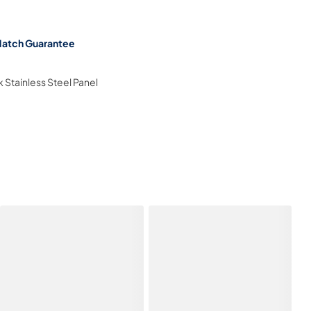
Match Guarantee
k Stainless Steel Panel