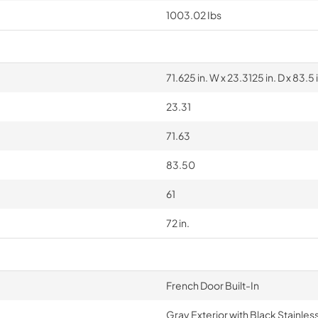
1003.02 Ibs
71.625 in. W x 23.3125 in. D x 83.5 
23.31
71.63
83.50
61
72 in.
French Door Built-In
Gray Exterior with Black Stainles