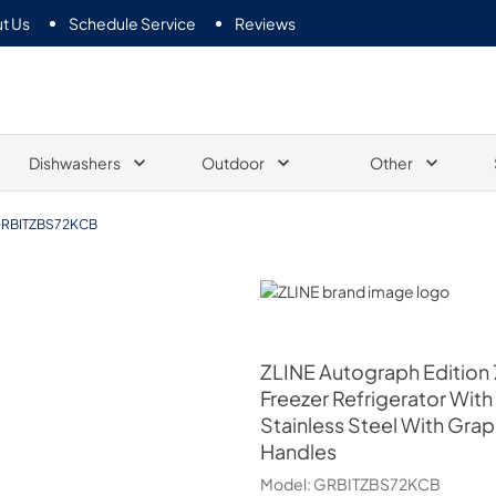
t Us
Schedule Service
Reviews
Dishwashers
Outdoor
Other
RBITZBS72KCB
ZLINE
ZLINE
Autograph Edition 7
Freezer Refrigerator With
Stainless Steel With Gra
Handles
Model:
GRBITZBS72KCB