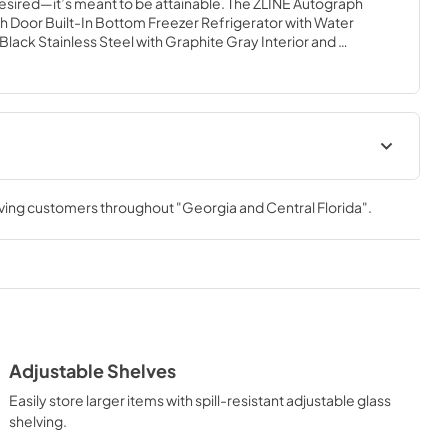
desired—it’s meant to be attainable. The ZLINE Autograph 
ench Door Built-In Bottom Freezer Refrigerator with Water 
lack Stainless Steel with Graphite Gray Interior and 
les (GRBITZ-BS72-KCB) provides the ultimate upgrade to 
airing premium dual cooling technology with enhanced 
 grocery items. Achieve ZLINE Attainable Luxury® excellence 
gned to enhance your kitchen’s cooling and freezing 
Installation Manual
rving customers throughout
"Georgia and Central Florida"
.
View
|
Download
PDF,
3.89 MB
Adjustable Shelves
Easily store larger items with spill-resistant adjustable glass
shelving.