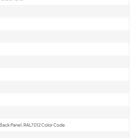
el Back Panel, RAL7012 Color Code