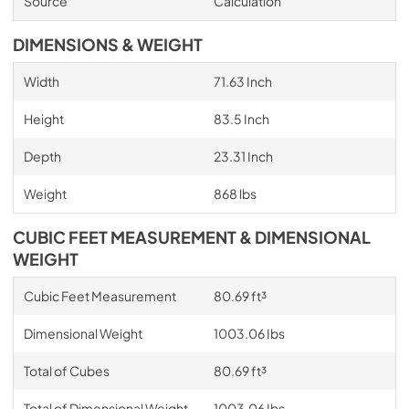
Source
Calculation
DIMENSIONS & WEIGHT
Width
71.63 Inch
Height
83.5 Inch
Depth
23.31 Inch
Weight
868 lbs
CUBIC FEET MEASUREMENT & DIMENSIONAL
WEIGHT
Cubic Feet Measurement
80.69 ft³
Dimensional Weight
1003.06 Ibs
Total of Cubes
80.69 ft³
Total of Dimensional Weight
1003.06 Ibs