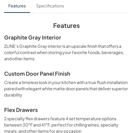
User Manual
Features
Specifications
View
|
Download
PDF,
10.62 MB
Features
Product Spec Sheet
Graphite Gray Interior
View
|
Download
ZLINE’s Graphite Gray interior is an upscale finish that offers a
colorful contrast when storing your favorite foods, beverages,
PDF,
272.06 KB
and other items
Custom Door Panel Finish
Create a timeless look in your kitchen with a true flush installation
paired with elegant white matte door panels that deliver superior
durability
Flex Drawers
2 specialty flex drawers feature 4 set temperature options
between 30°F and 41°F, perfect for chilling wines, specialty
meats, and other items for any occasion