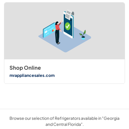
Shop Online
mrappliancesales.com
Browse our selection of Refrigerators available in "Georgia
and Central Florida".