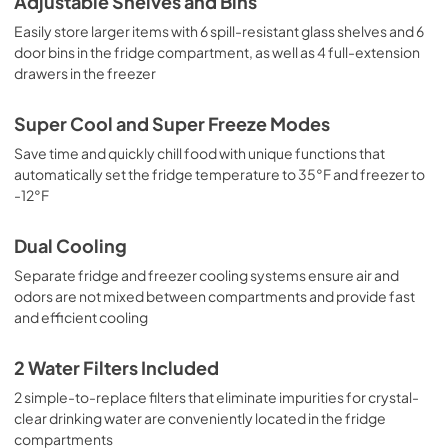
Adjustable Shelves and Bins
Easily store larger items with 6 spill-resistant glass shelves and 6
door bins in the fridge compartment, as well as 4 full-extension
drawers in the freezer
Super Cool and Super Freeze Modes
Save time and quickly chill food with unique functions that
automatically set the fridge temperature to 35°F and freezer to
-12°F
Dual Cooling
Separate fridge and freezer cooling systems ensure air and
odors are not mixed between compartments and provide fast
and efficient cooling
2 Water Filters Included
2 simple-to-replace filters that eliminate impurities for crystal-
clear drinking water are conveniently located in the fridge
compartments