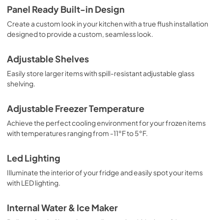
Panel Ready Built-in Design
Create a custom look in your kitchen with a true flush installation
designed to provide a custom, seamless look.
Adjustable Shelves
Easily store larger items with spill-resistant adjustable glass
shelving.
Adjustable Freezer Temperature
Achieve the perfect cooling environment for your frozen items
with temperatures ranging from -11°F to 5°F.
Led Lighting
Illuminate the interior of your fridge and easily spot your items
with LED lighting.
Internal Water & Ice Maker