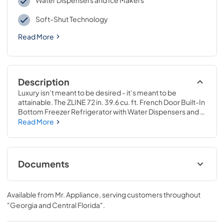
Water Dispensers and Ice Makers
Soft-Shut Technology
Read More
Description
Luxury isn’t meant to be desired - it’s meant to be 
attainable. The ZLINE 72 in. 39.6 cu. ft. French Door Built-In 
Bottom Freezer Refrigerator with Water Dispensers and 
Ice Makers in White Matte with Graphite Gray Interior 
Read More
(GRBIT-WM-72) provides the ultimate upgrade to the 
center of your home by pairing premium dual cooling 
technology with enhanced storage capacity for multiple 
grocery items. Achieve ZLINE Attainable Luxury® 
Documents
excellence with innovative features designed to enhance 
your kitchen’s cooling and freezing capability.
Panel Template
Available from
Mr. Appliance
, serving customers throughout
View
|
Download
"Georgia and Central Florida"
.
PDF,
329.85 KB