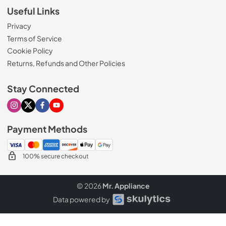
Useful Links
Privacy
Terms of Service
Cookie Policy
Returns, Refunds and Other Policies
Stay Connected
Visit our Instagram page
Visit our X page
Visit our Facebook page
Visit our Youtube page
Payment Methods
100% secure checkout
© 2026
Mr. Appliance
Data powered by