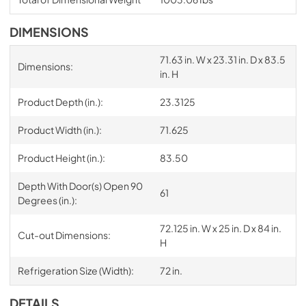
DIMENSIONS
71.63 in. W x 23.31 in. D x 83.5
Dimensions:
in. H
Product Depth (in.):
23.3125
Product Width (in.):
71.625
Product Height (in.):
83.50
Depth With Door(s) Open 90
61
Degrees (in.):
72.125 in. W x 25 in. D x 84 in.
Cut-out Dimensions:
H
Refrigeration Size (Width):
72 in.
DETAILS