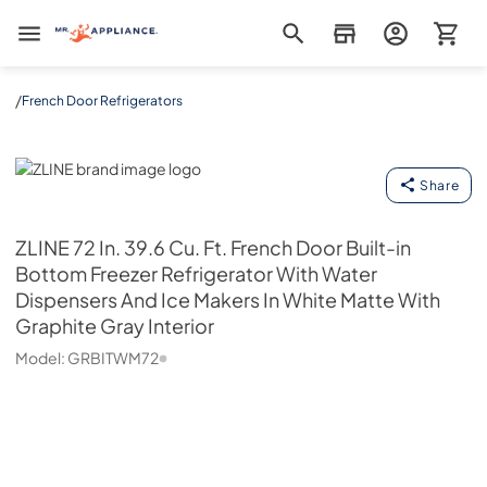
Mr. Appliance
/
French Door Refrigerators
ZLINE
Share
ZLINE
72 In. 39.6 Cu. Ft. French Door Built-in
Bottom Freezer Refrigerator With Water
Dispensers And Ice Makers In White Matte With
Graphite Gray Interior
Model:
GRBITWM72