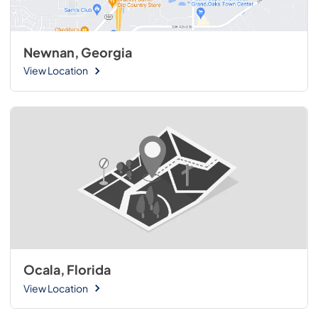
Newnan, Georgia
View Location
Ocala, Florida
View Location