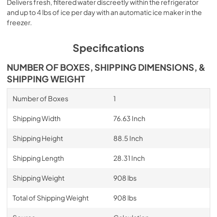
Delivers fresh, filtered water discreetly within the refrigerator
and up to 4 lbs of ice per day with an automatic ice maker in the
freezer.
Specifications
NUMBER OF BOXES, SHIPPING DIMENSIONS, &
SHIPPING WEIGHT
Number of Boxes
1
Shipping Width
76.63 Inch
Shipping Height
88.5 Inch
Shipping Length
28.31 Inch
Shipping Weight
908 lbs
Total of Shipping Weight
908 lbs