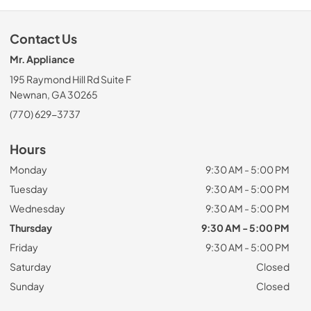
Contact Us
Mr. Appliance
195 Raymond Hill Rd Suite F
Newnan, GA 30265
(770) 629-3737
Hours
Monday
9:30 AM - 5:00 PM
Tuesday
9:30 AM - 5:00 PM
Wednesday
9:30 AM - 5:00 PM
Thursday
9:30 AM - 5:00 PM
Friday
9:30 AM - 5:00 PM
Saturday
Closed
Sunday
Closed