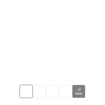
+
5
more