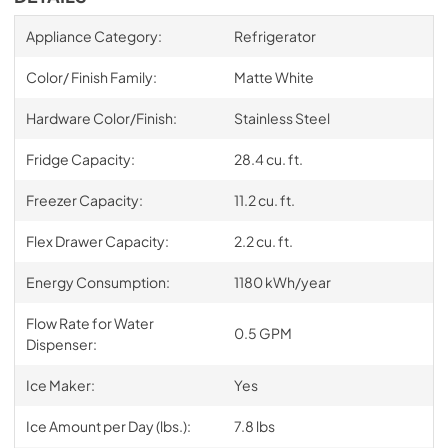
Appliance Category:
Refrigerator
Color/ Finish Family:
Matte White
Hardware Color/Finish:
Stainless Steel
Fridge Capacity:
28.4 cu. ft.
Freezer Capacity:
11.2 cu. ft.
Flex Drawer Capacity:
2.2 cu. ft.
Energy Consumption:
1180 kWh/year
Flow Rate for Water
0.5 GPM
Dispenser:
Ice Maker:
Yes
Ice Amount per Day (lbs.):
7.8 lbs