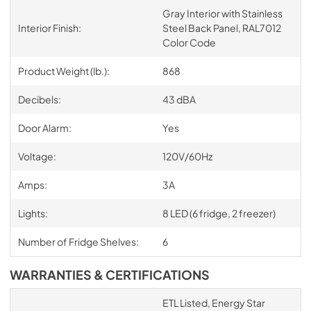
Gray Interior with Stainless
Interior Finish:
Steel Back Panel, RAL7012
Color Code
Product Weight (lb.):
868
Decibels:
43 dBA
Door Alarm:
Yes
Voltage:
120V/60Hz
Amps:
3A
Lights:
8 LED (6 fridge, 2 freezer)
Number of Fridge Shelves:
6
WARRANTIES & CERTIFICATIONS
ETL Listed, Energy Star