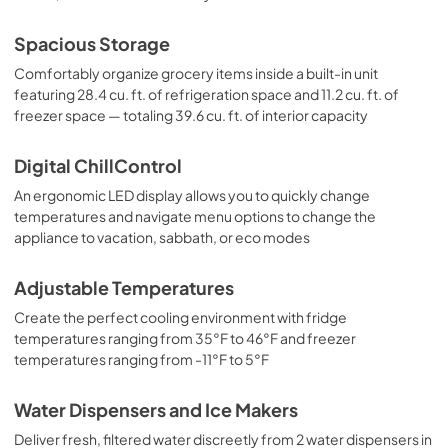
Spacious Storage
Comfortably organize grocery items inside a built-in unit
featuring 28.4 cu. ft. of refrigeration space and 11.2 cu. ft. of
freezer space — totaling 39.6 cu. ft. of interior capacity
Digital ChillControl
An ergonomic LED display allows you to quickly change
temperatures and navigate menu options to change the
appliance to vacation, sabbath, or eco modes
Adjustable Temperatures
Create the perfect cooling environment with fridge
temperatures ranging from 35°F to 46°F and freezer
temperatures ranging from -11°F to 5°F
Water Dispensers and Ice Makers
Deliver fresh, filtered water discreetly from 2 water dispensers in