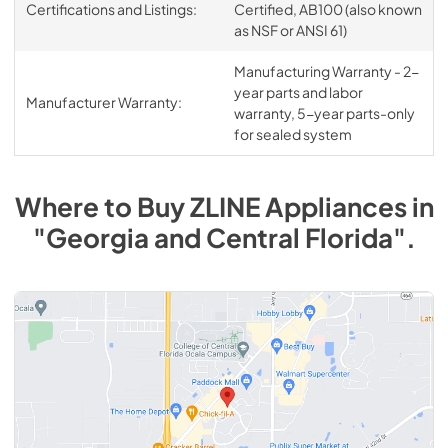
Certifications and Listings:
Certified, AB100 (also known
as NSF or ANSI 61)
Manufacturing Warranty - 2-
year parts and labor
Manufacturer Warranty:
warranty, 5-year parts-only
for sealed system
Where to Buy
ZLINE
Appliances
in
"Georgia and Central Florida"
.