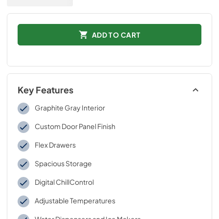
ADD TO CART
Key Features
Graphite Gray Interior
Custom Door Panel Finish
Flex Drawers
Spacious Storage
Digital ChillControl
Adjustable Temperatures