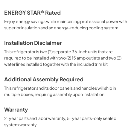
ENERGY STAR® Rated
Enjoy energy savings while maintaining professional power with
superior insulation and an energy-reducing cooling system
Installation Disclaimer
This refrigerator is two (2) separate 36-inch units that are
required to be installed with two (2) 15 amp outlets and two (2)
water lines installed together with the included trim kit
Additional Assembly Required
This refrigerator and its door panels and handles will ship in
multiple boxes, requiring assembly upon installation
Warranty
2-year parts and labor warranty, 5-year parts-only sealed
system warranty