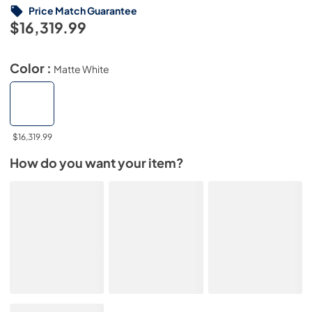
Price Match Guarantee
$16,319.99
Color :
Matte White
$16,319.99
How do you want your item?