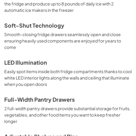
the fridge and produce up to 8 pounds of daily ice with 2
automatic ice makers in the freezer
Soft-Shut Technology
Smooth-closing fridge drawers seamlessly open and close
ensuring heavily used components are enjoyed for years to
come
LED Illumination
Easily spot items inside both fridge compartments thanks to cool
white LED interior lights along the walls and ceiling that illuminate
when you open doors
Full-Width Pantry Drawers
2 full-width pantry drawers provide substantial storage for fruits,
vegetables, and other food items you want to keep fresher
longer