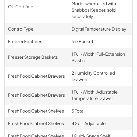
Mode, when used with
OU Certified
Shabbos Keeper, sold
separately
Control Type
Digital Temperature Display
Freezer Features
Ice Bucket
1 Full-Width, Full-Extension
Freezer Storage Baskets
Plastic
2 Humidity Controlled
Fresh Food Cabinet Drawers
Drawers
1 Full-Width, Adjustable
Fresh Food Cabinet Drawers
Temperature Drawer
Fresh Food Cabinet Shelves
5 Total
Fresh Food Cabinet Shelves
4 Split Adjustable
Fresh Food Cabinet Shelves
1 Quick Space Shelf