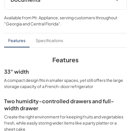
Energy Guide
Available from
Mr. Appliance
, serving customers throughout
View
|
Download
"Georgia and Central Florida"
.
PDF,
115 KB
Quick Specs
Features
Specifications
View
|
Download
PDF,
352 KB
Features
Warranty
33" width
View
|
Download
A compact design fits in smaller spaces, yet still offers the large
storage capacity of a French-door refrigerator
PDF,
66 KB
Installation Instructions
Two humidity-controlled drawers and full-
width drawer
View
|
Download
PDF,
0 KB
Create the right environment for keeping fruits and vegetables
fresh, while easily storing wider items like a party platter or a
sheet cake