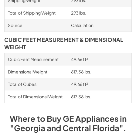
Shipping Weight
293 lbs.
Total of Shipping Weight
293 lbs.
Source
Calculation
CUBIC FEET MEASUREMENT & DIMENSIONAL
WEIGHT
Cubic Feet Measurement
49.66 ft³
Dimensional Weight
617.38 lbs.
Total of Cubes
49.66 ft³
Total of Dimensional Weight
617.38 lbs.
Where to Buy
GE
Appliances
in
"Georgia and Central Florida"
.