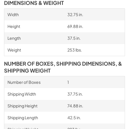
DIMENSIONS & WEIGHT
Width
32.75 in.
Height
69.88 in.
Length
37.5 in.
Weight
253 lbs.
NUMBER OF BOXES, SHIPPING DIMENSIONS, &
SHIPPING WEIGHT
Number of Boxes
1
Shipping Width
37.75 in.
Shipping Height
74.88 in.
Shipping Length
42.5 in.