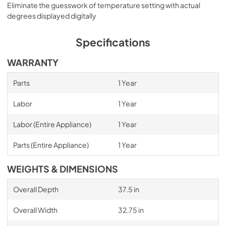
Eliminate the guesswork of temperature setting with actual
degrees displayed digitally
Specifications
WARRANTY
Parts
1 Year
Labor
1 Year
Labor (Entire Appliance)
1 Year
Parts (Entire Appliance)
1 Year
WEIGHTS & DIMENSIONS
Overall Depth
37.5 in
Overall Width
32.75 in