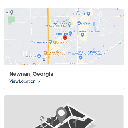
Newnan, Georgia
View Location