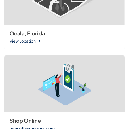
Ocala, Florida
View Location
Shop Online
mrappliancesales.com