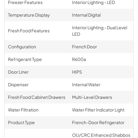
Freezer Features
Interior Lighting - LED
Temperature Display
Internal Digital
Interior Lighting - Dual Level
Fresh Food Features
LED
Configuration
French Door
Refrigerant Type
R600a
Door Liner
HIPS
Dispenser
Internal Water
Fresh Food Cabinet Drawers
Multi-Level Drawers
Water Filtration
Water Filter Indicator Light
Product Type
French-Door Refrigerator
OU/CRC Enhanced Shabbos