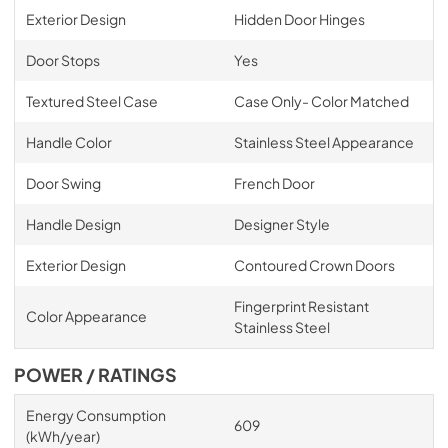
Exterior Design
Hidden Door Hinges
Door Stops
Yes
Textured Steel Case
Case Only- Color Matched
Handle Color
Stainless Steel Appearance
Door Swing
French Door
Handle Design
Designer Style
Exterior Design
Contoured Crown Doors
Fingerprint Resistant
Color Appearance
Stainless Steel
POWER / RATINGS
Energy Consumption
609
(kWh/year)