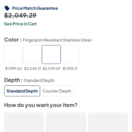
Price Match Guarantee
$2,049.29
See Price in Cart
Color :
Fingerprint Resistant Stainless Steel
$1,999.00
$2,048.31
$2,049.29
$1,959.21
Depth :
Standard Depth
Standard Depth
Counter Depth
How do you want your item?