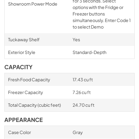
for 3 seconds. Select
Showroom Power Mode
options with the Fridge or
Freezer buttons
simultaneously. Enter Code 1
to select Demo
Tuckaway Shelf
Yes
Exterior Style
Standard-Depth
CAPACITY
Fresh Food Capacity
17.43 cu ft
Freezer Capacity
7.26 cu ft
Total Capacity (cubic feet)
24.70 cu ft
APPEARANCE
Case Color
Gray