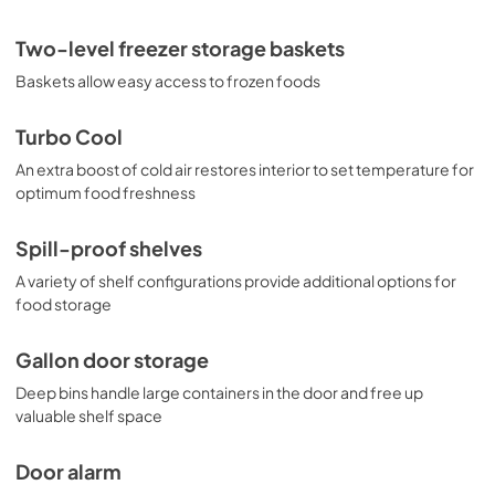
Two-level freezer storage baskets
Baskets allow easy access to frozen foods
Turbo Cool
An extra boost of cold air restores interior to set temperature for
optimum food freshness
Spill-proof shelves
A variety of shelf configurations provide additional options for
food storage
Gallon door storage
Deep bins handle large containers in the door and free up
valuable shelf space
Door alarm