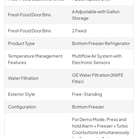
6 Adjustable with Gallon
Fresh Food Door Bins
Storage
Fresh Food Door Bins
2 Fixed
Product Type
Bottom Freezer Refrigerator
Temperature Management
Multiflow Air System with
Features
Electronic Sensors
GE Water Filtration (XWFE
Water Filtration
Filter)
Exterior Style
Free-Standing
Configuration
Bottom Freezer
For Demo Mode, Press and
hold Alarm + Freezer + Turbo
Cool buttons simultaneously