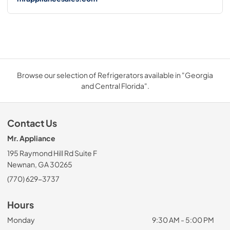
Browse our selection of Refrigerators available in "Georgia
and Central Florida".
Contact Us
Mr. Appliance
195 Raymond Hill Rd Suite F
Newnan, GA 30265
(770) 629-3737
Hours
Monday
9:30 AM - 5:00 PM