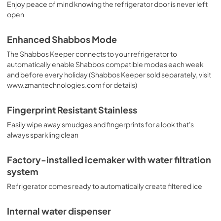
Enjoy peace of mind knowing the refrigerator door is never left
open
Enhanced Shabbos Mode
The Shabbos Keeper connects to your refrigerator to
automatically enable Shabbos compatible modes each week
and before every holiday (Shabbos Keeper sold separately, visit
www.zmantechnologies.com for details)
Fingerprint Resistant Stainless
Easily wipe away smudges and fingerprints for a look that's
always sparkling clean
Factory-installed icemaker with water filtration
system
Refrigerator comes ready to automatically create filtered ice
Internal water dispenser