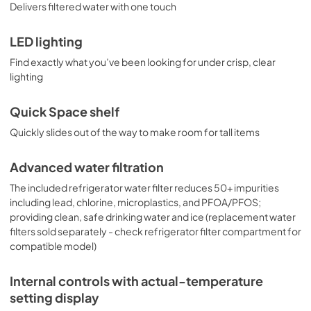
Delivers filtered water with one touch
LED lighting
Find exactly what you’ve been looking for under crisp, clear
lighting
Quick Space shelf
Quickly slides out of the way to make room for tall items
Advanced water filtration
The included refrigerator water filter reduces 50+ impurities
including lead, chlorine, microplastics, and PFOA/PFOS;
providing clean, safe drinking water and ice (replacement water
filters sold separately - check refrigerator filter compartment for
compatible model)
Internal controls with actual-temperature
setting display