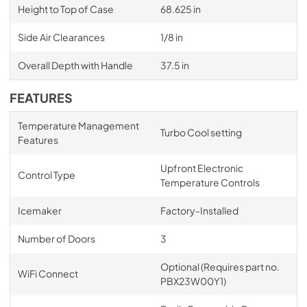
Height to Top of Case
68.625 in
Side Air Clearances
1/8 in
Overall Depth with Handle
37.5 in
FEATURES
Temperature Management
Turbo Cool setting
Features
Upfront Electronic
Control Type
Temperature Controls
Icemaker
Factory-Installed
Number of Doors
3
Optional (Requires part no.
WiFi Connect
PBX23W00Y1)