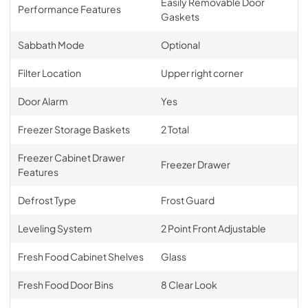
Easily Removable Door
Performance Features
Gaskets
Sabbath Mode
Optional
Filter Location
Upper right corner
Door Alarm
Yes
Freezer Storage Baskets
2 Total
Freezer Cabinet Drawer
Freezer Drawer
Features
Defrost Type
Frost Guard
Leveling System
2 Point Front Adjustable
Fresh Food Cabinet Shelves
Glass
Fresh Food Door Bins
8 Clear Look