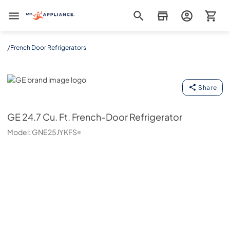
Mr. Appliance
/
French Door Refrigerators
GE
Share
GE
24.7 Cu. Ft. French-Door Refrigerator
Model:
GNE25JYKFS