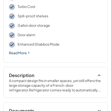
Turbo Cool
Spill-proof shelves
Gallon door storage
Door alarm
Enhanced Shabbos Mode
Read More
Description
A compact design fits in smaller spaces, yet still offers the 
large storage capacity of a French-door 
refrigerator.Refrigerator comes ready to automatically 
create filtered ice.69 7/8 H x 32 3/4 W x 37 1/2 D
Documents