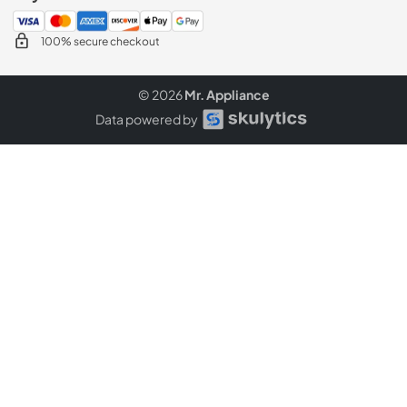
100% secure checkout
© 2026
Mr. Appliance
Data powered by