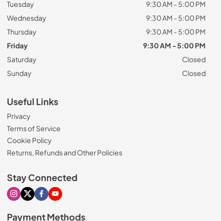
Tuesday
9:30 AM - 5:00 PM
Wednesday
9:30 AM - 5:00 PM
Thursday
9:30 AM - 5:00 PM
Friday
9:30 AM - 5:00 PM
Saturday
Closed
Sunday
Closed
Useful Links
Privacy
Terms of Service
Cookie Policy
Returns, Refunds and Other Policies
Stay Connected
Visit our Instagram page
Visit our X page
Visit our Facebook page
Visit our Youtube page
Payment Methods