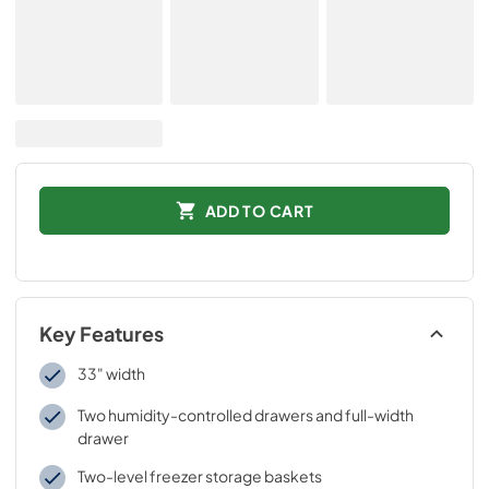
ADD TO CART
Key Features
33" width
Two humidity-controlled drawers and full-width
drawer
Two-level freezer storage baskets