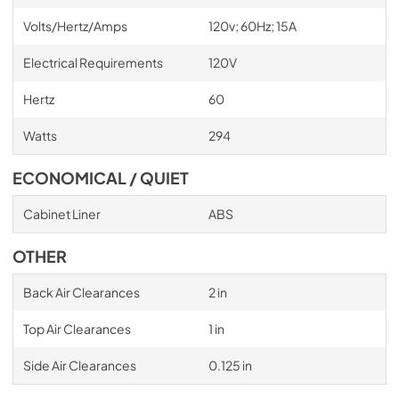
Volts/Hertz/Amps
120v; 60Hz; 15A
Electrical Requirements
120V
Hertz
60
Watts
294
ECONOMICAL / QUIET
Cabinet Liner
ABS
OTHER
Back Air Clearances
2 in
Top Air Clearances
1 in
Side Air Clearances
0.125 in