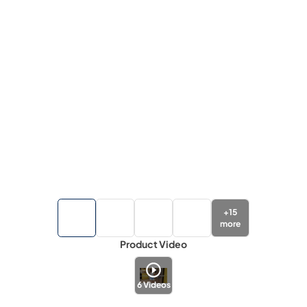
+
15
more
Product Video
6
Videos