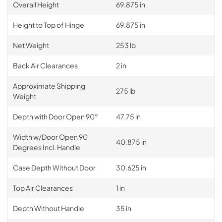
Overall Height
69.875 in
Height to Top of Hinge
69.875 in
Net Weight
253 lb
Back Air Clearances
2 in
Approximate Shipping
275 lb
Weight
Depth with Door Open 90°
47.75 in
Width w/Door Open 90
40.875 in
Degrees Incl. Handle
Case Depth Without Door
30.625 in
Top Air Clearances
1 in
Depth Without Handle
35 in