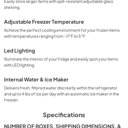
Easily store larger items with spill-resistant adjustable glass
shelving.
Adjustable Freezer Temperature
Achieve the perfect cooling environment for your frozen items
with temperatures ranging from -11°F to 5°F.
Led Lighting
Illuminate the interior of your fridge and easily spot your items
with LED lighting.
Internal Water & Ice Maker
Delivers fresh, filtered water discreetly within the refrigerator
and up to 4 lbs of ice per day with an automatic ice maker in the
freezer.
Specifications
NUMBER OF BOXES, SHIPPING DIMENSIONS, &