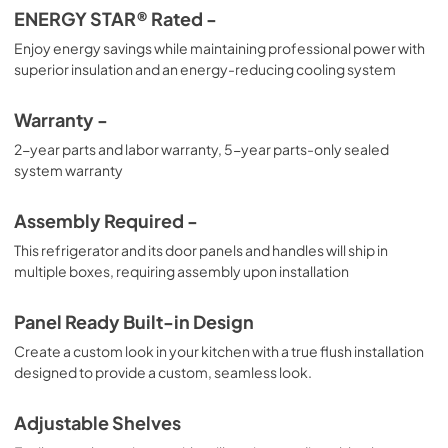
ENERGY STAR® Rated -
Enjoy energy savings while maintaining professional power with
superior insulation and an energy-reducing cooling system
Warranty -
2-year parts and labor warranty, 5-year parts-only sealed
system warranty
Assembly Required -
This refrigerator and its door panels and handles will ship in
multiple boxes, requiring assembly upon installation
Panel Ready Built-in Design
Create a custom look in your kitchen with a true flush installation
designed to provide a custom, seamless look.
Adjustable Shelves