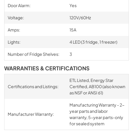
Door Alarm:
Yes
Voltage:
120V/60Hz
Amps:
15A
Lights:
4 LED (3 fridge, 1 freezer)
Number of Fridge Shelves:
3
WARRANTIES & CERTIFICATIONS
ETL Listed, Energy Star
Certifications and Listings:
Certified, AB100 (also known
as NSF or ANSI 61)
Manufacturing Warranty - 2-
year parts and labor
Manufacturer Warranty:
warranty, 5-year parts-only
for sealed system