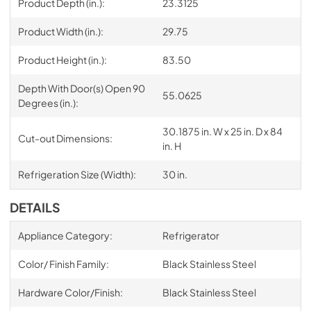
Product Depth (in.):
23.3125
Product Width (in.):
29.75
Product Height (in.):
83.50
Depth With Door(s) Open 90
55.0625
Degrees (in.):
30.1875 in. W x 25 in. D x 84
Cut-out Dimensions:
in. H
Refrigeration Size (Width):
30 in.
DETAILS
Appliance Category:
Refrigerator
Color/ Finish Family:
Black Stainless Steel
Hardware Color/Finish:
Black Stainless Steel