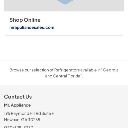
Shop Online
mrappliancesales.com
Browse our selection of Refrigerators available in "Georgia
and Central Florida".
Contact Us
Mr. Appliance
195 Raymond Hill Rd Suite F
Newnan, GA 30265
(770) 629-3737