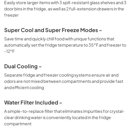
Easily store larger items with 3 spill-resistant glass shelves and 3
door bins in the fridge, as well as 2 full-extension drawers in the
freezer
Super Cool and Super Freeze Modes -
Save time and quickly chill food with unique functions that
automatically set the fridge temperature to 35°F and freezer to
-12°F
Dual Cooling -
Separate fridge and freezer cooling systems ensure air and
odors are not mixed between compartments and provide fast
and efficient cooling
Water Filter Included -
A simple-to-replace filter that eliminates impurities for crystal-
clear drinking water is conveniently located in the fridge
compartment