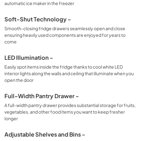
automatic ice maker in the freezer
Soft-Shut Technology -
Smooth-closing fridge drawers seamlessly open and close
ensuring heavily used components are enjoyed for years to
come
LED Illumination -
Easily spot items inside the fridge thanks to cool white LED
interior lights along the walls and ceiling that illuminate when you
open the door
Full-Width Pantry Drawer -
A full-width pantry drawer provides substantial storage for fruits,
vegetables, and other food items you want to keep fresher
longer
Adjustable Shelves and Bins -