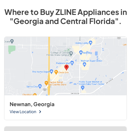
Where to Buy
ZLINE
Appliances
in
"Georgia and Central Florida"
.
Newnan, Georgia
View Location