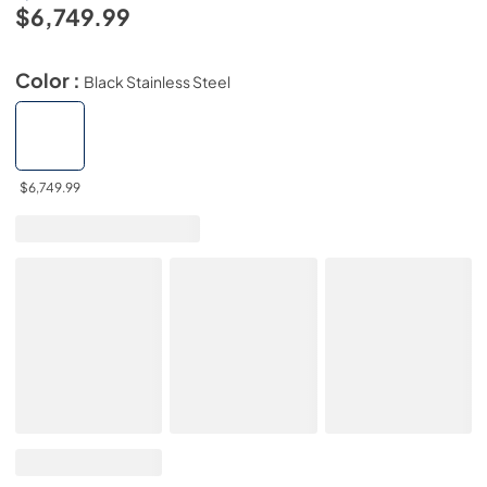
$6,749.99
Color :
Black Stainless Steel
$6,749.99