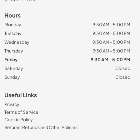
Hours
Monday
9:30 AM - 5:00 PM
Tuesday
9:30 AM - 5:00 PM
Wednesday
9:30 AM - 5:00 PM
Thursday
9:30 AM - 5:00 PM
Friday
9:30 AM - 5:00 PM
Saturday
Closed
Sunday
Closed
Useful Links
Privacy
Terms of Service
Cookie Policy
Returns, Refunds and Other Policies