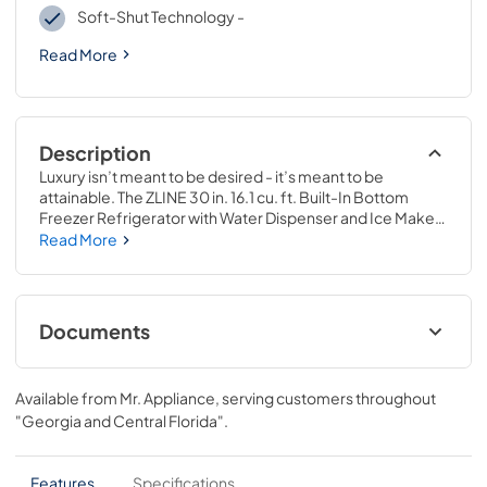
Soft-Shut Technology -
Read More
Description
Luxury isn’t meant to be desired - it’s meant to be 
attainable. The ZLINE 30 in. 16.1 cu. ft. Built-In Bottom 
Freezer Refrigerator with Water Dispenser and Ice Maker 
in Black Stainless Steel (RBIV-BS-30) provides the 
Read More
ultimate upgrade to the center of your home by pairing 
premium dual cooling technology with enhanced storage 
capacity for multiple grocery items. Achieve ZLINE 
Attainable Luxury® excellence with innovative features 
Documents
designed to enhance your kitchen’s cooling and freezing 
capability.
User ManualInstallation Manual
Available from
Mr. Appliance
, serving customers throughout
View
|
Download
"Georgia and Central Florida"
.
PDF,
10.62 MB
Panel Template
Features
Specifications