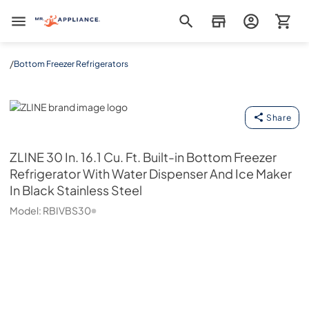
Mr. Appliance
/
Bottom Freezer Refrigerators
ZLINE
Share
ZLINE
30 In. 16.1 Cu. Ft. Built-in Bottom Freezer
Refrigerator With Water Dispenser And Ice Maker
In Black Stainless Steel
Model:
RBIVBS30