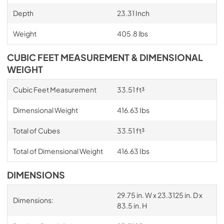
Depth
23.31 Inch
Weight
405.8 lbs
CUBIC FEET MEASUREMENT & DIMENSIONAL
WEIGHT
Cubic Feet Measurement
33.51 ft³
Dimensional Weight
416.63 Ibs
Total of Cubes
33.51 ft³
Total of Dimensional Weight
416.63 Ibs
DIMENSIONS
29.75 in. W x 23.3125 in. D x
Dimensions:
83.5 in. H