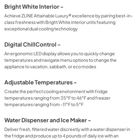
Bright White Interior -
Achieve ZLINE Attainable Luxury® excellence by pairing best-in-
class freshness with Bright White interior units featuring
exceptional dual cooling technology
Digital ChillControl -
An ergonomic LED display allows you to quickly change
temperatures and navigate menu options to change the
appliance to vacation, sabbath, or eco modes
Adjustable Temperatures -
Create the perfect cooling environment with fridge
temperatures ranging from 35°F to 46°F and freezer
temperatures ranging from -11°F to 5°F
Water Dispenser and Ice Maker -
Deliver fresh, filtered water discreetly with a water dispenser in
the fridge and produce up to 4 pounds of daily ice with an