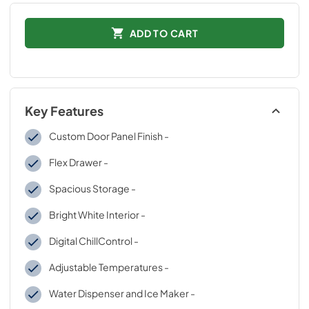
ADD TO CART
Key Features
Custom Door Panel Finish -
Flex Drawer -
Spacious Storage -
Bright White Interior -
Digital ChillControl -
Adjustable Temperatures -
Water Dispenser and Ice Maker -