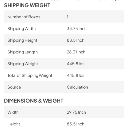
SHIPPING WEIGHT
Number of Boxes
1
Shipping Width
34.75 Inch
Shipping Height
88.5 Inch
Shipping Length
28.31 Inch
Shipping Weight
445.8 lbs
Total of Shipping Weight
445.8 lbs
Source
Calculation
DIMENSIONS & WEIGHT
Width
29.75 Inch
Height
83.5 Inch