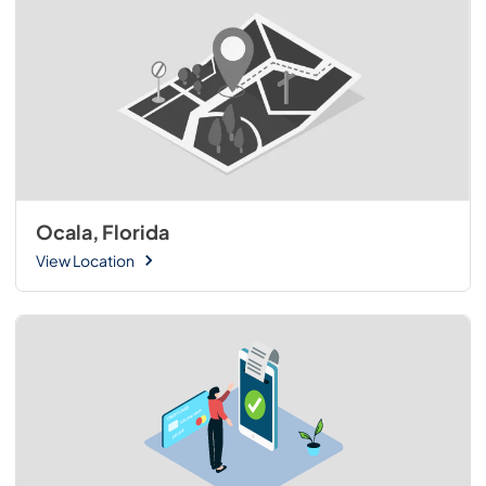
Ocala, Florida
View Location