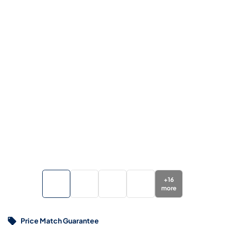
+
16
more
Price Match Guarantee