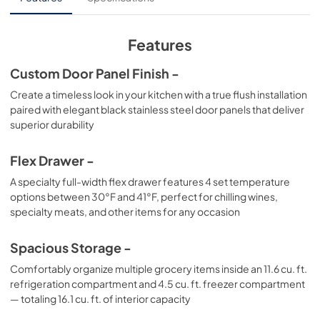
View
|
Download
PDF,
341.24 KB
Features
Custom Door Panel Finish -
Create a timeless look in your kitchen with a true flush installation
paired with elegant black stainless steel door panels that deliver
superior durability
Flex Drawer -
A specialty full-width flex drawer features 4 set temperature
options between 30°F and 41°F, perfect for chilling wines,
specialty meats, and other items for any occasion
Spacious Storage -
Comfortably organize multiple grocery items inside an 11.6 cu. ft.
refrigeration compartment and 4.5 cu. ft. freezer compartment
— totaling 16.1 cu. ft. of interior capacity