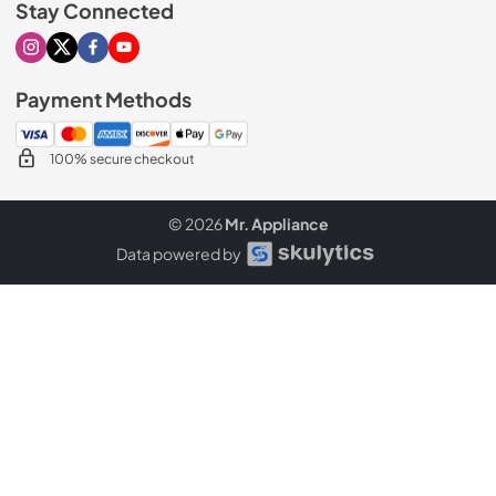
Stay Connected
Visit our Instagram page
Visit our X page
Visit our Facebook page
Visit our Youtube page
Payment Methods
100% secure checkout
© 2026
Mr. Appliance
Data powered by