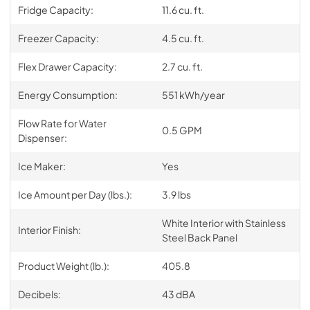
Fridge Capacity:
11.6 cu. ft.
Freezer Capacity:
4.5 cu. ft.
Flex Drawer Capacity:
2.7 cu. ft.
Energy Consumption:
551 kWh/year
Flow Rate for Water
0.5 GPM
Dispenser:
Ice Maker:
Yes
Ice Amount per Day (lbs.):
3.9 lbs
White Interior with Stainless
Interior Finish:
Steel Back Panel
Product Weight (lb.):
405.8
Decibels:
43 dBA