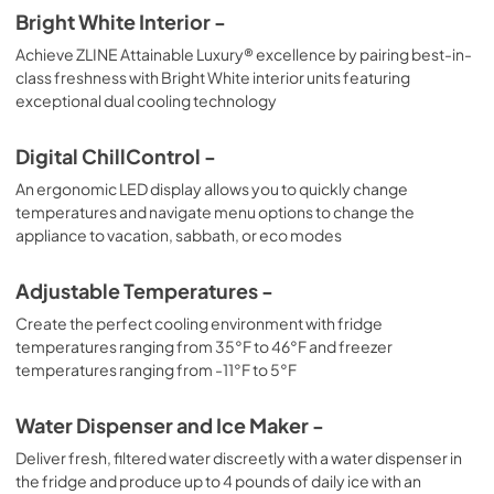
Bright White Interior -
Achieve ZLINE Attainable Luxury® excellence by pairing best-in-
class freshness with Bright White interior units featuring
exceptional dual cooling technology
Digital ChillControl -
An ergonomic LED display allows you to quickly change
temperatures and navigate menu options to change the
appliance to vacation, sabbath, or eco modes
Adjustable Temperatures -
Create the perfect cooling environment with fridge
temperatures ranging from 35°F to 46°F and freezer
temperatures ranging from -11°F to 5°F
Water Dispenser and Ice Maker -
Deliver fresh, filtered water discreetly with a water dispenser in
the fridge and produce up to 4 pounds of daily ice with an