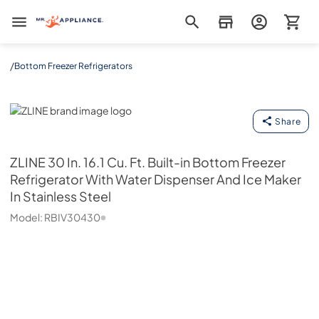
Mr. Appliance
/
Bottom Freezer Refrigerators
ZLINE
Share
ZLINE
30 In. 16.1 Cu. Ft. Built-in Bottom Freezer
Refrigerator With Water Dispenser And Ice Maker
In Stainless Steel
Model:
RBIV30430