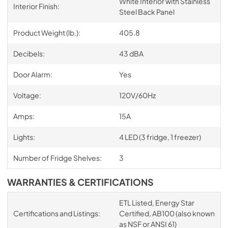
White Interior with Stainless
Interior Finish:
Steel Back Panel
Product Weight (lb.):
405.8
Decibels:
43 dBA
Door Alarm:
Yes
Voltage:
120V/60Hz
Amps:
15A
Lights:
4 LED (3 fridge, 1 freezer)
Number of Fridge Shelves:
3
WARRANTIES & CERTIFICATIONS
ETL Listed, Energy Star
Certifications and Listings:
Certified, AB100 (also known
as NSF or ANSI 61)