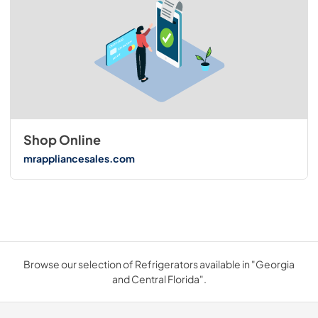
Shop Online
mrappliancesales.com
Browse our selection of Refrigerators available in "Georgia
and Central Florida".