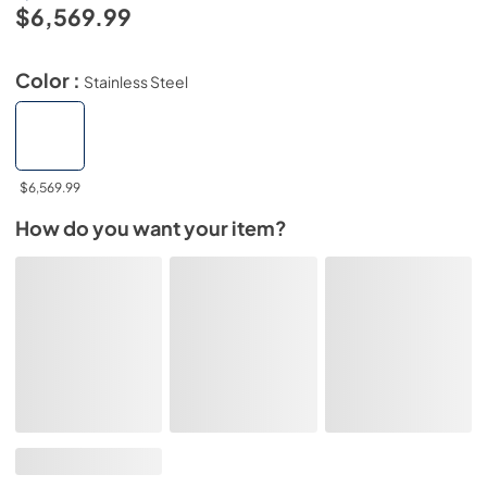
$6,569.99
Color :
Stainless Steel
$6,569.99
How do you want your item?