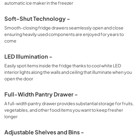
automatic ice maker in the freezer
Soft-Shut Technology -
Smooth-closing fridge drawers seamlessly open and close
ensuring heavily used components are enjoyed for years to
come
LED Illumination -
Easily spot items inside the fridge thanks to cool white LED
interior lights along the walls and ceiling that illuminate when you
open the door
Full-Width Pantry Drawer -
A full-width pantry drawer provides substantial storage for fruits,
vegetables, and other food items you want to keep fresher
longer
Adjustable Shelves and Bins -