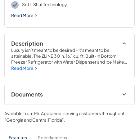
Soft-Shut Technology -
Read More
Description
Luxury isn’t meant to be desired - it’s meant to be 
attainable. The ZLINE 30 in. 16.1 cu. ft. Built-In Bottom 
Freezer Refrigerator with Water Dispenser and Ice Maker 
in Stainless Steel (RBIV-304-30) provides the ultimate 
Read More
upgrade to the center of your home by pairing premium 
dual cooling technology with enhanced storage capacity 
for multiple grocery items. Achieve ZLINE Attainable 
Luxury® excellence with innovative features designed to 
Documents
enhance your kitchen’s cooling and freezing capability.
User ManualInstallation Manual
Available from
Mr. Appliance
, serving customers throughout
View
|
Download
"Georgia and Central Florida"
.
PDF,
10.62 MB
Panel Template
Features
Specifications