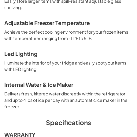
Easily store larger items with spill-resistant adjustable glass
shelving.
Adjustable Freezer Temperature
Achieve the perfect cooling environment for your frozen items
with temperatures ranging from -11°F to 5°F.
Led Lighting
Illuminate the interior of your fridge and easily spot your items
with LED lighting.
Internal Water & Ice Maker
Delivers fresh, filtered water discreetly within the refrigerator
and up to 4 lbs of ice per day with an automatic ice maker in the
freezer.
Specifications
WARRANTY