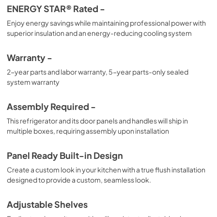
ENERGY STAR® Rated -
Enjoy energy savings while maintaining professional power with
superior insulation and an energy-reducing cooling system
Warranty -
2-year parts and labor warranty, 5-year parts-only sealed
system warranty
Assembly Required -
This refrigerator and its door panels and handles will ship in
multiple boxes, requiring assembly upon installation
Panel Ready Built-in Design
Create a custom look in your kitchen with a true flush installation
designed to provide a custom, seamless look.
Adjustable Shelves