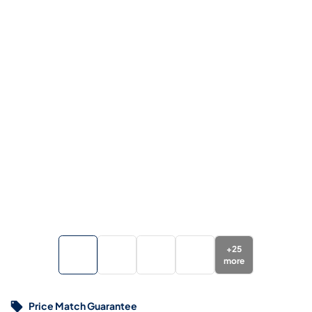
+
25
more
Price Match Guarantee