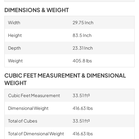
DIMENSIONS & WEIGHT
Width
29.75 Inch
Height
83.5 Inch
Depth
23.31 Inch
Weight
405.8 lbs
CUBIC FEET MEASUREMENT & DIMENSIONAL
WEIGHT
Cubic Feet Measurement
33.51 ft³
Dimensional Weight
416.63 Ibs
Total of Cubes
33.51 ft³
Total of Dimensional Weight
416.63 Ibs