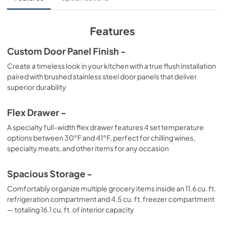
View
|
Download
PDF,
341.24 KB
Features
Custom Door Panel Finish -
Create a timeless look in your kitchen with a true flush installation
paired with brushed stainless steel door panels that deliver
superior durability
Flex Drawer -
A specialty full-width flex drawer features 4 set temperature
options between 30°F and 41°F, perfect for chilling wines,
specialty meats, and other items for any occasion
Spacious Storage -
Comfortably organize multiple grocery items inside an 11.6 cu. ft.
refrigeration compartment and 4.5 cu. ft. freezer compartment
— totaling 16.1 cu. ft. of interior capacity