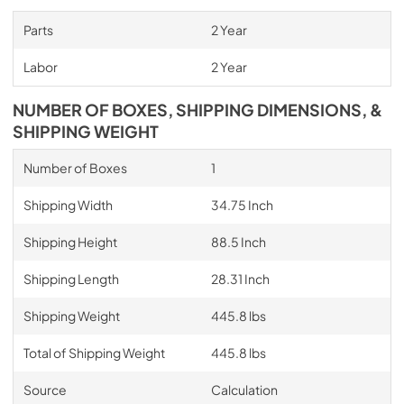
Parts
2 Year
Labor
2 Year
NUMBER OF BOXES, SHIPPING DIMENSIONS, &
SHIPPING WEIGHT
Number of Boxes
1
Shipping Width
34.75 Inch
Shipping Height
88.5 Inch
Shipping Length
28.31 Inch
Shipping Weight
445.8 lbs
Total of Shipping Weight
445.8 lbs
Source
Calculation