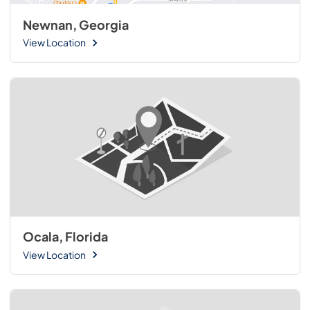
Newnan, Georgia
View Location
Ocala, Florida
View Location