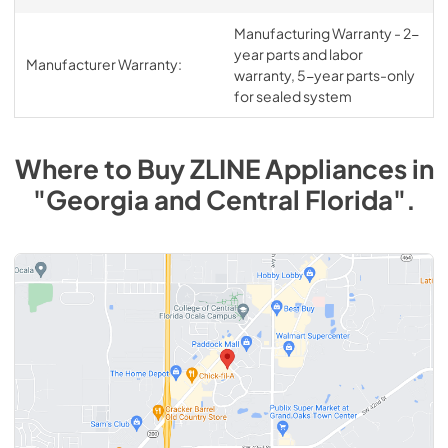
Manufacturing Warranty - 2-
year parts and labor
Manufacturer Warranty:
warranty, 5-year parts-only
for sealed system
Where to Buy
ZLINE
Appliances
in
"Georgia and Central Florida"
.