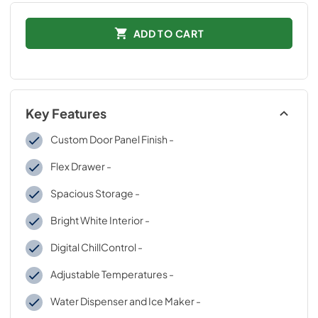
ADD TO CART
Key Features
Custom Door Panel Finish -
Flex Drawer -
Spacious Storage -
Bright White Interior -
Digital ChillControl -
Adjustable Temperatures -
Water Dispenser and Ice Maker -