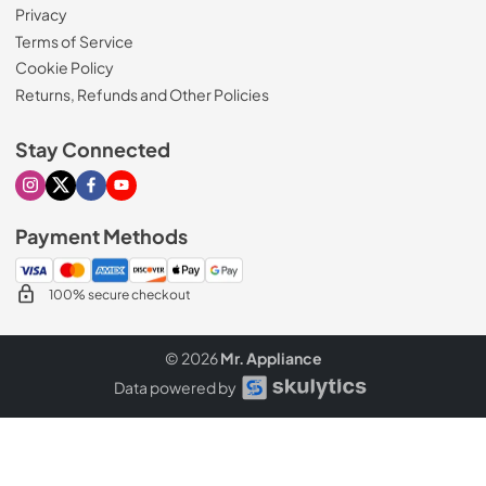
Privacy
Terms of Service
Cookie Policy
Returns, Refunds and Other Policies
Stay Connected
Visit our Instagram page
Visit our X page
Visit our Facebook page
Visit our Youtube page
Payment Methods
100% secure checkout
© 2026
Mr. Appliance
Data powered by