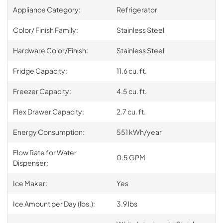
Appliance Category:
Refrigerator
Color/ Finish Family:
Stainless Steel
Hardware Color/Finish:
Stainless Steel
Fridge Capacity:
11.6 cu. ft.
Freezer Capacity:
4.5 cu. ft.
Flex Drawer Capacity:
2.7 cu. ft.
Energy Consumption:
551 kWh/year
Flow Rate for Water
0.5 GPM
Dispenser:
Ice Maker:
Yes
Ice Amount per Day (lbs.):
3.9 lbs