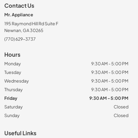
Contact Us
Mr. Appliance
195 Raymond Hill Rd Suite F
Newnan, GA 30265
(770) 629-3737
Hours
Monday
9:30 AM - 5:00 PM
Tuesday
9:30 AM - 5:00 PM
Wednesday
9:30 AM - 5:00 PM
Thursday
9:30 AM - 5:00 PM
Friday
9:30 AM - 5:00 PM
Saturday
Closed
Sunday
Closed
Useful Links