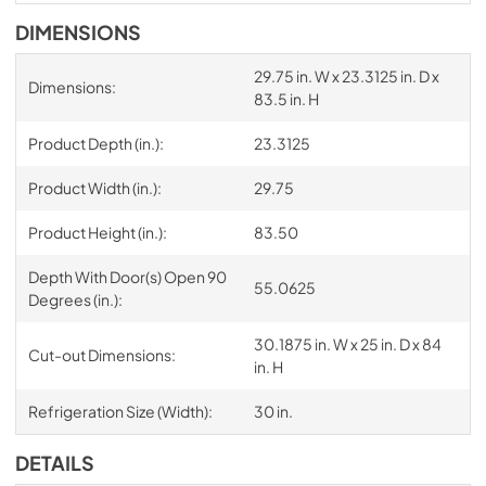
DIMENSIONS
29.75 in. W x 23.3125 in. D x
Dimensions:
83.5 in. H
Product Depth (in.):
23.3125
Product Width (in.):
29.75
Product Height (in.):
83.50
Depth With Door(s) Open 90
55.0625
Degrees (in.):
30.1875 in. W x 25 in. D x 84
Cut-out Dimensions:
in. H
Refrigeration Size (Width):
30 in.
DETAILS