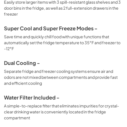
Easily store larger items with 3 spill-resistant glass shelves and 3
door bins in the fridge, as well as 2 full-extension drawers in the
freezer
Super Cool and Super Freeze Modes -
Save time and quickly chill food with unique functions that
automatically set the fridge temperature to 35°F and freezer to
-12°F
Dual Cooling -
Separate fridge and freezer cooling systems ensure air and
odors are not mixed between compartments and provide fast
and efficient cooling
Water Filter Included -
A simple-to-replace filter that eliminates impurities for crystal-
clear drinking water is conveniently located in the fridge
compartment