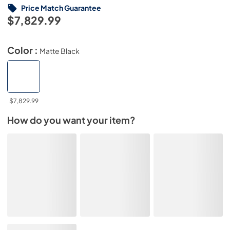
Price Match Guarantee
$7,829.99
Color :
Matte Black
$7,829.99
How do you want your item?