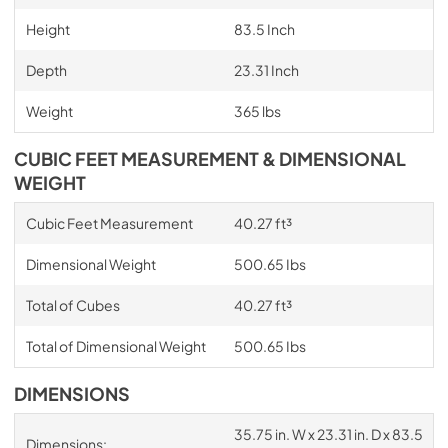
Height
83.5 Inch
Depth
23.31 Inch
Weight
365 lbs
CUBIC FEET MEASUREMENT & DIMENSIONAL
WEIGHT
Cubic Feet Measurement
40.27 ft³
Dimensional Weight
500.65 Ibs
Total of Cubes
40.27 ft³
Total of Dimensional Weight
500.65 Ibs
DIMENSIONS
35.75 in. W x 23.31 in. D x 83.5
Dimensions: