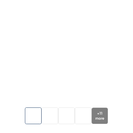
+
11
more