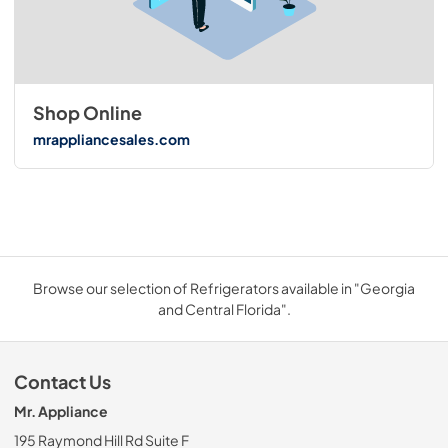
Shop Online
mrappliancesales.com
Browse our selection of Refrigerators available in "Georgia
and Central Florida".
Contact Us
Mr. Appliance
195 Raymond Hill Rd Suite F