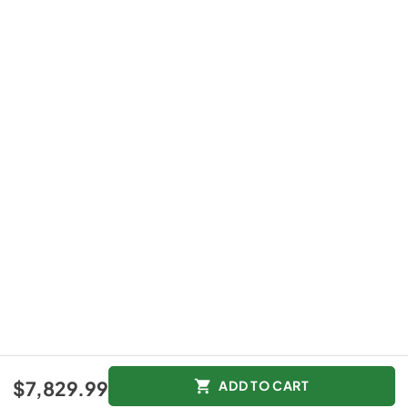
$7,829.99
ADD TO CART