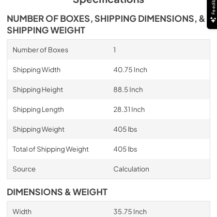
Feedback
NUMBER OF BOXES, SHIPPING DIMENSIONS, &
SHIPPING WEIGHT
Number of Boxes
1
Shipping Width
40.75 Inch
Shipping Height
88.5 Inch
Shipping Length
28.31 Inch
Shipping Weight
405 lbs
Total of Shipping Weight
405 lbs
Source
Calculation
DIMENSIONS & WEIGHT
Width
35.75 Inch