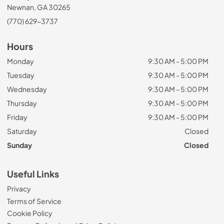
Newnan, GA 30265
(770) 629-3737
Hours
Monday
9:30 AM - 5:00 PM
Tuesday
9:30 AM - 5:00 PM
Wednesday
9:30 AM - 5:00 PM
Thursday
9:30 AM - 5:00 PM
Friday
9:30 AM - 5:00 PM
Saturday
Closed
Sunday
Closed
Useful Links
Privacy
Terms of Service
Cookie Policy