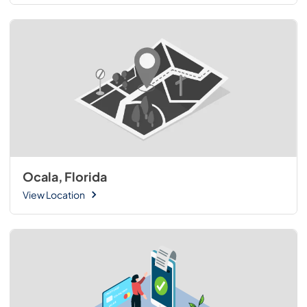
Ocala, Florida
View Location