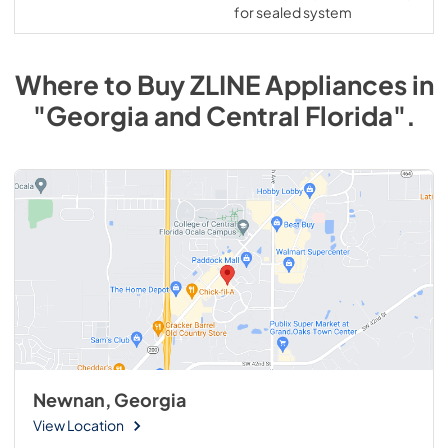
for sealed system
Where to Buy
ZLINE
Appliances
in
"Georgia and Central Florida"
.
Newnan, Georgia
View Location