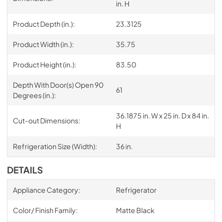
in. H
Product Depth (in.):
23.3125
Product Width (in.):
35.75
Product Height (in.):
83.50
Depth With Door(s) Open 90
61
Degrees (in.):
36.1875 in. W x 25 in. D x 84 in.
Cut-out Dimensions:
H
Refrigeration Size (Width):
36 in.
DETAILS
Appliance Category:
Refrigerator
Color/ Finish Family:
Matte Black