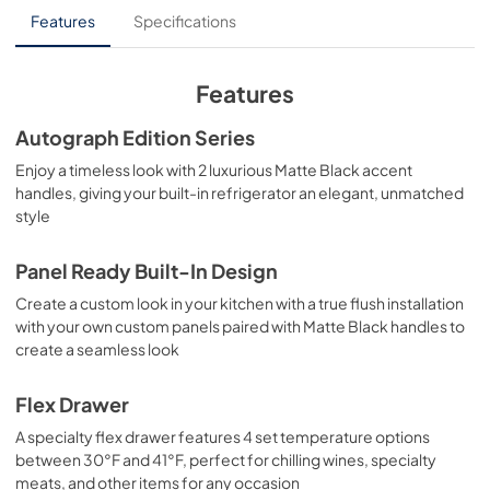
User Manual
Features
Specifications
View
|
Download
PDF,
10.62 MB
Features
Product Spec Sheet
Autograph Edition Series
View
|
Download
Enjoy a timeless look with 2 luxurious Matte Black accent
handles, giving your built-in refrigerator an elegant, unmatched
PDF,
302.62 KB
style
Panel Ready Built-In Design
Create a custom look in your kitchen with a true flush installation
with your own custom panels paired with Matte Black handles to
create a seamless look
Flex Drawer
A specialty flex drawer features 4 set temperature options
between 30°F and 41°F, perfect for chilling wines, specialty
meats, and other items for any occasion