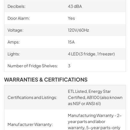
Decibels:
43 dBA
Door Alarm:
Yes
Voltage:
120V/60Hz
Amps:
15A
Lights:
4 LED (3 fridge, 1 freezer)
Number of Fridge Shelves:
3
WARRANTIES & CERTIFICATIONS
ETL Listed, Energy Star
Certifications and Listings:
Certified, AB100 (also known
as NSF or ANSI 61)
Manufacturing Warranty - 2-
year parts and labor
Manufacturer Warranty:
warranty, 5-year parts-only