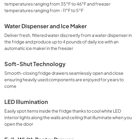
temperatures ranging from 35°F to 46°F and freezer
temperatures ranging from -11°F to 5°F
Water Dispenser and Ice Maker
Deliver fresh, filtered water discreetly from a water dispenser in
the fridge and produce up to 4 pounds of daily ice with an
automatic ice maker in the freezer
Soft-Shut Technology
Smooth-closing fridge drawers seamlessly open and close
ensuring heavily used components are enjoyed for years to
come
LED Illumination
Easily spot items inside the fridge thanks to cool white LED
interior lights along the walls and ceiling that illuminate when you
open the door