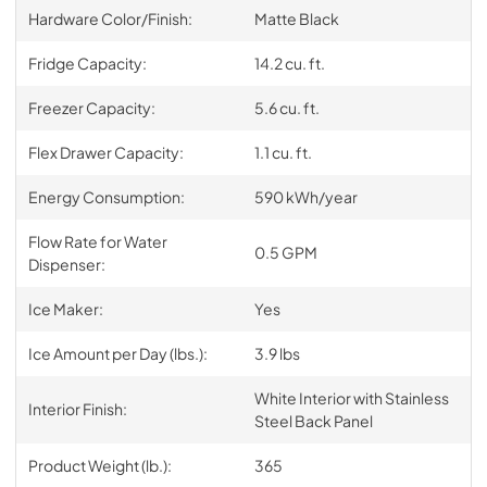
Hardware Color/Finish:
Matte Black
Fridge Capacity:
14.2 cu. ft.
Freezer Capacity:
5.6 cu. ft.
Flex Drawer Capacity:
1.1 cu. ft.
Energy Consumption:
590 kWh/year
Flow Rate for Water
0.5 GPM
Dispenser:
Ice Maker:
Yes
Ice Amount per Day (lbs.):
3.9 lbs
White Interior with Stainless
Interior Finish:
Steel Back Panel
Product Weight (lb.):
365