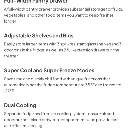
Full-Width Pantry Drawer
A full-width pantry drawer provides substantial storage for fruits,
vegetables, and other food items you want to keep fresher
longer
Adjustable Shelves and Bins
Easily store larger items with 3 spill-resistant glass shelves and 3
door bins in the fridge, as well as 2 full-extension drawers in the
freezer
Super Cool and Super Freeze Modes
Save time and quickly chill food with unique functions that
automatically set the fridge temperature to 35°F and freezer to
-12°F
Dual Cooling
Separate fridge and freezer cooling systems ensure air and
odors are not mixed between compartments and provide fast
and efficient cooling