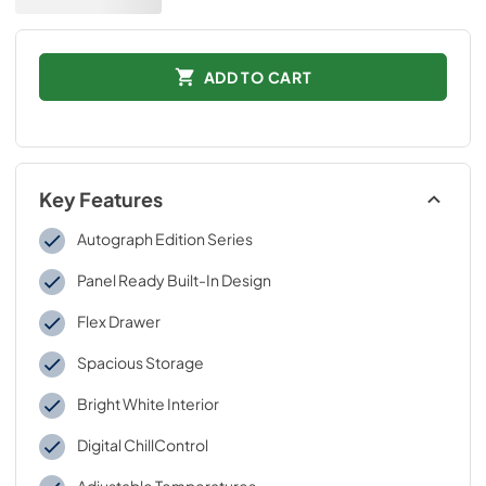
ADD TO CART
Key Features
Autograph Edition Series
Panel Ready Built-In Design
Flex Drawer
Spacious Storage
Bright White Interior
Digital ChillControl