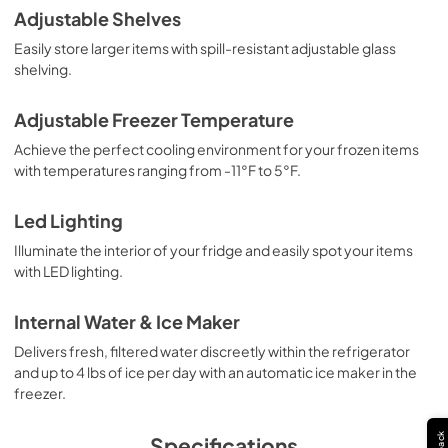
Adjustable Shelves
Easily store larger items with spill-resistant adjustable glass
shelving.
Adjustable Freezer Temperature
Achieve the perfect cooling environment for your frozen items
with temperatures ranging from -11°F to 5°F.
Led Lighting
Illuminate the interior of your fridge and easily spot your items
with LED lighting.
Internal Water & Ice Maker
Delivers fresh, filtered water discreetly within the refrigerator
and up to 4 lbs of ice per day with an automatic ice maker in the
freezer.
Specifications