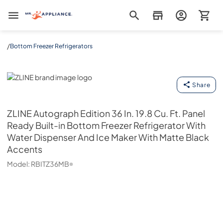
Mr. Appliance
/
Bottom Freezer Refrigerators
ZLINE
Share
ZLINE
Autograph Edition 36 In. 19.8 Cu. Ft. Panel
Ready Built-in Bottom Freezer Refrigerator With
Water Dispenser And Ice Maker With Matte Black
Accents
Model:
RBITZ36MB