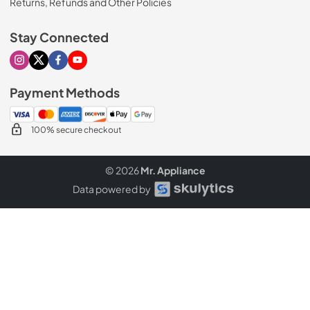
Returns, Refunds and Other Policies
Stay Connected
Visit our Instagram page
Visit our X page
Visit our Facebook page
Visit our Youtube page
Payment Methods
100% secure checkout
© 2026
Mr. Appliance
Data powered by