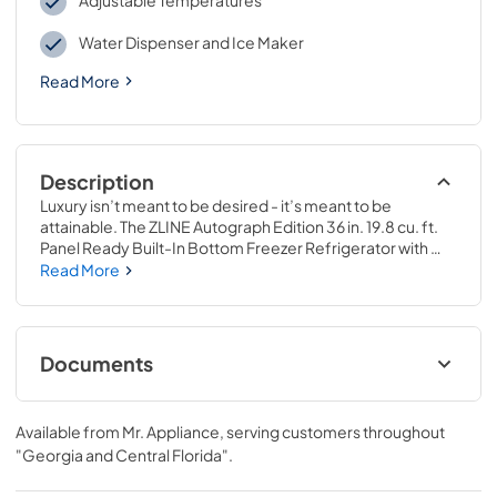
Adjustable Temperatures
Water Dispenser and Ice Maker
Read More
Description
Luxury isn’t meant to be desired - it’s meant to be 
attainable. The ZLINE Autograph Edition 36 in. 19.8 cu. ft. 
Panel Ready Built-In Bottom Freezer Refrigerator with 
Water Dispenser and Ice Maker with Matte Black Accents 
Read More
(RBITZ-36-MB) provides the ultimate upgrade to the 
center of your home by pairing premium dual cooling 
technology with enhanced storage capacity for multiple 
grocery items. Achieve ZLINE Attainable Luxury® 
Documents
excellence with innovative features designed to enhance 
your kitchen’s cooling and freezing capability.
Panel Template
Available from
Mr. Appliance
, serving customers throughout
View
|
Download
"Georgia and Central Florida"
.
PDF,
329.85 KB