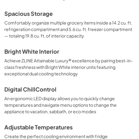
Spacious Storage
Comfortably organize multiple grocery items inside a 14.2 cu. ft.
refrigeration compartment and 5.6 cu. ft. freezer compartment
— totaling 19.8 cu. ft. of interior capacity
Bright White Interior
Achieve ZLINE Attainable Luxury® excellence by pairing best-in-
class freshness with Bright White interior units featuring
exceptional dual cooling technology
Digital ChillControl
An ergonomic LED display allows you to quickly change
temperatures and navigate menu options to change the
appliance to vacation, sabbath, or eco modes
Adjustable Temperatures
Create the perfect cooling environment with fridge