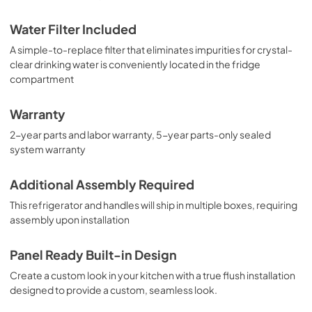
Water Filter Included
A simple-to-replace filter that eliminates impurities for crystal-
clear drinking water is conveniently located in the fridge
compartment
Warranty
2-year parts and labor warranty, 5-year parts-only sealed
system warranty
Additional Assembly Required
This refrigerator and handles will ship in multiple boxes, requiring
assembly upon installation
Panel Ready Built-in Design
Create a custom look in your kitchen with a true flush installation
designed to provide a custom, seamless look.