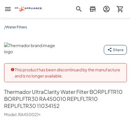
Mr. Appliance
/
Water Filters
Thermador
Share
This product has been discontinued by the manufacture
and is no longer available.
Thermador
UltraClarity Water Filter BORPLFTR10
BORPLFTR30 RA450010 REPLFLTR10
REPLFLTR30 11034152
Model:
RA450021