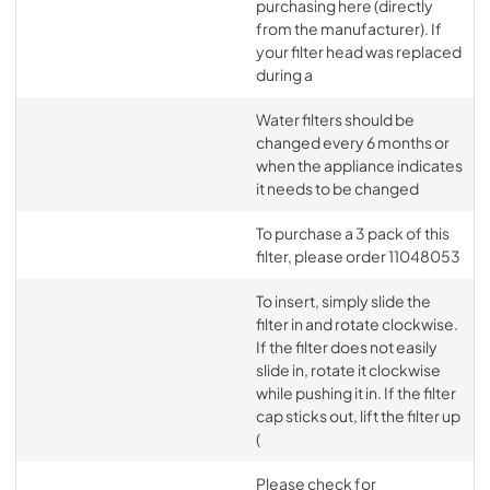
purchasing here (directly
from the manufacturer). If
your filter head was replaced
during a
Water filters should be
changed every 6 months or
when the appliance indicates
it needs to be changed
To purchase a 3 pack of this
filter, please order 11048053
To insert, simply slide the
filter in and rotate clockwise.
If the filter does not easily
slide in, rotate it clockwise
while pushing it in. If the filter
cap sticks out, lift the filter up
(
Please check for