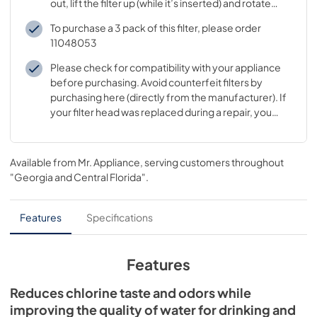
out, lift the filter up (while it’s inserted) and rotate
clockwise while pushing in
To purchase a 3 pack of this filter, please order
11048053
Please check for compatibility with your appliance
before purchasing. Avoid counterfeit filters by
purchasing here (directly from the manufacturer). If
your filter head was replaced during a repair, you
may need to buy a different filter
Available from
Mr. Appliance
, serving customers throughout
"Georgia and Central Florida"
.
Features
Specifications
Features
Reduces chlorine taste and odors while
improving the quality of water for drinking and