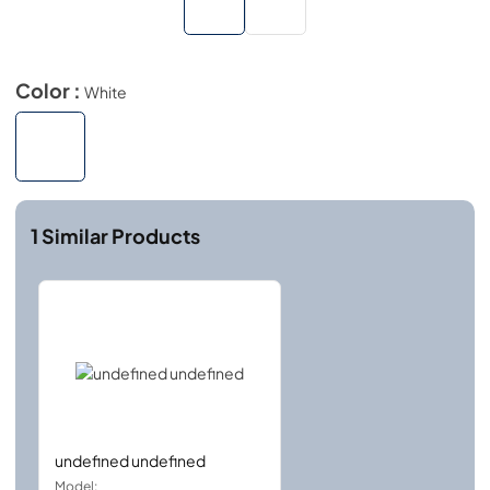
Color :
White
1
Similar Products
undefined undefined
Model: