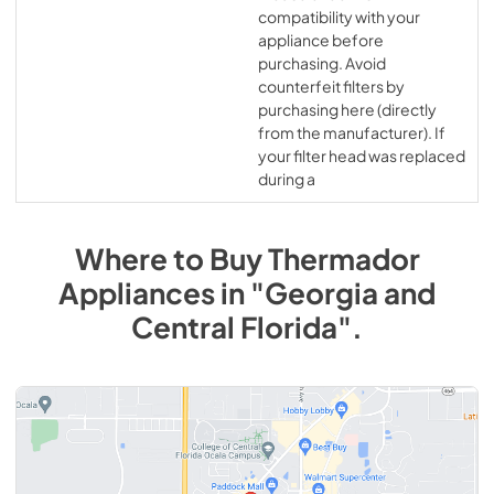
compatibility with your
appliance before
purchasing. Avoid
counterfeit filters by
purchasing here (directly
from the manufacturer). If
your filter head was replaced
during a
Where to Buy
Thermador
Appliances
in
"Georgia and
Central Florida"
.