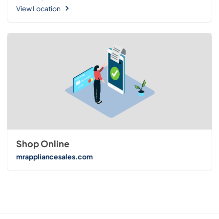
View Location
Shop Online
mrappliancesales.com