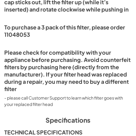
cap sticks out, lift the filter up (while it’s
inserted) and rotate clockwise while pushing in
To purchase a 3 pack of this filter, please order
11048053
Please check for compatibility with your
appliance before purchasing. Avoid counterfeit
filters by purchasing here (directly from the
manufacturer). If your filter head was replaced
during a repair, you may need to buy a different
filter
- please call Customer Support to learn which filter goes with
your replaced filter head
Specifications
TECHNICAL SPECIFICATIONS