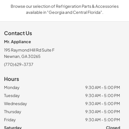
Browse our selection of Refrigeration Parts & Accessories
available in "Georgia and Central Florida".
Contact Us
Mr. Appliance
195 Raymond Hill Rd Suite F
Newnan, GA 30265
(770) 629-3737
Hours
Monday
9:30 AM - 5:00 PM
Tuesday
9:30 AM - 5:00 PM
Wednesday
9:30 AM - 5:00 PM
Thursday
9:30 AM - 5:00 PM
Friday
9:30 AM - 5:00 PM
Saturday
Closed