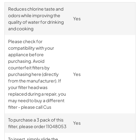
Reduces chlorine taste and
odors while improving the
Yes
quality of water for drinking
and cooking
Please check for
compatibility with your
appliance before
purchasing. Avoid
counterfeit filters by
purchasing here (directly
Yes
from the manufacturer). If
your filter head was
replaced during a repair, you
may need to buy a different
filter - please call Cus
To purchase a 3 pack of this
Yes
filter, please order 11048053
To insert, simply slide the