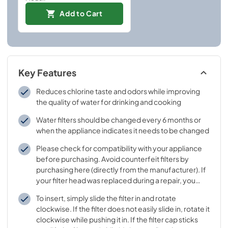
Add to Cart
Key Features
Reduces chlorine taste and odors while improving
the quality of water for drinking and cooking
Water filters should be changed every 6 months or
when the appliance indicates it needs to be changed
Please check for compatibility with your appliance
before purchasing. Avoid counterfeit filters by
purchasing here (directly from the manufacturer). If
your filter head was replaced during a repair, you
may need to buy a different filter - please call
To insert, simply slide the filter in and rotate
Customer Support to learn which filter goes with
clockwise. If the filter does not easily slide in, rotate it
your replaced filter head
clockwise while pushing it in. If the filter cap sticks