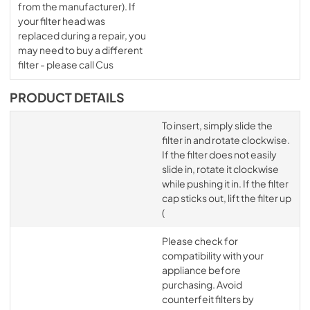
from the manufacturer). If
your filter head was
replaced during a repair, you
may need to buy a different
filter - please call Cus
PRODUCT DETAILS
To insert, simply slide the
filter in and rotate clockwise.
If the filter does not easily
slide in, rotate it clockwise
while pushing it in. If the filter
cap sticks out, lift the filter up
(
Please check for
compatibility with your
appliance before
purchasing. Avoid
counterfeit filters by