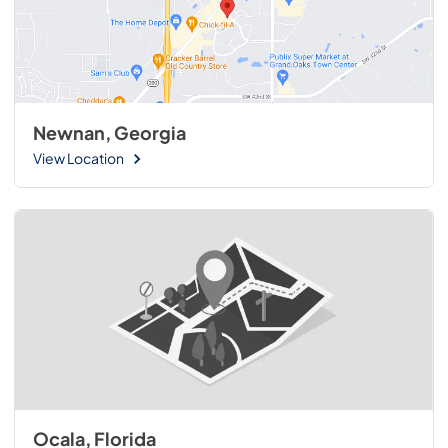
Newnan, Georgia
View Location
Ocala, Florida