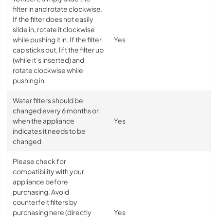
filter in and rotate clockwise.
If the filter does not easily
slide in, rotate it clockwise
while pushing it in. If the filter
Yes
cap sticks out, lift the filter up
(while it’s inserted) and
rotate clockwise while
pushing in
Water filters should be
changed every 6 months or
when the appliance
Yes
indicates it needs to be
changed
Please check for
compatibility with your
appliance before
purchasing. Avoid
counterfeit filters by
purchasing here (directly
Yes