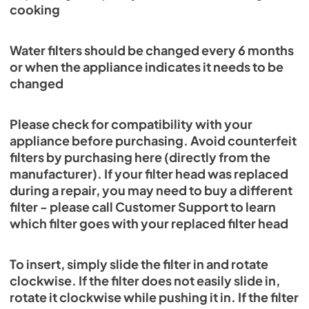
cooking
Water filters should be changed every 6 months
or when the appliance indicates it needs to be
changed
Please check for compatibility with your
appliance before purchasing. Avoid counterfeit
filters by purchasing here (directly from the
manufacturer). If your filter head was replaced
during a repair, you may need to buy a different
filter - please call Customer Support to learn
which filter goes with your replaced filter head
To insert, simply slide the filter in and rotate
clockwise. If the filter does not easily slide in,
rotate it clockwise while pushing it in. If the filter