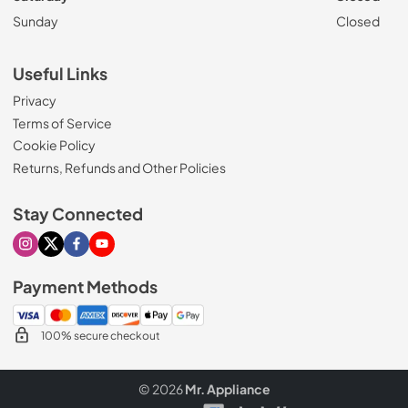
Sunday
Closed
Useful Links
Privacy
Terms of Service
Cookie Policy
Returns, Refunds and Other Policies
Stay Connected
Visit our Instagram page
Visit our X page
Visit our Facebook page
Visit our Youtube page
Payment Methods
100% secure checkout
© 2026
Mr. Appliance