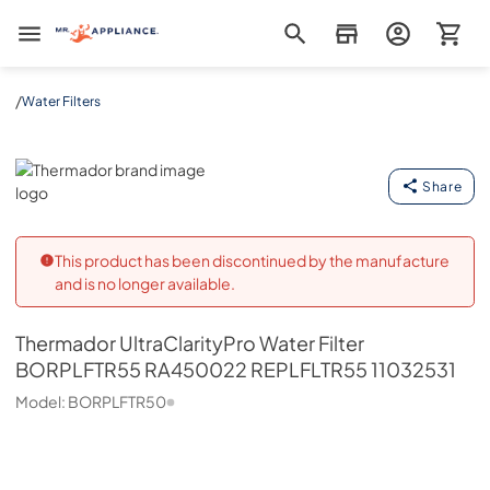
Mr. Appliance
/
Water Filters
Thermador
Share
This product has been discontinued by the manufacture
and is no longer available.
Thermador
UltraClarityPro Water Filter
BORPLFTR55 RA450022 REPLFLTR55 11032531
Model:
BORPLFTR50