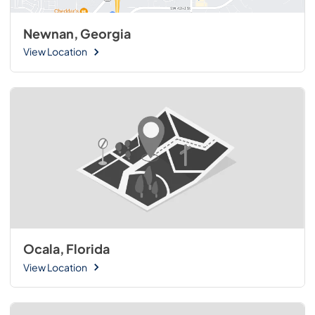
Newnan, Georgia
View Location
Ocala, Florida
View Location