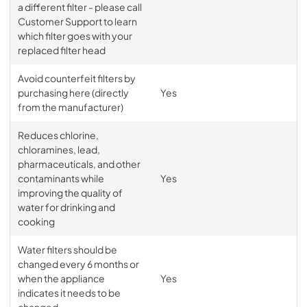
a different filter - please call
Customer Support to learn
which filter goes with your
replaced filter head
Avoid counterfeit filters by
purchasing here (directly
Yes
from the manufacturer)
Reduces chlorine,
chloramines, lead,
pharmaceuticals, and other
contaminants while
Yes
improving the quality of
water for drinking and
cooking
Water filters should be
changed every 6 months or
when the appliance
Yes
indicates it needs to be
changed