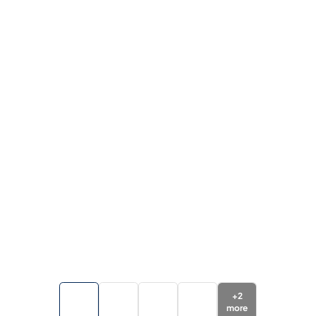
+
2
more