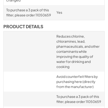
To purchase a 3 pack of this
Yes
filter, please order 11050659
PRODUCT DETAILS
Reduces chlorine,
chloramines, lead,
pharmaceuticals, and other
contaminants while
improving the quality of
water for drinking and
cooking
Avoid counterfeit filters by
purchasing here (directly
from the manufacturer)
To purchase a 3 pack of this
filter, please order 11050659