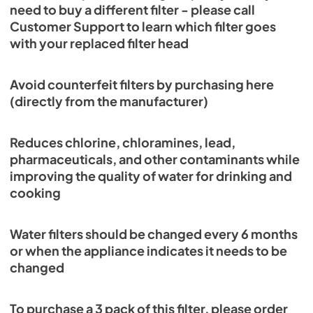
need to buy a different filter - please call
Customer Support to learn which filter goes
with your replaced filter head
Avoid counterfeit filters by purchasing here
(directly from the manufacturer)
Reduces chlorine, chloramines, lead,
pharmaceuticals, and other contaminants while
improving the quality of water for drinking and
cooking
Water filters should be changed every 6 months
or when the appliance indicates it needs to be
changed
To purchase a 3 pack of this filter, please order