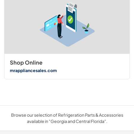
Shop Online
mrappliancesales.com
Browse our selection of Refrigeration Parts & Accessories
available in "Georgia and Central Florida".