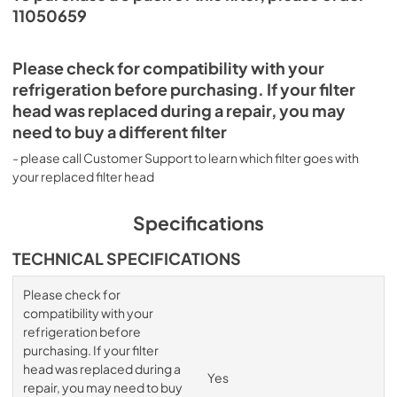
11050659
Please check for compatibility with your
refrigeration before purchasing. If your filter
head was replaced during a repair, you may
need to buy a different filter
- please call Customer Support to learn which filter goes with
your replaced filter head
Specifications
TECHNICAL SPECIFICATIONS
Please check for
compatibility with your
refrigeration before
purchasing. If your filter
head was replaced during a
Yes
repair, you may need to buy