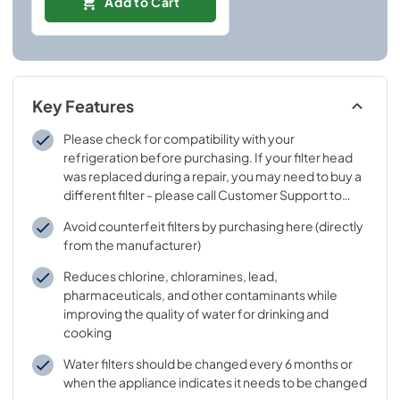
Add to Cart
Key Features
Please check for compatibility with your
refrigeration before purchasing. If your filter head
was replaced during a repair, you may need to buy a
different filter - please call Customer Support to
learn which filter goes with your replaced filter head
Avoid counterfeit filters by purchasing here (directly
from the manufacturer)
Reduces chlorine, chloramines, lead,
pharmaceuticals, and other contaminants while
improving the quality of water for drinking and
cooking
Water filters should be changed every 6 months or
when the appliance indicates it needs to be changed