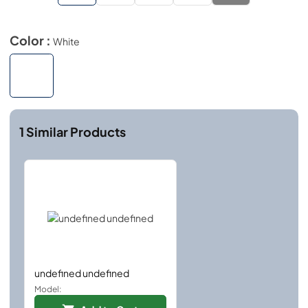
Color :
White
1
Similar Products
undefined undefined
Model: