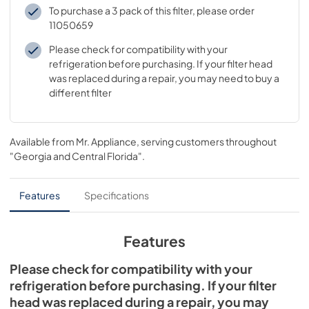
To purchase a 3 pack of this filter, please order
11050659
Please check for compatibility with your
refrigeration before purchasing. If your filter head
was replaced during a repair, you may need to buy a
different filter
Available from
Mr. Appliance
, serving customers throughout
"Georgia and Central Florida"
.
Features
Specifications
Features
Please check for compatibility with your
refrigeration before purchasing. If your filter
head was replaced during a repair, you may