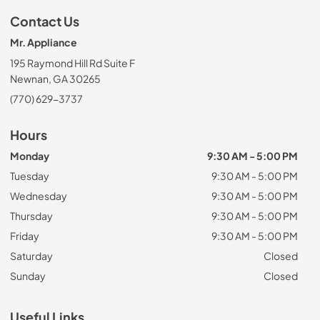
Contact Us
Mr. Appliance
195 Raymond Hill Rd Suite F
Newnan, GA 30265
(770) 629-3737
Hours
Monday
9:30 AM - 5:00 PM
Tuesday
9:30 AM - 5:00 PM
Wednesday
9:30 AM - 5:00 PM
Thursday
9:30 AM - 5:00 PM
Friday
9:30 AM - 5:00 PM
Saturday
Closed
Sunday
Closed
Useful Links