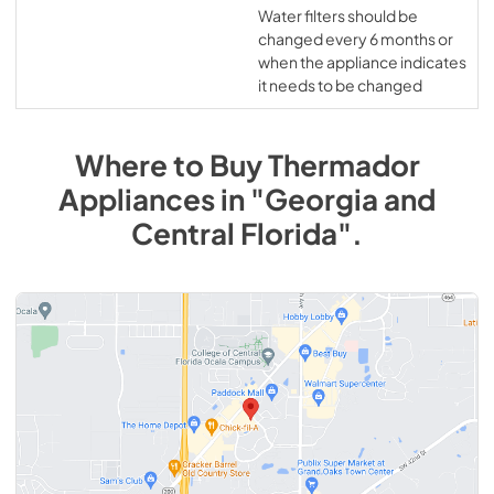
Water filters should be
changed every 6 months or
when the appliance indicates
it needs to be changed
Where to Buy
Thermador
Appliances
in
"Georgia and
Central Florida"
.