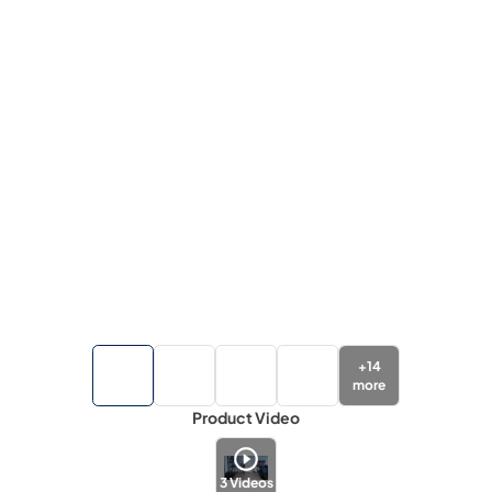
+
14
more
Product Video
3
Videos