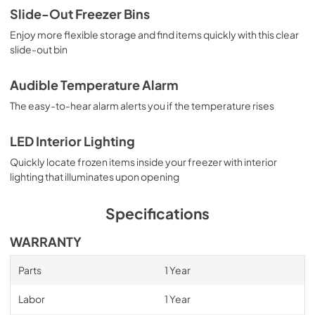
Slide-Out Freezer Bins
Enjoy more flexible storage and find items quickly with this clear
slide-out bin
Audible Temperature Alarm
The easy-to-hear alarm alerts you if the temperature rises
LED Interior Lighting
Quickly locate frozen items inside your freezer with interior
lighting that illuminates upon opening
Specifications
WARRANTY
Parts
1 Year
Labor
1 Year