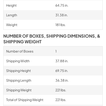
Height
64.75 in.
Length
31.38 in.
Weight
181 lbs.
NUMBER OF BOXES, SHIPPING DIMENSIONS, &
SHIPPING WEIGHT
Number of Boxes
1
Shipping Width
37.88 in.
Shipping Height
69.75 in.
Shipping Length
36.38 in.
Shipping Weight
221 lbs.
Total of Shipping Weight
221 lbs.