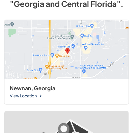
"Georgia and Central Florida"
.
Newnan, Georgia
View Location