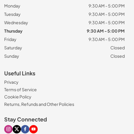
Monday
9:30 AM - 5:00 PM
Tuesday
9:30 AM - 5:00 PM
Wednesday
9:30 AM - 5:00 PM
Thursday
9:30 AM - 5:00 PM
Friday
9:30 AM - 5:00 PM
Saturday
Closed
Sunday
Closed
Useful Links
Privacy
Terms of Service
Cookie Policy
Returns, Refunds and Other Policies
Stay Connected
Visit our Instagram page
Visit our X page
Visit our Facebook page
Visit our Youtube page