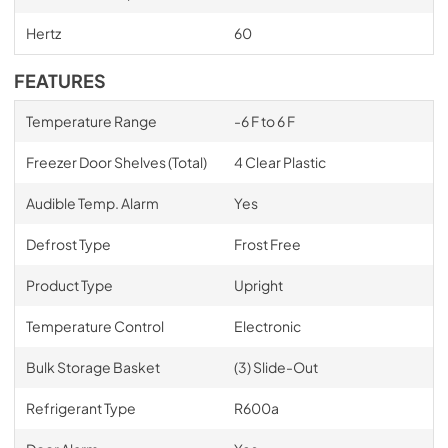
Hertz
60
FEATURES
Temperature Range
-6 F to 6 F
Freezer Door Shelves (Total)
4 Clear Plastic
Audible Temp. Alarm
Yes
Defrost Type
Frost Free
Product Type
Upright
Temperature Control
Electronic
Bulk Storage Basket
(3) Slide-Out
Refrigerant Type
R600a