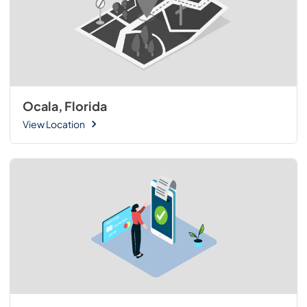
Ocala, Florida
View Location