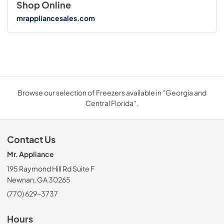
Shop Online
mrappliancesales.com
Browse our selection of Freezers available in "Georgia and
Central Florida".
Contact Us
Mr. Appliance
195 Raymond Hill Rd Suite F
Newnan, GA 30265
(770) 629-3737
Hours