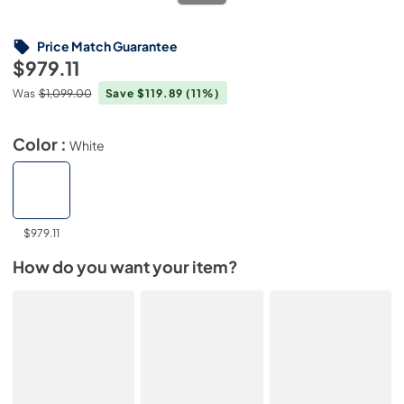
Price Match Guarantee
$979.11
Was
$1,099.00
Save $119.89
(11%)
Color :
White
$979.11
How do you want your item?