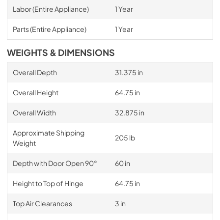
Labor (Entire Appliance)
1 Year
Parts (Entire Appliance)
1 Year
WEIGHTS & DIMENSIONS
Overall Depth
31.375 in
Overall Height
64.75 in
Overall Width
32.875 in
Approximate Shipping
205 lb
Weight
Depth with Door Open 90°
60 in
Height to Top of Hinge
64.75 in
Top Air Clearances
3 in