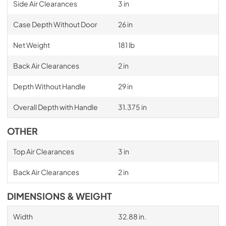
Side Air Clearances
3 in
Case Depth Without Door
26 in
Net Weight
181 lb
Back Air Clearances
2 in
Depth Without Handle
29 in
Overall Depth with Handle
31.375 in
OTHER
Top Air Clearances
3 in
Back Air Clearances
2 in
DIMENSIONS & WEIGHT
Width
32.88 in.