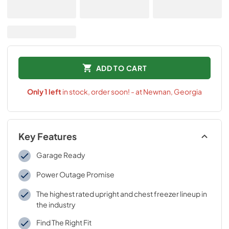
ADD TO CART
Only
1
left
in stock, order soon! - at Newnan, Georgia
Key Features
Garage Ready
Power Outage Promise
The highest rated upright and chest freezer lineup in
the industry
Find The Right Fit