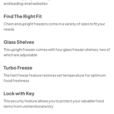
and leading retail websites
Find The Right Fit
Chest and upright freezers come in a variety of sizes to fit your
needs
Glass Shelves
This upright freezer comes with four glass freezer shelves, two of
which are adjustable
Turbo Freeze
The fast freeze feature restores set temperature for optimum
food freshness
Lock with Key
This security feature allows you to protect your valuable food
items from unintentional entry