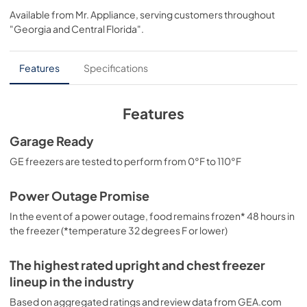
Available from
Mr. Appliance
, serving customers throughout
View
|
Download
"Georgia and Central Florida"
.
PDF,
147.72 KB
Installation Instructions
Features
Specifications
View
|
Download
PDF,
605.85 KB
Features
Quick Specs
Garage Ready
View
|
Download
GE freezers are tested to perform from 0°F to 110°F
PDF,
214.86 KB
Power Outage Promise
Warranty
In the event of a power outage, food remains frozen* 48 hours in
View
|
Download
the freezer (*temperature 32 degrees F or lower)
PDF,
48.05 KB
The highest rated upright and chest freezer
lineup in the industry
Based on aggregated ratings and review data from GEA.com