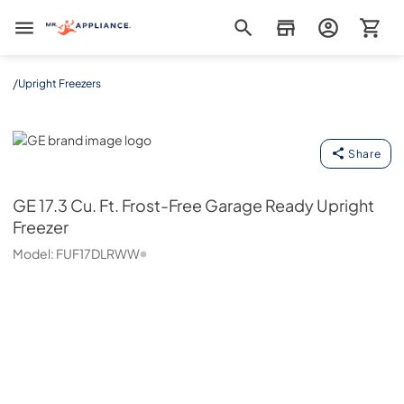
Mr. Appliance
/
Upright Freezers
GE
Share
GE
17.3 Cu. Ft. Frost-Free Garage Ready Upright
Freezer
Model:
FUF17DLRWW