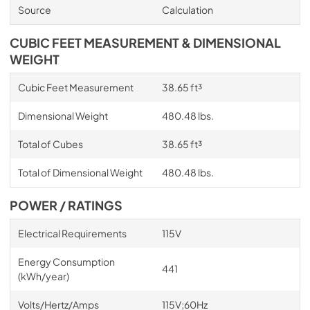
Source
Calculation
CUBIC FEET MEASUREMENT & DIMENSIONAL
WEIGHT
Cubic Feet Measurement
38.65 ft³
Dimensional Weight
480.48 lbs.
Total of Cubes
38.65 ft³
Total of Dimensional Weight
480.48 lbs.
POWER / RATINGS
Electrical Requirements
115V
Energy Consumption
441
(kWh/year)
Volts/Hertz/Amps
115V;60Hz