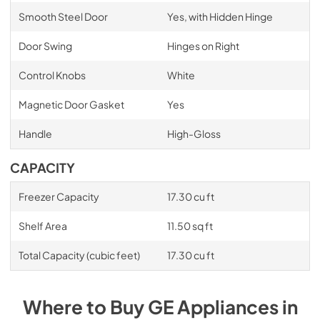
Smooth Steel Door
Yes, with Hidden Hinge
Door Swing
Hinges on Right
Control Knobs
White
Magnetic Door Gasket
Yes
Handle
High-Gloss
CAPACITY
Freezer Capacity
17.30 cu ft
Shelf Area
11.50 sq ft
Total Capacity (cubic feet)
17.30 cu ft
Where to Buy
GE
Appliances
in