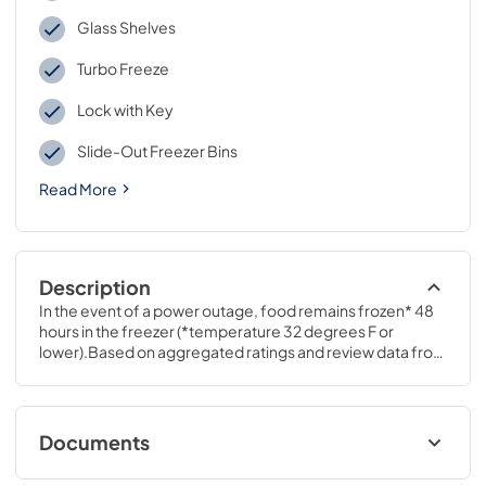
Glass Shelves
Turbo Freeze
Lock with Key
Slide-Out Freezer Bins
Read More
Description
In the event of a power outage, food remains frozen* 48 
hours in the freezer (*temperature 32 degrees F or 
lower).Based on aggregated ratings and review data from 
GEA.com and leading retail websites.64 3/4 H x 32 7/8 W x 
31 3/8 D
Documents
Energy Guide