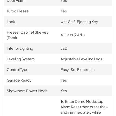
Door Alarm
Yes
Turbo Freeze
Yes
Lock
with Self-Ejecting Key
Freezer Cabinet Shelves
4 Glass (2 Adj.)
(Total)
Interior Lighting
LED
Leveling System
Adjustable Leveling Legs
Control Type
Easy-Set Electronic
Garage Ready
Yes
Showroom Power Mode
Yes
To Enter Demo Mode, tap
Alarm Reset then press the -
and + immediately while