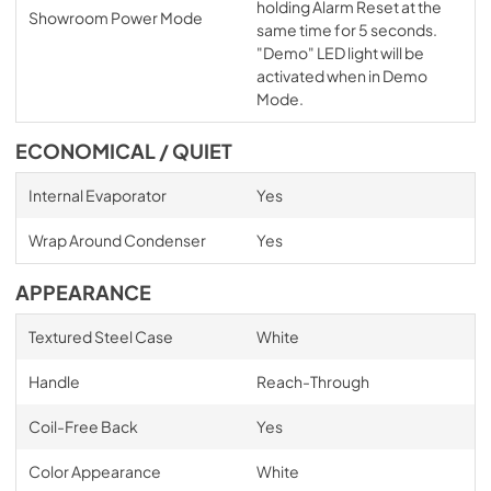
holding Alarm Reset at the
Showroom Power Mode
same time for 5 seconds.
"Demo" LED light will be
activated when in Demo
Mode.
ECONOMICAL / QUIET
Internal Evaporator
Yes
Wrap Around Condenser
Yes
APPEARANCE
Textured Steel Case
White
Handle
Reach-Through
Coil-Free Back
Yes
Color Appearance
White