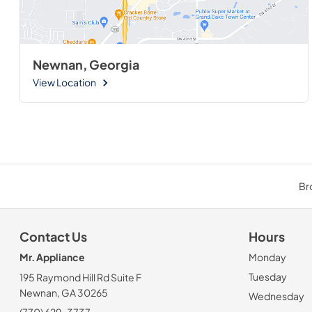
Newnan, Georgia
View Location
Br
Contact Us
Hours
Mr. Appliance
Monday
Tuesday
195 Raymond Hill Rd Suite F
Newnan, GA 30265
Wednesday