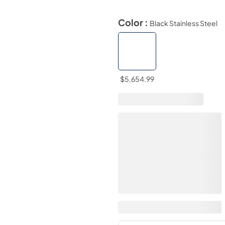
Color :
Black Stainless Steel
$5,654.99