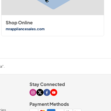
Shop Online
mrappliancesales.com
a".
Stay Connected
Visit our Instagram page
Visit our X page
Visit our Facebook page
Visit our Youtube page
Payment Methods
cies