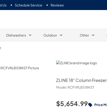
t Us
Schedule Service
Reviews
Dishwashers
Outdoor
Other
T
ZLINE
ZLINE
18" Column Freezer 
Model:
RCFVRLBS18KST
$5,654.99
Price M