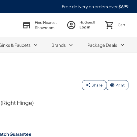
Free delivery on orders over $699
Find Nearest
Hi, Guest!
Cart
Log in
Showroom
Sinks & Faucets
Brands
Package Deals
Share
Print
(Right Hinge)
atch Guarantee