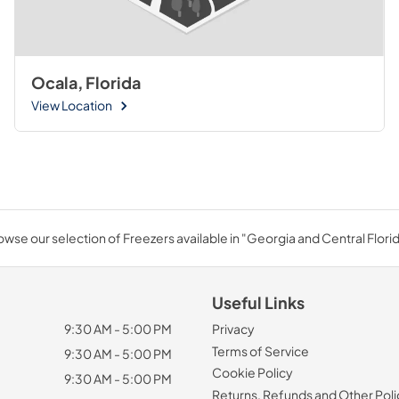
Ocala, Florida
View Location
owse our selection of Freezers available in "Georgia and Central Florid
Useful Links
9:30 AM - 5:00 PM
Privacy
Terms of Service
9:30 AM - 5:00 PM
Cookie Policy
9:30 AM - 5:00 PM
Returns, Refunds and Other Poli