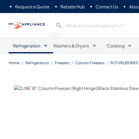
Request a Quote
Rebate Hub
Contact Us
Abou
Mr. Appliance
Refrigeration
Washers & Dryers
Cooking
Home
/
Refrigeration
/
Freezers
/
Column Freezers
/
RCFVRLBS18KS