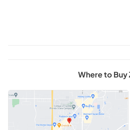
Where to Buy