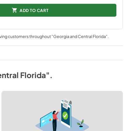
ADD TO CART
rving customers throughout
"Georgia and Central Florida"
.
ntral Florida"
.