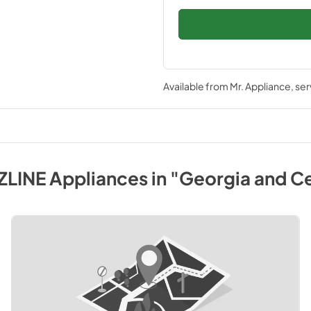
Available from
Mr. Appliance
, se
ZLINE
Appliances
in
"Georgia and Ce