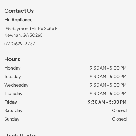
Contact Us
Mr. Appliance
195 Raymond Hill Rd Suite F
Newnan, GA 30265
(770) 629-3737
Hours
Monday
9:30 AM - 5:00 PM
Tuesday
9:30 AM - 5:00 PM
Wednesday
9:30 AM - 5:00 PM
Thursday
9:30 AM - 5:00 PM
Friday
9:30 AM - 5:00 PM
Saturday
Closed
Sunday
Closed