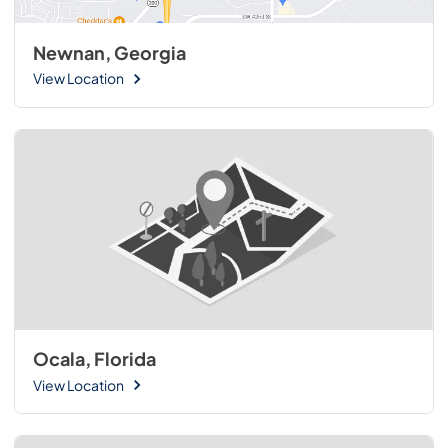
Newnan, Georgia
View Location
Ocala, Florida
View Location