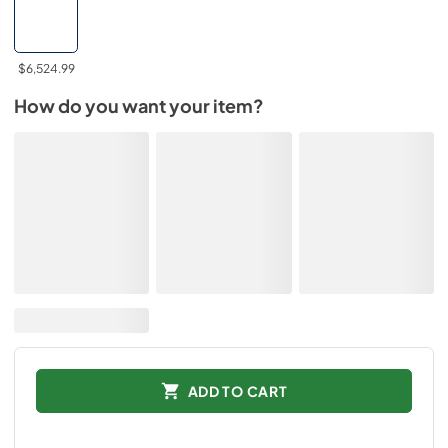
$6,524.99
How do you want your item?
ADD TO CART