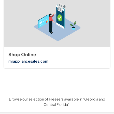
Shop Online
mrappliancesales.com
Browse our selection of Freezers available in "Georgia and
Central Florida".