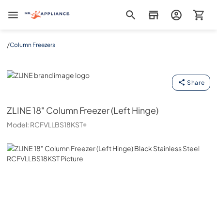
Mr. Appliance
/
Column Freezers
ZLINE
Share
ZLINE
18" Column Freezer (Left Hinge)
Model:
RCFVLLBS18KST