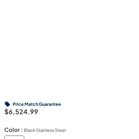
Price Match Guarantee
$6,524.99
Color :
Black Stainless Steel