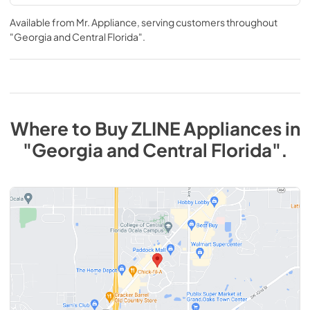
Available from
Mr. Appliance
, serving customers throughout
"Georgia and Central Florida"
.
Where to Buy
ZLINE
Appliances
in
"Georgia and Central Florida"
.