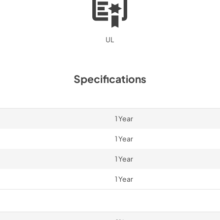
UL
Specifications
1 Year
1 Year
1 Year
1 Year