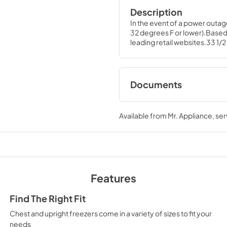
Description
In the event of a power outag
32 degrees F or lower).Based
leading retail websites.33 1/2 
Documents
Energy Guide for
Available from
Mr. Appliance
, se
View
|
Download
PDF,
158.24 KB
Quick Specs for
Features
View
|
Download
PDF,
100.59 KB
Find The Right Fit
Chest and upright freezers come in a variety of sizes to fit your
needs