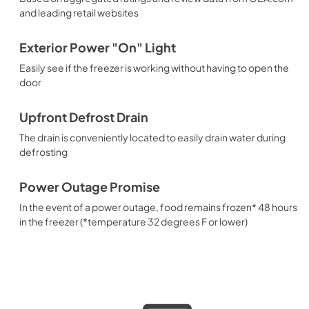
and leading retail websites
Exterior Power "On" Light
Easily see if the freezer is working without having to open the
door
Upfront Defrost Drain
The drain is conveniently located to easily drain water during
defrosting
Power Outage Promise
In the event of a power outage, food remains frozen* 48 hours
in the freezer (*temperature 32 degrees F or lower)