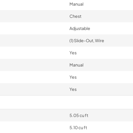
Manual
Chest
Adjustable
(1) Slide-Out, Wire
Yes
Manual
Yes
Yes
5.05 cu ft
5.10 cu ft