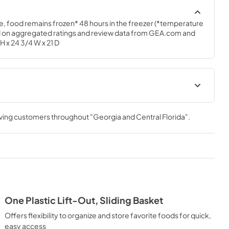
e, food remains frozen* 48 hours in the freezer (*temperature 
 on aggregated ratings and review data from GEA.com and 
H x 24 3/4 W x 21 D
 FCM5STWW
Installation Instructions for
FCM5STWW
rving customers throughout
"Georgia and Central Florida"
.
View
|
Download
PDF,
247.72 KB
 FCM5STWW
Quick Specs
View
|
Download
PDF,
172.64 KB
One Plastic Lift-Out, Sliding Basket
Offers flexibility to organize and store favorite foods for quick,
easy access