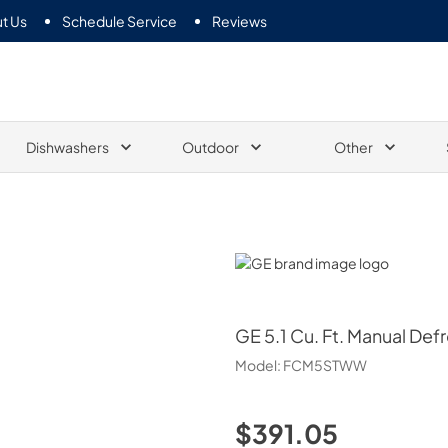
t Us
Schedule Service
Reviews
Dishwashers
Outdoor
Other
GE
GE
5.1 Cu. Ft. Manual Def
Model:
FCM5STWW
$391.05