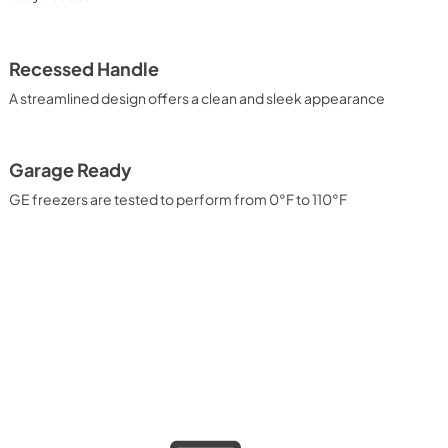
Recessed Handle
A streamlined design offers a clean and sleek appearance
Garage Ready
GE freezers are tested to perform from 0°F to 110°F