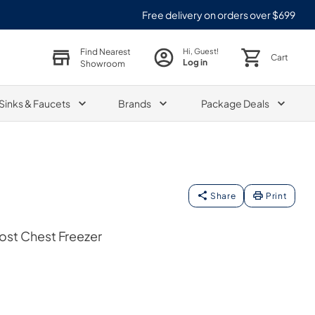
Free delivery on orders over $699
Find Nearest
Hi, Guest!
Cart
Log in
Showroom
Sinks & Faucets
Brands
Package Deals
Share
Print
rost Chest Freezer