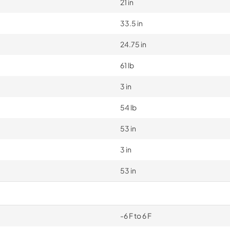
21 in
33.5 in
24.75 in
61 lb
3 in
54 lb
53 in
3 in
53 in
-6 F to 6 F