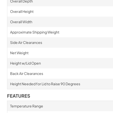
Overall Depth
Overall Height
Overall Width
Approximate Shipping Weight
Side Air Clearances
Net Weight
Height w/Lid Open
Back Air Clearances
Height Needed for Lid to Raise 90 Degrees
FEATURES
Temperature Range