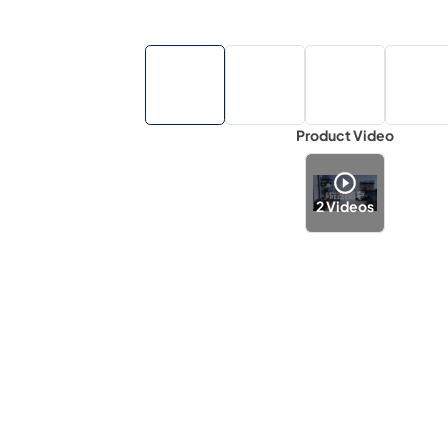
Product Video
2
Videos