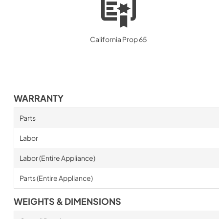
California Prop 65
WARRANTY
Parts
Labor
Labor (Entire Appliance)
Parts (Entire Appliance)
WEIGHTS & DIMENSIONS