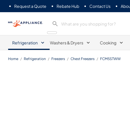
Request a Quote
Rebate Hub
Contact Us
Abou
Mr. Appliance
Refrigeration
Washers & Dryers
Cooking
Home
/
Refrigeration
/
Freezers
/
Chest Freezers
/
FCM5STWW