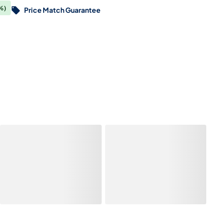
%)
Price Match Guarantee