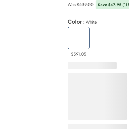
Was
$439.00
Save $47.95
(11
Color :
White
$391.05