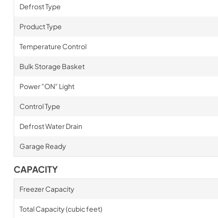
Defrost Type
Product Type
Temperature Control
Bulk Storage Basket
Power "ON" Light
Control Type
Defrost Water Drain
Garage Ready
CAPACITY
Freezer Capacity
Total Capacity (cubic feet)