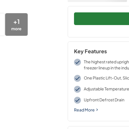
+
1
more
Key Features
The highest rated uprigh
freezer lineup in the ind
One Plastic Lift-Out, Sl
Adjustable Temperature
Upfront Defrost Drain
Read More