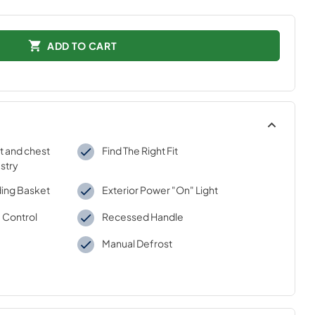
ADD TO CART
t and chest
Find The Right Fit
ustry
iding Basket
Exterior Power "On" Light
 Control
Recessed Handle
Manual Defrost