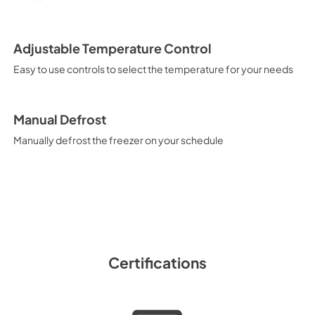
Adjustable Temperature Control
Easy to use controls to select the temperature for your needs
Manual Defrost
Manually defrost the freezer on your schedule
Certifications