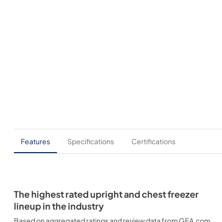
Features
Specifications
Certifications
The highest rated upright and chest freezer
lineup in the industry
Based on aggregated ratings and review data from GEA.com