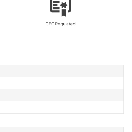
CEC Regulated