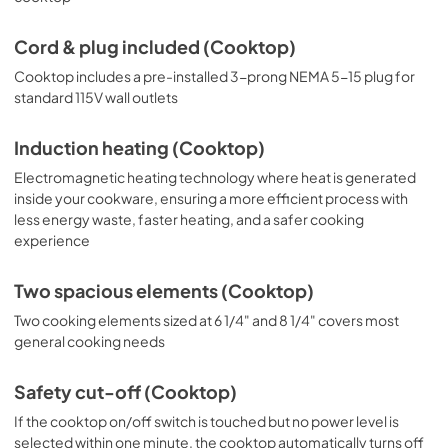
Cord & plug included (Cooktop)
Cooktop includes a pre-installed 3-prong NEMA 5-15 plug for
standard 115V wall outlets
Induction heating (Cooktop)
Electromagnetic heating technology where heat is generated
inside your cookware, ensuring a more efficient process with
less energy waste, faster heating, and a safer cooking
experience
Two spacious elements (Cooktop)
Two cooking elements sized at 6 1/4" and 8 1/4" covers most
general cooking needs
Safety cut-off (Cooktop)
If the cooktop on/off switch is touched but no power level is
selected within one minute, the cooktop automatically turns off