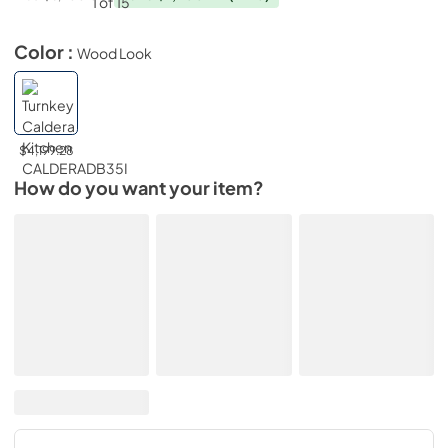
Color :
Wood Look
$4,199.28
How do you want your item?