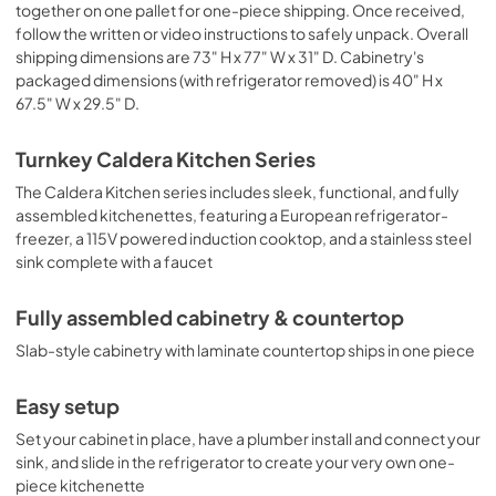
together on one pallet for one-piece shipping. Once received,
follow the written or video instructions to safely unpack. Overall
shipping dimensions are 73" H x 77" W x 31" D. Cabinetry's
packaged dimensions (with refrigerator removed) is 40" H x
67.5" W x 29.5" D.
Turnkey Caldera Kitchen Series
The Caldera Kitchen series includes sleek, functional, and fully
assembled kitchenettes, featuring a European refrigerator-
freezer, a 115V powered induction cooktop, and a stainless steel
sink complete with a faucet
Fully assembled cabinetry & countertop
Slab-style cabinetry with laminate countertop ships in one piece
Easy setup
Set your cabinet in place, have a plumber install and connect your
sink, and slide in the refrigerator to create your very own one-
piece kitchenette