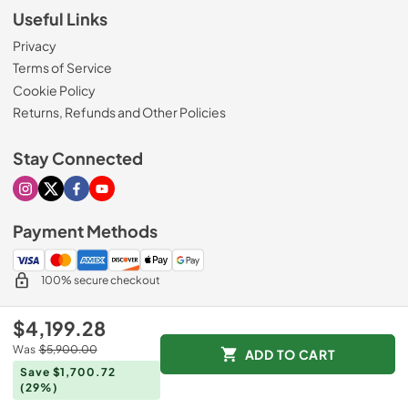
Useful Links
Privacy
Terms of Service
Cookie Policy
Returns, Refunds and Other Policies
Stay Connected
Visit our Instagram page
Visit our X page
Visit our Facebook page
Visit our Youtube page
Payment Methods
100% secure checkout
$4,199.28
© 2026
Mr. Appliance
Was
$5,900.00
ADD TO CART
Data powered by
Save $1,700.72
(29%)