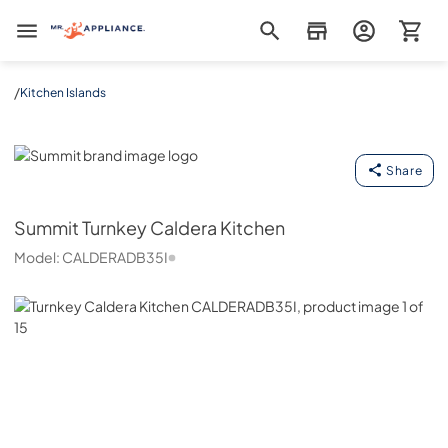
Mr. Appliance
/
Kitchen Islands
Summit
Share
Summit
Turnkey Caldera Kitchen
Model:
CALDERADB35I