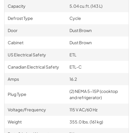
Capacity
5.04 cu.ft. (143 L)
Defrost Type
Cycle
Door
Dust Brown
Cabinet
Dust Brown
US Electrical Safety
ETL
Canadian Electrical Safety
ETL-C
Amps
16.2
(2) NEMA 5-15P (cooktop
Plug Type
and refrigerator)
Voltage/Frequency
115 V AC/60 Hz
Weight
355.0 lbs. (161 kg)