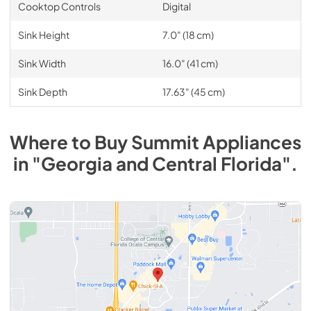
Cooktop Controls
Digital
Sink Height
7.0" (18 cm)
Sink Width
16.0" (41 cm)
Sink Depth
17.63" (45 cm)
Where to Buy
Summit
Appliances
in
"Georgia and Central Florida"
.