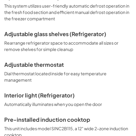
This system utilizes user-friendly automatic defrost operation in
the fresh food section and efficient manual defrost operation in
the freezer compartment
Adjustable glass shelves (Refrigerator)
Rearrange refrigerator space to accommodate all sizes or
remove shelves for simple cleanup
Adjustable thermostat
Dial thermostat located inside for easy temperature
management
Interior light (Refrigerator)
Automatically illuminates when you open the door
Pre-installed induction cooktop
This unit includes model SINC2B115, a 12" wide 2-zone induction
cooktop