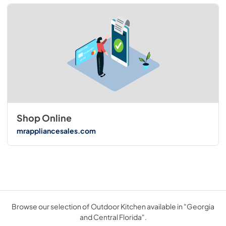
Shop Online
mrappliancesales.com
Browse our selection of Outdoor Kitchen available in "Georgia
and Central Florida".