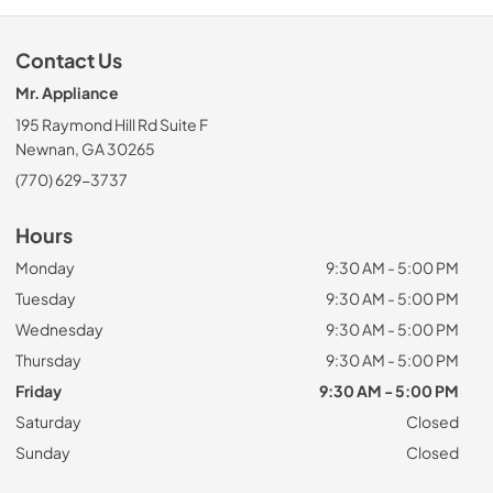
Contact Us
Mr. Appliance
195 Raymond Hill Rd Suite F
Newnan, GA 30265
(770) 629-3737
Hours
Monday
9:30 AM - 5:00 PM
Tuesday
9:30 AM - 5:00 PM
Wednesday
9:30 AM - 5:00 PM
Thursday
9:30 AM - 5:00 PM
Friday
9:30 AM - 5:00 PM
Saturday
Closed
Sunday
Closed