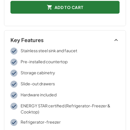
ADD TO CART
Key Features
Stainless steel sink and faucet
Pre-installed countertop
Storage cabinetry
Slide-out drawers
Hardware included
ENERGY STAR certified (Refrigerator-Freezer &
Cooktop)
Refrigerator-freezer