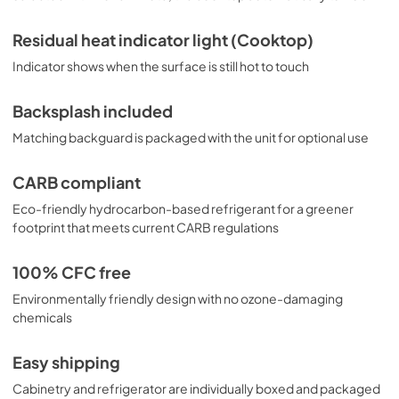
Residual heat indicator light (Cooktop)
Indicator shows when the surface is still hot to touch
Backsplash included
Matching backguard is packaged with the unit for optional use
CARB compliant
Eco-friendly hydrocarbon-based refrigerant for a greener
footprint that meets current CARB regulations
100% CFC free
Environmentally friendly design with no ozone-damaging
chemicals
Easy shipping
Cabinetry and refrigerator are individually boxed and packaged