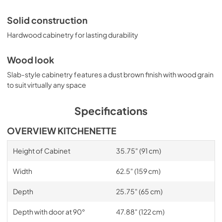
Solid construction
Hardwood cabinetry for lasting durability
Wood look
Slab-style cabinetry features a dust brown finish with wood grain
to suit virtually any space
Specifications
OVERVIEW KITCHENETTE
Height of Cabinet
35.75" (91 cm)
Width
62.5" (159 cm)
Depth
25.75" (65 cm)
Depth with door at 90°
47.88" (122 cm)