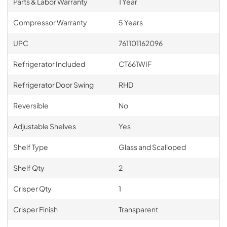
Parts & Labor Warranty
1 Year
Compressor Warranty
5 Years
UPC
761101162096
Refrigerator Included
CT661WIF
Refrigerator Door Swing
RHD
Reversible
No
Adjustable Shelves
Yes
Shelf Type
Glass and Scalloped
Shelf Qty
2
Crisper Qty
1
Crisper Finish
Transparent