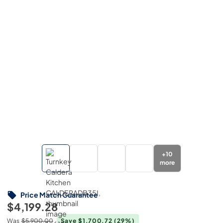
+
10
more
Price Match Guarantee
$4,199.28
Was
$5,900.00
Save $1,700.72
(29%)