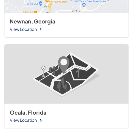
Newnan, Georgia
View Location
Ocala, Florida
View Location