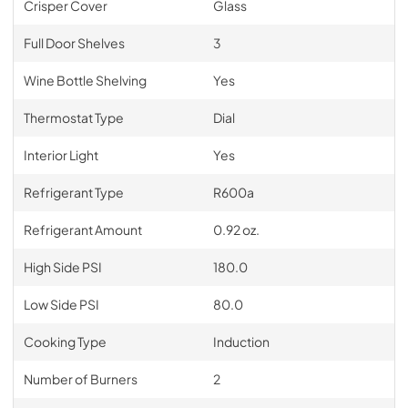
Crisper Cover
Glass
Full Door Shelves
3
Wine Bottle Shelving
Yes
Thermostat Type
Dial
Interior Light
Yes
Refrigerant Type
R600a
Refrigerant Amount
0.92 oz.
High Side PSI
180.0
Low Side PSI
80.0
Cooking Type
Induction
Number of Burners
2