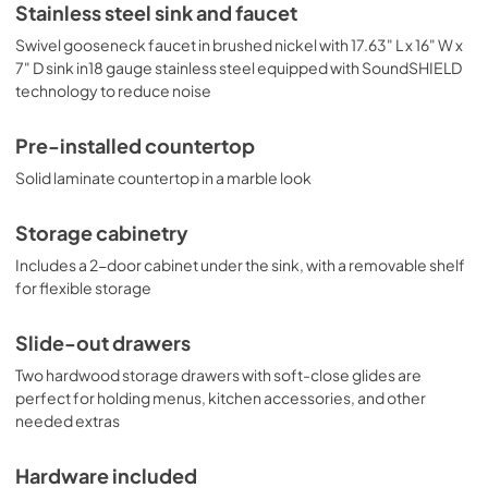
Stainless steel sink and faucet
includes Summit's CT661WIF, a 24" wide ENERGY STAR 
certified refrigerator-freezer that utilizes automatic 
Swivel gooseneck faucet in brushed nickel with 17.63" L x 16" W x
defrost operation in the fresh food section and manual 
7" D sink in18 gauge stainless steel equipped with SoundSHIELD
defrost operation in the freezer to ensure items stay 
technology to reduce noise
frozen. Inside, it includes adjustable glass shelves for spill-
proof storage and easier cleaning, as well as a scalloped 
wine shelf to hold wine and champagne bottles safely in 
Pre-installed countertop
place. Door racks offer additional convenience for tall 
Solid laminate countertop in a marble look
bottles and condiments and a clear crisper drawer 
ensures your produce is kept under the ideal conditions. 
This model includes automatic interior lighting and an 
Storage cabinetry
adjustable dial thermostat. The door comes with a pre-
installed stainless steel handle and wood panel to 
Includes a 2-door cabinet under the sink, with a removable shelf
seamlessly blend into the cabinet. This kitchenette also 
for flexible storage
features Summit's SINC2B115, an ENERGY STAR certified 
12" wide 2-zone induction cooktop. The pre-installed cord 
Slide-out drawers
includes a 3-prong NEMA 5-15P plug for fast setup. The 
surface is made of jet black glass for a contemporary look 
Two hardwood storage drawers with soft-close glides are
that is easy to clean. The rear 1800W element is sized at 8 
perfect for holding menus, kitchen accessories, and other
1/4", while the front element is 6 1/4" wide and 1300W . 
needed extras
POWER NOTE: Due to the 115V operation, a power 
management function limits the overall output to 1800W. 
Summit Turnkey Kitchens are shipped in two boxes on one 
Hardware included