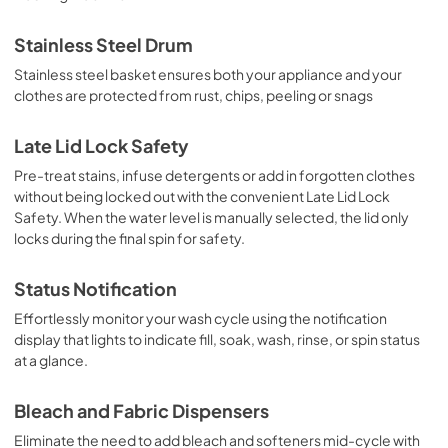
Stainless Steel Drum
Stainless steel basket ensures both your appliance and your
clothes are protected from rust, chips, peeling or snags
Late Lid Lock Safety
Pre-treat stains, infuse detergents or add in forgotten clothes
without being locked out with the convenient Late Lid Lock
Safety. When the water level is manually selected, the lid only
locks during the final spin for safety.
Status Notification
Effortlessly monitor your wash cycle using the notification
display that lights to indicate fill, soak, wash, rinse, or spin status
at a glance.
Bleach and Fabric Dispensers
Eliminate the need to add bleach and softeners mid-cycle with