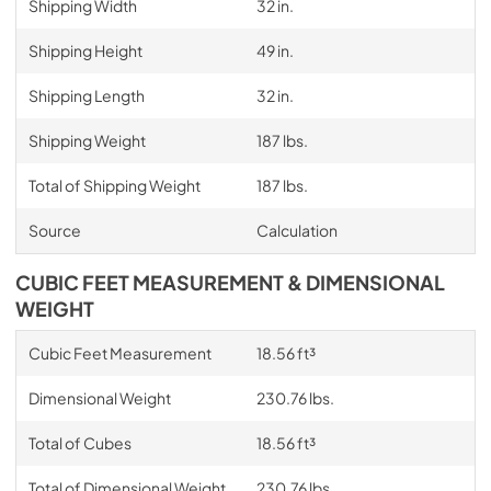
Shipping Width
32 in.
Shipping Height
49 in.
Shipping Length
32 in.
Shipping Weight
187 lbs.
Total of Shipping Weight
187 lbs.
Source
Calculation
CUBIC FEET MEASUREMENT & DIMENSIONAL
WEIGHT
Cubic Feet Measurement
18.56 ft³
Dimensional Weight
230.76 lbs.
Total of Cubes
18.56 ft³
Total of Dimensional Weight
230.76 lbs.