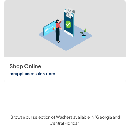
Shop Online
mrappliancesales.com
Browse our selection of Washers available in "Georgia and
Central Florida".