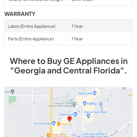
WARRANTY
Labor (Entire Appliance)
1 Year
Parts (Entire Appliance)
1 Year
Where to Buy
GE
Appliances
in
"Georgia and Central Florida"
.