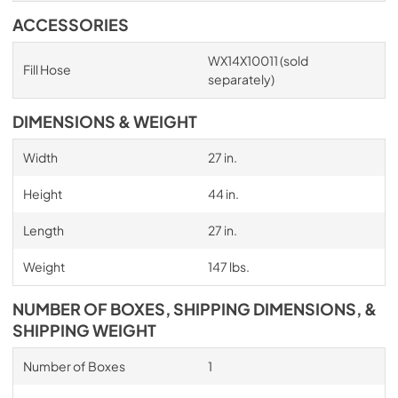
ACCESSORIES
WX14X10011 (sold
Fill Hose
separately)
DIMENSIONS & WEIGHT
Width
27 in.
Height
44 in.
Length
27 in.
Weight
147 lbs.
NUMBER OF BOXES, SHIPPING DIMENSIONS, &
SHIPPING WEIGHT
Number of Boxes
1