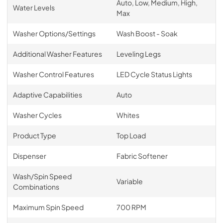
Auto, Low, Medium, High,
Water Levels
Max
Washer Options/Settings
Wash Boost - Soak
Additional Washer Features
Leveling Legs
Washer Control Features
LED Cycle Status Lights
Adaptive Capabilities
Auto
Washer Cycles
Whites
Product Type
Top Load
Dispenser
Fabric Softener
Wash/Spin Speed
Variable
Combinations
Maximum Spin Speed
700 RPM