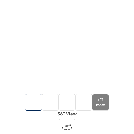
+
17
more
360 View