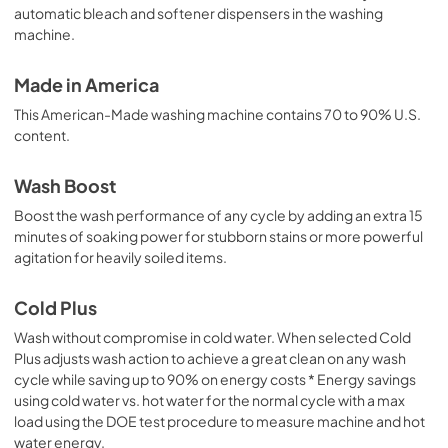
automatic bleach and softener dispensers in the washing
machine.
Made in America
This American-Made washing machine contains 70 to 90% U.S.
content.
Wash Boost
Boost the wash performance of any cycle by adding an extra 15
minutes of soaking power for stubborn stains or more powerful
agitation for heavily soiled items.
Cold Plus
Wash without compromise in cold water. When selected Cold
Plus adjusts wash action to achieve a great clean on any wash
cycle while saving up to 90% on energy costs * Energy savings
using cold water vs. hot water for the normal cycle with a max
load using the DOE test procedure to measure machine and hot
water energy.