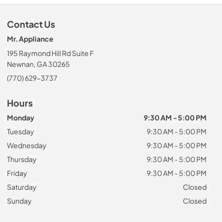
Contact Us
Mr. Appliance
195 Raymond Hill Rd Suite F
Newnan, GA 30265
(770) 629-3737
Hours
Monday
9:30 AM - 5:00 PM
Tuesday
9:30 AM - 5:00 PM
Wednesday
9:30 AM - 5:00 PM
Thursday
9:30 AM - 5:00 PM
Friday
9:30 AM - 5:00 PM
Saturday
Closed
Sunday
Closed