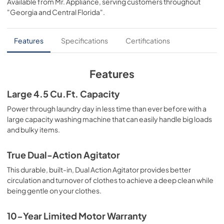
Available from
Mr. Appliance
, serving customers throughout
View
|
Download
"Georgia and Central Florida"
.
PDF,
68.63 KB
Installation Instructions
Features
Specifications
Certifications
View
|
Download
PDF,
6.01 MB
Features
Quick Specs
Large 4.5 Cu.Ft. Capacity
View
|
Download
Power through laundry day in less time than ever before with a
large capacity washing machine that can easily handle big loads
PDF,
2.01 MB
and bulky items.
True Dual-Action Agitator
This durable, built-in, Dual Action Agitator provides better
circulation and turnover of clothes to achieve a deep clean while
being gentle on your clothes.
10-Year Limited Motor Warranty