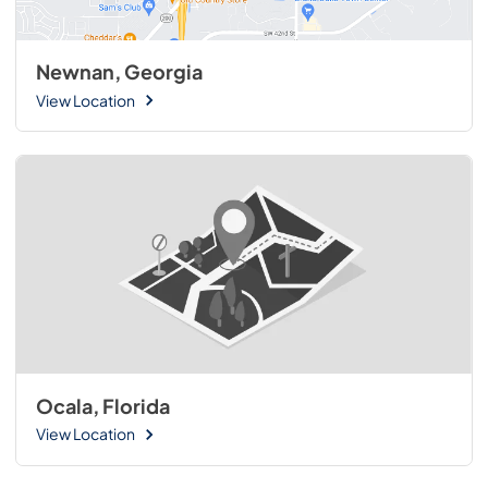
Newnan, Georgia
View Location
Ocala, Florida
View Location