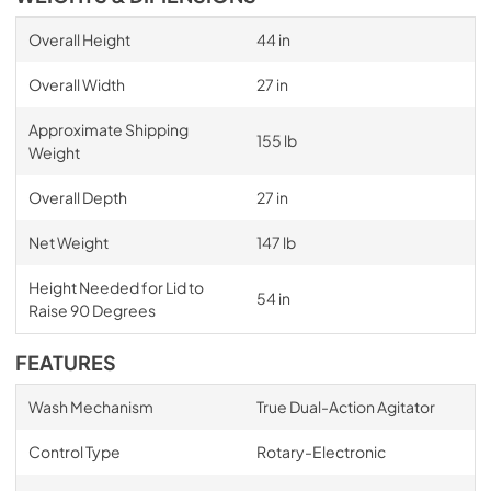
Overall Height
44 in
Overall Width
27 in
Approximate Shipping
155 lb
Weight
Overall Depth
27 in
Net Weight
147 lb
Height Needed for Lid to
54 in
Raise 90 Degrees
FEATURES
Wash Mechanism
True Dual-Action Agitator
Control Type
Rotary-Electronic