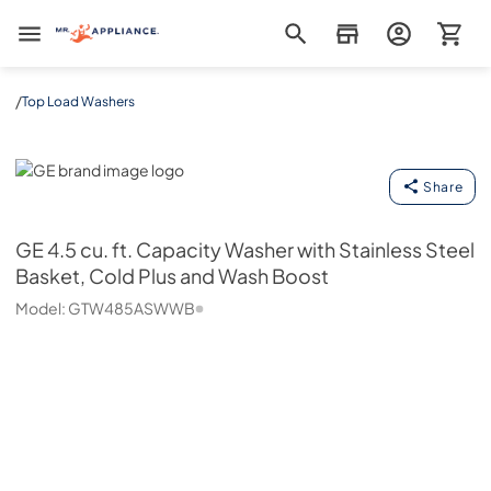
Mr. Appliance
/
Top Load Washers
GE
Share
GE
4.5 cu. ft. Capacity Washer with Stainless Steel
Basket, Cold Plus and Wash Boost
Model:
GTW485ASWWB