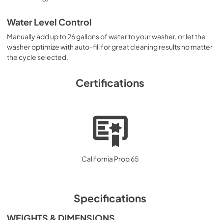
Water Level Control
Manually add up to 26 gallons of water to your washer, or let the
washer optimize with auto-fill for great cleaning results no matter
the cycle selected.
Certifications
California Prop 65
Specifications
WEIGHTS & DIMENSIONS