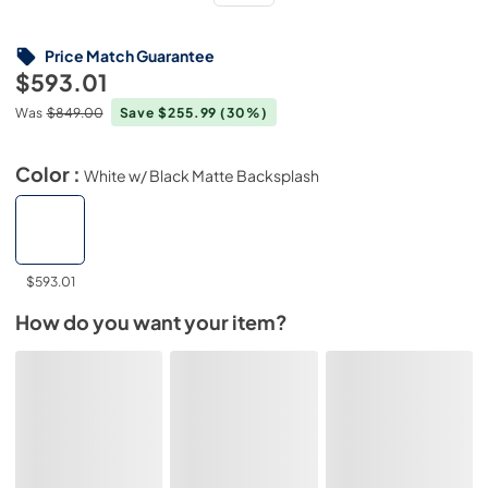
Price Match Guarantee
$593.01
Was
$849.00
Save $255.99
(30%)
Color :
White w/ Black Matte Backsplash
$593.01
How do you want your item?