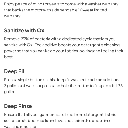
Enjoy peace of mind for years to come with a washer warranty
that backs the motor with a dependable 10-year limited
warranty.
Sanitize with Oxi
Remove 99% of bacteria with a dedicated cycle that lets you
sanitize with Oxi. The additive boosts your detergent's cleaning
power so that you can keep your fabrics looking and feeling their
best.
Deep Fill
Press a single button on this deep fill washer to add an additional
3 gallons of water or press and hold the button to fill up to a full 26
gallons.
Deep Rinse
Ensure that all your garments are free from detergent, fabric
softener, stubborn soils and even pet hair in this deep rinse
washing machine.