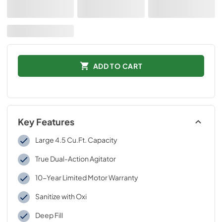
ADD TO CART
Key Features
Large 4.5 Cu.Ft. Capacity
True Dual-Action Agitator
10-Year Limited Motor Warranty
Sanitize with Oxi
Deep Fill