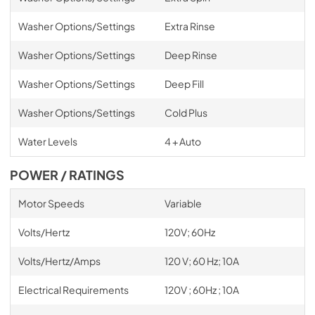
Washer Options/Settings
Extra Rinse
Washer Options/Settings
Deep Rinse
Washer Options/Settings
Deep Fill
Washer Options/Settings
Cold Plus
Water Levels
4 + Auto
POWER / RATINGS
Motor Speeds
Variable
Volts/Hertz
120V; 60Hz
Volts/Hertz/Amps
120 V; 60 Hz; 10A
Electrical Requirements
120V ; 60Hz ; 10A