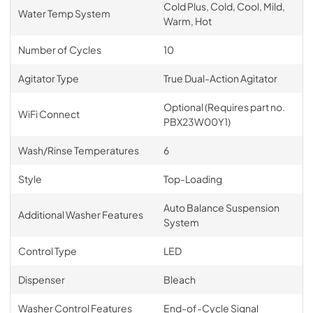
Cold Plus, Cold, Cool, Mild,
Water Temp System
Warm, Hot
Number of Cycles
10
Agitator Type
True Dual-Action Agitator
Optional (Requires part no.
WiFi Connect
PBX23W00Y1)
Wash/Rinse Temperatures
6
Style
Top-Loading
Auto Balance Suspension
Additional Washer Features
System
Control Type
LED
Dispenser
Bleach
Washer Control Features
End-of-Cycle Signal