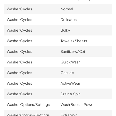
Washer Cycles
Normal
Washer Cycles
Delicates
Washer Cycles
Bulky
Washer Cycles
Towels / Sheets
Washer Cycles
Sanitize w/ Oxi
Washer Cycles
Quick Wash
Washer Cycles
Casuals
Washer Cycles
ActiveWear
Washer Cycles
Drain & Spin
Washer Options/Settings
Wash Boost - Power
Washer Options/Settings
Extra Spin