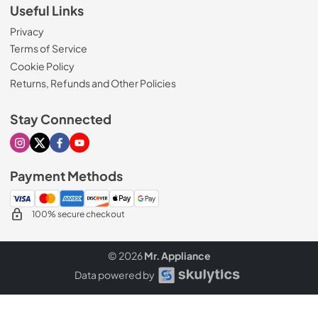
Useful Links
Privacy
Terms of Service
Cookie Policy
Returns, Refunds and Other Policies
Stay Connected
Visit our Instagram page
Visit our X page
Visit our Facebook page
Visit our Youtube page
Payment Methods
100% secure checkout
© 2026
Mr. Appliance
Data powered by