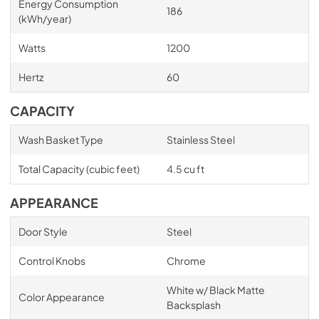
Energy Consumption
186
(kWh/year)
Watts
1200
Hertz
60
CAPACITY
Wash Basket Type
Stainless Steel
Total Capacity (cubic feet)
4.5 cu ft
APPEARANCE
Door Style
Steel
Control Knobs
Chrome
White w/ Black Matte
Color Appearance
Backsplash