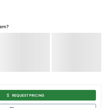
tem?
REQUEST PRICING