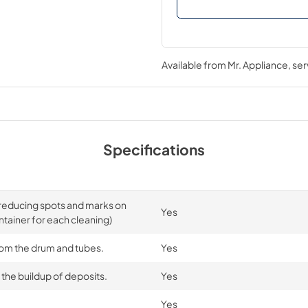
Available from
Mr. Appliance
, se
Specifications
y reducing spots and marks on
Yes
ntainer for each cleaning)
from the drum and tubes.
Yes
the buildup of deposits.
Yes
Yes