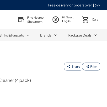
Free delivery on orders over $699
Find Nearest
Hi, Guest!
Cart
Log in
Showroom
Sinks & Faucets
Brands
Package Deals
Share
Print
leaner (4 pack)