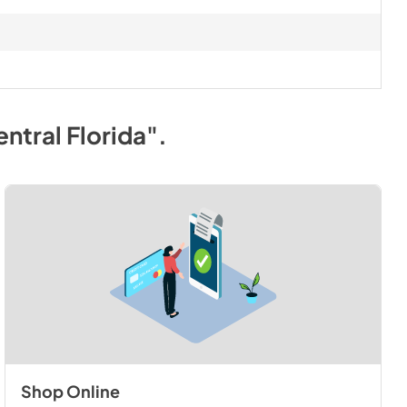
ntral Florida"
.
Shop Online