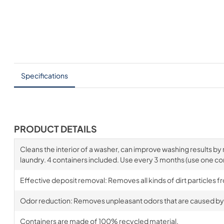
Specifications
PRODUCT DETAILS
Cleans the interior of a washer, can improve washing results b
laundry. 4 containers included. Use every 3 months (use one co
Effective deposit removal: Removes all kinds of dirt particles 
Odor reduction: Removes unpleasant odors that are caused by 
Containers are made of 100% recycled material.