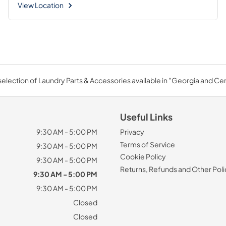
View Location
election of Laundry Parts & Accessories available in "Georgia and Cent
Useful Links
9:30 AM - 5:00 PM
Privacy
Terms of Service
9:30 AM - 5:00 PM
Cookie Policy
9:30 AM - 5:00 PM
Returns, Refunds and Other Poli
9:30 AM - 5:00 PM
9:30 AM - 5:00 PM
Closed
Closed