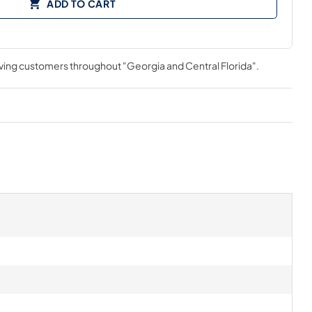
ADD TO CART
rving customers throughout
"Georgia and Central Florida"
.