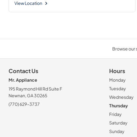
View Location
Browse our s
Contact Us
Hours
Mr. Appliance
Monday
Tuesday
195 Raymond Hill Rd Suite F
Newnan, GA 30265
Wednesday
(770) 629-3737
Thursday
Friday
Saturday
Sunday