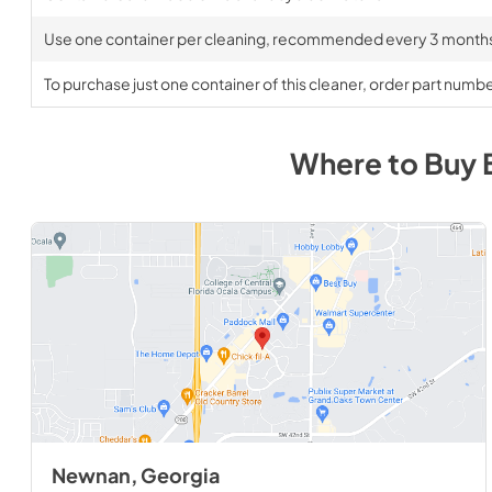
Use one container per cleaning, recommended every 3 month
To purchase just one container of this cleaner, order part num
Where to Buy
Newnan, Georgia