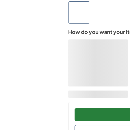
How do you want your i