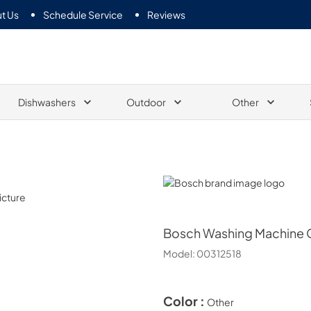
t Us
Schedule Service
Reviews
Dishwashers
Outdoor
Other
Bosch
Bosch
Washing Machine C
Model:
00312518
Color :
Other