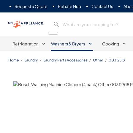
Request a Quote
Rebate Hub
Contact Us
Abou
Mr. Appliance
Refrigeration
Washers & Dryers
Cooking
Home
/
Laundry
/
Laundry Parts Accessories
/
Other
/
00312518