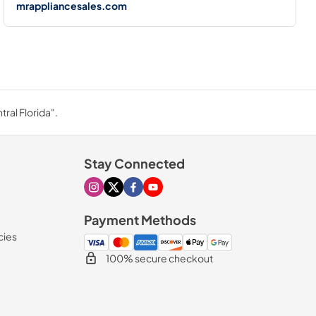
mrappliancesales.com
ral Florida".
Stay Connected
Visit our Instagram page
Visit our X page
Visit our Facebook page
Visit our Youtube page
Payment Methods
cies
100% secure checkout