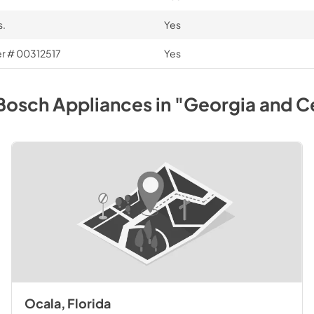
s.
Yes
ber # 00312517
Yes
Bosch
Appliances
in
"Georgia and Ce
Ocala, Florida