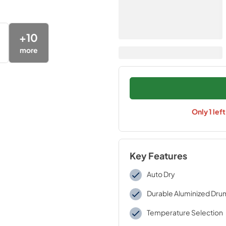
+
10
more
Only
1
lef
Key Features
Auto Dry
Durable Aluminized Dru
Temperature Selection