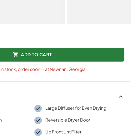
ADD TO CART
t
in stock, order soon! - at Newnan, Georgia
Large Diffuser for Even Drying
m
Reversible Dryer Door
Up Front Lint Filter