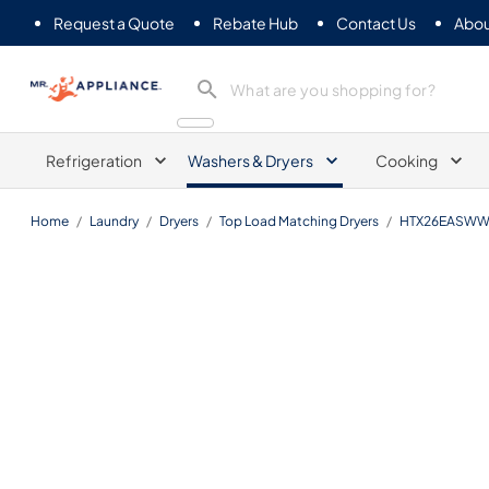
Request a Quote
Rebate Hub
Contact Us
Abou
Mr. Appliance
Refrigeration
Washers & Dryers
Cooking
Home
/
Laundry
/
Dryers
/
Top Load Matching Dryers
/
HTX26EASW