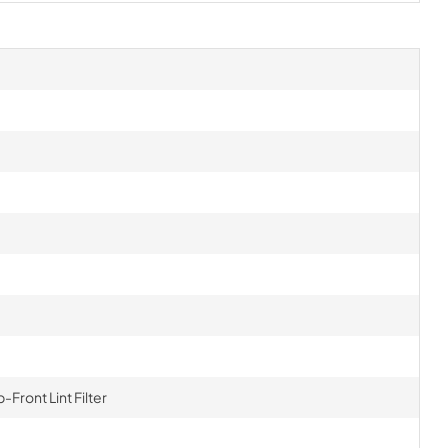
Front Lint Filter