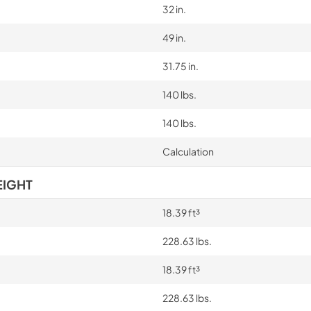
32 in.
49 in.
31.75 in.
140 lbs.
140 lbs.
Calculation
EIGHT
18.39 ft³
228.63 lbs.
18.39 ft³
228.63 lbs.