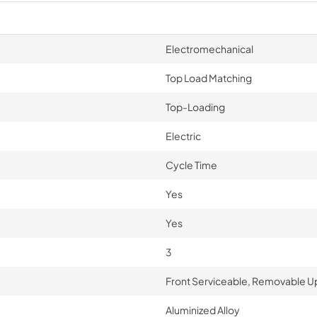
Electromechanical
Top Load Matching
Top-Loading
Electric
Cycle Time
Yes
Yes
3
Front Serviceable, Removable Up-
Aluminized Alloy