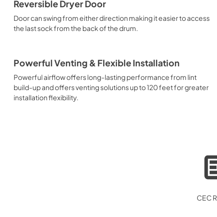
Reversible Dryer Door
Door can swing from either direction making it easier to access
the last sock from the back of the drum.
Powerful Venting & Flexible Installation
Powerful airflow offers long-lasting performance from lint
build-up and offers venting solutions up to 120 feet for greater
installation flexibility.
CEC R