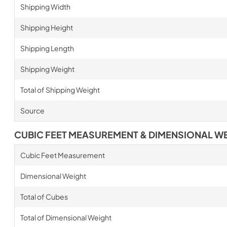
Shipping Width
Shipping Height
Shipping Length
Shipping Weight
Total of Shipping Weight
Source
CUBIC FEET MEASUREMENT & DIMENSIONAL W
Cubic Feet Measurement
Dimensional Weight
Total of Cubes
Total of Dimensional Weight