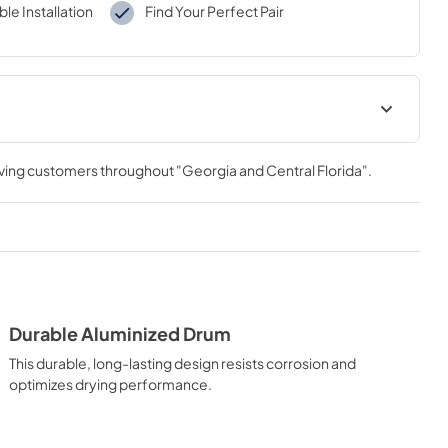
le Installation
Find Your Perfect Pair
al
Warranty
rving customers throughout
"Georgia and Central Florida"
.
View
|
Download
PDF,
121 KB
tions
Durable Aluminized Drum
This durable, long-lasting design resists corrosion and
optimizes drying performance.