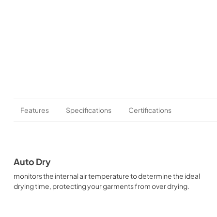
Features
Specifications
Certifications
Auto Dry
monitors the internal air temperature to determine the ideal
drying time, protecting your garments from over drying.