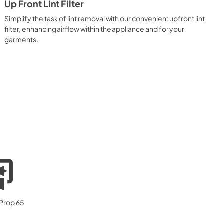
Up Front Lint Filter
Simplify the task of lint removal with our convenient upfront lint
filter, enhancing airflow within the appliance and for your
garments.
 Prop 65