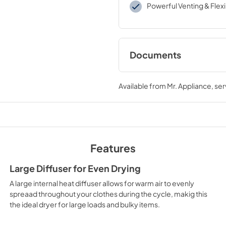
Powerful Venting & Flexib
Documents
Use and Care Manu
Available from
Mr. Appliance
, se
View
|
Download
PDF,
1.5 MB
Installation Instruc
View
|
Download
Features
PDF,
5.5 MB
Large Diffuser for Even Drying
A large internal heat diffuser allows for warm air to evenly
spreaad throughout your clothes during the cycle, makig this
the ideal dryer for large loads and bulky items.