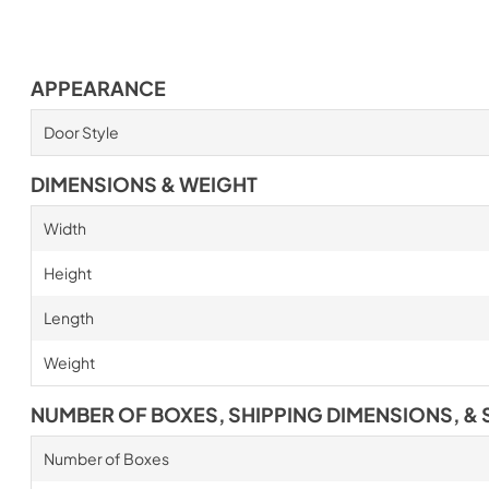
APPEARANCE
Door Style
DIMENSIONS & WEIGHT
Width
Height
Length
Weight
NUMBER OF BOXES, SHIPPING DIMENSIONS, & 
Number of Boxes