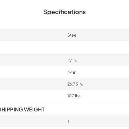
Specifications
Steel
27 in.
44 in.
26.75 in.
100 lbs.
SHIPPING WEIGHT
1