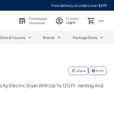
Free delivery on orders over $699
Find Nearest
Hi, Guest!
Cart
Log in
Showroom
Sinks & Faucets
Brands
Package Deals
Share
Print
city Electric Dryer With Up To 120 Ft. Venting And