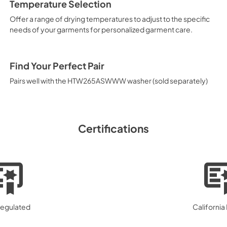
Temperature Selection
Offer a range of drying temperatures to adjust to the specific
needs of your garments for personalized garment care.
Find Your Perfect Pair
Pairs well with the HTW265ASWWW washer (sold separately)
Certifications
egulated
California