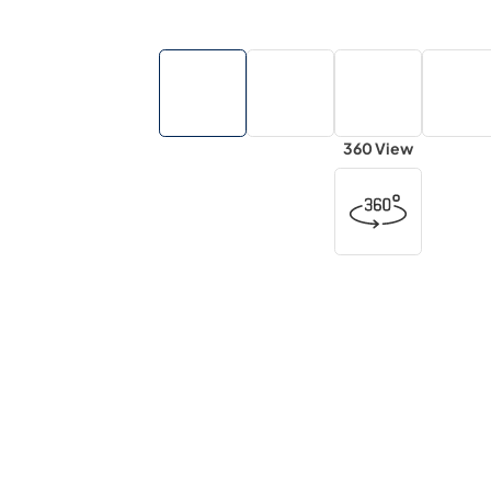
360 View