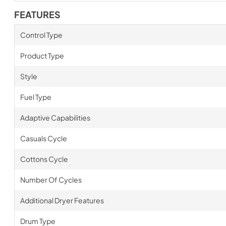
FEATURES
Control Type
Product Type
Style
Fuel Type
Adaptive Capabilities
Casuals Cycle
Cottons Cycle
Number Of Cycles
Additional Dryer Features
Drum Type