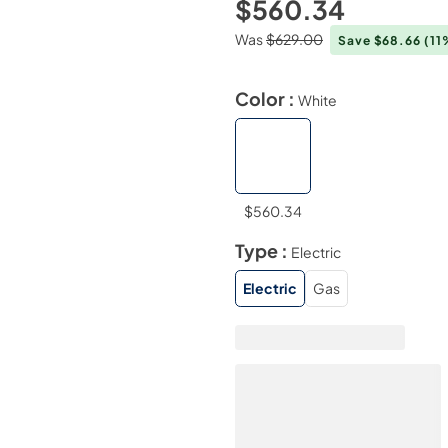
$560.34
Was
$629.00
Save $68.66
(11
Color :
White
$560.34
Type :
Electric
Electric
Gas