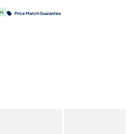
%)
Price Match Guarantee