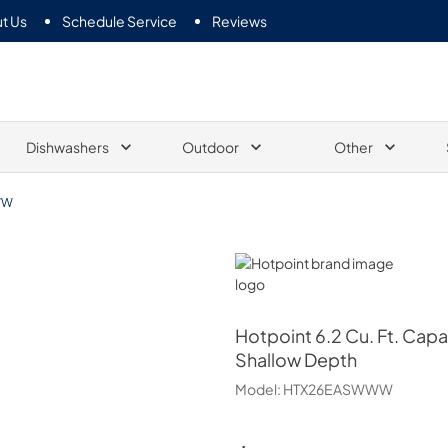
t Us
Schedule Service
Reviews
Dishwashers
Outdoor
Other
WW
Hotpoint
Hotpoint
6.2 Cu. Ft. Capa
Shallow Depth
Model:
HTX26EASWWW