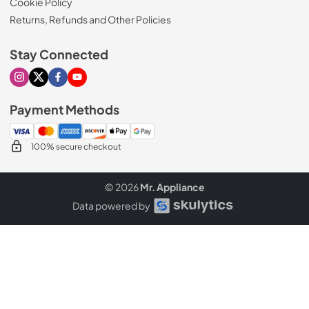
Cookie Policy
Returns, Refunds and Other Policies
Stay Connected
Visit our Instagram page
Visit our X page
Visit our Facebook page
Visit our Youtube page
Payment Methods
100% secure checkout
© 2026
Mr. Appliance
Data powered by