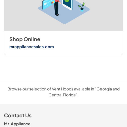
Shop Online
mrappliancesales.com
Browse our selection of Vent Hoods available in "Georgia and
Central Florida".
Contact Us
Mr. Appliance