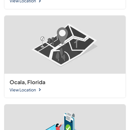
View Location
Ocala, Florida
View Location