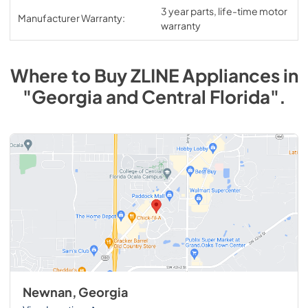
3 year parts, life-time motor
Manufacturer Warranty:
warranty
Where to Buy
ZLINE
Appliances
in
"Georgia and Central Florida"
.
Newnan, Georgia