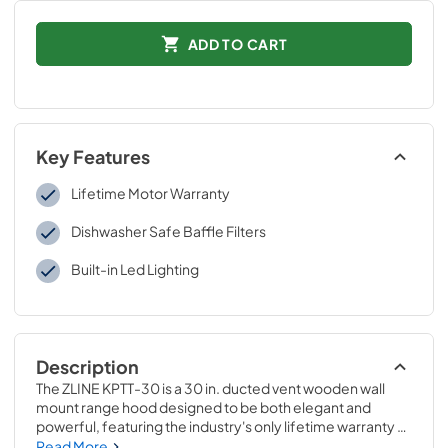
ADD TO CART
Key Features
Lifetime Motor Warranty
Dishwasher Safe Baffle Filters
Built-in Led Lighting
Description
The ZLINE KPTT-30 is a 30 in. ducted vent wooden wall 
mount range hood designed to be both elegant and 
powerful, featuring the industry's only lifetime warranty 
motor. The hand-finished painted cottage white wood is 
Read More