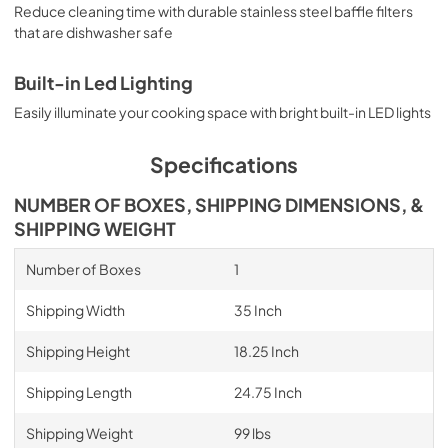
Reduce cleaning time with durable stainless steel baffle filters
that are dishwasher safe
Built-in Led Lighting
Easily illuminate your cooking space with bright built-in LED lights
Specifications
NUMBER OF BOXES, SHIPPING DIMENSIONS, &
SHIPPING WEIGHT
Number of Boxes
1
Shipping Width
35 Inch
Shipping Height
18.25 Inch
Shipping Length
24.75 Inch
Shipping Weight
99 lbs