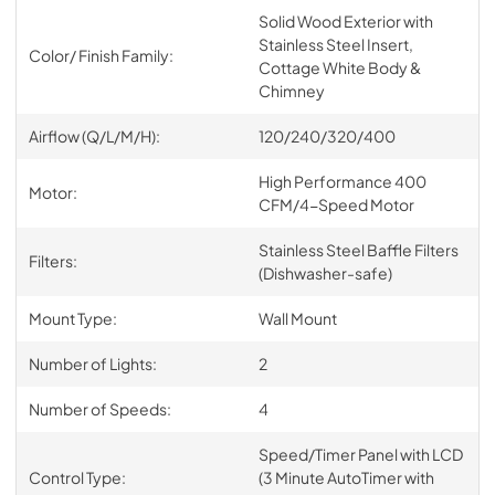
Solid Wood Exterior with
Stainless Steel Insert,
Color/ Finish Family:
Cottage White Body &
Chimney
Airflow (Q/L/M/H):
120/240/320/400
High Performance 400
Motor:
CFM/4-Speed Motor
Stainless Steel Baffle Filters
Filters:
(Dishwasher-safe)
Mount Type:
Wall Mount
Number of Lights:
2
Number of Speeds:
4
Speed/Timer Panel with LCD
Control Type:
(3 Minute AutoTimer with