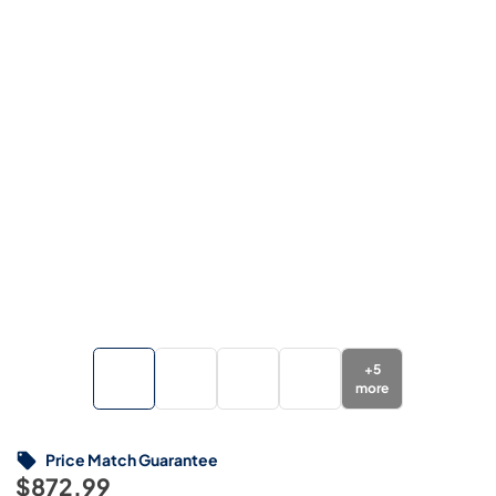
+
5
more
Price Match Guarantee
$872.99