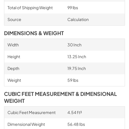
Total of Shipping Weight
99 lbs
Source
Calculation
DIMENSIONS & WEIGHT
Width
30 Inch
Height
13.25 Inch
Depth
19.75 Inch
Weight
59 lbs
CUBIC FEET MEASUREMENT & DIMENSIONAL
WEIGHT
Cubic Feet Measurement
4.54 ft³
Dimensional Weight
56.48 Ibs