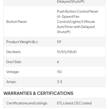
Delayed Shutoff)
Push Button Control Panel
(4-Speed Fan
Button Panel:
Control/Lights/3 Minute
AutoTimer with Delayed
Shutoff)
Product Weight (lb.):
59
Decibels:
51/55/58/61
Duct Size:
6
Voltage:
110
Amps:
3.5
WARRANTIES & CERTIFICATIONS
Certifications and Listings:
ETL Listed,CEC Listed