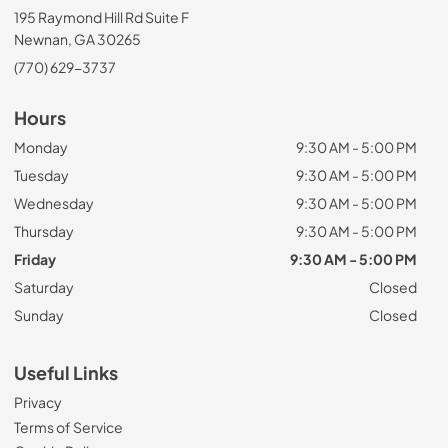
195 Raymond Hill Rd Suite F
Newnan, GA 30265
(770) 629-3737
Hours
Monday
9:30 AM - 5:00 PM
Tuesday
9:30 AM - 5:00 PM
Wednesday
9:30 AM - 5:00 PM
Thursday
9:30 AM - 5:00 PM
Friday
9:30 AM - 5:00 PM
Saturday
Closed
Sunday
Closed
Useful Links
Privacy
Terms of Service