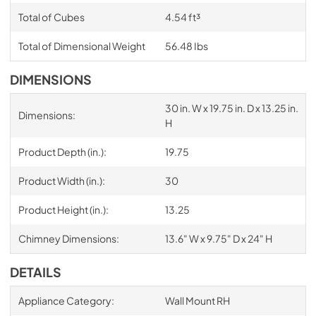
Total of Cubes
4.54 ft³
Total of Dimensional Weight
56.48 Ibs
DIMENSIONS
30 in. W x 19.75 in. D x 13.25 in.
Dimensions:
H
Product Depth (in.):
19.75
Product Width (in.):
30
Product Height (in.):
13.25
Chimney Dimensions:
13.6" W x 9.75" D x 24" H
DETAILS
Appliance Category:
Wall Mount RH