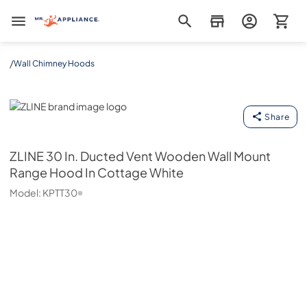
Mr. Appliance
/
Wall Chimney Hoods
ZLINE
Share
ZLINE
30 In. Ducted Vent Wooden Wall Mount
Range Hood In Cottage White
Model:
KPTT30