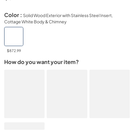
Color :
Solid Wood Exterior with Stainless Steel Insert,
Cottage White Body & Chimney
$872.99
How do you want your item?