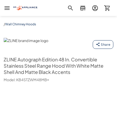
Mr. Appliance
/
Wall Chimney Hoods
ZLINE
Share
ZLINE
Autograph Edition 48 In. Convertible
Stainless Steel Range Hood With White Matte
Shell And Matte Black Accents
Model:
KB4STZWM48MB