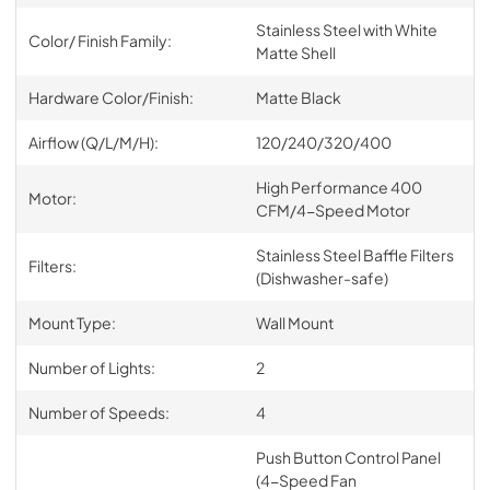
Stainless Steel with White
Color/ Finish Family:
Matte Shell
Hardware Color/Finish:
Matte Black
Airflow (Q/L/M/H):
120/240/320/400
High Performance 400
Motor:
CFM/4-Speed Motor
Stainless Steel Baffle Filters
Filters:
(Dishwasher-safe)
Mount Type:
Wall Mount
Number of Lights:
2
Number of Speeds:
4
Push Button Control Panel
(4-Speed Fan