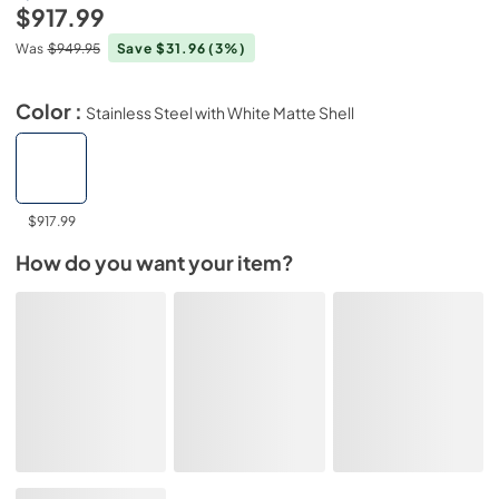
$917.99
Was
$949.95
Save $31.96
(3%)
Color :
Stainless Steel with White Matte Shell
$917.99
How do you want your item?