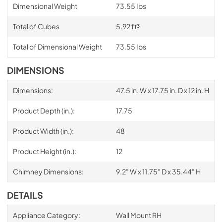
Dimensional Weight
73.55 Ibs
Total of Cubes
5.92 ft³
Total of Dimensional Weight
73.55 Ibs
DIMENSIONS
Dimensions:
47.5 in. W x 17.75 in. D x 12 in. H
Product Depth (in.):
17.75
Product Width (in.):
48
Product Height (in.):
12
Chimney Dimensions:
9.2" W x 11.75" D x 35.44" H
DETAILS
Appliance Category:
Wall Mount RH