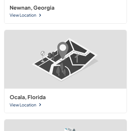
Newnan, Georgia
View Location
Ocala, Florida
View Location