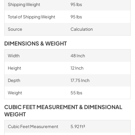
Shipping Weight
95 lbs
Total of Shipping Weight
95 lbs
Source
Calculation
DIMENSIONS & WEIGHT
Width
48 Inch
Height
12 Inch
Depth
17.75 Inch
Weight
55 lbs
CUBIC FEET MEASUREMENT & DIMENSIONAL
WEIGHT
Cubic Feet Measurement
5.92 ft³