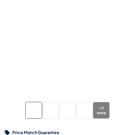
+
2
more
Price Match Guarantee