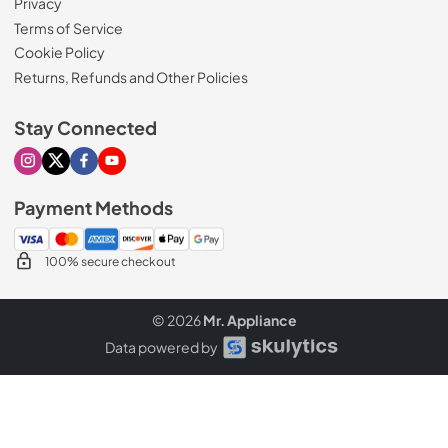
Privacy
Terms of Service
Cookie Policy
Returns, Refunds and Other Policies
Stay Connected
Visit our Instagram page
Visit our X page
Visit our Facebook page
Visit our Youtube page
Payment Methods
100% secure checkout
© 2026
Mr. Appliance
Data powered by