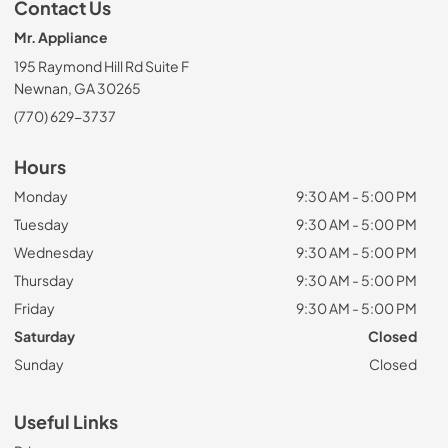
Contact Us
Mr. Appliance
195 Raymond Hill Rd Suite F
Newnan, GA 30265
(770) 629-3737
Hours
Monday
9:30 AM - 5:00 PM
Tuesday
9:30 AM - 5:00 PM
Wednesday
9:30 AM - 5:00 PM
Thursday
9:30 AM - 5:00 PM
Friday
9:30 AM - 5:00 PM
Saturday
Closed
Sunday
Closed
Useful Links