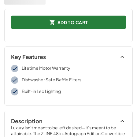
ADD TO CART
Key Features
Lifetime Motor Warranty
Dishwasher Safe Baffle Filters
Built-in Led Lighting
Description
Luxury isn’t meant to be left desired—it’s meant to be 
attainable. The ZLINE 48 in. Autograph Edition Convertible 