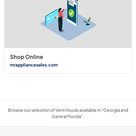
Shop Online
mrappliancesales.com
Browse our selection of Vent Hoods available in "Georgia and
Central Florida".