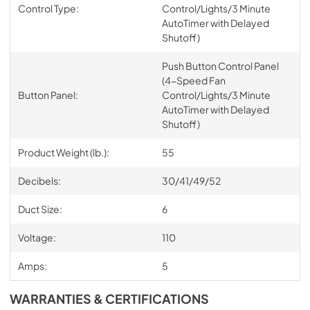
Control Type:
Control/Lights/3 Minute
AutoTimer with Delayed
Shutoff)
Push Button Control Panel
(4-Speed Fan
Button Panel:
Control/Lights/3 Minute
AutoTimer with Delayed
Shutoff)
Product Weight (lb.):
55
Decibels:
30/41/49/52
Duct Size:
6
Voltage:
110
Amps:
5
WARRANTIES & CERTIFICATIONS