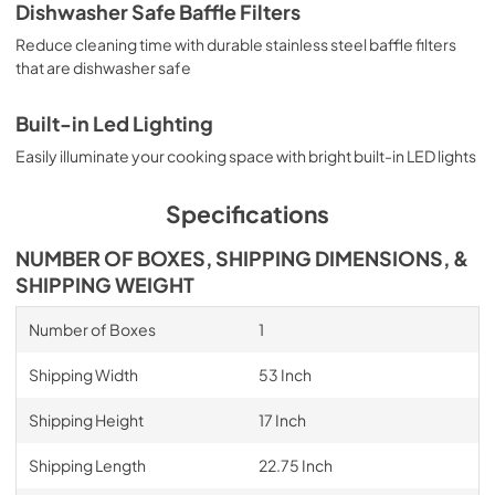
Dishwasher Safe Baffle Filters
Reduce cleaning time with durable stainless steel baffle filters
that are dishwasher safe
Built-in Led Lighting
Easily illuminate your cooking space with bright built-in LED lights
Specifications
NUMBER OF BOXES, SHIPPING DIMENSIONS, &
SHIPPING WEIGHT
Number of Boxes
1
Shipping Width
53 Inch
Shipping Height
17 Inch
Shipping Length
22.75 Inch