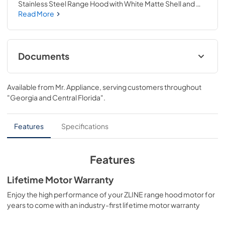
Stainless Steel Range Hood with White Matte Shell and 
Matte Black Accents (KB4STZ-WM48-MB) provides a 
Read More
professional culinary experience by pairing unmatched 
performance with personalized touches. Encompassing 
limitless beauty, precision, and quality, the Autograph 
Edition Series creates a luxury look that will transform your 
Documents
space. Achieve ZLINE Attainable Luxury® excellence with 
innovative features designed to enhance your kitchen’s 
User & Installation Manual
capability.
Available from
Mr. Appliance
, serving customers throughout
View
|
Download
"Georgia and Central Florida"
.
PDF,
5.48 MB
Features
Specifications
Features
Lifetime Motor Warranty
Enjoy the high performance of your ZLINE range hood motor for
years to come with an industry-first lifetime motor warranty