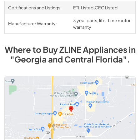
Certifications and Listings:
ETL Listed,CEC Listed
3 year parts, life-time motor
Manufacturer Warranty:
warranty
Where to Buy
ZLINE
Appliances
in
"Georgia and Central Florida"
.