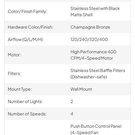
Stainless Steel with Black
Color/ Finish Family:
Matte Shell
Hardware Color/Finish:
Champagne Bronze
Airflow (Q/L/M/H):
120/240/320/400
High Performance 400
Motor:
CFM/4-Speed Motor
Stainless Steel Baffle Filters
Filters:
(Dishwasher-safe)
Mount Type:
Wall Mount
Number of Lights:
2
Number of Speeds:
4
Push Button Control Panel
(4-Speed Fan