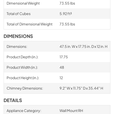
Dimensional Weight
73.55 Ibs
Total of Cubes
5.92 ft³
Total of Dimensional Weight
73.55 Ibs
DIMENSIONS
Dimensions:
47.5 in. W x 17.75 in. D x 12 in. H
Product Depth (in.):
17.75
Product Width (in.):
48
Product Height (in.):
12
Chimney Dimensions:
9.2" W x 11.75" D x 35.44" H
DETAILS
Appliance Category:
Wall Mount RH