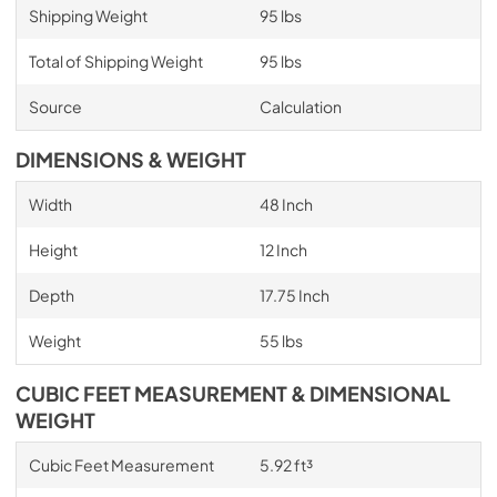
Shipping Weight
95 lbs
Total of Shipping Weight
95 lbs
Source
Calculation
DIMENSIONS & WEIGHT
Width
48 Inch
Height
12 Inch
Depth
17.75 Inch
Weight
55 lbs
CUBIC FEET MEASUREMENT & DIMENSIONAL
WEIGHT
Cubic Feet Measurement
5.92 ft³