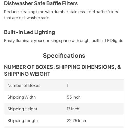
Dishwasher Safe Baffle Filters
Reduce cleaning time with durable stainless steel baffle filters
that are dishwasher safe
Built-in Led Lighting
Easily illuminate your cooking space with bright built-in LED lights
Specifications
NUMBER OF BOXES, SHIPPING DIMENSIONS, &
SHIPPING WEIGHT
Number of Boxes
1
Shipping Width
53 Inch
Shipping Height
17 Inch
Shipping Length
22.75 Inch