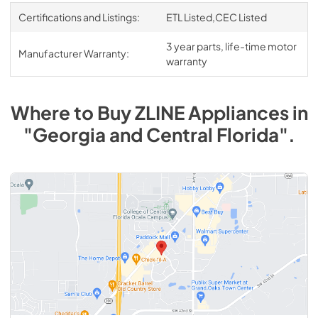
Certifications and Listings:
ETL Listed,CEC Listed
3 year parts, life-time motor
Manufacturer Warranty:
warranty
Where to Buy
ZLINE
Appliances
in
"Georgia and Central Florida"
.