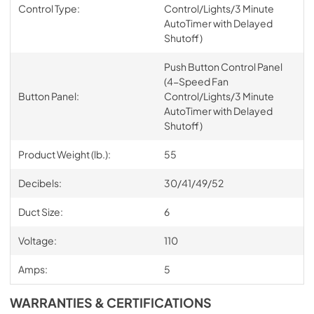
Control Type:
Control/Lights/3 Minute
AutoTimer with Delayed
Shutoff)
Push Button Control Panel
(4-Speed Fan
Button Panel:
Control/Lights/3 Minute
AutoTimer with Delayed
Shutoff)
Product Weight (lb.):
55
Decibels:
30/41/49/52
Duct Size:
6
Voltage:
110
Amps:
5
WARRANTIES & CERTIFICATIONS