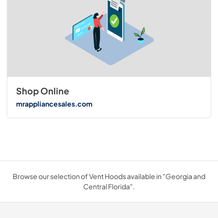
Shop Online
mrappliancesales.com
Browse our selection of Vent Hoods available in "Georgia and
Central Florida".