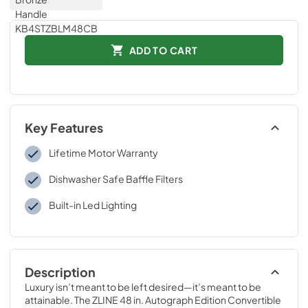
ADD TO CART
Key Features
Lifetime Motor Warranty
Dishwasher Safe Baffle Filters
Built-in Led Lighting
Description
Luxury isn’t meant to be left desired—it’s meant to be 
attainable. The ZLINE 48 in. Autograph Edition Convertible 