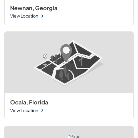
Newnan, Georgia
View Location
Ocala, Florida
View Location