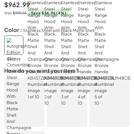
$962.99
Was
$999.95
Save $36.96
(4%)
Color :
Stainless Steel with Black Matte Shell
$962.99
How do you want your item?