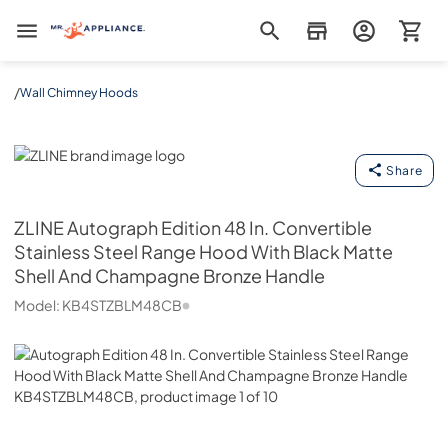
Mr. Appliance
/
Wall Chimney Hoods
ZLINE
Share
ZLINE
Autograph Edition 48 In. Convertible
Stainless Steel Range Hood With Black Matte
Shell And Champagne Bronze Handle
Model:
KB4STZBLM48CB