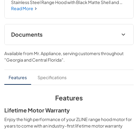
Stainless Steel Range Hood with Black Matte Shell and 
Champagne Bronze Handle (KB4STZ-BLM48-CB) 
Read More
provides a professional culinary experience by pairing 
unmatched performance with personalized touches. 
Encompassing limitless beauty, precision, and quality, the 
Autograph Edition Series creates a luxury look that will 
Documents
transform your space. Achieve ZLINE Attainable Luxury® 
excellence with innovative features designed to enhance 
User & Installation Manual
your kitchen’s capability.
Available from
Mr. Appliance
, serving customers throughout
View
|
Download
"Georgia and Central Florida"
.
PDF,
5.48 MB
Features
Specifications
Features
Lifetime Motor Warranty
Enjoy the high performance of your ZLINE range hood motor for
years to come with an industry-first lifetime motor warranty