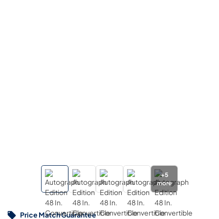
+
5
more
Price Match Guarantee