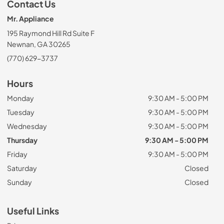
Contact Us
Mr. Appliance
195 Raymond Hill Rd Suite F
Newnan, GA 30265
(770) 629-3737
Hours
Monday
9:30 AM - 5:00 PM
Tuesday
9:30 AM - 5:00 PM
Wednesday
9:30 AM - 5:00 PM
Thursday
9:30 AM - 5:00 PM
Friday
9:30 AM - 5:00 PM
Saturday
Closed
Sunday
Closed
Useful Links