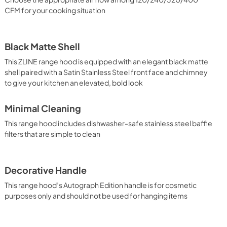
CFM for your cooking situation
Black Matte Shell
This ZLINE range hood is equipped with an elegant black matte
shell paired with a Satin Stainless Steel front face and chimney
to give your kitchen an elevated, bold look
Minimal Cleaning
This range hood includes dishwasher-safe stainless steel baffle
filters that are simple to clean
Decorative Handle
This range hood’s Autograph Edition handle is for cosmetic
purposes only and should not be used for hanging items