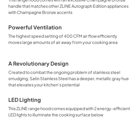
handle that matches other ZLINE Autograph Edition appliances
with Champagne Bronze accents
Powerful Ventilation
The highest speed setting of 400 CFM air flow efficiently
moves large amounts of air away from your cooking area
A Revolutionary Design
Created to combat the ongoing problem of stainless steel
smudging, Satin Stainless Steel has a deeper, metallic gray hue
that elevates your kitchen’s potential
LED Lighting
This ZLINE range hood comes equipped with 2 energy-efficient
LED lights to illuminate the cooking surface below