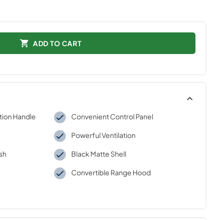
ADD TO CART
tion Handle
Convenient Control Panel
Powerful Ventilation
ish
Black Matte Shell
Convertible Range Hood