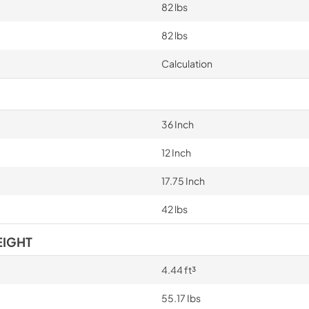
82 lbs
82 lbs
Calculation
36 Inch
12 Inch
17.75 Inch
42 lbs
EIGHT
4.44 ft³
55.17 Ibs