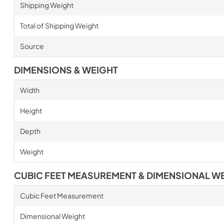
Shipping Weight
Total of Shipping Weight
Source
DIMENSIONS & WEIGHT
Width
Height
Depth
Weight
CUBIC FEET MEASUREMENT & DIMENSIONAL W
Cubic Feet Measurement
Dimensional Weight