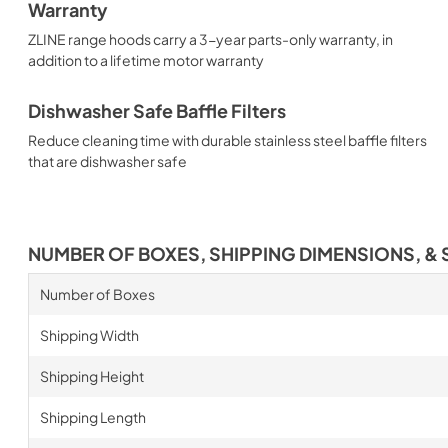
Warranty
ZLINE range hoods carry a 3-year parts-only warranty, in
addition to a lifetime motor warranty
Dishwasher Safe Baffle Filters
Reduce cleaning time with durable stainless steel baffle filters
that are dishwasher safe
NUMBER OF BOXES, SHIPPING DIMENSIONS, & 
Number of Boxes
Shipping Width
Shipping Height
Shipping Length