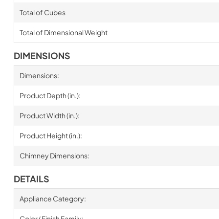
Total of Cubes
Total of Dimensional Weight
DIMENSIONS
Dimensions:
Product Depth (in.):
Product Width (in.):
Product Height (in.):
Chimney Dimensions:
DETAILS
Appliance Category:
Color/ Finish Family: