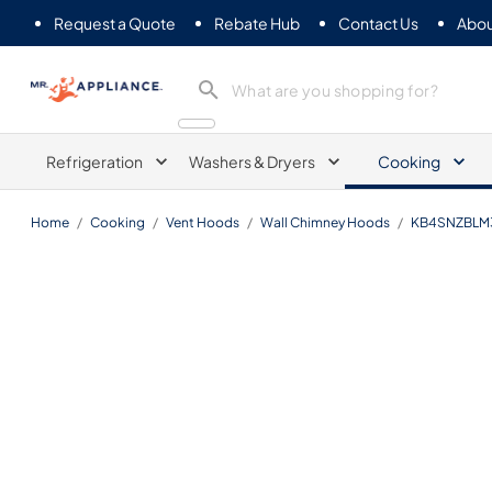
Request a Quote
Rebate Hub
Contact Us
Abou
Mr. Appliance
Refrigeration
Washers & Dryers
Cooking
Home
/
Cooking
/
Vent Hoods
/
Wall Chimney Hoods
/
KB4SNZBLM