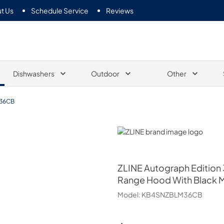
t Us
Schedule Service
Reviews
Dishwashers
Outdoor
Other
36CB
ZLINE
ZLINE
Autograph Edition 3
Range Hood With Black M
Model:
KB4SNZBLM36CB