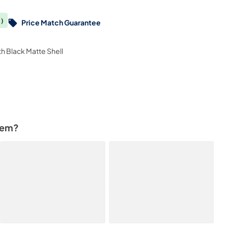
)
Price Match Guarantee
th Black Matte Shell
tem?