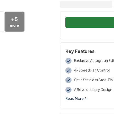
+
5
more
Key Features
Exclusive Autograph Edi
4-Speed Fan Control
Satin Stainless Steel Fin
A Revolutionary Design
Read More