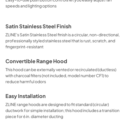
speeds and lighting options
Satin Stainless Steel Finish
ZLINE's Satin Stainless Steel finish is a circular, non-directional,
professionally styled stainless steel that is rust, scratch, and
fingerprint-resistant
Convertible Range Hood
This hood can be externally vented or recirculated (ductless)
with charcoal filters (not included, model number CF1) to
reduce harmful odors
Easy Installation
ZLINE range hoods are designed to fit standard (circular)
ductwork for simple installation; this hood includes a transition
piece for 6 in. diameter ducting