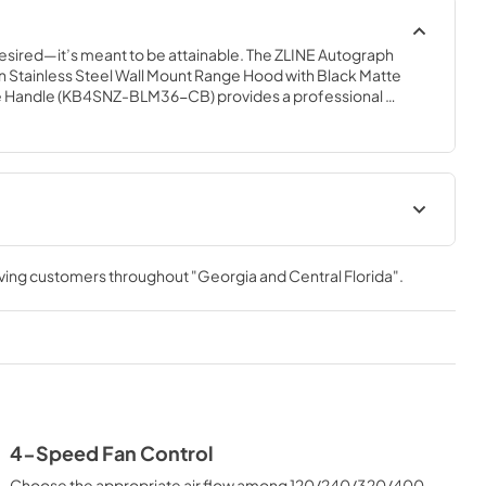
desired—it’s meant to be attainable. The ZLINE Autograph 
in Stainless Steel Wall Mount Range Hood with Black Matte 
 Handle (KB4SNZ-BLM36-CB) provides a professional 
built-to-last quality with a timeless style. Achieve ZLINE 
e with unrivaled performance designed to enhance your 
 Manual
rving customers throughout
"Georgia and Central Florida"
.
4-Speed Fan Control
Choose the appropriate air flow among 120/240/320/400