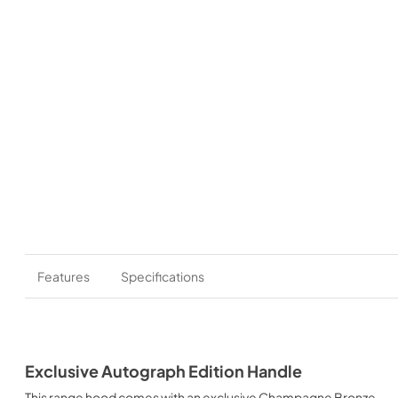
Features
Specifications
Exclusive Autograph Edition Handle
This range hood comes with an exclusive Champagne Bronze