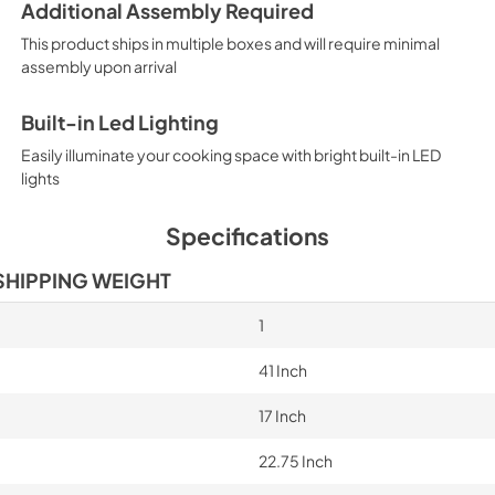
Additional Assembly Required
This product ships in multiple boxes and will require minimal
assembly upon arrival
Built-in Led Lighting
Easily illuminate your cooking space with bright built-in LED
lights
Specifications
SHIPPING WEIGHT
1
41 Inch
17 Inch
22.75 Inch