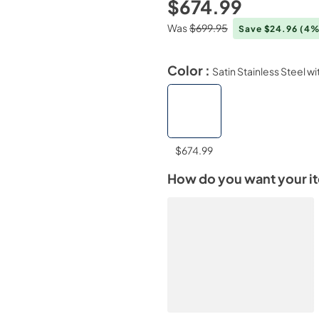
$674.99
Was
$699.95
Save $24.96
(4%
Color :
Satin Stainless Steel wi
$674.99
How do you want your i