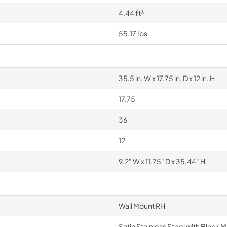
4.44 ft³
55.17 Ibs
35.5 in. W x 17.75 in. D x 12 in. H
17.75
36
12
9.2" W x 11.75" D x 35.44" H
Wall Mount RH
Satin Stainless Steel with Black M