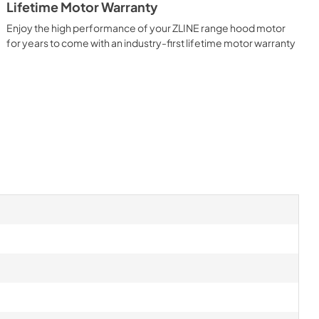
Lifetime Motor Warranty
Enjoy the high performance of your ZLINE range hood motor
for years to come with an industry-first lifetime motor warranty