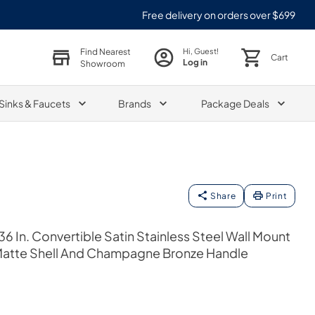
Free delivery on orders over $699
Find Nearest
Hi, Guest!
Cart
Log in
Showroom
Sinks & Faucets
Brands
Package Deals
Share
Print
6 In. Convertible Satin Stainless Steel Wall Mount
atte Shell And Champagne Bronze Handle