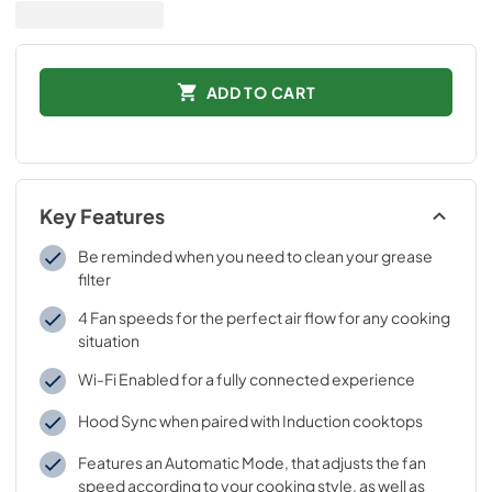
ADD TO CART
Key Features
Be reminded when you need to clean your grease
filter
4 Fan speeds for the perfect air flow for any cooking
situation
Wi-Fi Enabled for a fully connected experience
Hood Sync when paired with Induction cooktops
Features an Automatic Mode, that adjusts the fan
speed according to your cooking style, as well as