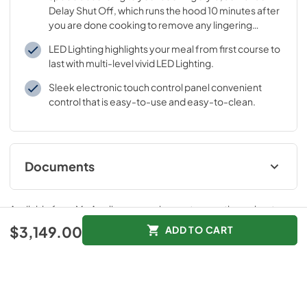
Delay Shut Off, which runs the hood 10 minutes after
you are done cooking to remove any lingering
odors.
LED Lighting highlights your meal from first course to
last with multi-level vivid LED Lighting.
Sleek electronic touch control panel convenient
control that is easy-to-use and easy-to-clean.
Documents
hc home connect leaflet
Available from
Mr. Appliance
, serving customers throughout
View
|
Download
"Georgia and Central Florida"
.
$3,149.00
ADD TO CART
PDF,
217.24 KB
instructions for use
Features
Specifications
View
|
Download
PDF,
3.27 MB