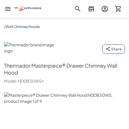
Mr. Appliance
/
Wall Chimney Hoods
Thermador
Share
Thermador
Masterpiece® Drawer Chimney Wall
Hood
Model:
HDDB30WS