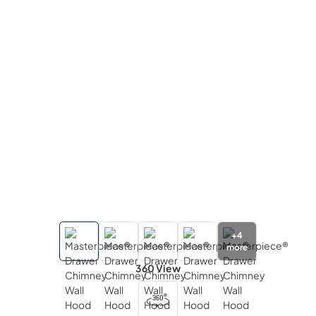
+
4
more
360 View