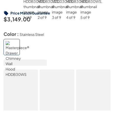
Price Match Guarantee
$3,149.00
Color :
Stainless Steel