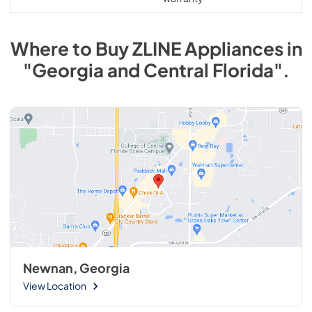
Where to Buy
ZLINE
Appliances
in
"Georgia and Central Florida"
.
Newnan, Georgia
View Location