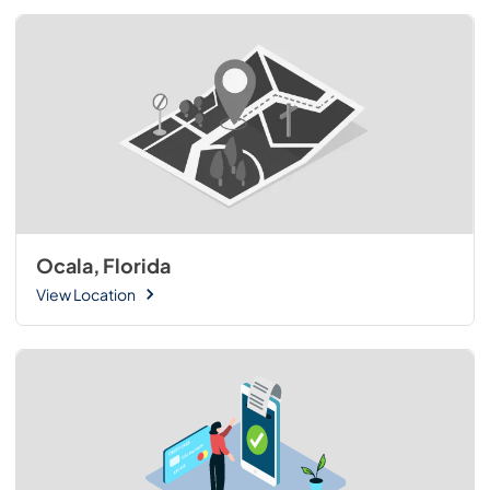
Ocala, Florida
View Location