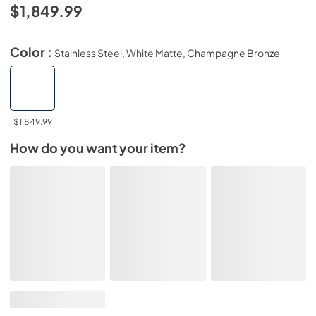
$1,849.99
Color :
Stainless Steel, White Matte, Champagne Bronze
$1,849.99
How do you want your item?