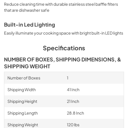
Reduce cleaning time with durable stainless steel baffle filters
that are dishwasher safe
Built-in Led Lighting
Easily illuminate your cooking space with bright built-in LED lights
Specifications
NUMBER OF BOXES, SHIPPING DIMENSIONS, &
SHIPPING WEIGHT
Number of Boxes
1
Shipping Width
41 Inch
Shipping Height
21 Inch
Shipping Length
28.8 Inch
Shipping Weight
120 lbs