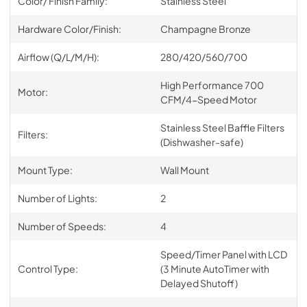
Color/ Finish Family:
Stainless Steel
Hardware Color/Finish:
Champagne Bronze
Airflow (Q/L/M/H):
280/420/560/700
High Performance 700
Motor:
CFM/4-Speed Motor
Stainless Steel Baffle Filters
Filters:
(Dishwasher-safe)
Mount Type:
Wall Mount
Number of Lights:
2
Number of Speeds:
4
Speed/Timer Panel with LCD
Control Type:
(3 Minute AutoTimer with
Delayed Shutoff)