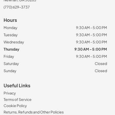
(770) 629-3737
Hours
Monday
9:30 AM - 5:00 PM
Tuesday
9:30 AM - 5:00 PM
Wednesday
9:30 AM - 5:00 PM
Thursday
9:30 AM - 5:00 PM
Friday
9:30 AM - 5:00 PM
Saturday
Closed
Sunday
Closed
Useful Links
Privacy
Terms of Service
Cookie Policy
Returns, Refunds and Other Policies