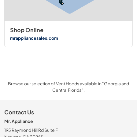
Shop Online
mrappliancesales.com
Browse our selection of Vent Hoods available in "Georgia and
Central Florida".
Contact Us
Mr. Appliance
195 Raymond Hill Rd Suite F
Newnan, GA 30265