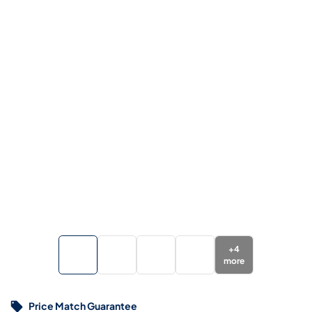
+
4
more
Price Match Guarantee