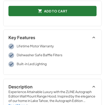
ADD TO CART
Key Features
Lifetime Motor Warranty
Dishwasher Safe Baffle Filters
Built-in Led Lighting
Description
Experience Attainable Luxury with the ZLINE Autograph 
Edition Wall Mount Range Hood. Inspired by the elegance 
of our home in Lake Tahoe, the Autograph Edition 