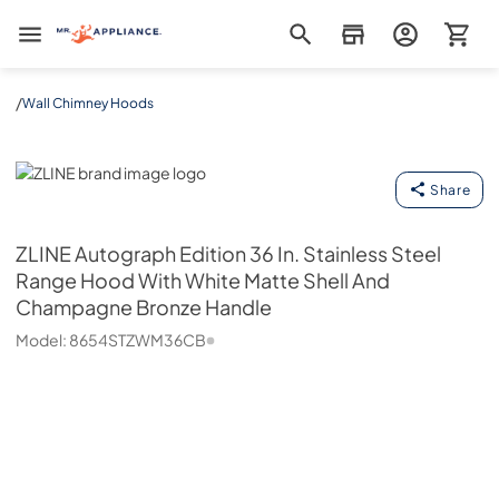
Mr. Appliance
/
Wall Chimney Hoods
ZLINE
Share
ZLINE
Autograph Edition 36 In. Stainless Steel
Range Hood With White Matte Shell And
Champagne Bronze Handle
Model:
8654STZWM36CB