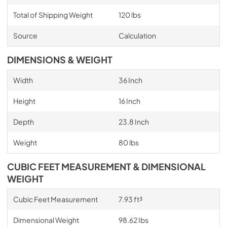
Total of Shipping Weight
120 lbs
Source
Calculation
DIMENSIONS & WEIGHT
Width
36 Inch
Height
16 Inch
Depth
23.8 Inch
Weight
80 lbs
CUBIC FEET MEASUREMENT & DIMENSIONAL
WEIGHT
Cubic Feet Measurement
7.93 ft³
Dimensional Weight
98.62 Ibs