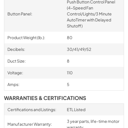
Push Button Control Panel
(4-Speed Fan
Button Panel:
Control/Lights/3 Minute
AutoTimer with Delayed
Shutoff)
Product Weight (lb.):
80
Decibels:
30/41/49/52
Duct Size:
8
Voltage:
110
Amps:
5
WARRANTIES & CERTIFICATIONS
Certifications and Listings:
ETL Listed
3 year parts, life-time motor
Manufacturer Warranty:
warranty