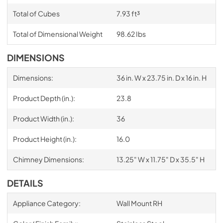
Total of Cubes
7.93 ft³
Total of Dimensional Weight
98.62 Ibs
DIMENSIONS
Dimensions:
36 in. W x 23.75 in. D x 16 in. H
Product Depth (in.):
23.8
Product Width (in.):
36
Product Height (in.):
16.0
Chimney Dimensions:
13.25" W x 11.75" D x 35.5" H
DETAILS
Appliance Category:
Wall Mount RH