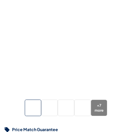
+
7
more
Price Match Guarantee