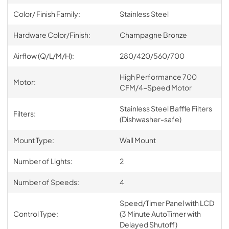
Color/ Finish Family:
Stainless Steel
Hardware Color/Finish:
Champagne Bronze
Airflow (Q/L/M/H):
280/420/560/700
High Performance 700
Motor:
CFM/4-Speed Motor
Stainless Steel Baffle Filters
Filters:
(Dishwasher-safe)
Mount Type:
Wall Mount
Number of Lights:
2
Number of Speeds:
4
Speed/Timer Panel with LCD
Control Type:
(3 Minute AutoTimer with
Delayed Shutoff)