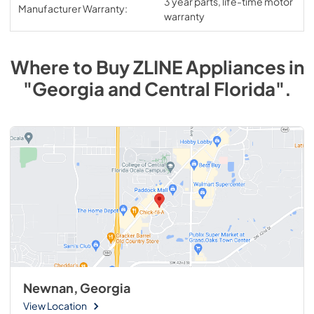
3 year parts, life-time motor
Manufacturer Warranty:
warranty
Where to Buy
ZLINE
Appliances
in
"Georgia and Central Florida"
.
Newnan, Georgia
View Location