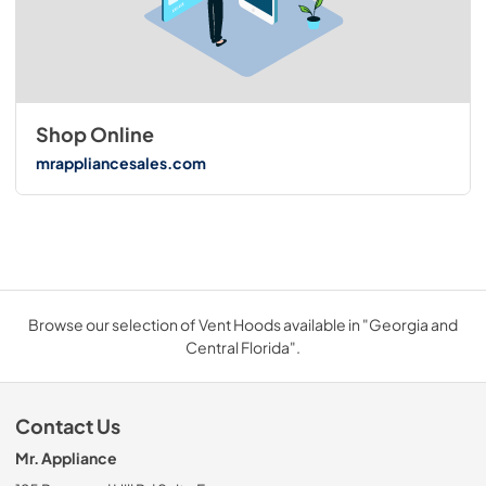
Shop Online
mrappliancesales.com
Browse our selection of Vent Hoods available in "Georgia and
Central Florida".
Contact Us
Mr. Appliance