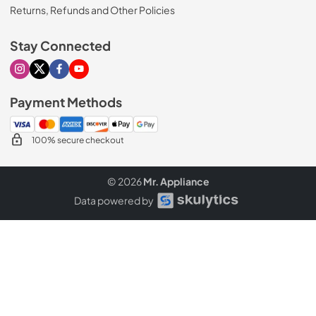
Returns, Refunds and Other Policies
Stay Connected
Visit our Instagram page
Visit our X page
Visit our Facebook page
Visit our Youtube page
Payment Methods
100% secure checkout
© 2026
Mr. Appliance
Data powered by