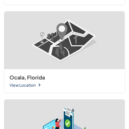
Ocala, Florida
View Location