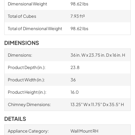
Dimensional Weight
98.62 Ibs
Total of Cubes
7.93 ft³
Total of Dimensional Weight
98.62 Ibs
DIMENSIONS
Dimensions:
36 in. W x 23.75 in. D x 16 in. H
Product Depth (in.):
23.8
Product Width (in.):
36
Product Height (in.):
16.0
Chimney Dimensions:
13.25" W x 11.75" D x 35.5" H
DETAILS
Appliance Category:
Wall Mount RH