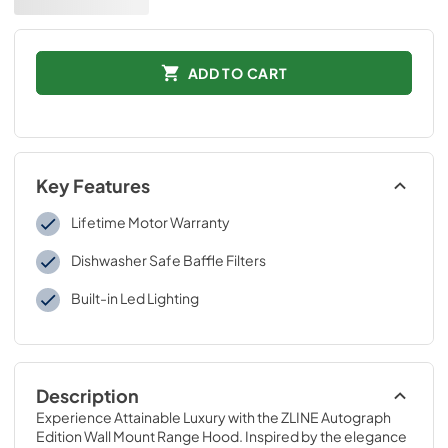
ADD TO CART
Key Features
Lifetime Motor Warranty
Dishwasher Safe Baffle Filters
Built-in Led Lighting
Description
Experience Attainable Luxury with the ZLINE Autograph 
Edition Wall Mount Range Hood. Inspired by the elegance 