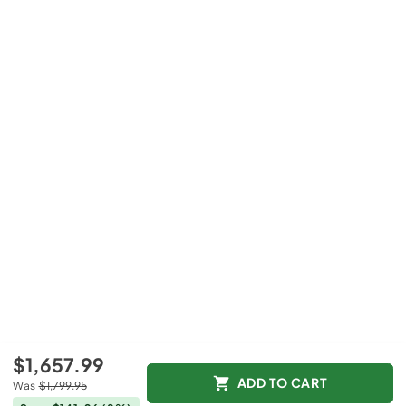
$1,657.99
ADD TO CART
Was
$1,799.95