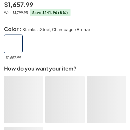
$1,657.99
Was
$1,799.95
Save $141.96
(8%)
Color :
Stainless Steel, Champagne Bronze
$1,657.99
How do you want your item?