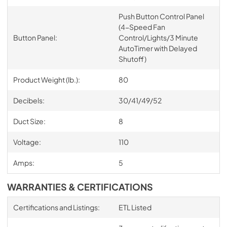
Push Button Control Panel
(4-Speed Fan
Button Panel:
Control/Lights/3 Minute
AutoTimer with Delayed
Shutoff)
Product Weight (lb.):
80
Decibels:
30/41/49/52
Duct Size:
8
Voltage:
110
Amps:
5
WARRANTIES & CERTIFICATIONS
Certifications and Listings:
ETL Listed