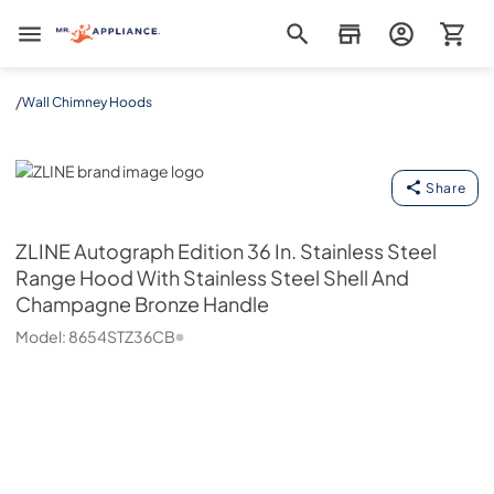
Mr. Appliance
/
Wall Chimney Hoods
ZLINE
Share
ZLINE
Autograph Edition 36 In. Stainless Steel
Range Hood With Stainless Steel Shell And
Champagne Bronze Handle
Model:
8654STZ36CB