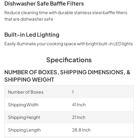
Dishwasher Safe Baffle Filters
Reduce cleaning time with durable stainless steel baffle filters
that are dishwasher safe
Built-in Led Lighting
Easily illuminate your cooking space with bright built-in LED lights
Specifications
NUMBER OF BOXES, SHIPPING DIMENSIONS, &
SHIPPING WEIGHT
Number of Boxes
1
Shipping Width
41 Inch
Shipping Height
21 Inch
Shipping Length
28.8 Inch