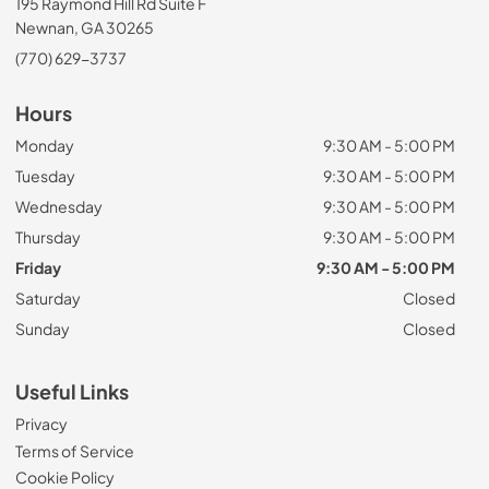
195 Raymond Hill Rd Suite F
Newnan, GA 30265
(770) 629-3737
Hours
Monday
9:30 AM - 5:00 PM
Tuesday
9:30 AM - 5:00 PM
Wednesday
9:30 AM - 5:00 PM
Thursday
9:30 AM - 5:00 PM
Friday
9:30 AM - 5:00 PM
Saturday
Closed
Sunday
Closed
Useful Links
Privacy
Terms of Service
Cookie Policy