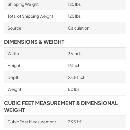
Shipping Weight
120 lbs
Total of Shipping Weight
120 lbs
Source
Calculation
DIMENSIONS & WEIGHT
Width
36 Inch
Height
16 Inch
Depth
23.8 Inch
Weight
80 lbs
CUBIC FEET MEASUREMENT & DIMENSIONAL
WEIGHT
Cubic Feet Measurement
7.93 ft³