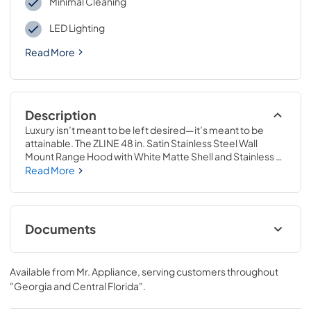
Minimal Cleaning
LED Lighting
Read More
Description
Luxury isn’t meant to be left desired—it’s meant to be 
attainable. The ZLINE 48 in. Satin Stainless Steel Wall 
Mount Range Hood with White Matte Shell and Stainless 
Steel Handle (8654SNX-WM-48) provides a professional 
Read More
culinary experience by pairing built-to-last quality with a 
timeless style. Achieve ZLINE Attainable Luxury® 
excellence with unrivaled performance designed to 
enhance your kitchen’s capability.
Documents
User & Installation Manual
Available from
Mr. Appliance
, serving customers throughout
View
|
Download
"Georgia and Central Florida"
.
PDF,
5.48 MB