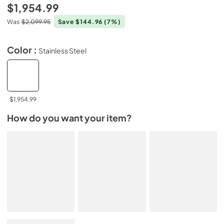
$1,954.99
Was
$2,099.95
Save $144.96
(7%)
Color :
Stainless Steel
$1,954.99
How do you want your item?