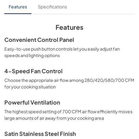
Features
Specifications
Features
Convenient Control Panel
Easy-to-use push button controls let you easily adjust fan
speeds and lighting options
4-Speed Fan Control
Choose the appropriate air flow among 280/420/580/700 CFM
for your cooking situation
Powerful Ventilation
The highest speed setting of 700 CFM air flow efficiently moves
large amounts of air away from your cooking area
Satin Stainless Steel Finish