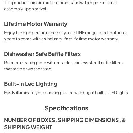
This product ships in multiple boxes and will require minimal
assembly upon arrival
Lifetime Motor Warranty
Enjoy the high performance of your ZLINE range hood motor for
years to come with an industry-first lifetime motor warranty
Dishwasher Safe Baffle Filters
Reduce cleaning time with durable stainless steel baffle filters
that are dishwasher safe
Built-in Led Lighting
Easily illuminate your cooking space with bright built-in LED lights
Specifications
NUMBER OF BOXES, SHIPPING DIMENSIONS, &
SHIPPING WEIGHT