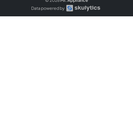
Data powered by