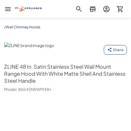
Mr. Appliance
/
Wall Chimney Hoods
ZLINE
Share
ZLINE
48 In. Satin Stainless Steel Wall Mount
Range Hood With White Matte Shell And Stainless
Steel Handle
Model:
8654SNXWM48