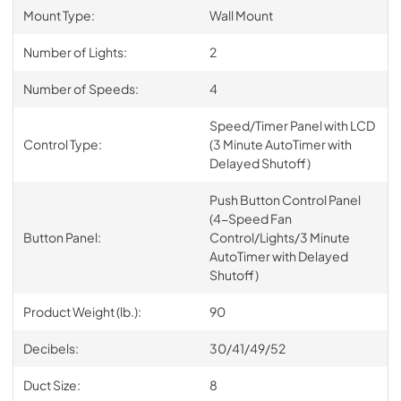
Mount Type:
Wall Mount
Number of Lights:
2
Number of Speeds:
4
Speed/Timer Panel with LCD
Control Type:
(3 Minute AutoTimer with
Delayed Shutoff)
Push Button Control Panel
(4-Speed Fan
Button Panel:
Control/Lights/3 Minute
AutoTimer with Delayed
Shutoff)
Product Weight (lb.):
90
Decibels:
30/41/49/52
Duct Size:
8