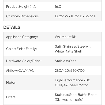
Product Height (in.):
16.0
Chimney Dimensions:
13.25" W x 11.75" D x 35.5" H
DETAILS
Appliance Category:
Wall Mount RH
Satin Stainless Steel with
Color/ Finish Family:
White Matte Shell
Hardware Color/Finish:
Stainless Steel
Airflow (Q/L/M/H):
280/420/560/700
High Performance 700
Motor:
CFM/4-Speed Motor
Stainless Steel Baffle Filters
Filters:
(Dishwasher-safe)