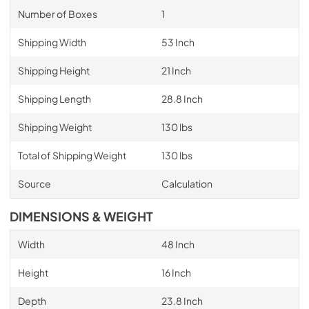
Number of Boxes
1
Shipping Width
53 Inch
Shipping Height
21 Inch
Shipping Length
28.8 Inch
Shipping Weight
130 lbs
Total of Shipping Weight
130 lbs
Source
Calculation
DIMENSIONS & WEIGHT
Width
48 Inch
Height
16 Inch
Depth
23.8 Inch