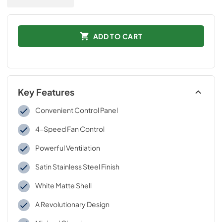
ADD TO CART
Key Features
Convenient Control Panel
4-Speed Fan Control
Powerful Ventilation
Satin Stainless Steel Finish
White Matte Shell
A Revolutionary Design