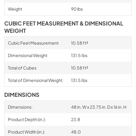
Weight
90 lbs
CUBIC FEET MEASUREMENT & DIMENSIONAL
WEIGHT
Cubic Feet Measurement
10.58 ft³
Dimensional Weight
131.5 Ibs
Total of Cubes
10.58 ft³
Total of Dimensional Weight
131.5 Ibs
DIMENSIONS
Dimensions:
48 in. W x 23.75 in. D x 16 in. H
Product Depth (in.):
23.8
Product Width (in.):
48.0