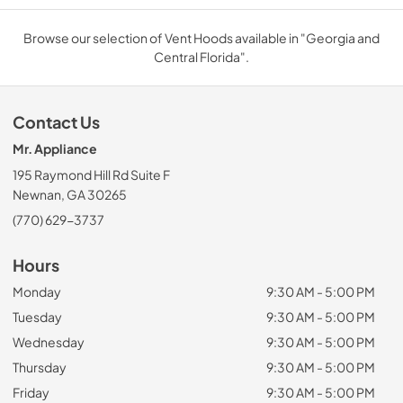
Browse our selection of Vent Hoods available in "Georgia and
Central Florida".
Contact Us
Mr. Appliance
195 Raymond Hill Rd Suite F
Newnan, GA 30265
(770) 629-3737
Hours
Monday
9:30 AM - 5:00 PM
Tuesday
9:30 AM - 5:00 PM
Wednesday
9:30 AM - 5:00 PM
Thursday
9:30 AM - 5:00 PM
Friday
9:30 AM - 5:00 PM