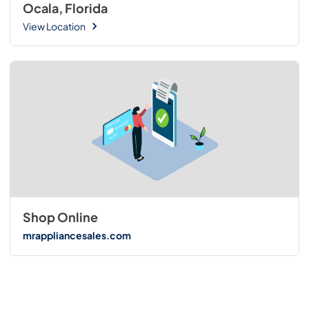
Ocala, Florida
View Location
Shop Online
mrappliancesales.com