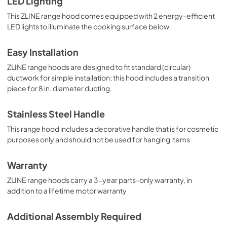
LED Lighting
This ZLINE range hood comes equipped with 2 energy-efficient
LED lights to illuminate the cooking surface below
Easy Installation
ZLINE range hoods are designed to fit standard (circular)
ductwork for simple installation; this hood includes a transition
piece for 8 in. diameter ducting
Stainless Steel Handle
This range hood includes a decorative handle that is for cosmetic
purposes only and should not be used for hanging items
Warranty
ZLINE range hoods carry a 3-year parts-only warranty, in
addition to a lifetime motor warranty
Additional Assembly Required