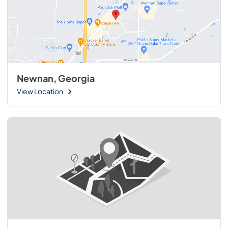
Newnan, Georgia
View Location