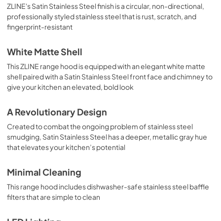
ZLINE's Satin Stainless Steel finish is a circular, non-directional,
professionally styled stainless steel that is rust, scratch, and
fingerprint-resistant
White Matte Shell
This ZLINE range hood is equipped with an elegant white matte
shell paired with a Satin Stainless Steel front face and chimney to
give your kitchen an elevated, bold look
A Revolutionary Design
Created to combat the ongoing problem of stainless steel
smudging, Satin Stainless Steel has a deeper, metallic gray hue
that elevates your kitchen’s potential
Minimal Cleaning
This range hood includes dishwasher-safe stainless steel baffle
filters that are simple to clean