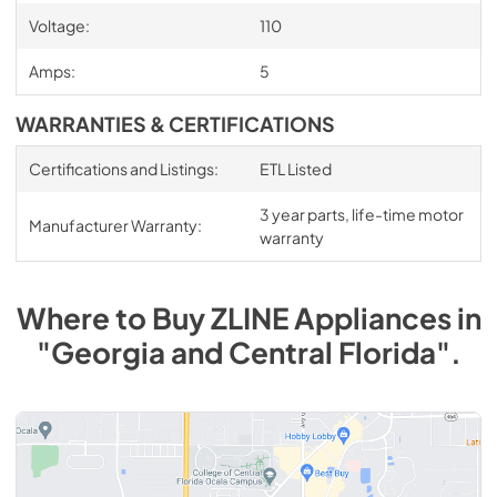
Voltage:
110
Amps:
5
WARRANTIES & CERTIFICATIONS
Certifications and Listings:
ETL Listed
3 year parts, life-time motor
Manufacturer Warranty:
warranty
Where to Buy
ZLINE
Appliances
in
"Georgia and Central Florida"
.