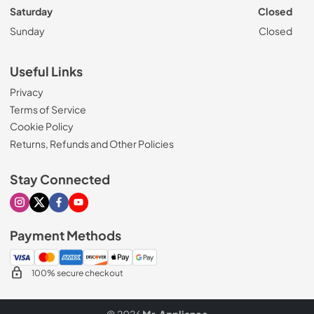
Saturday
Closed
Sunday
Closed
Useful Links
Privacy
Terms of Service
Cookie Policy
Returns, Refunds and Other Policies
Stay Connected
Visit our Instagram page
Visit our X page
Visit our Facebook page
Visit our Youtube page
Payment Methods
100% secure checkout
© 2026
Mr. Appliance