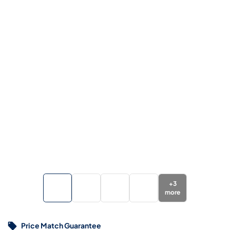
+
3
more
Price Match Guarantee