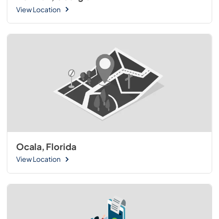
View Location
Ocala, Florida
View Location