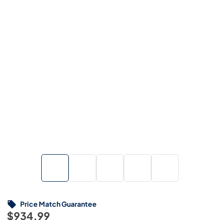
Price Match Guarantee
$934.99