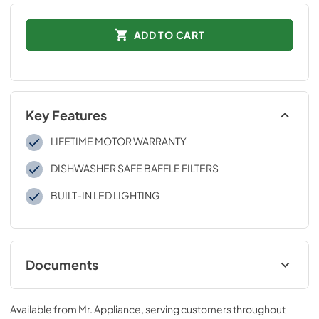
ADD TO CART
Key Features
LIFETIME MOTOR WARRANTY
DISHWASHER SAFE BAFFLE FILTERS
BUILT-IN LED LIGHTING
Documents
User & Installation Manual
Available from
Mr. Appliance
, serving customers throughout
View
|
Download