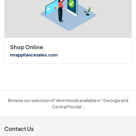
Shop Online
mrappliancesales.com
Browse our selection of Vent Hoods available in "Georgia and
Central Florida".
Contact Us