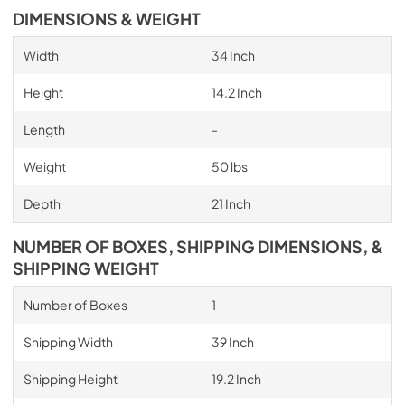
DIMENSIONS & WEIGHT
Width
34 Inch
Height
14.2 Inch
Length
-
Weight
50 lbs
Depth
21 Inch
NUMBER OF BOXES, SHIPPING DIMENSIONS, &
SHIPPING WEIGHT
Number of Boxes
1
Shipping Width
39 Inch
Shipping Height
19.2 Inch