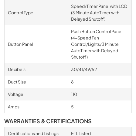
Speed/Timer Panel with LCD
Control Type
(3 Minute AutoTimer with
Delayed Shutoff)
Push Button Control Panel
(4-Speed Fan
Button Panel
Control/Lights/3 Minute
AutoTimer with Delayed
Shutoff)
Decibels
30/41/49/52
Duct Size
8
Voltage
110
Amps
5
WARRANTIES & CERTIFICATIONS
Certifications and Listings
ETL Listed