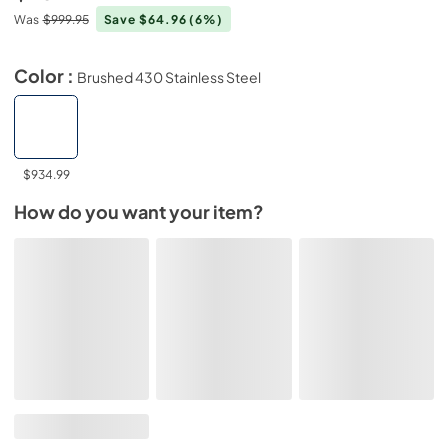
Was
$999.95
Save $64.96
(6%)
Color :
Brushed 430 Stainless Steel
$934.99
How do you want your item?