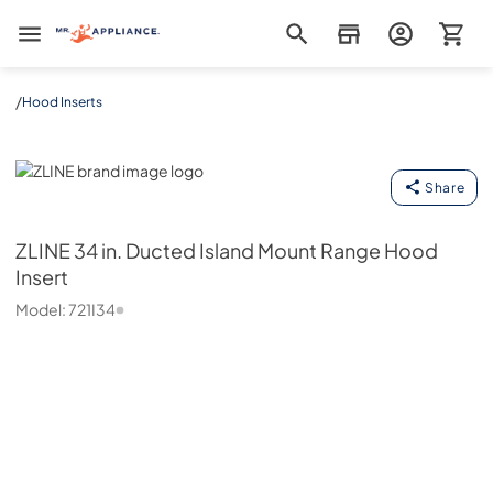
Mr. Appliance
/
Hood Inserts
ZLINE
Share
ZLINE
34 in. Ducted Island Mount Range Hood
Insert
Model:
721I34