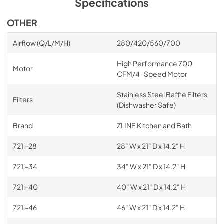
Specifications
OTHER
Airflow (Q/L/M/H)
280/420/560/700
High Performance 700
Motor
CFM/4-Speed Motor
Stainless Steel Baffle Filters
Filters
(Dishwasher Safe)
Brand
ZLINE Kitchen and Bath
721i-28
28" W x 21" D x 14.2" H
721i-34
34" W x 21" D x 14.2" H
721i-40
40" W x 21" D x 14.2" H
721i-46
46" W x 21" D x 14.2" H