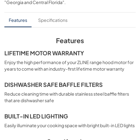
"Georgia and Central Florida"
.
PDF,
5.59 MB
Features
Specifications
Features
LIFETIME MOTOR WARRANTY
Enjoy the high performance of your ZLINE range hood motor for
years to come with an industry-first lifetime motor warranty
DISHWASHER SAFE BAFFLE FILTERS
Reduce cleaning time with durable stainless steel baffle filters
that are dishwasher safe
BUILT-IN LED LIGHTING
Easily illuminate your cooking space with bright built-in LED lights