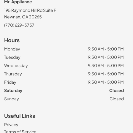
Mr. Appliance
195 Raymond Hill Rd Suite F
Newnan, GA 30265
(770) 629-3737
Hours
Monday
9:30 AM - 5:00 PM
Tuesday
9:30 AM - 5:00 PM
Wednesday
9:30 AM - 5:00 PM
Thursday
9:30 AM - 5:00 PM
Friday
9:30 AM - 5:00 PM
Saturday
Closed
Sunday
Closed
Useful Links
Privacy
Terms of Service