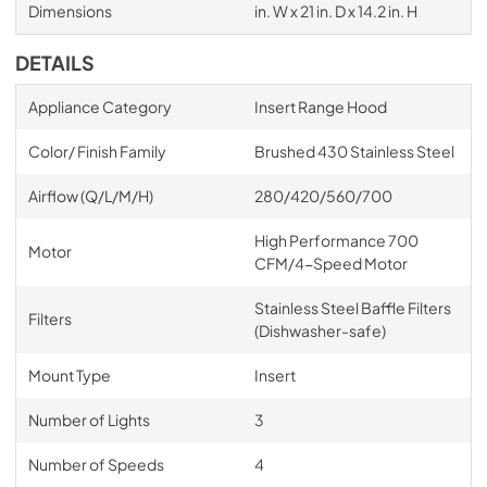
Dimensions
in. W x 21 in. D x 14.2 in. H
DETAILS
Appliance Category
Insert Range Hood
Color/ Finish Family
Brushed 430 Stainless Steel
Airflow (Q/L/M/H)
280/420/560/700
High Performance 700
Motor
CFM/4-Speed Motor
Stainless Steel Baffle Filters
Filters
(Dishwasher-safe)
Mount Type
Insert
Number of Lights
3
Number of Speeds
4