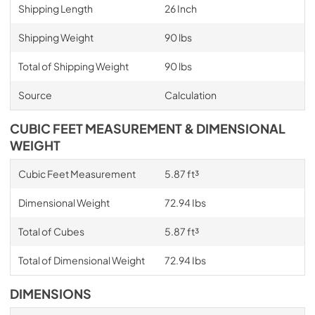
Shipping Length
26 Inch
Shipping Weight
90 lbs
Total of Shipping Weight
90 lbs
Source
Calculation
CUBIC FEET MEASUREMENT & DIMENSIONAL
WEIGHT
Cubic Feet Measurement
5.87 ft³
Dimensional Weight
72.94 Ibs
Total of Cubes
5.87 ft³
Total of Dimensional Weight
72.94 Ibs
DIMENSIONS