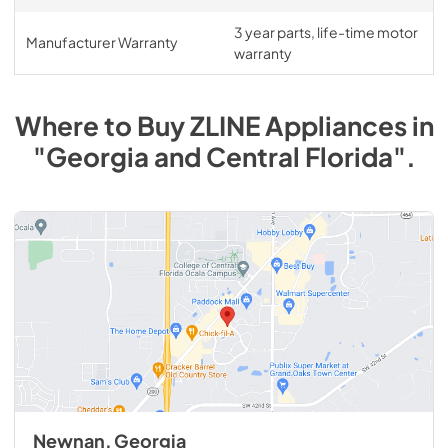
3 year parts, life-time motor
Manufacturer Warranty
warranty
Where to Buy
ZLINE
Appliances
in
"Georgia and Central Florida"
.
Newnan, Georgia