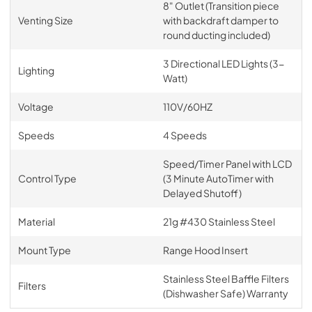
8" Outlet (Transition piece
Venting Size
with backdraft damper to
round ducting included)
3 Directional LED Lights (3-
Lighting
Watt)
Voltage
110V/60HZ
Speeds
4 Speeds
Speed/Timer Panel with LCD
Control Type
(3 Minute AutoTimer with
Delayed Shutoff)
Material
21g #430 Stainless Steel
Mount Type
Range Hood Insert
Stainless Steel Baffle Filters
Filters
(Dishwasher Safe) Warranty