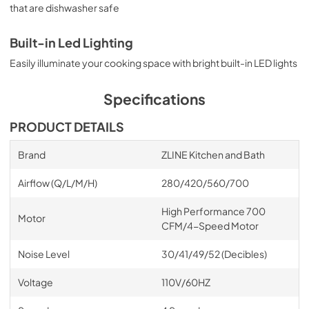
that are dishwasher safe
Built-in Led Lighting
Easily illuminate your cooking space with bright built-in LED lights
Specifications
PRODUCT DETAILS
Brand
ZLINE Kitchen and Bath
Airflow (Q/L/M/H)
280/420/560/700
High Performance 700
Motor
CFM/4-Speed Motor
Noise Level
30/41/49/52 (Decibles)
Voltage
110V/60HZ