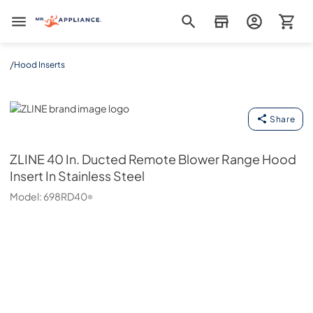
Mr. Appliance
/
Hood Inserts
ZLINE
Share
ZLINE
40 In. Ducted Remote Blower Range Hood
Insert In Stainless Steel
Model:
698RD40