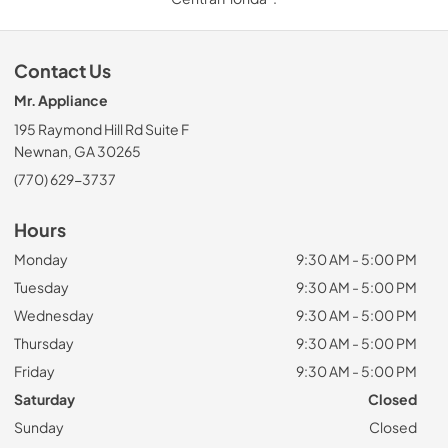
Contact Us
Mr. Appliance
195 Raymond Hill Rd Suite F
Newnan, GA 30265
(770) 629-3737
Hours
Monday
9:30 AM - 5:00 PM
Tuesday
9:30 AM - 5:00 PM
Wednesday
9:30 AM - 5:00 PM
Thursday
9:30 AM - 5:00 PM
Friday
9:30 AM - 5:00 PM
Saturday
Closed
Sunday
Closed