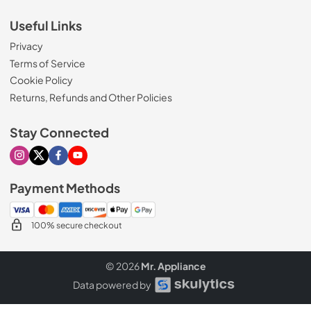
Useful Links
Privacy
Terms of Service
Cookie Policy
Returns, Refunds and Other Policies
Stay Connected
Visit our Instagram page
Visit our X page
Visit our Facebook page
Visit our Youtube page
Payment Methods
100% secure checkout
© 2026
Mr. Appliance
Data powered by