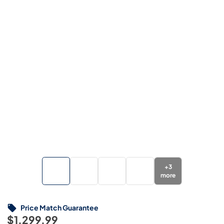
+
3
more
Price Match Guarantee
$1,299.99