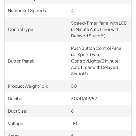
Number of Speeds:
4
Speed/Timer Panel with LCD
Control Type:
(3 Minute AutoTimer with
Delayed Shutoff)
Push Button Control Panel
(4-Speed Fan
Button Panel:
Control/Lights/3 Minute
AutoTimer with Delayed
Shutoff)
Product Weight (lb.):
50
Decibels:
30/41/49/52
Duct Size:
8
Voltage:
110
Amps:
5