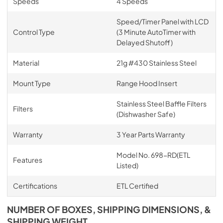
Speeds
4 Speeds
Speed/Timer Panel with LCD
Control Type
(3 Minute AutoTimer with
Delayed Shutoff)
Material
21g #430 Stainless Steel
Mount Type
Range Hood Insert
Stainless Steel Baffle Filters
Filters
(Dishwasher Safe)
Warranty
3 Year Parts Warranty
Model No. 698-RD(ETL
Features
Listed)
Certifications
ETL Certified
NUMBER OF BOXES, SHIPPING DIMENSIONS, &
SHIPPING WEIGHT