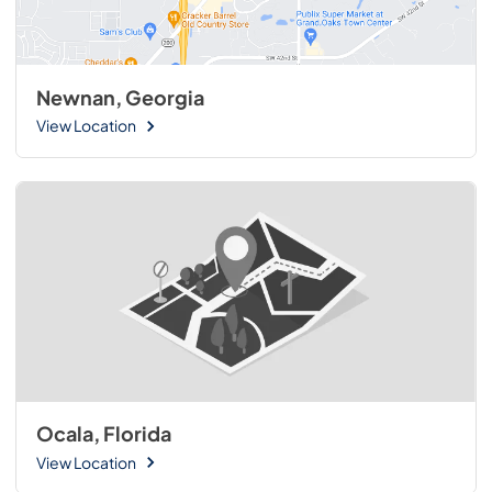
Newnan, Georgia
View Location
Ocala, Florida
View Location