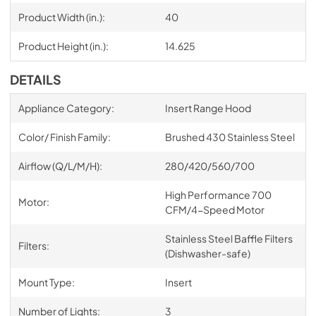
Product Width (in.):
40
Product Height (in.):
14.625
DETAILS
Appliance Category:
Insert Range Hood
Color/ Finish Family:
Brushed 430 Stainless Steel
Airflow (Q/L/M/H):
280/420/560/700
High Performance 700
Motor:
CFM/4-Speed Motor
Stainless Steel Baffle Filters
Filters:
(Dishwasher-safe)
Mount Type:
Insert
Number of Lights:
3