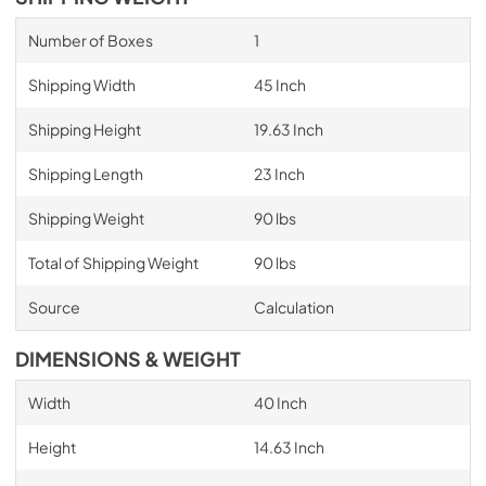
Number of Boxes
1
Shipping Width
45 Inch
Shipping Height
19.63 Inch
Shipping Length
23 Inch
Shipping Weight
90 lbs
Total of Shipping Weight
90 lbs
Source
Calculation
DIMENSIONS & WEIGHT
Width
40 Inch
Height
14.63 Inch