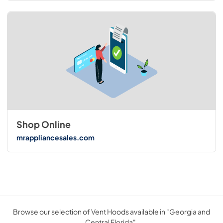
Shop Online
mrappliancesales.com
Browse our selection of Vent Hoods available in "Georgia and
Central Florida".