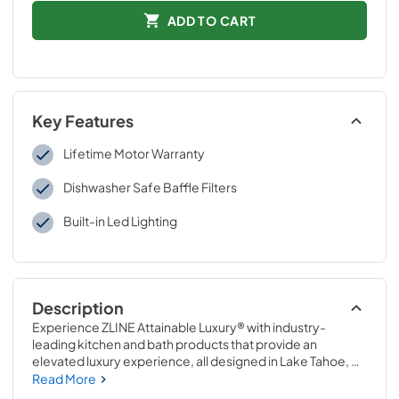
ADD TO CART
Key Features
Lifetime Motor Warranty
Dishwasher Safe Baffle Filters
Built-in Led Lighting
Description
Experience ZLINE Attainable Luxury® with industry-
leading kitchen and bath products that provide an 
elevated luxury experience, all designed in Lake Tahoe, 
USA. The ZLINE 698-RD-40 is a 40 in. professional wall 
Read More
mount range hood insert with a remote blower with a 