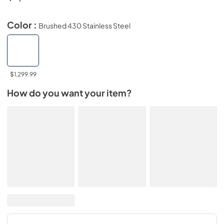
Color :
Brushed 430 Stainless Steel
$1,299.99
How do you want your item?