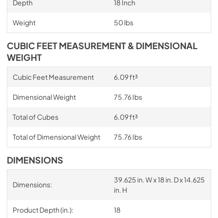
Depth
18 Inch
Weight
50 lbs
CUBIC FEET MEASUREMENT & DIMENSIONAL
WEIGHT
Cubic Feet Measurement
6.09 ft³
Dimensional Weight
75.76 Ibs
Total of Cubes
6.09 ft³
Total of Dimensional Weight
75.76 Ibs
DIMENSIONS
39.625 in. W x 18 in. D x 14.625
Dimensions:
in. H
Product Depth (in.):
18