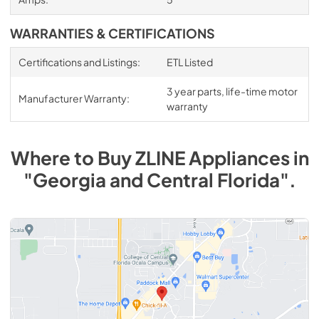
WARRANTIES & CERTIFICATIONS
Certifications and Listings:
ETL Listed
3 year parts, life-time motor
Manufacturer Warranty:
warranty
Where to Buy
ZLINE
Appliances
in
"Georgia and Central Florida"
.