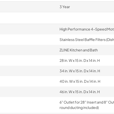
3 Year
High Performance 4-Speed Mot
Stainless Steel Baffle Filters (Di
ZLINE Kitchen and Bath
28 in. W x 15 in. D x 14 in. H
34 in. W x 15 in. D x 14 in. H
40 in. W x 15 in. D x 14 in. H
46 in. W x 15 in. D x 14 in. H
6" Outlet for 28" Insert and 8" Ou
round ducting included)