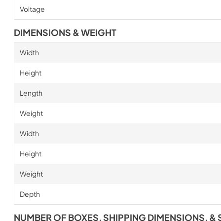
Voltage
DIMENSIONS & WEIGHT
Width
Height
Length
Weight
Width
Height
Weight
Depth
NUMBER OF BOXES, SHIPPING DIMENSIONS, & 