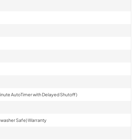
inute AutoTimer with Delayed Shutoff)
ishwasher Safe) Warranty