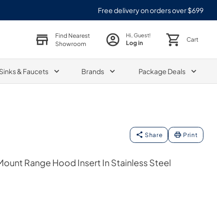
Free delivery on orders over $699
Find Nearest
Hi, Guest!
Cart
Log in
Showroom
Sinks & Faucets
Brands
Package Deals
Share
Print
Mount Range Hood Insert In Stainless Steel