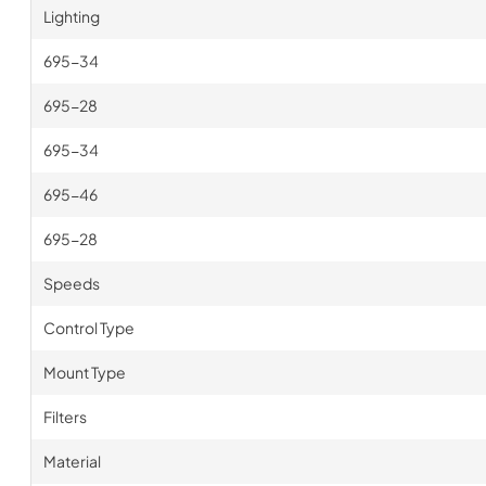
Lighting
695-34
695-28
695-34
695-46
695-28
Speeds
Control Type
Mount Type
Filters
Material