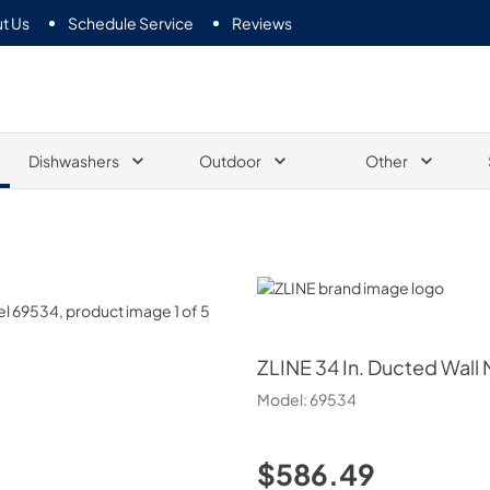
t Us
Schedule Service
Reviews
Dishwashers
Outdoor
Other
ZLINE
ZLINE
34 In. Ducted Wall 
Model:
69534
$586.49