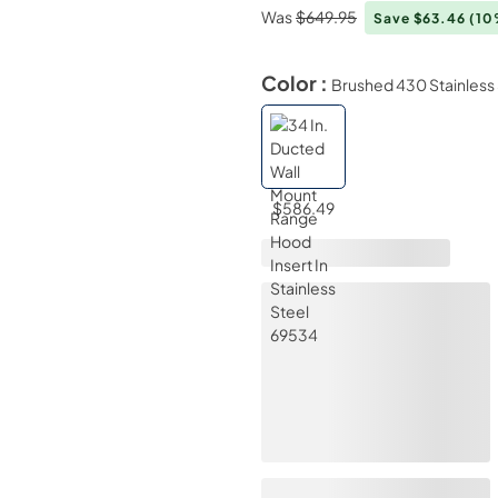
Was
$649.95
Save $63.46
(10
Color :
Brushed 430 Stainless 
$586.49