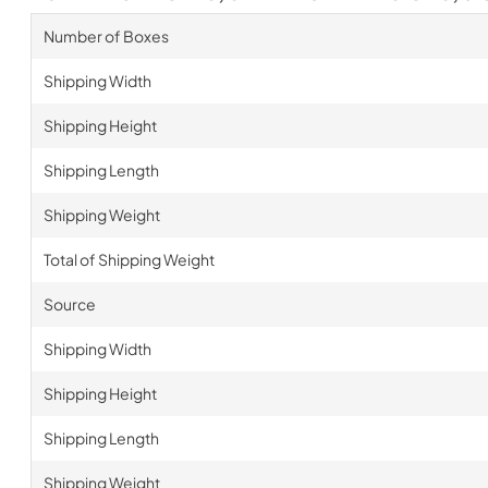
Number of Boxes
Shipping Width
Shipping Height
Shipping Length
Shipping Weight
Total of Shipping Weight
Source
Shipping Width
Shipping Height
Shipping Length
Shipping Weight