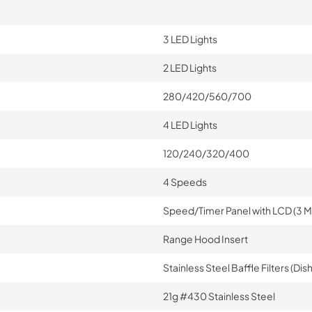
3 LED Lights
2 LED Lights
280/420/560/700
4 LED Lights
120/240/320/400
4 Speeds
Speed/Timer Panel with LCD (3 M
Range Hood Insert
Stainless Steel Baffle Filters (D
21g #430 Stainless Steel