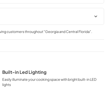
 Manual
rving customers throughout
"Georgia and Central Florida"
.
Built-in Led Lighting
Easily illuminate your cooking space with bright built-in LED
lights