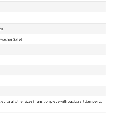
or
shwasher Safe)
tlet for all other sizes (Transition piece with backdraft damper to