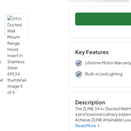
Key Features
Lifetime Motor Warrant
Built-in Led Lighting
Description
The ZLINE 34 in. Ducted Wall 
a professional culinary experie
Achieve ZLINE Attainable Lux
enhance your kitchen’s capabi
Read More