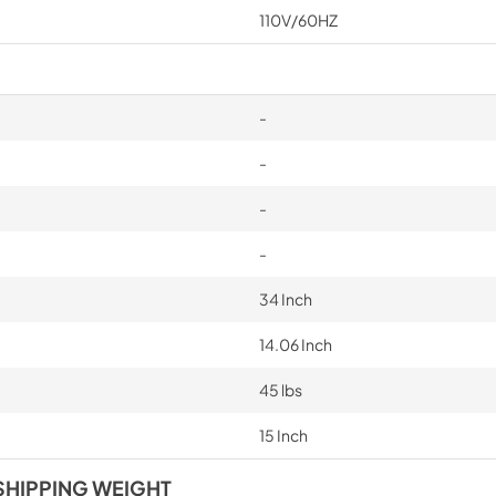
110V/60HZ
-
-
-
-
34 Inch
14.06 Inch
45 lbs
15 Inch
SHIPPING WEIGHT