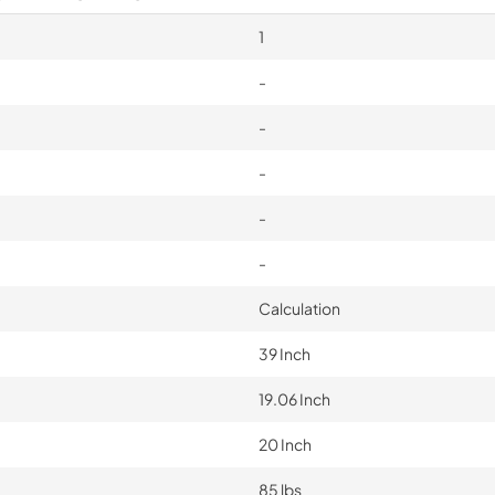
1
-
-
-
-
-
Calculation
39 Inch
19.06 Inch
20 Inch
85 lbs