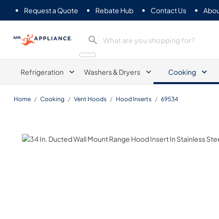
Request a Quote
Rebate Hub
Contact Us
Abou
Mr. Appliance
Refrigeration
Washers & Dryers
Cooking
Home
/
Cooking
/
Vent Hoods
/
Hood Inserts
/
69534