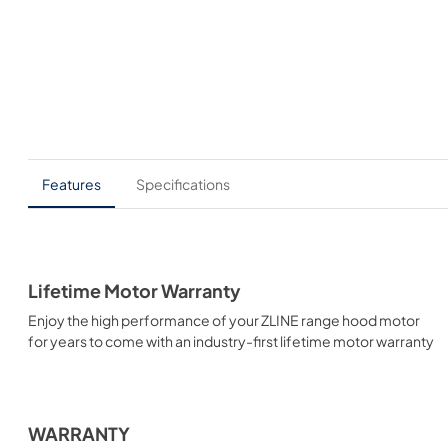
Features
Specifications
Lifetime Motor Warranty
Enjoy the high performance of your ZLINE range hood motor
for years to come with an industry-first lifetime motor warranty
WARRANTY