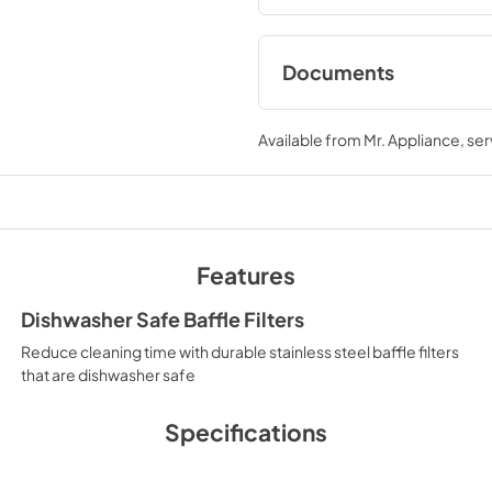
Documents
User & Installation
Available from
Mr. Appliance
, se
View
|
Download
PDF,
5.59 MB
Features
Dishwasher Safe Baffle Filters
Reduce cleaning time with durable stainless steel baffle filters
that are dishwasher safe
Specifications