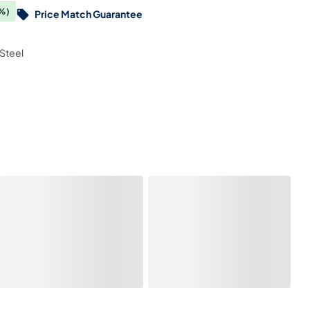
%)
Price Match Guarantee
Steel