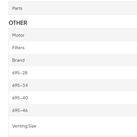
Parts
OTHER
Motor
Filters
Brand
695-28
695-34
695-40
695-46
Venting Size