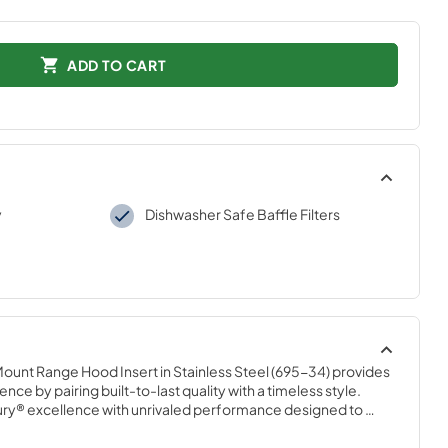
ADD TO CART
y
Dishwasher Safe Baffle Filters
Mount Range Hood Insert in Stainless Steel (695-34) provides 
nce by pairing built-to-last quality with a timeless style. 
ury® excellence with unrivaled performance designed to 
lity.