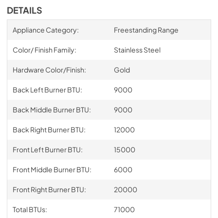
DETAILS
Appliance Category:
Freestanding Range
Color/ Finish Family:
Stainless Steel
Hardware Color/Finish:
Gold
Back Left Burner BTU:
9000
Back Middle Burner BTU:
9000
Back Right Burner BTU:
12000
Front Left Burner BTU:
15000
Front Middle Burner BTU:
6000
Front Right Burner BTU:
20000
Total BTUs:
71000