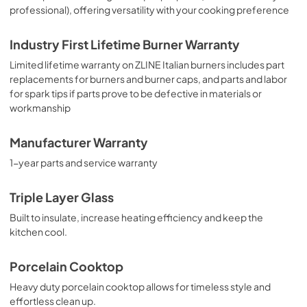
professional), offering versatility with your cooking preference
Industry First Lifetime Burner Warranty
Limited lifetime warranty on ZLINE Italian burners includes part
replacements for burners and burner caps, and parts and labor
for spark tips if parts prove to be defective in materials or
workmanship
Manufacturer Warranty
1-year parts and service warranty
Triple Layer Glass
Built to insulate, increase heating efficiency and keep the
kitchen cool.
Porcelain Cooktop
Heavy duty porcelain cooktop allows for timeless style and
effortless clean up.