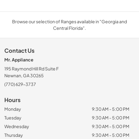
Browse our selection of Ranges available in "Georgia and
Central Florida".
Contact Us
Mr. Appliance
195 Raymond Hill Rd Suite F
Newnan, GA 30265
(770) 629-3737
Hours
Monday
9:30 AM - 5:00 PM
Tuesday
9:30 AM - 5:00 PM
Wednesday
9:30 AM - 5:00 PM
Thursday
9:30 AM - 5:00 PM