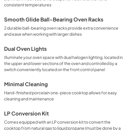
consistent temperatures
Smooth Glide Ball-Bearing Oven Racks
2 durable ball-bearing oven racks provide extra convenience
and ease when working with larger dishes
Dual Oven Lights
Illuminate your oven space with dual halogen lighting, located in
the upper and lower sections of the oven and controlled by a
switch conveniently located on the front control panel
Minimal Cleaning
Hand-finished porcelain one-piece cooktop allows for easy
cleaning and maintenance
LP Conversion Kit
Comes equipped with an LP conversion kit to convert the
cooktop from natural gas to liquid propane (must be done by a