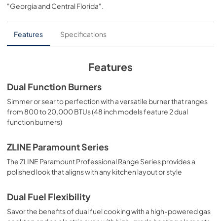
"Georgia and Central Florida"
.
Dual Fuel Ranges are masterfully crafted to deliver an 
PDF,
6.54 MB
elevated culinary experience.
User Manual
Features
Specifications
View
|
Download
PDF,
4.94 MB
Features
Dual Function Burners
Simmer or sear to perfection with a versatile burner that ranges
from 800 to 20,000 BTUs (48 inch models feature 2 dual
function burners)
ZLINE Paramount Series
The ZLINE Paramount Professional Range Series provides a
polished look that aligns with any kitchen layout or style
Dual Fuel Flexibility
Savor the benefits of dual fuel cooking with a high-powered gas