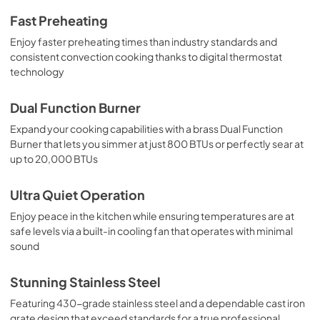
Fast Preheating
Enjoy faster preheating times than industry standards and
consistent convection cooking thanks to digital thermostat
technology
Dual Function Burner
Expand your cooking capabilities with a brass Dual Function
Burner that lets you simmer at just 800 BTUs or perfectly sear at
up to 20,000 BTUs
Ultra Quiet Operation
Enjoy peace in the kitchen while ensuring temperatures are at
safe levels via a built-in cooling fan that operates with minimal
sound
Stunning Stainless Steel
Featuring 430-grade stainless steel and a dependable cast iron
grate design that exceed standards for a true professional