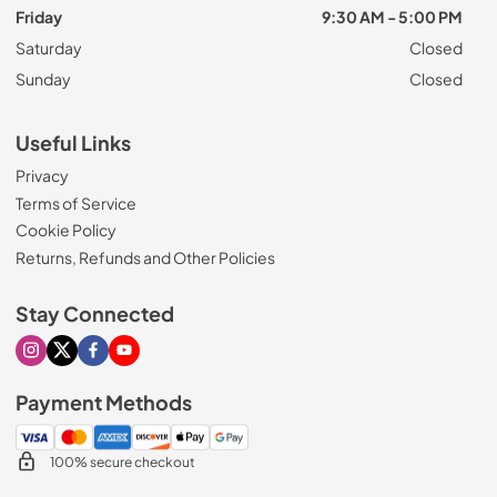
Friday
9:30 AM - 5:00 PM
Saturday
Closed
Sunday
Closed
Useful Links
Privacy
Terms of Service
Cookie Policy
Returns, Refunds and Other Policies
Stay Connected
Visit our Instagram page
Visit our X page
Visit our Facebook page
Visit our Youtube page
Payment Methods
100% secure checkout