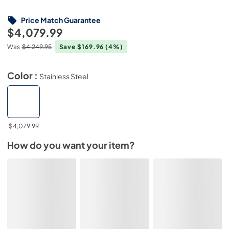
Price Match Guarantee
$4,079.99
Was
$4,249.95
Save $169.96
(4%)
Color :
Stainless Steel
$4,079.99
How do you want your item?