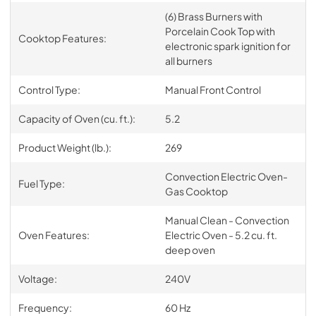
(6) Brass Burners with
Porcelain Cook Top with
Cooktop Features:
electronic spark ignition for
all burners
Control Type:
Manual Front Control
Capacity of Oven (cu. ft.):
5.2
Product Weight (lb.):
269
Convection Electric Oven-
Fuel Type:
Gas Cooktop
Manual Clean - Convection
Oven Features:
Electric Oven - 5.2 cu. ft.
deep oven
Voltage:
240V
Frequency:
60 Hz