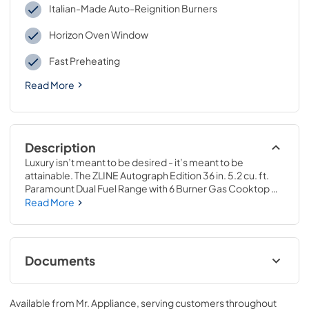
Italian-Made Auto-Reignition Burners
Horizon Oven Window
Fast Preheating
Read More
Description
Luxury isn’t meant to be desired - it’s meant to be 
attainable. The ZLINE Autograph Edition 36 in. 5.2 cu. ft. 
Paramount Dual Fuel Range with 6 Burner Gas Cooktop 
and Electric Convection Oven in Stainless Steel with White 
Read More
Matte Door and Polished Gold Accents (SDRZ-WM-36-G) 
combines the versatility of a gas cooktop with 6 Italian-
made auto-reignition burners, an electric convection 
oven with digital thermostat technology, enhanced cast 
Documents
iron grates, a beautiful white matte door with a Horizon 
window design, and elegant polished gold knobs and 
Installation ManualUser Manual
handle allowing you to master every meal. With a modern, 
Available from
Mr. Appliance
, serving customers throughout
timeless style and refined functionality, ZLINE Paramount 
View
|
Download