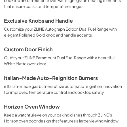
cooktop and an electric oven with high-grade heating elements
that ensure consistent temperature ranges
Exclusive Knobs and Handle
Customize your ZLINE Autograph Edition Dual Fuel Range with
elegant Polished Gold knob and handle accents
Custom Door Finish
Outfit your ZLINE Paramount Dual Fuel Range with a beautiful
White Matte oven door
Italian-Made Auto-Reignition Burners
6 Italian-made gas burners utilize automatic reignition innovation
for improved temperature control and cooktop safety
Horizon Oven Window
Keep a watchful eye on your baking dishes through ZLINE’s
Horizon oven door design that features a large viewing window