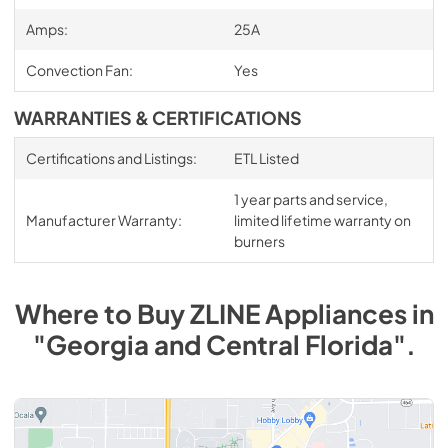
Amps:
25A
Convection Fan:
Yes
WARRANTIES & CERTIFICATIONS
Certifications and Listings:
ETL Listed
1 year parts and service,
Manufacturer Warranty:
limited lifetime warranty on
burners
Where to Buy
ZLINE
Appliances
in
"Georgia and Central Florida"
.