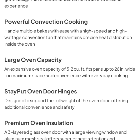
experience
Powerful Convection Cooking
Handle multiple bakes with ease with a high-speed and high-
wattage convection fan that maintains precise heat distribution
inside the oven
Large Oven Capacity
An expansive oven capacity of 5.2 cu. ft. fits pans up to 26 in. wide
for maximum space and convenience with everyday cooking
StayPut Oven Door Hinges
Designed to support the full weight of the oven door, offering
additional convenience and safety
Premium Oven Insulation
A 3-layered glass oven door with a large viewing window and
aluminum mesh seal offers superior heat retention and