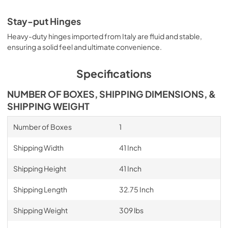
Stay-put Hinges
Heavy-duty hinges imported from Italy are fluid and stable,
ensuring a solid feel and ultimate convenience.
Specifications
NUMBER OF BOXES, SHIPPING DIMENSIONS, &
SHIPPING WEIGHT
Number of Boxes
1
Shipping Width
41 Inch
Shipping Height
41 Inch
Shipping Length
32.75 Inch
Shipping Weight
309 lbs