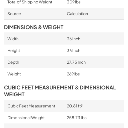
Total of Shipping Weight
309 lbs
Source
Calculation
DIMENSIONS & WEIGHT
Width
36 Inch
Height
36 Inch
Depth
27.75 Inch
Weight
269 lbs
CUBIC FEET MEASUREMENT & DIMENSIONAL
WEIGHT
Cubic Feet Measurement
20.81 ft³
Dimensional Weight
258.73 Ibs