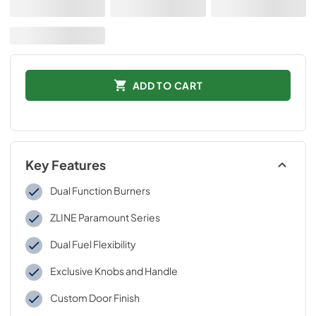
ADD TO CART
Key Features
Dual Function Burners
ZLINE Paramount Series
Dual Fuel Flexibility
Exclusive Knobs and Handle
Custom Door Finish