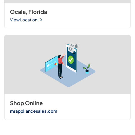
Ocala, Florida
View Location
Shop Online
mrappliancesales.com