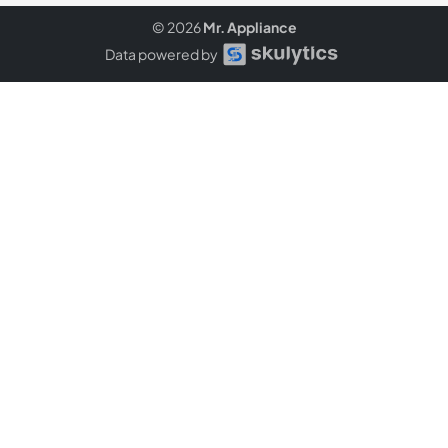
© 2026
Mr. Appliance
Data powered by