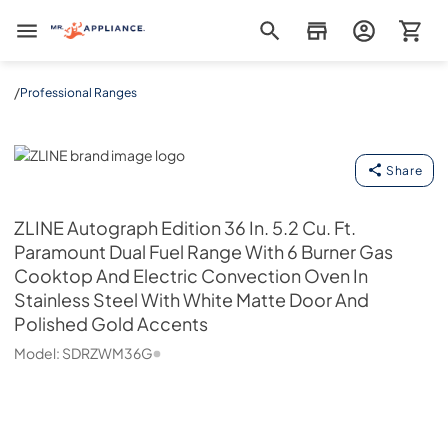
Mr. Appliance
/
Professional Ranges
ZLINE
Share
ZLINE
Autograph Edition 36 In. 5.2 Cu. Ft.
Paramount Dual Fuel Range With 6 Burner Gas
Cooktop And Electric Convection Oven In
Stainless Steel With White Matte Door And
Polished Gold Accents
Model:
SDRZWM36G