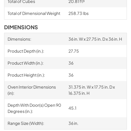
Total of Cubes
20.81 ft³
Total of Dimensional Weight
258.73 Ibs
DIMENSIONS
Dimensions:
36 in. W x 27.75 in. D x 36 in. H
Product Depth (in.):
27.75
Product Width (in.):
36
Product Height (in.):
36
Oven Interior Dimensions
31.375 in. W x 17.75 in. D x
(in):
16.375 in. H
Depth With Door(s) Open 90
45.1
Degrees (in.):
Range Size (Width):
36 in.