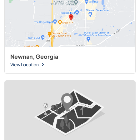
Newnan, Georgia
View Location