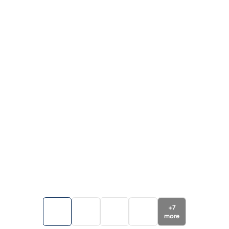
+
7
more