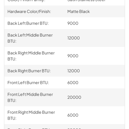
Hardware Color/Finish:
Matte Black
Back Left Burner BTU:
9000
Back Left Middle Burner
12000
BTU:
Back Right Middle Burner
9000
BTU:
Back Right Burner BTU:
12000
Front Left Burner BTU:
6000
Front Left Middle Burner
20000
BTU:
Front Right Middle Burner
6000
BTU: