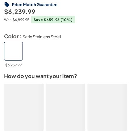
Price Match Guarantee
$6,239.99
Was
$6,899.95
Save $659.96
(10%)
Color :
Satin Stainless Steel
$6,239.99
How do you want your item?