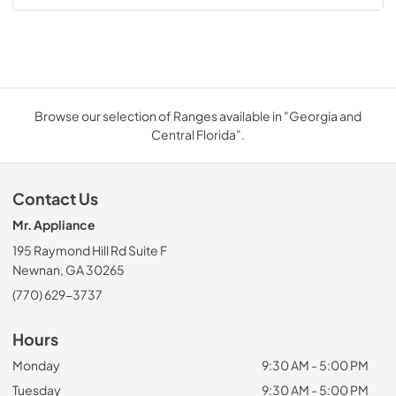
Browse our selection of Ranges available in "Georgia and
Central Florida".
Contact Us
Mr. Appliance
195 Raymond Hill Rd Suite F
Newnan, GA 30265
(770) 629-3737
Hours
Monday
9:30 AM - 5:00 PM
Tuesday
9:30 AM - 5:00 PM