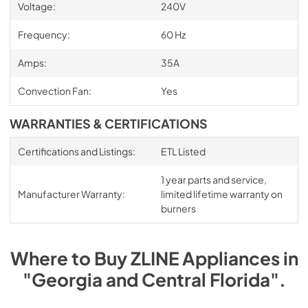
Voltage:
240V
Frequency:
60 Hz
Amps:
35A
Convection Fan:
Yes
WARRANTIES & CERTIFICATIONS
Certifications and Listings:
ETL Listed
1 year parts and service,
Manufacturer Warranty:
limited lifetime warranty on
burners
Where to Buy
ZLINE
Appliances
in
"Georgia and Central Florida"
.