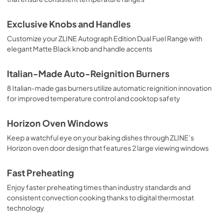
Exclusive Knobs and Handles
Customize your ZLINE Autograph Edition Dual Fuel Range with
elegant Matte Black knob and handle accents
Italian-Made Auto-Reignition Burners
8 Italian-made gas burners utilize automatic reignition innovation
for improved temperature control and cooktop safety
Horizon Oven Windows
Keep a watchful eye on your baking dishes through ZLINE’s
Horizon oven door design that features 2 large viewing windows
Fast Preheating
Enjoy faster preheating times than industry standards and
consistent convection cooking thanks to digital thermostat
technology