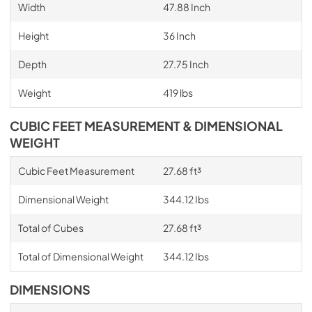
Width
47.88 Inch
Height
36 Inch
Depth
27.75 Inch
Weight
419 lbs
CUBIC FEET MEASUREMENT & DIMENSIONAL
WEIGHT
Cubic Feet Measurement
27.68 ft³
Dimensional Weight
344.12 Ibs
Total of Cubes
27.68 ft³
Total of Dimensional Weight
344.12 Ibs
DIMENSIONS