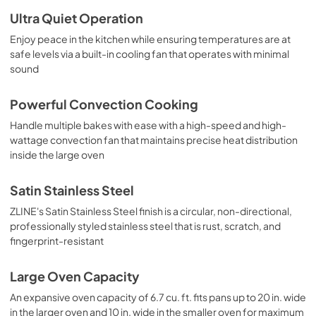
Ultra Quiet Operation
Enjoy peace in the kitchen while ensuring temperatures are at
safe levels via a built-in cooling fan that operates with minimal
sound
Powerful Convection Cooking
Handle multiple bakes with ease with a high-speed and high-
wattage convection fan that maintains precise heat distribution
inside the large oven
Satin Stainless Steel
ZLINE's Satin Stainless Steel finish is a circular, non-directional,
professionally styled stainless steel that is rust, scratch, and
fingerprint-resistant
Large Oven Capacity
An expansive oven capacity of 6.7 cu. ft. fits pans up to 20 in. wide
in the larger oven and 10 in. wide in the smaller oven for maximum