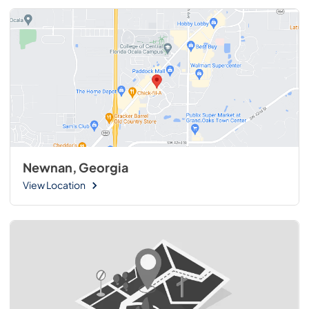
Newnan, Georgia
View Location