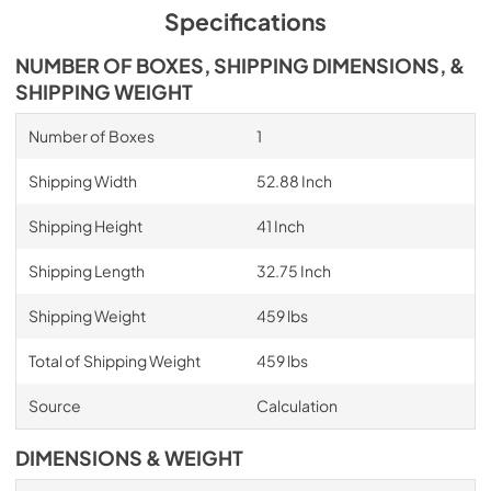
Specifications
NUMBER OF BOXES, SHIPPING DIMENSIONS, &
SHIPPING WEIGHT
Number of Boxes
1
Shipping Width
52.88 Inch
Shipping Height
41 Inch
Shipping Length
32.75 Inch
Shipping Weight
459 lbs
Total of Shipping Weight
459 lbs
Source
Calculation
DIMENSIONS & WEIGHT