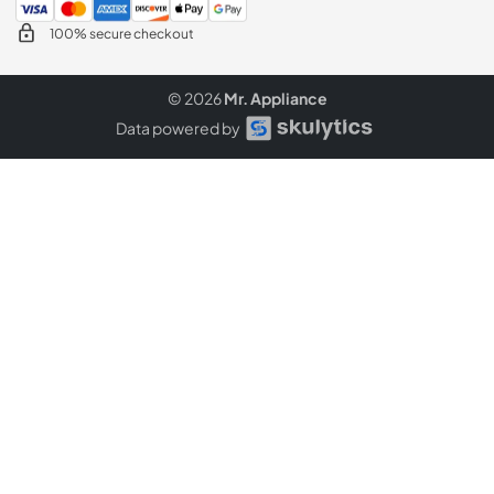
100% secure checkout
© 2026
Mr. Appliance
Data powered by