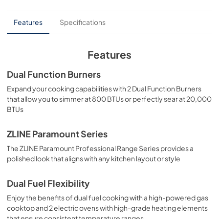
PDF,
6.54 MB
elevated culinary experience.
User Manual
Features
Specifications
View
|
Download
PDF,
4.94 MB
Features
Dual Function Burners
Expand your cooking capabilities with 2 Dual Function Burners
that allow you to simmer at 800 BTUs or perfectly sear at 20,000
BTUs
ZLINE Paramount Series
The ZLINE Paramount Professional Range Series provides a
polished look that aligns with any kitchen layout or style
Dual Fuel Flexibility
Enjoy the benefits of dual fuel cooking with a high-powered gas
cooktop and 2 electric ovens with high-grade heating elements
that ensure consistent temperature ranges