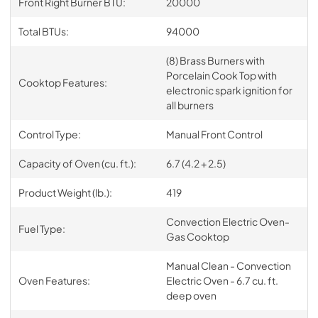
Front Right Burner BTU:
20000
Total BTUs:
94000
(8) Brass Burners with
Porcelain Cook Top with
Cooktop Features:
electronic spark ignition for
all burners
Control Type:
Manual Front Control
Capacity of Oven (cu. ft.):
6.7 (4.2 + 2.5)
Product Weight (lb.):
419
Convection Electric Oven-
Fuel Type:
Gas Cooktop
Manual Clean - Convection
Oven Features:
Electric Oven - 6.7 cu. ft.
deep oven