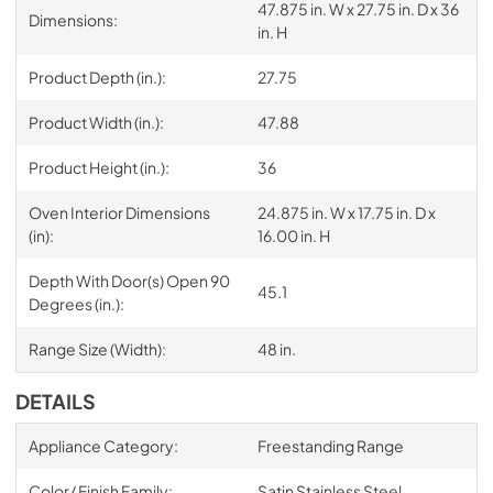
47.875 in. W x 27.75 in. D x 36
Dimensions:
in. H
Product Depth (in.):
27.75
Product Width (in.):
47.88
Product Height (in.):
36
Oven Interior Dimensions
24.875 in. W x 17.75 in. D x
(in):
16.00 in. H
Depth With Door(s) Open 90
45.1
Degrees (in.):
Range Size (Width):
48 in.
DETAILS
Appliance Category:
Freestanding Range
Color/ Finish Family:
Satin Stainless Steel