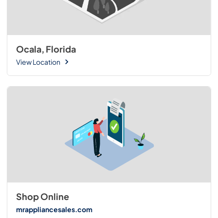
Ocala, Florida
View Location
Shop Online
mrappliancesales.com