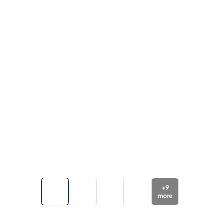
+
9
more