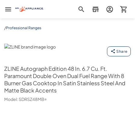
Mr. Appliance
/
Professional Ranges
ZLINE
Share
ZLINE
Autograph Edition 48 In. 6.7 Cu. Ft.
Paramount Double Oven Dual Fuel Range With 8
Burner Gas Cooktop In Satin Stainless Steel And
Matte Black Accents
Model:
SDRSZ48MB