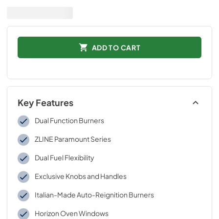
ADD TO CART
Key Features
Dual Function Burners
ZLINE Paramount Series
Dual Fuel Flexibility
Exclusive Knobs and Handles
Italian-Made Auto-Reignition Burners
Horizon Oven Windows