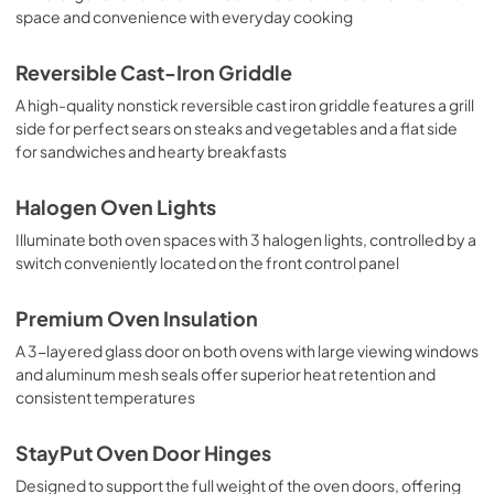
space and convenience with everyday cooking
Reversible Cast-Iron Griddle
A high-quality nonstick reversible cast iron griddle features a grill
side for perfect sears on steaks and vegetables and a flat side
for sandwiches and hearty breakfasts
Halogen Oven Lights
Illuminate both oven spaces with 3 halogen lights, controlled by a
switch conveniently located on the front control panel
Premium Oven Insulation
A 3-layered glass door on both ovens with large viewing windows
and aluminum mesh seals offer superior heat retention and
consistent temperatures
StayPut Oven Door Hinges
Designed to support the full weight of the oven doors, offering