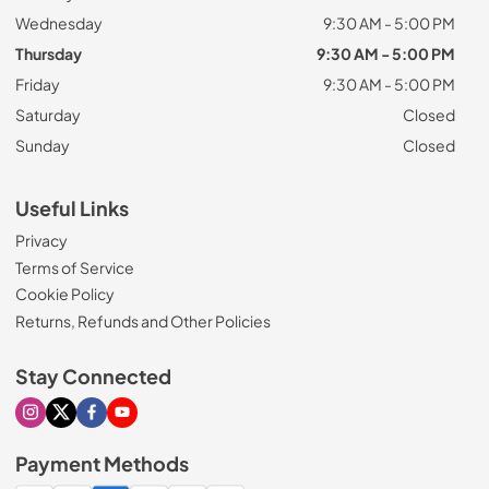
Wednesday
9:30 AM - 5:00 PM
Thursday
9:30 AM - 5:00 PM
Friday
9:30 AM - 5:00 PM
Saturday
Closed
Sunday
Closed
Useful Links
Privacy
Terms of Service
Cookie Policy
Returns, Refunds and Other Policies
Stay Connected
Visit our Instagram page
Visit our X page
Visit our Facebook page
Visit our Youtube page
Payment Methods