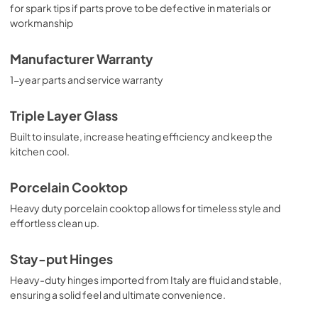
for spark tips if parts prove to be defective in materials or
workmanship
Manufacturer Warranty
1-year parts and service warranty
Triple Layer Glass
Built to insulate, increase heating efficiency and keep the
kitchen cool.
Porcelain Cooktop
Heavy duty porcelain cooktop allows for timeless style and
effortless clean up.
Stay-put Hinges
Heavy-duty hinges imported from Italy are fluid and stable,
ensuring a solid feel and ultimate convenience.