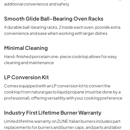
additional convenience and safety
Smooth Glide Ball-Bearing Oven Racks
4 durable ball-bearing racks, 2 inside each oven, provide extra
convenience and ease when working with larger dishes
Minimal Cleaning
Hand-finished porcelain one-piece cooktop allows for easy
cleaning and maintenance
LP Conversion Kit
Comes equipped with an LP conversion kit to convert the
cooktop from natural gas to liquid propane (must be done by a
professional), offering versatility with your cooking preference
Industry First Lifetime Burner Warranty
Limited lifetime warranty on ZLINE Italian burners includes part
replacements for burners and burner caps, and parts and labor