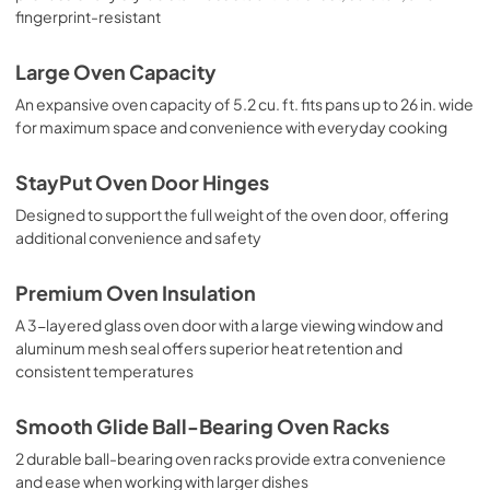
fingerprint-resistant
Large Oven Capacity
An expansive oven capacity of 5.2 cu. ft. fits pans up to 26 in. wide
for maximum space and convenience with everyday cooking
StayPut Oven Door Hinges
Designed to support the full weight of the oven door, offering
additional convenience and safety
Premium Oven Insulation
A 3-layered glass oven door with a large viewing window and
aluminum mesh seal offers superior heat retention and
consistent temperatures
Smooth Glide Ball-Bearing Oven Racks
2 durable ball-bearing oven racks provide extra convenience
and ease when working with larger dishes