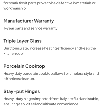
for spark tips if parts prove to be defective in materials or
workmanship
Manufacturer Warranty
1-year parts and service warranty
Triple Layer Glass
Built to insulate, increase heating efficiency and keep the
kitchen cool.
Porcelain Cooktop
Heavy duty porcelain cooktop allows for timeless style and
effortless clean up.
Stay-put Hinges
Heavy-duty hinges imported from Italy are fluid and stable,
ensuring a solid feel and ultimate convenience.