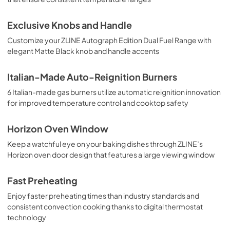
Exclusive Knobs and Handle
Customize your ZLINE Autograph Edition Dual Fuel Range with
elegant Matte Black knob and handle accents
Italian-Made Auto-Reignition Burners
6 Italian-made gas burners utilize automatic reignition innovation
for improved temperature control and cooktop safety
Horizon Oven Window
Keep a watchful eye on your baking dishes through ZLINE’s
Horizon oven door design that features a large viewing window
Fast Preheating
Enjoy faster preheating times than industry standards and
consistent convection cooking thanks to digital thermostat
technology