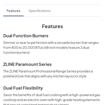
PDF,
6.54 MB
experience.
User Manual
Features
Specifications
View
|
Download
PDF,
4.94 MB
Features
Dual Function Burners
Simmer or sear to perfection with a versatile burner that ranges
from 800 to 20,000 BTUs (48 inch models feature 2 dual
function burners)
ZLINE Paramount Series
The ZLINE Paramount Professional Range Series provides a
polished look that aligns with any kitchen layout or style
Dual Fuel Flexibility
Savor the benefits of dual fuel cooking with a high-powered gas
cooktop and an electric oven with high-grade heating elements
that ensure consistent temperature ranges