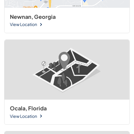
Newnan, Georgia
View Location
Ocala, Florida
View Location