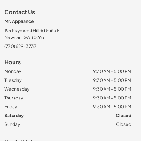
Contact Us
Mr. Appliance
195 Raymond Hill Rd Suite F
Newnan, GA 30265
(770) 629-3737
Hours
Monday
9:30 AM - 5:00 PM
Tuesday
9:30 AM - 5:00 PM
Wednesday
9:30 AM - 5:00 PM
Thursday
9:30 AM - 5:00 PM
Friday
9:30 AM - 5:00 PM
Saturday
Closed
Sunday
Closed