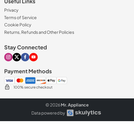
Useful Links
Privacy
Terms of Service
Cookie Policy
Returns, Refunds and Other Policies
Stay Connected
Visit our Instagram page
Visit our X page
Visit our Facebook page
Visit our Youtube page
Payment Methods
100% secure checkout
© 2026
Mr. Appliance
Data powered by