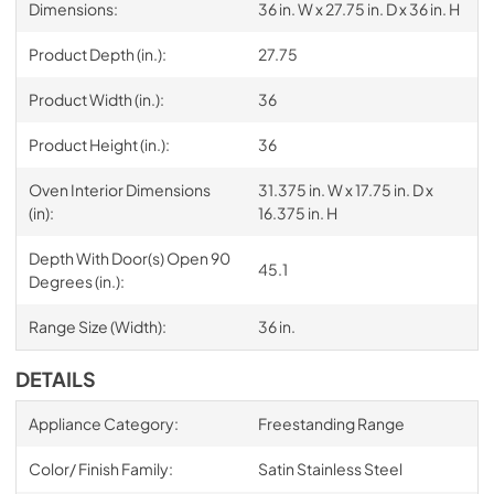
Dimensions:
36 in. W x 27.75 in. D x 36 in. H
Product Depth (in.):
27.75
Product Width (in.):
36
Product Height (in.):
36
Oven Interior Dimensions
31.375 in. W x 17.75 in. D x
(in):
16.375 in. H
Depth With Door(s) Open 90
45.1
Degrees (in.):
Range Size (Width):
36 in.
DETAILS
Appliance Category:
Freestanding Range
Color/ Finish Family:
Satin Stainless Steel