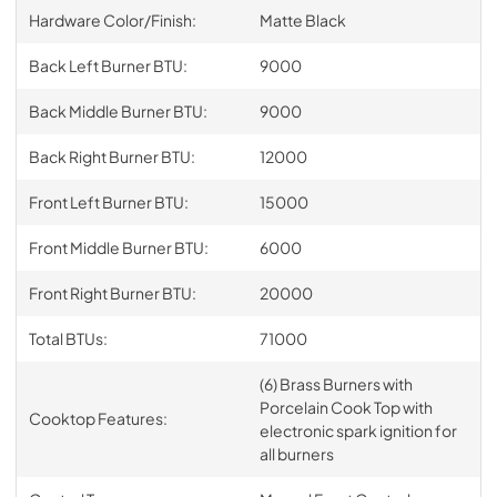
Hardware Color/Finish:
Matte Black
Back Left Burner BTU:
9000
Back Middle Burner BTU:
9000
Back Right Burner BTU:
12000
Front Left Burner BTU:
15000
Front Middle Burner BTU:
6000
Front Right Burner BTU:
20000
Total BTUs:
71000
(6) Brass Burners with
Porcelain Cook Top with
Cooktop Features:
electronic spark ignition for
all burners