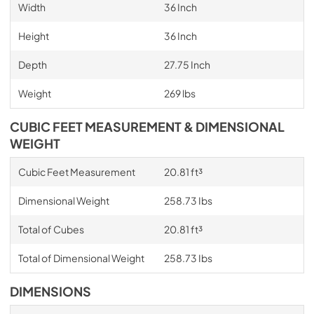
Width
36 Inch
Height
36 Inch
Depth
27.75 Inch
Weight
269 lbs
CUBIC FEET MEASUREMENT & DIMENSIONAL
WEIGHT
Cubic Feet Measurement
20.81 ft³
Dimensional Weight
258.73 Ibs
Total of Cubes
20.81 ft³
Total of Dimensional Weight
258.73 Ibs
DIMENSIONS