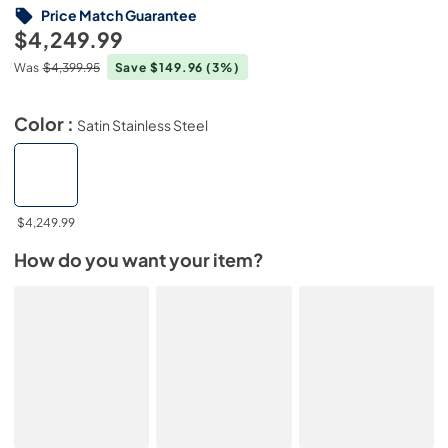
Price Match Guarantee
$4,249.99
Was
$4,399.95
Save $149.96
(3%)
Color :
Satin Stainless Steel
$4,249.99
How do you want your item?