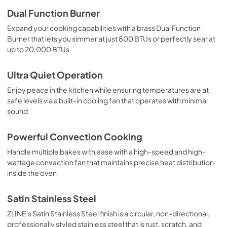
Dual Function Burner
Expand your cooking capabilities with a brass Dual Function
Burner that lets you simmer at just 800 BTUs or perfectly sear at
up to 20,000 BTUs
Ultra Quiet Operation
Enjoy peace in the kitchen while ensuring temperatures are at
safe levels via a built-in cooling fan that operates with minimal
sound
Powerful Convection Cooking
Handle multiple bakes with ease with a high-speed and high-
wattage convection fan that maintains precise heat distribution
inside the oven
Satin Stainless Steel
ZLINE's Satin Stainless Steel finish is a circular, non-directional,
professionally styled stainless steel that is rust, scratch, and