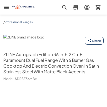
Mr. Appliance
/
Professional Ranges
ZLINE
Share
ZLINE
Autograph Edition 36 In. 5.2 Cu. Ft.
Paramount Dual Fuel Range With 6 Burner Gas
Cooktop And Electric Convection Oven In Satin
Stainless Steel With Matte Black Accents
Model:
SDRSZ36MB