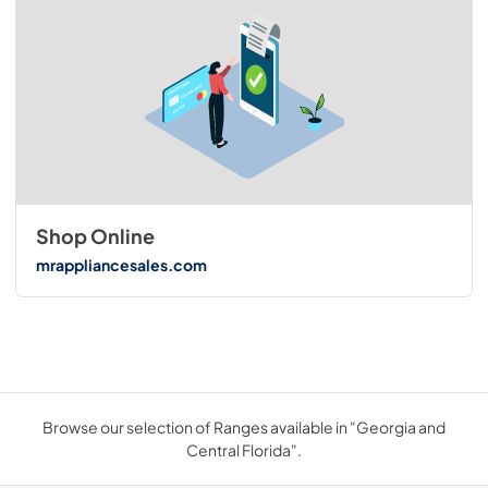
Shop Online
mrappliancesales.com
Browse our selection of Ranges available in "Georgia and
Central Florida".