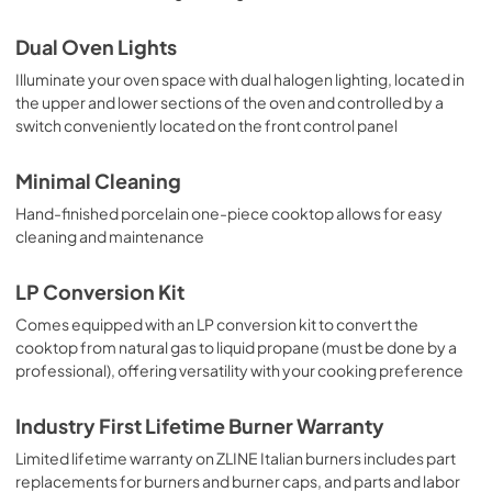
Dual Oven Lights
Illuminate your oven space with dual halogen lighting, located in
the upper and lower sections of the oven and controlled by a
switch conveniently located on the front control panel
Minimal Cleaning
Hand-finished porcelain one-piece cooktop allows for easy
cleaning and maintenance
LP Conversion Kit
Comes equipped with an LP conversion kit to convert the
cooktop from natural gas to liquid propane (must be done by a
professional), offering versatility with your cooking preference
Industry First Lifetime Burner Warranty
Limited lifetime warranty on ZLINE Italian burners includes part
replacements for burners and burner caps, and parts and labor