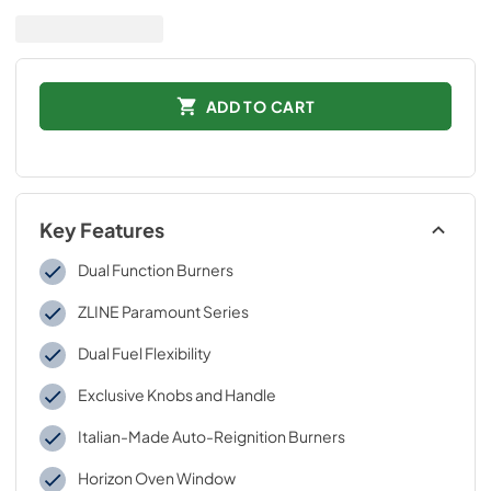
ADD TO CART
Key Features
Dual Function Burners
ZLINE Paramount Series
Dual Fuel Flexibility
Exclusive Knobs and Handle
Italian-Made Auto-Reignition Burners
Horizon Oven Window