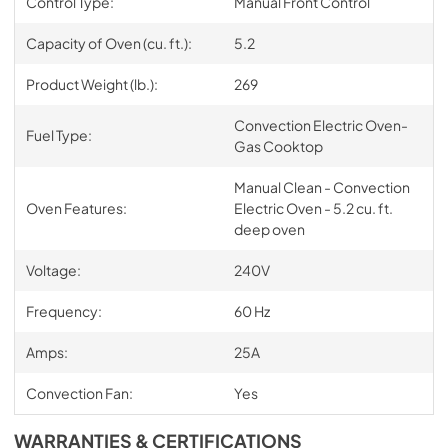
Control Type:
Manual Front Control
Capacity of Oven (cu. ft.):
5.2
Product Weight (lb.):
269
Convection Electric Oven-
Fuel Type:
Gas Cooktop
Manual Clean - Convection
Oven Features:
Electric Oven - 5.2 cu. ft.
deep oven
Voltage:
240V
Frequency:
60 Hz
Amps:
25A
Convection Fan:
Yes
WARRANTIES & CERTIFICATIONS