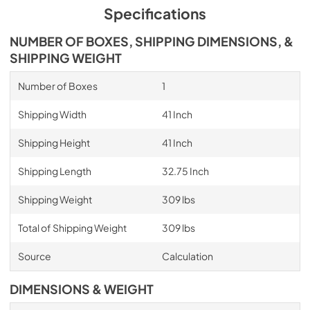
Specifications
NUMBER OF BOXES, SHIPPING DIMENSIONS, &
SHIPPING WEIGHT
Number of Boxes
1
Shipping Width
41 Inch
Shipping Height
41 Inch
Shipping Length
32.75 Inch
Shipping Weight
309 lbs
Total of Shipping Weight
309 lbs
Source
Calculation
DIMENSIONS & WEIGHT