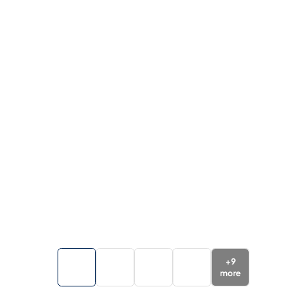
+
9
more