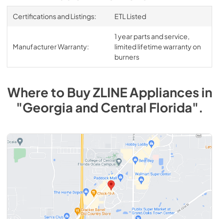
Certifications and Listings:
ETL Listed
1 year parts and service,
Manufacturer Warranty:
limited lifetime warranty on
burners
Where to Buy
ZLINE
Appliances
in
"Georgia and Central Florida"
.