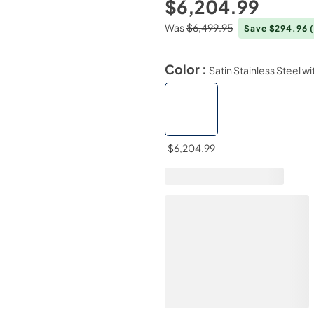
$6,204.99
Was
$6,499.95
Save $294.96
Color :
Satin Stainless Steel w
$6,204.99