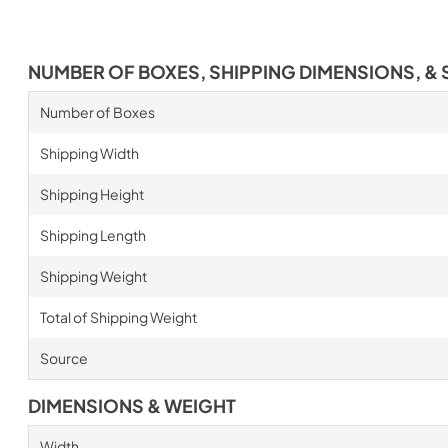
NUMBER OF BOXES, SHIPPING DIMENSIONS, & 
Number of Boxes
Shipping Width
Shipping Height
Shipping Length
Shipping Weight
Total of Shipping Weight
Source
DIMENSIONS & WEIGHT
Width