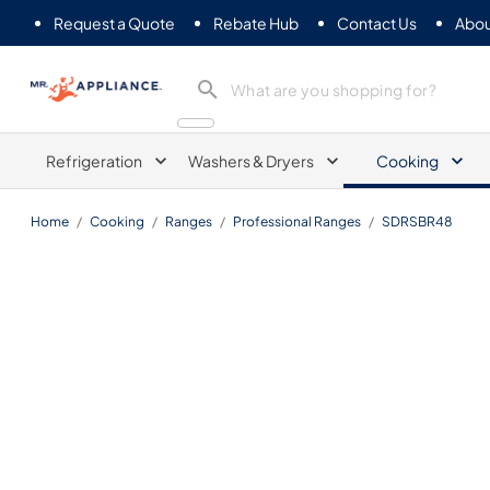
Request a Quote
Rebate Hub
Contact Us
Abou
Mr. Appliance
Refrigeration
Washers & Dryers
Cooking
Home
/
Cooking
/
Ranges
/
Professional Ranges
/
SDRSBR48