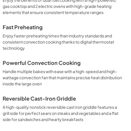
gas cooktop and 2 electric ovens with high-grade heating
elements that ensure consistent temperature ranges
Fast Preheating
Enjoy faster preheating times than industry standards and
consistent convection cooking thanks to digital thermostat
technology
Powerful Convection Cooking
Handle multiple bakes with ease with a high-speed and high-
wattage convection fan that maintains precise heat distribution
inside the large oven
Reversible Cast-Iron Griddle
A high-quality nonstick reversible cast iron griddle features a
grill side for perfect sears on steaks and vegetables and a flat
side for sandwiches and hearty breakfasts