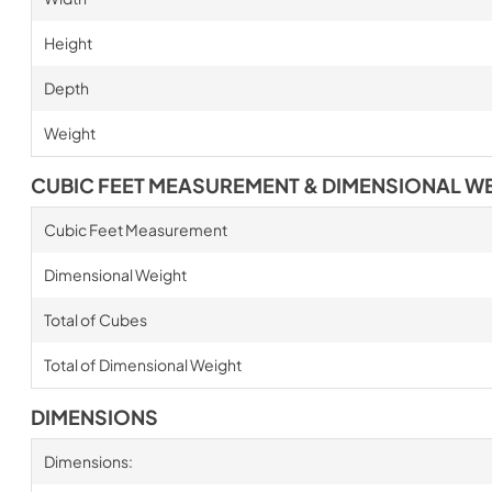
Height
Depth
Weight
CUBIC FEET MEASUREMENT & DIMENSIONAL W
Cubic Feet Measurement
Dimensional Weight
Total of Cubes
Total of Dimensional Weight
DIMENSIONS
Dimensions: