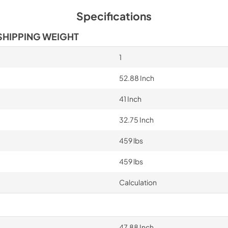
Specifications
SHIPPING WEIGHT
1
52.88 Inch
41 Inch
32.75 Inch
459 lbs
459 lbs
Calculation
47.88 Inch