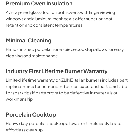
Premium Oven Insulation
A 3-layered glass door on both ovens with large viewing
windows and aluminum mesh seals offer superior heat
retention and consistent temperatures
Minimal Cleaning
Hand-finished porcelain one-piece cooktop allows for easy
cleaning and maintenance
Industry First Lifetime Burner Warranty
Limited lifetime warranty on ZLINE Italian burners includes part
replacements for burners and burner caps, and parts and labor
for spark tips if parts prove to be defective in materials or
workmanship
Porcelain Cooktop
Heavy duty porcelain cooktop allows for timeless style and
effortless clean up.