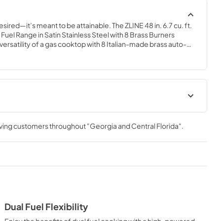
esired—it’s meant to be attainable. The ZLINE 48 in. 6.7 cu. ft. 
el Range in Satin Stainless Steel with 8 Brass Burners 
rsatility of a gas cooktop with 8 Italian-made brass auto-
igh-performing electric convection oven and a small bake-and-
ostat technology, enhanced cast iron grates, and Horizon oven 
you to master every meal. With a modern, timeless style and 
aramount Dual Fuel Ranges are masterfully crafted to deliver 
nce.
lUser Manual
User Manual
rving customers throughout
"Georgia and Central Florida"
.
View
|
Download
PDF,
4.94 MB
Dual Fuel Flexibility
Enjoy the benefits of dual fuel cooking with a high-powered