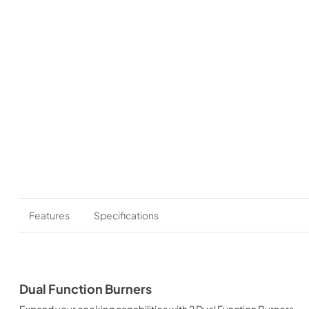
Features
Specifications
Dual Function Burners
Expand your cooking capabilities with 2 Dual Function Burners