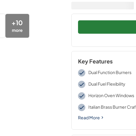
+
10
more
Key Features
Dual Function Burners
Dual Fuel Flexibility
Horizon Oven Windows
Italian Brass Burner Cr
Read More