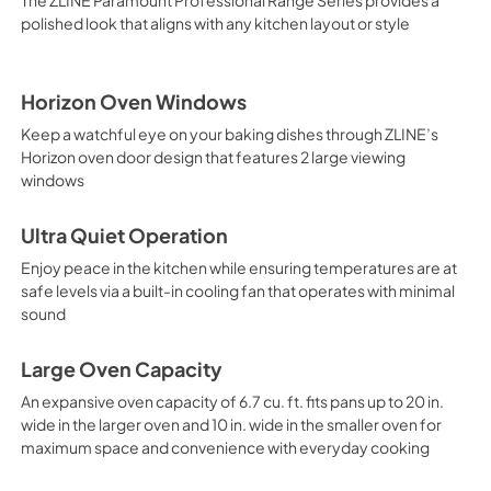
polished look that aligns with any kitchen layout or style
Horizon Oven Windows
Keep a watchful eye on your baking dishes through ZLINE’s
Horizon oven door design that features 2 large viewing
windows
Ultra Quiet Operation
Enjoy peace in the kitchen while ensuring temperatures are at
safe levels via a built-in cooling fan that operates with minimal
sound
Large Oven Capacity
An expansive oven capacity of 6.7 cu. ft. fits pans up to 20 in.
wide in the larger oven and 10 in. wide in the smaller oven for
maximum space and convenience with everyday cooking