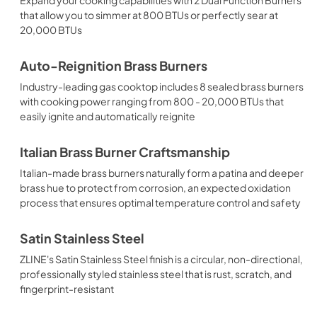
that allow you to simmer at 800 BTUs or perfectly sear at
20,000 BTUs
Auto-Reignition Brass Burners
Industry-leading gas cooktop includes 8 sealed brass burners
with cooking power ranging from 800 - 20,000 BTUs that
easily ignite and automatically reignite
Italian Brass Burner Craftsmanship
Italian-made brass burners naturally form a patina and deeper
brass hue to protect from corrosion, an expected oxidation
process that ensures optimal temperature control and safety
Satin Stainless Steel
ZLINE's Satin Stainless Steel finish is a circular, non-directional,
professionally styled stainless steel that is rust, scratch, and
fingerprint-resistant