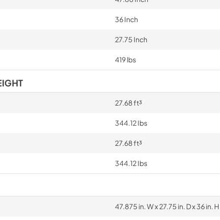
36 Inch
27.75 Inch
419 lbs
EIGHT
27.68 ft³
344.12 Ibs
27.68 ft³
344.12 Ibs
47.875 in. W x 27.75 in. D x 36 in. H