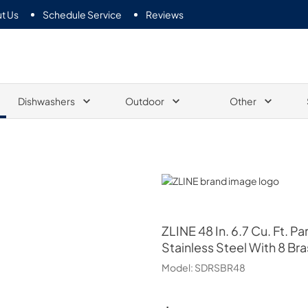
t Us
Schedule Service
Reviews
Dishwashers
Outdoor
Other
ZLINE
ZLINE
48 In. 6.7 Cu. Ft. 
Stainless Steel With 8 Br
Model:
SDRSBR48