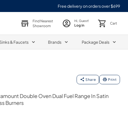
Free delivery on orders over $699
Find Nearest
Hi, Guest!
Cart
Log in
Showroom
Sinks & Faucets
Brands
Package Deals
Share
Print
Paramount Double Oven Dual Fuel Range In Satin
ass Burners