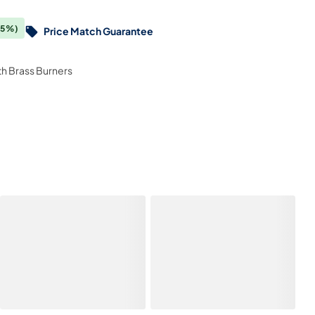
(5%)
Price Match Guarantee
ith Brass Burners