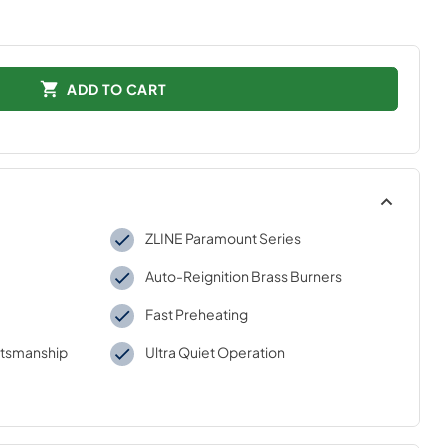
ADD TO CART
ZLINE Paramount Series
Auto-Reignition Brass Burners
Fast Preheating
aftsmanship
Ultra Quiet Operation