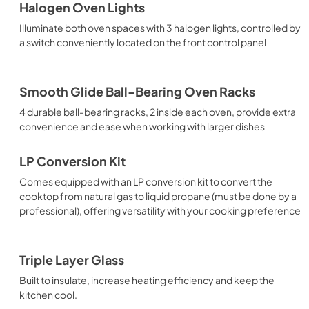
Halogen Oven Lights
Illuminate both oven spaces with 3 halogen lights, controlled by
a switch conveniently located on the front control panel
Smooth Glide Ball-Bearing Oven Racks
4 durable ball-bearing racks, 2 inside each oven, provide extra
convenience and ease when working with larger dishes
LP Conversion Kit
Comes equipped with an LP conversion kit to convert the
cooktop from natural gas to liquid propane (must be done by a
professional), offering versatility with your cooking preference
Triple Layer Glass
Built to insulate, increase heating efficiency and keep the
kitchen cool.