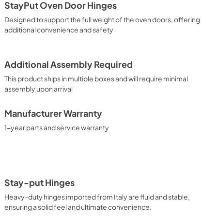
StayPut Oven Door Hinges
Designed to support the full weight of the oven doors, offering
additional convenience and safety
Additional Assembly Required
This product ships in multiple boxes and will require minimal
assembly upon arrival
Manufacturer Warranty
1-year parts and service warranty
Stay-put Hinges
Heavy-duty hinges imported from Italy are fluid and stable,
ensuring a solid feel and ultimate convenience.