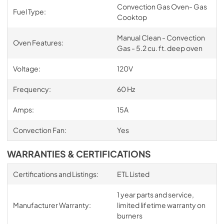
Convection Gas Oven- Gas
Fuel Type:
Cooktop
Manual Clean - Convection
Oven Features:
Gas - 5.2 cu. ft. deep oven
Voltage:
120V
Frequency:
60 Hz
Amps:
15A
Convection Fan:
Yes
WARRANTIES & CERTIFICATIONS
Certifications and Listings:
ETL Listed
1 year parts and service,
Manufacturer Warranty:
limited lifetime warranty on
burners