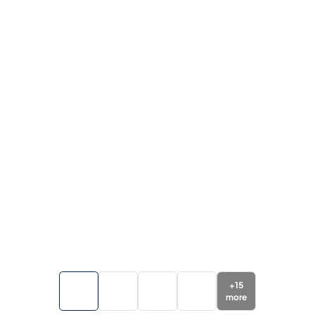
+
15
more