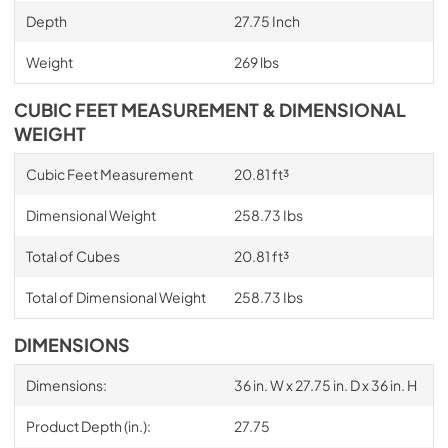
Depth
27.75 Inch
Weight
269 lbs
CUBIC FEET MEASUREMENT & DIMENSIONAL
WEIGHT
Cubic Feet Measurement
20.81 ft³
Dimensional Weight
258.73 Ibs
Total of Cubes
20.81 ft³
Total of Dimensional Weight
258.73 Ibs
DIMENSIONS
Dimensions:
36 in. W x 27.75 in. D x 36 in. H
Product Depth (in.):
27.75