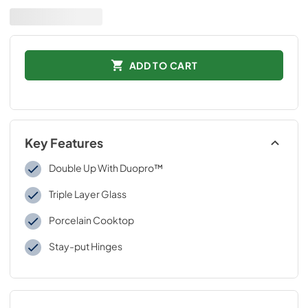
ADD TO CART
Key Features
Double Up With Duopro™
Triple Layer Glass
Porcelain Cooktop
Stay-put Hinges