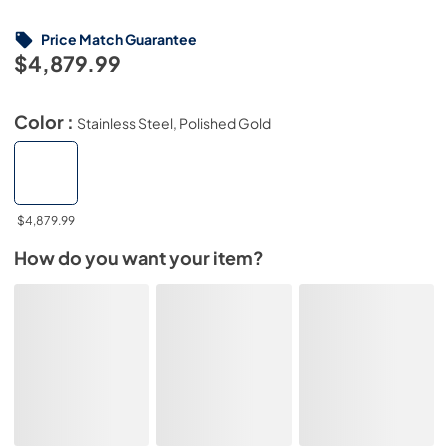
Price Match Guarantee
$4,879.99
Color :
Stainless Steel, Polished Gold
$4,879.99
How do you want your item?