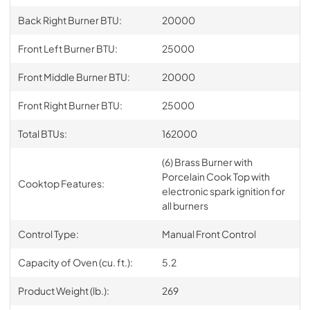
Back Right Burner BTU:
20000
Front Left Burner BTU:
25000
Front Middle Burner BTU:
20000
Front Right Burner BTU:
25000
Total BTUs:
162000
(6) Brass Burner with
Porcelain Cook Top with
Cooktop Features:
electronic spark ignition for
all burners
Control Type:
Manual Front Control
Capacity of Oven (cu. ft.):
5.2
Product Weight (lb.):
269