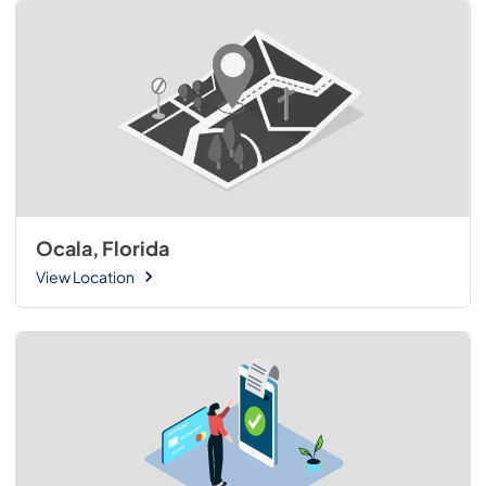
Ocala, Florida
View Location