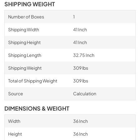
SHIPPING WEIGHT
Number of Boxes
1
Shipping Width
41 Inch
Shipping Height
41 Inch
Shipping Length
32.75 Inch
Shipping Weight
309 lbs
Total of Shipping Weight
309 lbs
Source
Calculation
DIMENSIONS & WEIGHT
Width
36 Inch
Height
36 Inch