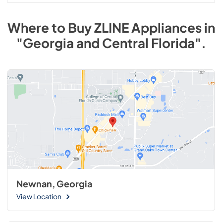
Where to Buy
ZLINE
Appliances
in
"Georgia and Central Florida"
.
Newnan, Georgia
View Location