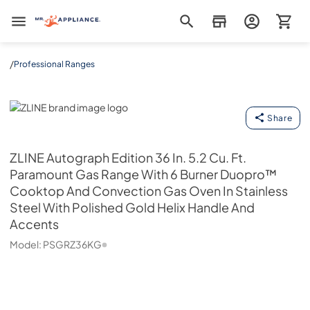
Mr. Appliance
/
Professional Ranges
ZLINE
Share
ZLINE
Autograph Edition 36 In. 5.2 Cu. Ft.
Paramount Gas Range With 6 Burner Duopro™
Cooktop And Convection Gas Oven In Stainless
Steel With Polished Gold Helix Handle And
Accents
Model:
PSGRZ36KG