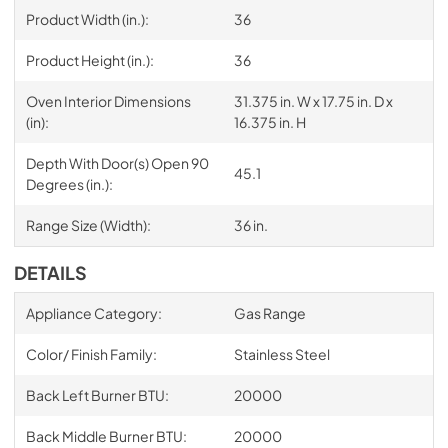
Product Width (in.):
36
Product Height (in.):
36
Oven Interior Dimensions
31.375 in. W x 17.75 in. D x
(in):
16.375 in. H
Depth With Door(s) Open 90
45.1
Degrees (in.):
Range Size (Width):
36 in.
DETAILS
Appliance Category:
Gas Range
Color/ Finish Family:
Stainless Steel
Back Left Burner BTU:
20000
Back Middle Burner BTU:
20000