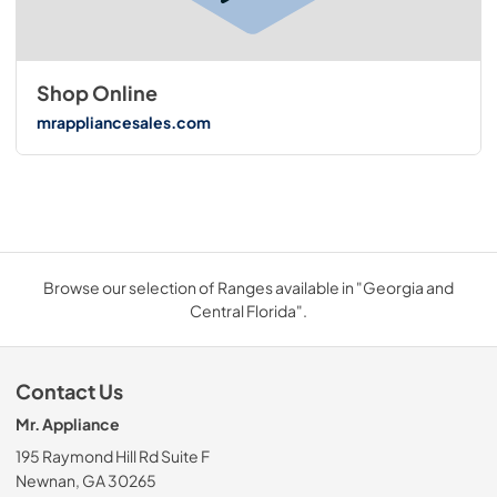
Shop Online
mrappliancesales.com
Browse our selection of Ranges available in "Georgia and
Central Florida".
Contact Us
Mr. Appliance
195 Raymond Hill Rd Suite F
Newnan, GA 30265