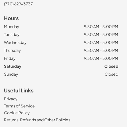
(770) 629-3737
Hours
Monday
9:30 AM - 5:00 PM
Tuesday
9:30 AM - 5:00 PM
Wednesday
9:30 AM - 5:00 PM
Thursday
9:30 AM - 5:00 PM
Friday
9:30 AM - 5:00 PM
Saturday
Closed
Sunday
Closed
Useful Links
Privacy
Terms of Service
Cookie Policy
Returns, Refunds and Other Policies