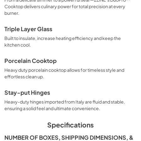
Cooktop delivers culinary power for total precision at every
burner.
Triple Layer Glass
Built to insulate, increase heating efficiency and keep the
kitchen cool.
Porcelain Cooktop
Heavy duty porcelain cooktop allows for timeless style and
effortless clean up.
Stay-put Hinges
Heavy-duty hinges imported from Italy are fluid and stable,
ensuring a solid feel and ultimate convenience.
Specifications
NUMBER OF BOXES, SHIPPING DIMENSIONS, &