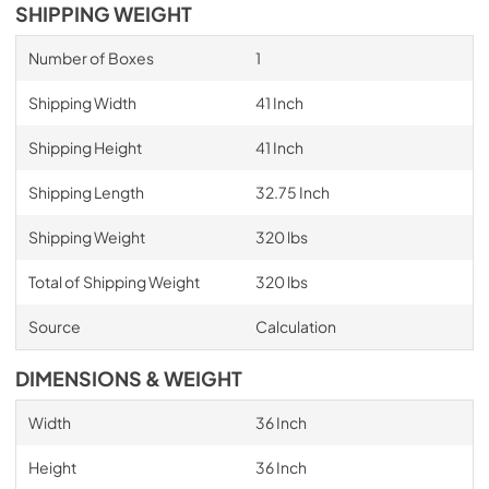
SHIPPING WEIGHT
Number of Boxes
1
Shipping Width
41 Inch
Shipping Height
41 Inch
Shipping Length
32.75 Inch
Shipping Weight
320 lbs
Total of Shipping Weight
320 lbs
Source
Calculation
DIMENSIONS & WEIGHT
Width
36 Inch
Height
36 Inch