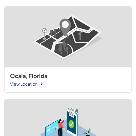
Ocala, Florida
View Location