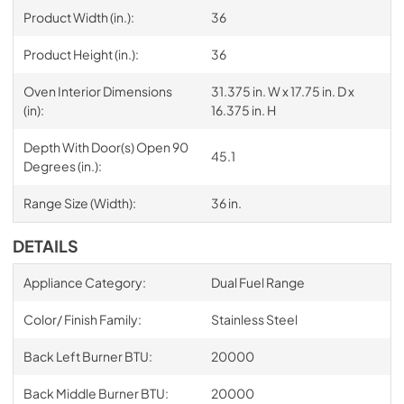
Product Width (in.):
36
Product Height (in.):
36
Oven Interior Dimensions
31.375 in. W x 17.75 in. D x
(in):
16.375 in. H
Depth With Door(s) Open 90
45.1
Degrees (in.):
Range Size (Width):
36 in.
DETAILS
Appliance Category:
Dual Fuel Range
Color/ Finish Family:
Stainless Steel
Back Left Burner BTU:
20000
Back Middle Burner BTU:
20000