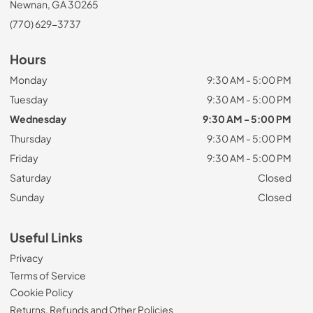
Newnan, GA 30265
(770) 629-3737
Hours
Monday
9:30 AM - 5:00 PM
Tuesday
9:30 AM - 5:00 PM
Wednesday
9:30 AM - 5:00 PM
Thursday
9:30 AM - 5:00 PM
Friday
9:30 AM - 5:00 PM
Saturday
Closed
Sunday
Closed
Useful Links
Privacy
Terms of Service
Cookie Policy
Returns, Refunds and Other Policies