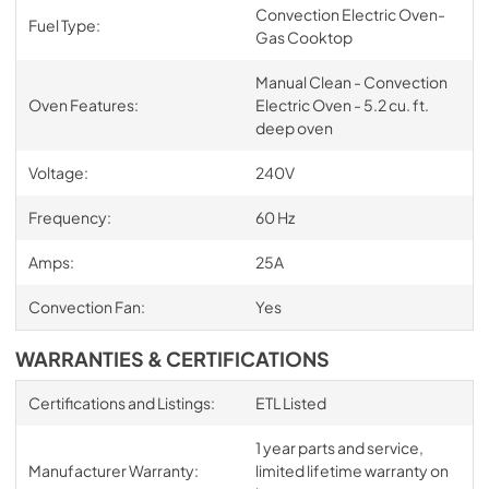
Convection Electric Oven-
Fuel Type:
Gas Cooktop
Manual Clean - Convection
Oven Features:
Electric Oven - 5.2 cu. ft.
deep oven
Voltage:
240V
Frequency:
60 Hz
Amps:
25A
Convection Fan:
Yes
WARRANTIES & CERTIFICATIONS
Certifications and Listings:
ETL Listed
1 year parts and service,
Manufacturer Warranty:
limited lifetime warranty on