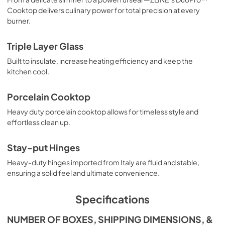
Cooktop delivers culinary power for total precision at every
burner.
Triple Layer Glass
Built to insulate, increase heating efficiency and keep the
kitchen cool.
Porcelain Cooktop
Heavy duty porcelain cooktop allows for timeless style and
effortless clean up.
Stay-put Hinges
Heavy-duty hinges imported from Italy are fluid and stable,
ensuring a solid feel and ultimate convenience.
Specifications
NUMBER OF BOXES, SHIPPING DIMENSIONS, &