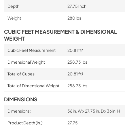
Depth
27.75 Inch
Weight
280 lbs
CUBIC FEET MEASUREMENT & DIMENSIONAL
WEIGHT
Cubic Feet Measurement
20.81 ft³
Dimensional Weight
258.73 Ibs
Total of Cubes
20.81 ft³
Total of Dimensional Weight
258.73 Ibs
DIMENSIONS
Dimensions:
36 in. W x 27.75 in. D x 36 in. H
Product Depth (in.):
27.75