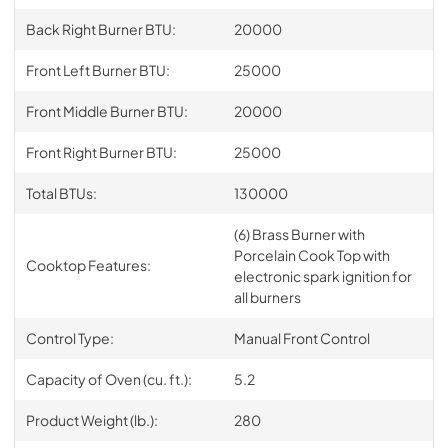
Back Right Burner BTU:
20000
Front Left Burner BTU:
25000
Front Middle Burner BTU:
20000
Front Right Burner BTU:
25000
Total BTUs:
130000
(6) Brass Burner with
Porcelain Cook Top with
Cooktop Features:
electronic spark ignition for
all burners
Control Type:
Manual Front Control
Capacity of Oven (cu. ft.):
5.2
Product Weight (lb.):
280