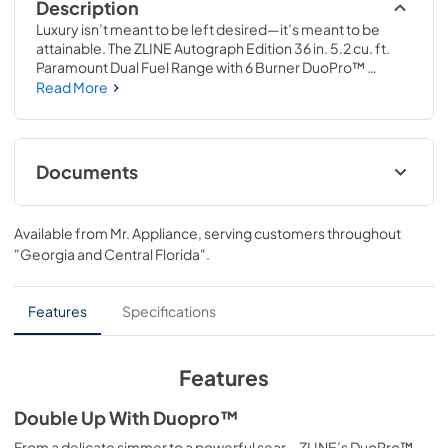
Description
Luxury isn’t meant to be left desired—it’s meant to be 
attainable. The ZLINE Autograph Edition 36 in. 5.2 cu. ft. 
Paramount Dual Fuel Range with 6 Burner DuoPro™ 
Cooktop and Electric Convection Oven in Stainless Steel 
Read More
with Polished Nickel Helix Handle and Accents (PSDRZ-
36-KPN) features a high-powered gas cooktop with 6 
hand-crafted Italian dual-ring brass burners and a 
versatile electric convection oven allowing you to master 
Documents
every meal. With ZLINE DuoPro™, every burner brings the 
performance you need—wherever you need it.
Installation ManualUser Manual
Available from
Mr. Appliance
, serving customers throughout
View
|
Download
"Georgia and Central Florida"
.
PDF,
16.61 MB
User Manual
Features
Specifications
View
|
Download
PDF,
12.80 MB
Features
Double Up With Duopro™
From a delicate simmer to a powerful sear—ZLINE’s DuoPro™