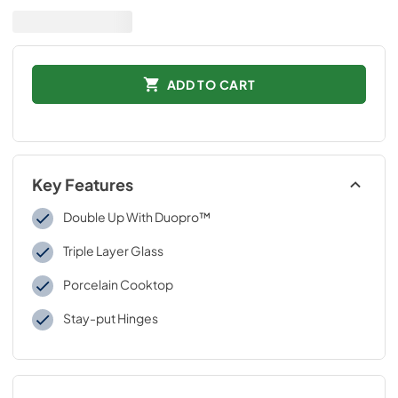
ADD TO CART
Key Features
Double Up With Duopro™
Triple Layer Glass
Porcelain Cooktop
Stay-put Hinges