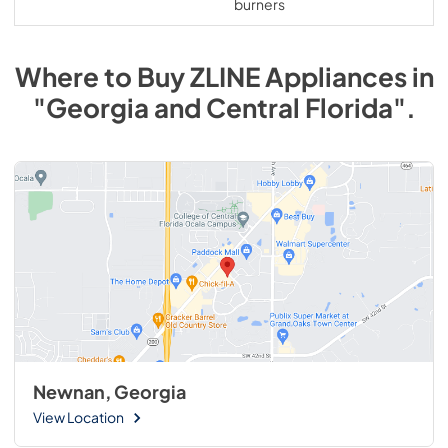
burners
Where to Buy
ZLINE
Appliances
in
"Georgia and Central Florida"
.
Newnan, Georgia
View Location