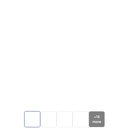
+
15
more