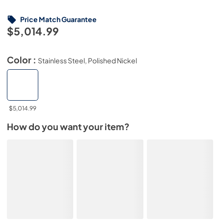
Price Match Guarantee
$5,014.99
Color :
Stainless Steel, Polished Nickel
$5,014.99
How do you want your item?