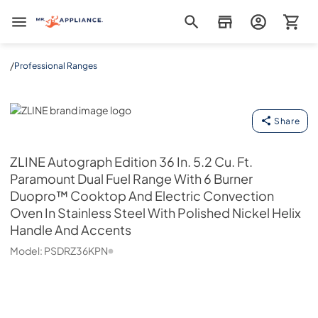
Mr. Appliance
/
Professional Ranges
ZLINE
Share
ZLINE
Autograph Edition 36 In. 5.2 Cu. Ft.
Paramount Dual Fuel Range With 6 Burner
Duopro™ Cooktop And Electric Convection
Oven In Stainless Steel With Polished Nickel Helix
Handle And Accents
Model:
PSDRZ36KPN