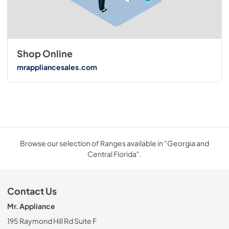
Shop Online
mrappliancesales.com
Browse our selection of Ranges available in "Georgia and
Central Florida".
Contact Us
Mr. Appliance
195 Raymond Hill Rd Suite F