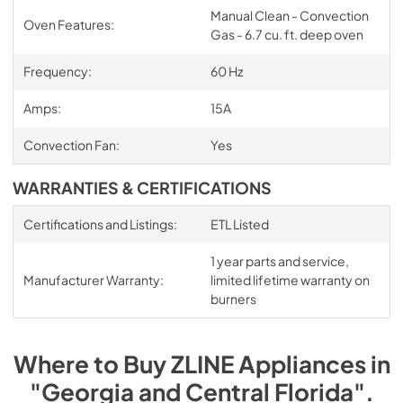
Manual Clean - Convection
Oven Features:
Gas - 6.7 cu. ft. deep oven
Frequency:
60 Hz
Amps:
15A
Convection Fan:
Yes
WARRANTIES & CERTIFICATIONS
Certifications and Listings:
ETL Listed
1 year parts and service,
Manufacturer Warranty:
limited lifetime warranty on
burners
Where to Buy
ZLINE
Appliances
in
"Georgia and Central Florida"
.