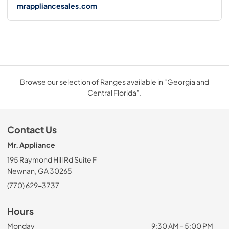
mrappliancesales.com
Browse our selection of Ranges available in "Georgia and
Central Florida".
Contact Us
Mr. Appliance
195 Raymond Hill Rd Suite F
Newnan, GA 30265
(770) 629-3737
Hours
Monday
9:30 AM - 5:00 PM