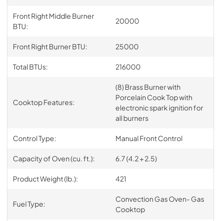
Front Right Middle Burner
20000
BTU:
Front Right Burner BTU:
25000
Total BTUs:
216000
(8) Brass Burner with
Porcelain Cook Top with
Cooktop Features:
electronic spark ignition for
all burners
Control Type:
Manual Front Control
Capacity of Oven (cu. ft.):
6.7 (4.2 + 2.5)
Product Weight (lb.):
421
Convection Gas Oven- Gas
Fuel Type:
Cooktop