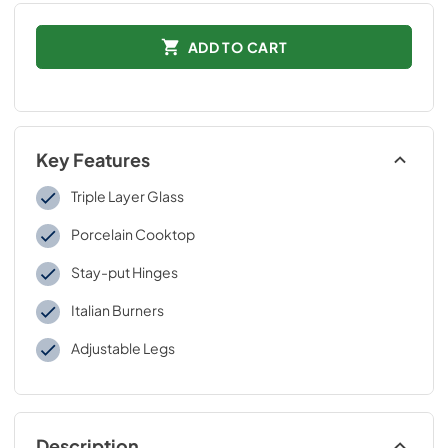
ADD TO CART
Key Features
Triple Layer Glass
Porcelain Cooktop
Stay-put Hinges
Italian Burners
Adjustable Legs
Description