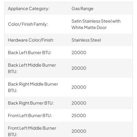
Appliance Category:
Gas Range
Satin Stainless Steel with
Color/ Finish Family:
White Matte Door
Hardware Color/Finish:
Stainless Steel
Back Left Burner BTU:
20000
Back Left Middle Burner
20000
BTU:
Back Right Middle Burner
20000
BTU:
Back Right Burner BTU:
20000
Front Left Burner BTU:
25000
Front Left Middle Burner
20000
BTU: