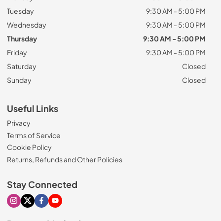
Tuesday
9:30 AM - 5:00 PM
Wednesday
9:30 AM - 5:00 PM
Thursday
9:30 AM - 5:00 PM
Friday
9:30 AM - 5:00 PM
Saturday
Closed
Sunday
Closed
Useful Links
Privacy
Terms of Service
Cookie Policy
Returns, Refunds and Other Policies
Stay Connected
Visit our Instagram page
Visit our X page
Visit our Facebook page
Visit our Youtube page