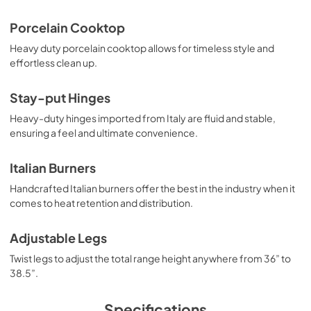
PDF,
373.07 KB
Porcelain Cooktop
Heavy duty porcelain cooktop allows for timeless style and
effortless clean up.
Stay-put Hinges
Heavy-duty hinges imported from Italy are fluid and stable,
ensuring a feel and ultimate convenience.
Italian Burners
Handcrafted Italian burners offer the best in the industry when it
comes to heat retention and distribution.
Adjustable Legs
Twist legs to adjust the total range height anywhere from 36” to
38.5”.
Specifications