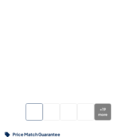
+
19
more
Price Match Guarantee