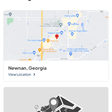
Newnan, Georgia
View Location