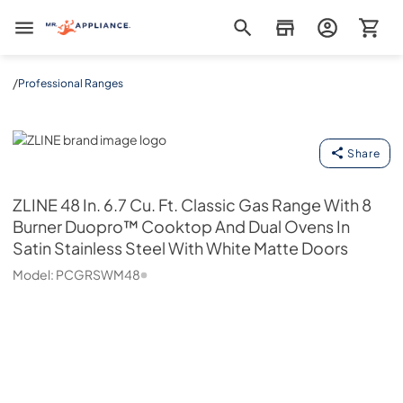
Mr. Appliance
/
Professional Ranges
ZLINE
Share
ZLINE
48 In. 6.7 Cu. Ft. Classic Gas Range With 8
Burner Duopro™ Cooktop And Dual Ovens In
Satin Stainless Steel With White Matte Doors
Model:
PCGRSWM48