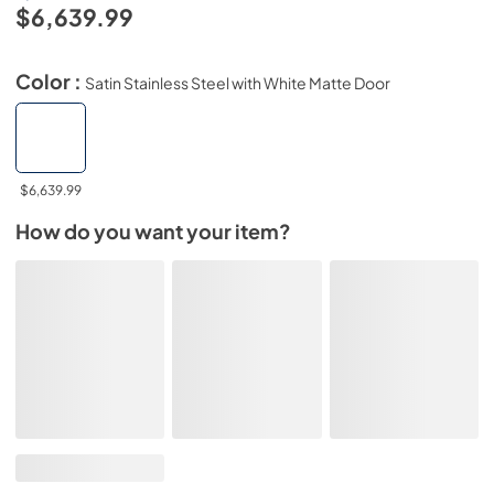
$6,639.99
Color :
Satin Stainless Steel with White Matte Door
$6,639.99
How do you want your item?