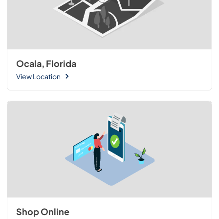
Ocala, Florida
View Location
Shop Online