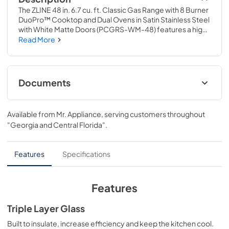
The ZLINE 48 in. 6.7 cu. ft. Classic Gas Range with 8 Burner 
DuoPro™ Cooktop and Dual Ovens in Satin Stainless Steel 
with White Matte Doors (PCGRS-WM-48) features a high-
powered gas cooktop with 8 hand-crafted Italian dual-
Read More
ring brass burners and a versatile gas convection oven 
allowing you to master every meal. With ZLINE DuoPro™, 
every burner brings the performance you need—
wherever you need it.
Documents
User Manual
Available from
Mr. Appliance
, serving customers throughout
View
|
Download
"Georgia and Central Florida"
.
PDF,
12.05 MB
Installation Manual
Features
Specifications
View
|
Download
PDF,
15.50 MB
Features
Product Spec Sheet
Triple Layer Glass
View
|
Download
Built to insulate, increase efficiency and keep the kitchen cool.