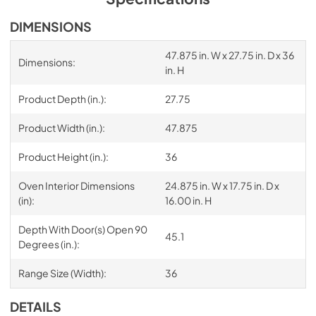
DIMENSIONS
47.875 in. W x 27.75 in. D x 36
Dimensions:
in. H
Product Depth (in.):
27.75
Product Width (in.):
47.875
Product Height (in.):
36
Oven Interior Dimensions
24.875 in. W x 17.75 in. D x
(in):
16.00 in. H
Depth With Door(s) Open 90
45.1
Degrees (in.):
Range Size (Width):
36
DETAILS