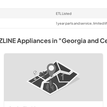
ETL Listed
1 year parts and service, limited 
ZLINE
Appliances
in
"Georgia and Ce