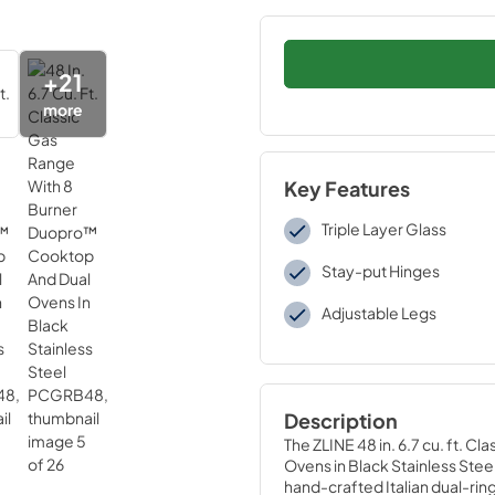
+
21
more
Key Features
Triple Layer Glass
Stay-put Hinges
Adjustable Legs
Description
The ZLINE 48 in. 6.7 cu. ft. 
Ovens in Black Stainless Ste
hand-crafted Italian dual-ring