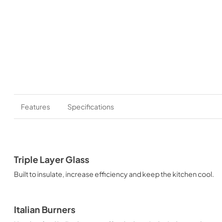
Features
Specifications
Triple Layer Glass
Built to insulate, increase efficiency and keep the kitchen cool.
Italian Burners