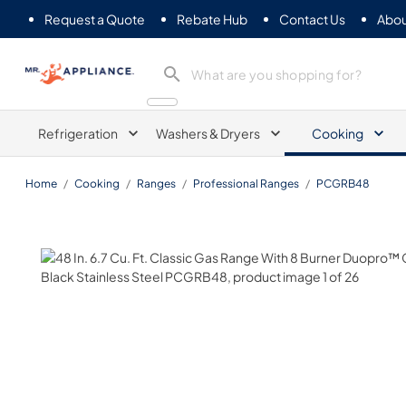
Request a Quote
Rebate Hub
Contact Us
Abou
Mr. Appliance
Refrigeration
Washers & Dryers
Cooking
Home
/
Cooking
/
Ranges
/
Professional Ranges
/
PCGRB48