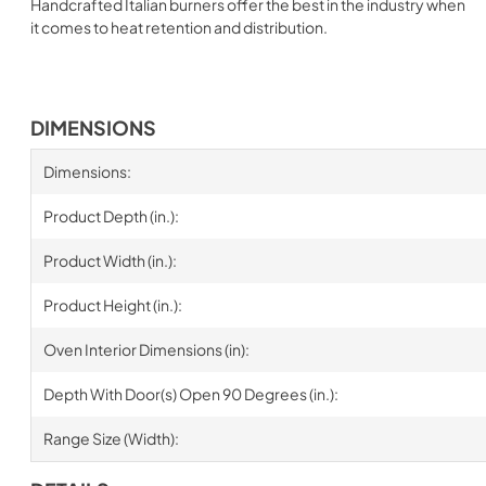
Handcrafted Italian burners offer the best in the industry when
it comes to heat retention and distribution.
DIMENSIONS
Dimensions:
Product Depth (in.):
Product Width (in.):
Product Height (in.):
Oven Interior Dimensions (in):
Depth With Door(s) Open 90 Degrees (in.):
Range Size (Width):