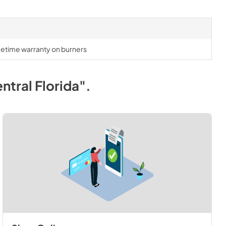
lifetime warranty on burners
ntral Florida"
.