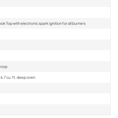
ok Top with electronic spark ignition for all burners
ktop
6.7 cu. ft. deep oven