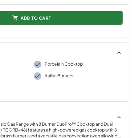
ADD TO CART
Porcelain Cooktop
Italian Burners
Classic Gas Range with 8 Burner DuoPro™ Cooktop and Dual 
el (PCGRB-48) features a high-powered gas cooktop with 8 
 brass burners and a versatile gas convection oven allowing 