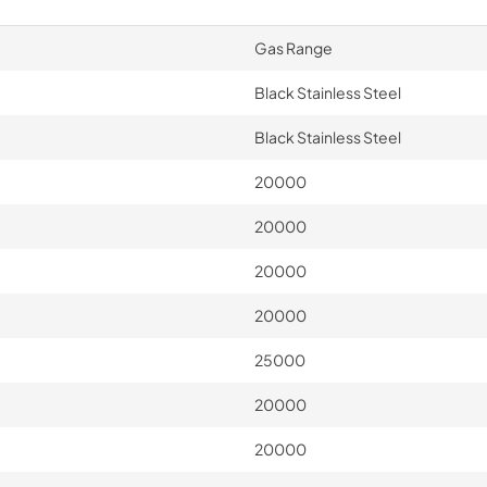
Gas Range
Black Stainless Steel
Black Stainless Steel
20000
20000
20000
20000
25000
20000
20000