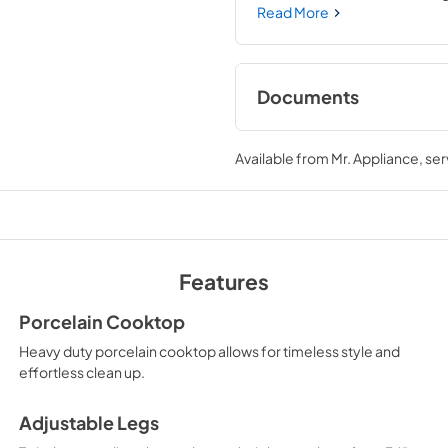
you to master every meal. Wi
Read More
need—wherever you need it.
Documents
User Manual
Available from
Mr. Appliance
, se
View
|
Download
PDF,
12.05 MB
Features
Porcelain Cooktop
Heavy duty porcelain cooktop allows for timeless style and
effortless clean up.
Adjustable Legs