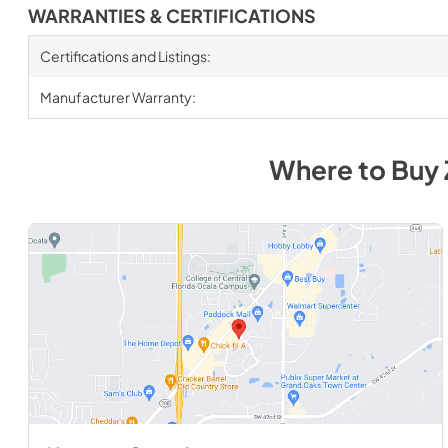
WARRANTIES & CERTIFICATIONS
Certifications and Listings:
Manufacturer Warranty:
Where to Buy