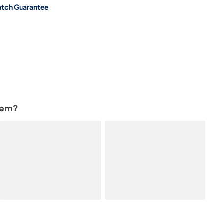
atch Guarantee
tem?