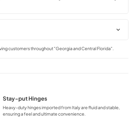
th ZLINE DuoPro™, every burner brings the performance you 
Installation Manual
rving customers throughout
"Georgia and Central Florida"
.
View
|
Download
PDF,
15.50 MB
Stay-put Hinges
Heavy-duty hinges imported from Italy are fluid and stable,
ensuring a feel and ultimate convenience.