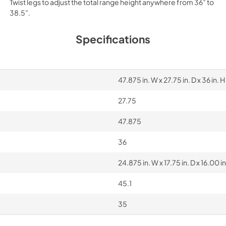
Twist legs to adjust the total range height anywhere from 36” to
38.5”.
Specifications
47.875 in. W x 27.75 in. D x 36 in. H
27.75
47.875
36
24.875 in. W x 17.75 in. D x 16.00 in
45.1
35