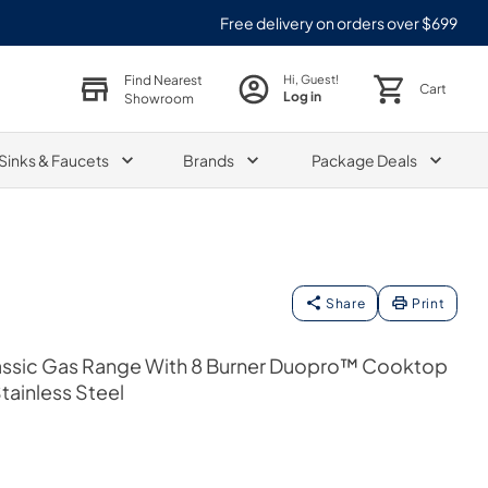
Free delivery on orders over $699
Find Nearest
Hi, Guest!
Cart
Log in
Showroom
Sinks & Faucets
Brands
Package Deals
Share
Print
 Classic Gas Range With 8 Burner Duopro™ Cooktop
tainless Steel