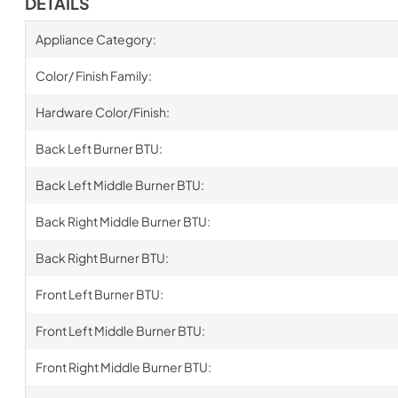
DETAILS
Appliance Category:
Color/ Finish Family:
Hardware Color/Finish:
Back Left Burner BTU:
Back Left Middle Burner BTU:
Back Right Middle Burner BTU:
Back Right Burner BTU:
Front Left Burner BTU:
Front Left Middle Burner BTU:
Front Right Middle Burner BTU: