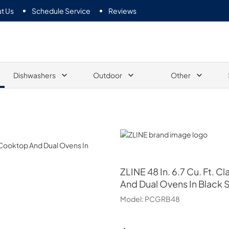
t Us
Schedule Service
Reviews
Dishwashers
Outdoor
Other
ZLINE
ZLINE
48 In. 6.7 Cu. Ft.
And Dual Ovens In Black S
Model:
PCGRB48