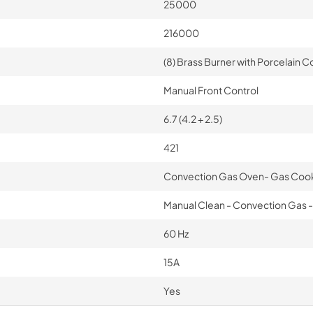
25000
216000
(8) Brass Burner with Porcelain Co
Manual Front Control
6.7 (4.2 + 2.5)
421
Convection Gas Oven- Gas Coo
Manual Clean - Convection Gas - 
60 Hz
15A
Yes