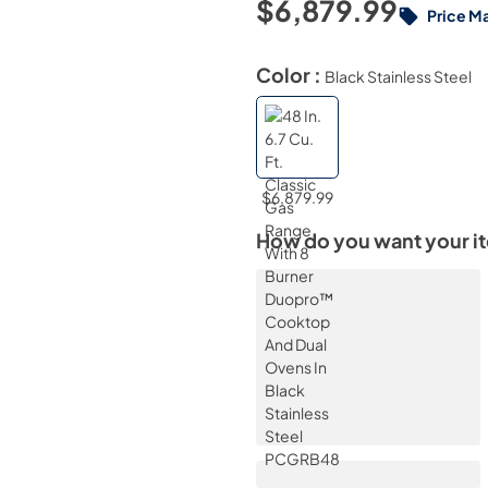
$6,879.99
Price M
Color :
Black Stainless Steel
$6,879.99
How do you want your i