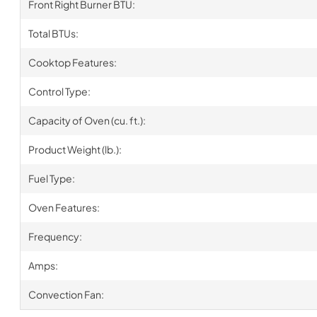
Front Right Burner BTU:
Total BTUs:
Cooktop Features:
Control Type:
Capacity of Oven (cu. ft.):
Product Weight (lb.):
Fuel Type:
Oven Features:
Frequency:
Amps:
Convection Fan: