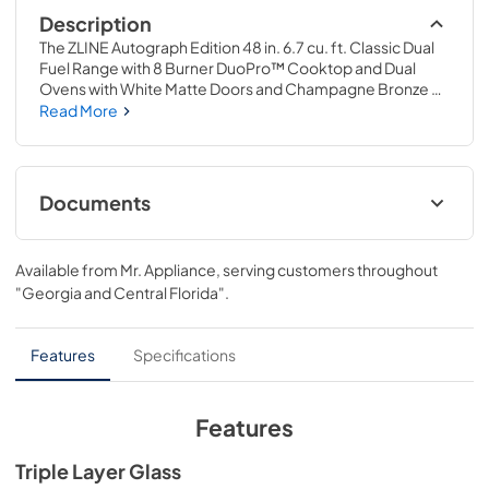
Description
The ZLINE Autograph Edition 48 in. 6.7 cu. ft. Classic Dual 
Fuel Range with 8 Burner DuoPro™ Cooktop and Dual 
Ovens with White Matte Doors and Champagne Bronze 
Accents (PCDRZ-WM-48-CB) features a high-powered 
Read More
gas cooktop with 8 hand-crafted Italian dual-ring brass 
burners and a versatile electric convection oven allowing 
you to master every meal. With ZLINE DuoPro™, every 
burner brings the performance you need—wherever you 
Documents
need it.
User Manual
Available from
Mr. Appliance
, serving customers throughout
View
|
Download
"Georgia and Central Florida"
.
PDF,
12.80 MB
Installation Manual
Features
Specifications
View
|
Download
PDF,
16.61 MB
Features
Product Spec Sheet
Triple Layer Glass