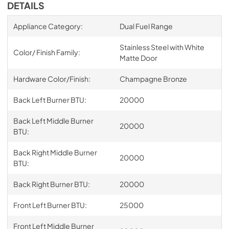
DETAILS
Appliance Category:
Dual Fuel Range
Stainless Steel with White
Color/ Finish Family:
Matte Door
Hardware Color/Finish:
Champagne Bronze
Back Left Burner BTU:
20000
Back Left Middle Burner
20000
BTU:
Back Right Middle Burner
20000
BTU:
Back Right Burner BTU:
20000
Front Left Burner BTU:
25000
Front Left Middle Burner