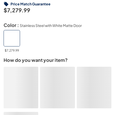
Price Match Guarantee
$7,279.99
Color :
Stainless Steel with White Matte Door
$7,279.99
How do you want your item?