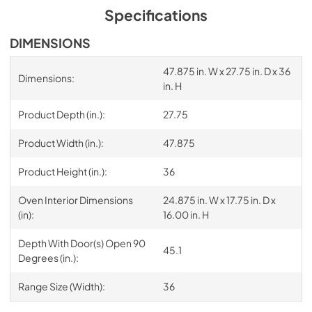
Specifications
DIMENSIONS
47.875 in. W x 27.75 in. D x 36
Dimensions:
in. H
Product Depth (in.):
27.75
Product Width (in.):
47.875
Product Height (in.):
36
Oven Interior Dimensions
24.875 in. W x 17.75 in. D x
(in):
16.00 in. H
Depth With Door(s) Open 90
45.1
Degrees (in.):
Range Size (Width):
36