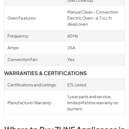
Manual Clean - Convection
Oven Features:
Electric Oven - 6.7 cu. ft.
deep oven
Frequency:
60 Hz
Amps:
35A
Convection Fan:
Yes
WARRANTIES & CERTIFICATIONS
Certifications and Listings:
ETL Listed
1 year parts and service,
Manufacturer Warranty:
limited lifetime warranty on
burners