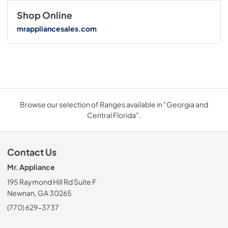
Shop Online
mrappliancesales.com
Browse our selection of Ranges available in "Georgia and
Central Florida".
Contact Us
Mr. Appliance
195 Raymond Hill Rd Suite F
Newnan, GA 30265
(770) 629-3737