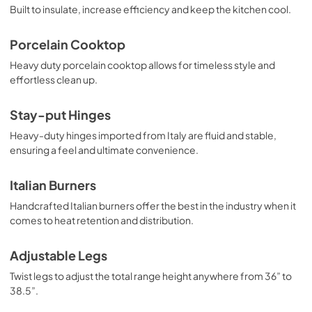
View
|
Download
Built to insulate, increase efficiency and keep the kitchen cool.
PDF,
369.54 KB
Porcelain Cooktop
Heavy duty porcelain cooktop allows for timeless style and
effortless clean up.
Stay-put Hinges
Heavy-duty hinges imported from Italy are fluid and stable,
ensuring a feel and ultimate convenience.
Italian Burners
Handcrafted Italian burners offer the best in the industry when it
comes to heat retention and distribution.
Adjustable Legs
Twist legs to adjust the total range height anywhere from 36” to
38.5”.