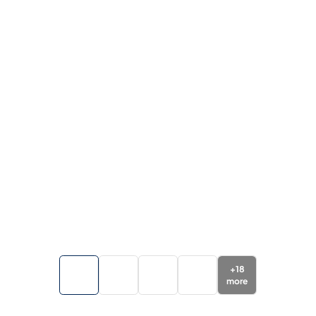
+
18
more