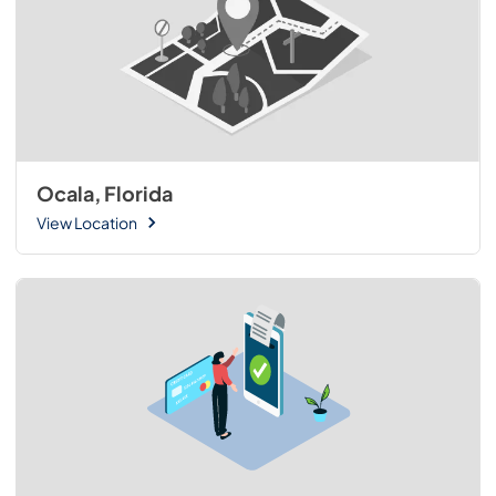
Ocala, Florida
View Location