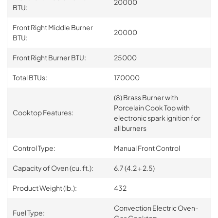
20000
BTU:
Front Right Middle Burner
20000
BTU:
Front Right Burner BTU:
25000
Total BTUs:
170000
(8) Brass Burner with
Porcelain Cook Top with
Cooktop Features:
electronic spark ignition for
all burners
Control Type:
Manual Front Control
Capacity of Oven (cu. ft.):
6.7 (4.2 + 2.5)
Product Weight (lb.):
432
Convection Electric Oven-
Fuel Type:
Gas Cooktop