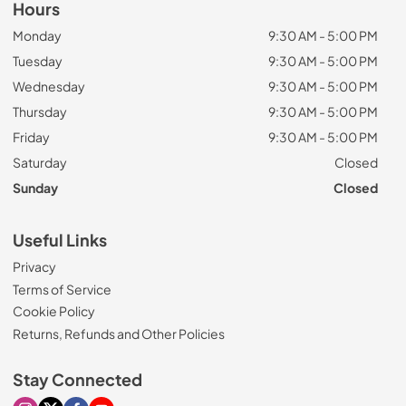
Hours
Monday
9:30 AM - 5:00 PM
Tuesday
9:30 AM - 5:00 PM
Wednesday
9:30 AM - 5:00 PM
Thursday
9:30 AM - 5:00 PM
Friday
9:30 AM - 5:00 PM
Saturday
Closed
Sunday
Closed
Useful Links
Privacy
Terms of Service
Cookie Policy
Returns, Refunds and Other Policies
Stay Connected