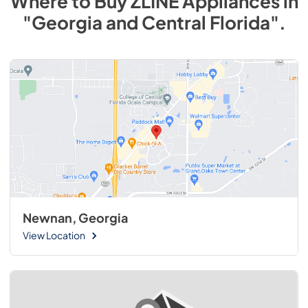
Where to Buy
ZLINE
Appliances
in
"Georgia and Central Florida"
.
Newnan, Georgia
View Location