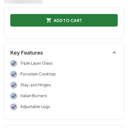
ADD TO CART
Key Features
Triple Layer Glass
Porcelain Cooktop
Stay-put Hinges
Italian Burners
Adjustable Legs