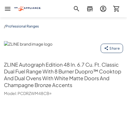
Mr. Appliance
/
Professional Ranges
ZLINE
Share
ZLINE
Autograph Edition 48 In. 6.7 Cu. Ft. Classic
Dual Fuel Range With 8 Burner Duopro™ Cooktop
And Dual Ovens With White Matte Doors And
Champagne Bronze Accents
Model:
PCDRZWM48CB