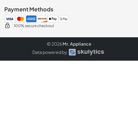
Payment Methods
100% secure checkout
© 2026
Mr. Appliance
Data powered by