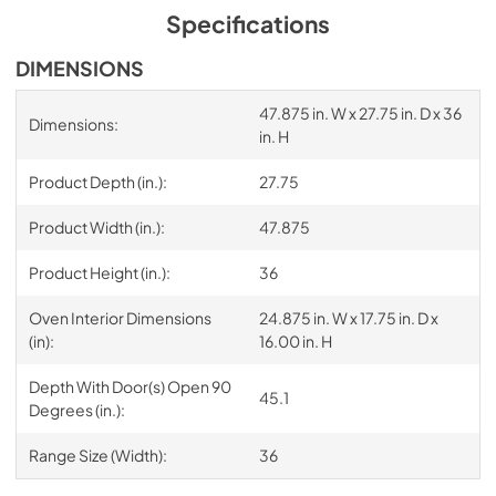
Specifications
DIMENSIONS
47.875 in. W x 27.75 in. D x 36
Dimensions:
in. H
Product Depth (in.):
27.75
Product Width (in.):
47.875
Product Height (in.):
36
Oven Interior Dimensions
24.875 in. W x 17.75 in. D x
(in):
16.00 in. H
Depth With Door(s) Open 90
45.1
Degrees (in.):
Range Size (Width):
36