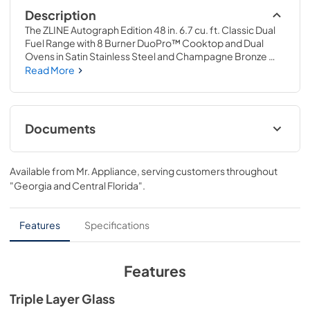
Description
The ZLINE Autograph Edition 48 in. 6.7 cu. ft. Classic Dual 
Fuel Range with 8 Burner DuoPro™ Cooktop and Dual 
Ovens in Satin Stainless Steel and Champagne Bronze 
Accents (PCDRSZ-48-CB) features a high-powered gas 
Read More
cooktop with 8 hand-crafted Italian dual-ring brass 
burners and a versatile electric convection oven allowing 
you to master every meal. With ZLINE DuoPro™, every 
burner brings the performance you need—wherever you 
Documents
need it.
User Manual
Available from
Mr. Appliance
, serving customers throughout
View
|
Download
"Georgia and Central Florida"
.
PDF,
12.80 MB
Installation Manual
Features
Specifications
View
|
Download
PDF,
16.61 MB
Features
Product Spec Sheet
Triple Layer Glass