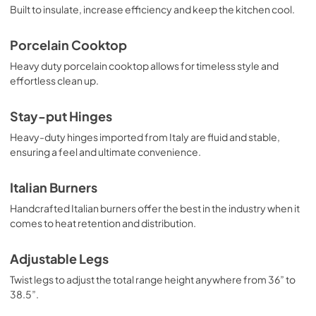
View
|
Download
Built to insulate, increase efficiency and keep the kitchen cool.
PDF,
409.77 KB
Porcelain Cooktop
Heavy duty porcelain cooktop allows for timeless style and
effortless clean up.
Stay-put Hinges
Heavy-duty hinges imported from Italy are fluid and stable,
ensuring a feel and ultimate convenience.
Italian Burners
Handcrafted Italian burners offer the best in the industry when it
comes to heat retention and distribution.
Adjustable Legs
Twist legs to adjust the total range height anywhere from 36” to
38.5”.