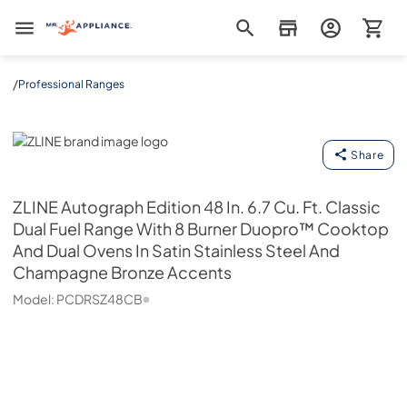
Mr. Appliance
/
Professional Ranges
ZLINE
Share
ZLINE
Autograph Edition 48 In. 6.7 Cu. Ft. Classic
Dual Fuel Range With 8 Burner Duopro™ Cooktop
And Dual Ovens In Satin Stainless Steel And
Champagne Bronze Accents
Model:
PCDRSZ48CB