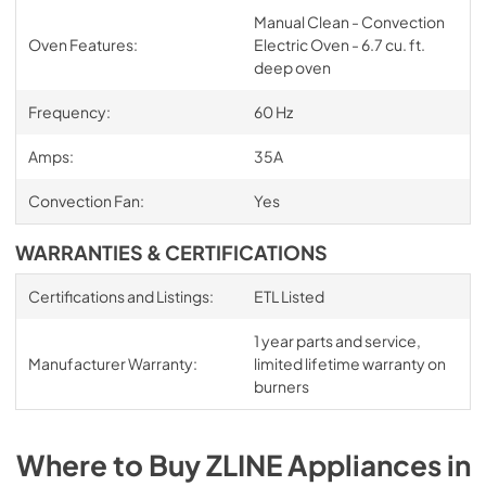
Manual Clean - Convection
Oven Features:
Electric Oven - 6.7 cu. ft.
deep oven
Frequency:
60 Hz
Amps:
35A
Convection Fan:
Yes
WARRANTIES & CERTIFICATIONS
Certifications and Listings:
ETL Listed
1 year parts and service,
Manufacturer Warranty:
limited lifetime warranty on
burners
Where to Buy
ZLINE
Appliances
in