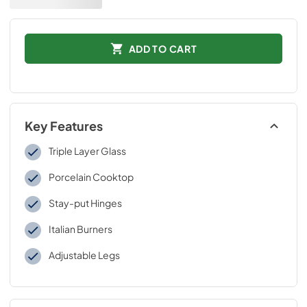
ADD TO CART
Key Features
Triple Layer Glass
Porcelain Cooktop
Stay-put Hinges
Italian Burners
Adjustable Legs