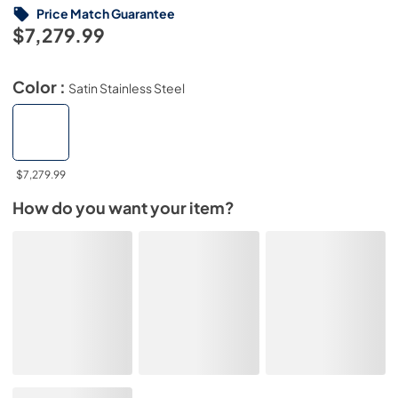
Price Match Guarantee
$7,279.99
Color :
Satin Stainless Steel
$7,279.99
How do you want your item?