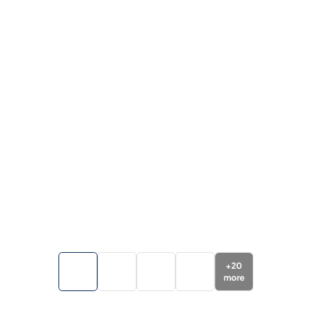
+
20
more