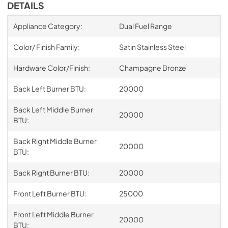
DETAILS
Appliance Category:
Dual Fuel Range
Color/ Finish Family:
Satin Stainless Steel
Hardware Color/Finish:
Champagne Bronze
Back Left Burner BTU:
20000
Back Left Middle Burner
20000
BTU:
Back Right Middle Burner
20000
BTU:
Back Right Burner BTU:
20000
Front Left Burner BTU:
25000
Front Left Middle Burner
20000
BTU: