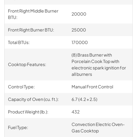
Front Right Middle Burner
20000
BTU:
Front Right Burner BTU:
25000
Total BTUs:
170000
(8) Brass Burner with
Porcelain Cook Top with
Cooktop Features:
electronic spark ignition for
all burners
Control Type:
Manual Front Control
Capacity of Oven (cu. ft.):
6.7 (4.2 + 2.5)
Product Weight (lb.):
432
Convection Electric Oven-
Fuel Type:
Gas Cooktop