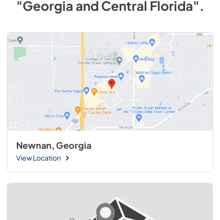
"Georgia and Central Florida"
.
Newnan, Georgia
View Location