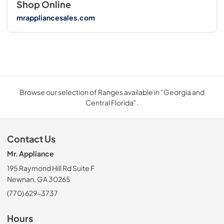
Shop Online
mrappliancesales.com
Browse our selection of Ranges available in "Georgia and
Central Florida".
Contact Us
Mr. Appliance
195 Raymond Hill Rd Suite F
Newnan, GA 30265
(770) 629-3737
Hours