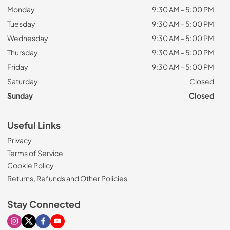
Monday
9:30 AM - 5:00 PM
Tuesday
9:30 AM - 5:00 PM
Wednesday
9:30 AM - 5:00 PM
Thursday
9:30 AM - 5:00 PM
Friday
9:30 AM - 5:00 PM
Saturday
Closed
Sunday
Closed
Useful Links
Privacy
Terms of Service
Cookie Policy
Returns, Refunds and Other Policies
Stay Connected
Visit our Instagram page
Visit our X page
Visit our Facebook page
Visit our Youtube page