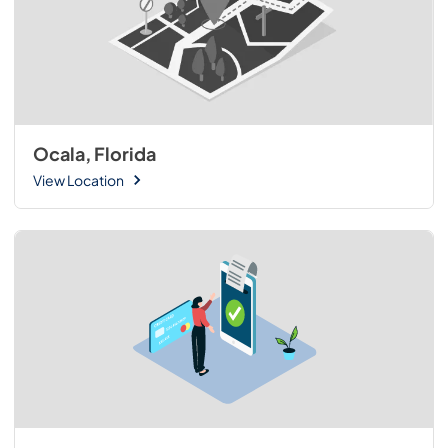
Ocala, Florida
View Location