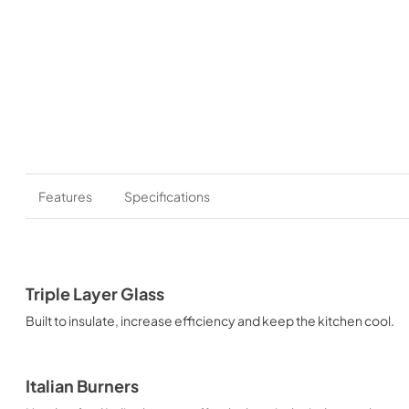
Features
Specifications
Triple Layer Glass
Built to insulate, increase efficiency and keep the kitchen cool.
Italian Burners