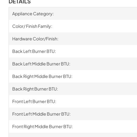
DETAILS
Appliance Category:
Color/ Finish Family:
Hardware Color/Finish:
Back Left Burner BTU:
Back Left Middle Burner BTU:
Back Right Middle Burner BTU:
Back Right Burner BTU:
Front Left Burner BTU:
Front Left Middle Burner BTU:
Front Right Middle Burner BTU: