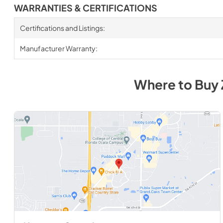
WARRANTIES & CERTIFICATIONS
Certifications and Listings:
Manufacturer Warranty:
Where to Buy