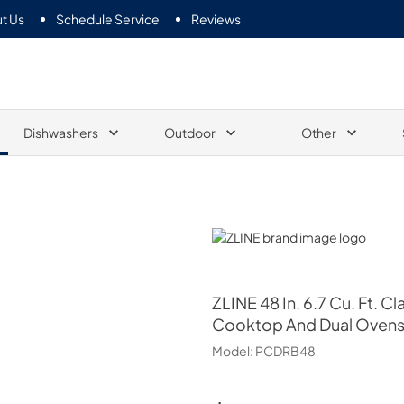
t Us
Schedule Service
Reviews
Dishwashers
Outdoor
Other
ZLINE
ZLINE
48 In. 6.7 Cu. Ft. 
Cooktop And Dual Ovens I
Model:
PCDRB48