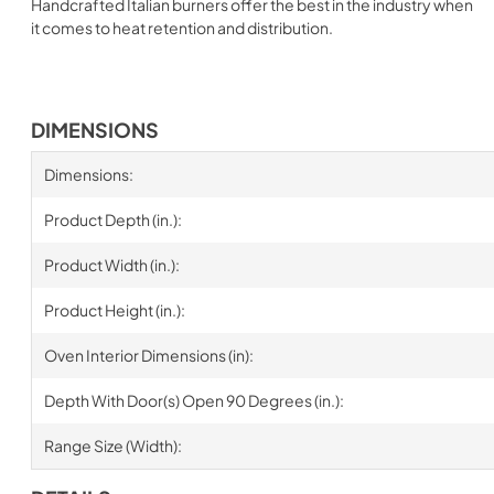
Handcrafted Italian burners offer the best in the industry when
it comes to heat retention and distribution.
DIMENSIONS
Dimensions:
Product Depth (in.):
Product Width (in.):
Product Height (in.):
Oven Interior Dimensions (in):
Depth With Door(s) Open 90 Degrees (in.):
Range Size (Width):