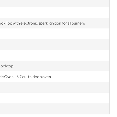
ok Top with electronic spark ignition for all burners
 Cooktop
c Oven - 6.7 cu. ft. deep oven