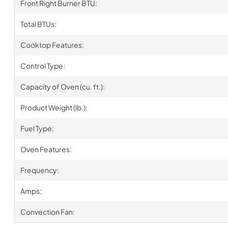
Front Right Burner BTU:
Total BTUs:
Cooktop Features:
Control Type:
Capacity of Oven (cu. ft.):
Product Weight (lb.):
Fuel Type:
Oven Features:
Frequency:
Amps:
Convection Fan: