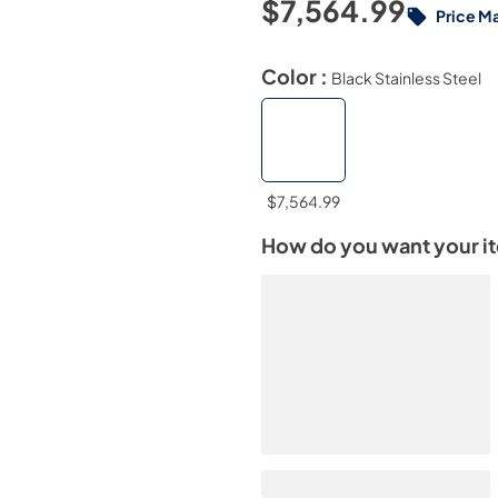
$7,564.99
Price M
Color :
Black Stainless Steel
$7,564.99
How do you want your i