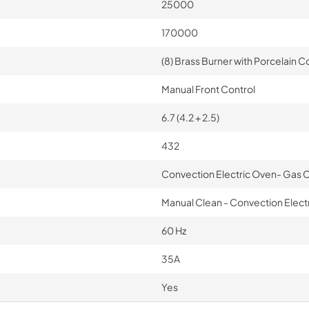
25000
170000
(8) Brass Burner with Porcelain Co
Manual Front Control
6.7 (4.2 + 2.5)
432
Convection Electric Oven- Gas
Manual Clean - Convection Electri
60 Hz
35A
Yes