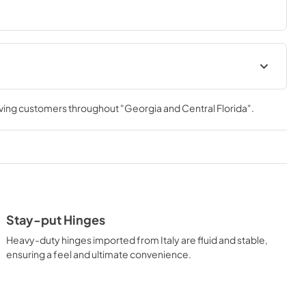
meal. With ZLINE DuoPro™, every burner brings the 
ver you need it.
Installation Manual
rving customers throughout
"Georgia and Central Florida"
.
View
|
Download
PDF,
16.61 MB
t
Stay-put Hinges
Heavy-duty hinges imported from Italy are fluid and stable,
ensuring a feel and ultimate convenience.