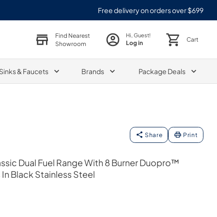
Free delivery on orders over $699
Find Nearest
Hi, Guest!
Cart
Log in
Showroom
Sinks & Faucets
Brands
Package Deals
Share
Print
Classic Dual Fuel Range With 8 Burner Duopro™
n Black Stainless Steel