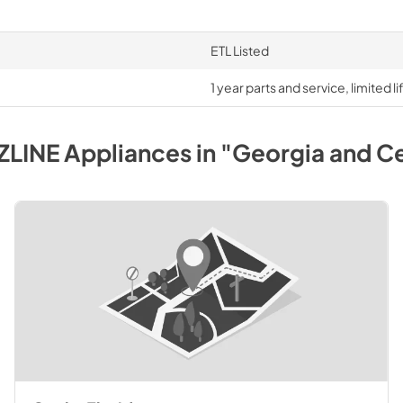
ETL Listed
1 year parts and service, limited 
ZLINE
Appliances
in
"Georgia and Ce