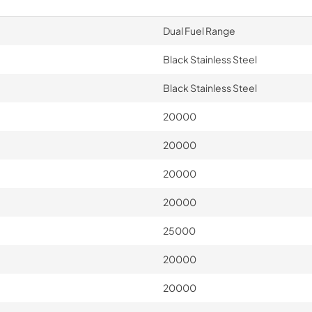
Dual Fuel Range
Black Stainless Steel
Black Stainless Steel
20000
20000
20000
20000
25000
20000
20000