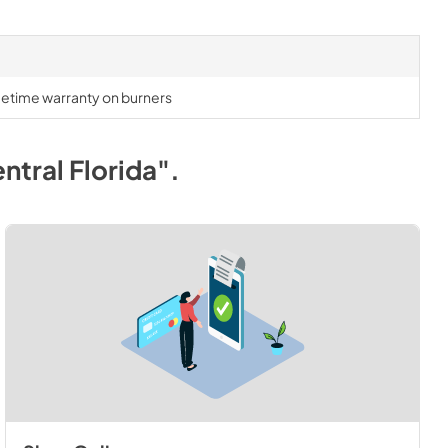
lifetime warranty on burners
ntral Florida"
.