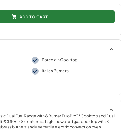
ADD TO CART
Porcelain Cooktop
Italian Burners
Classic Dual Fuel Range with 8 Burner DuoPro™ Cooktop and Dual 
el (PCDRB-48) features a high-powered gas cooktop with 8 
 brass burners and a versatile electric convection oven 