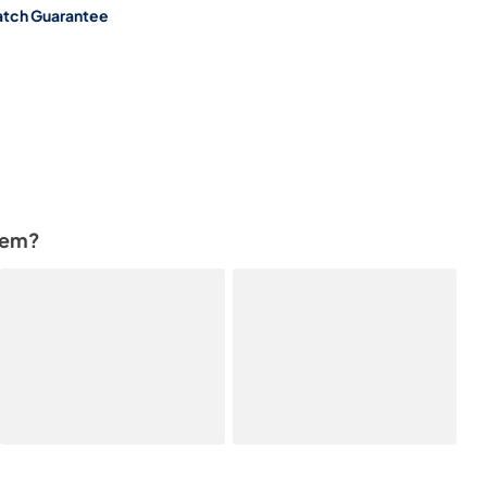
atch Guarantee
tem?