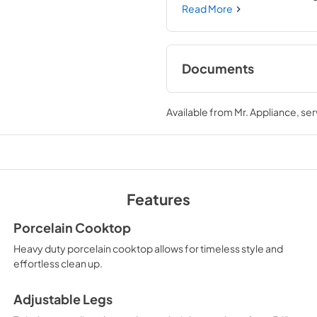
allowing you to master every 
Read More
performance you need—where
Documents
User Manual
Available from
Mr. Appliance
, se
View
|
Download
PDF,
12.80 MB
Product Spec Shee
View
|
Download
Features
PDF,
354.12 KB
Porcelain Cooktop
Heavy duty porcelain cooktop allows for timeless style and
effortless clean up.
Adjustable Legs