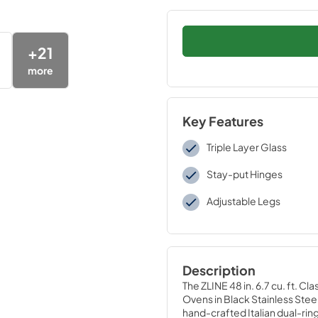
+
21
more
Key Features
Triple Layer Glass
Stay-put Hinges
Adjustable Legs
Description
The ZLINE 48 in. 6.7 cu. ft. 
Ovens in Black Stainless Ste
hand-crafted Italian dual-ring