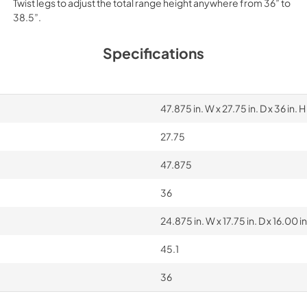
Twist legs to adjust the total range height anywhere from 36” to
38.5”.
Specifications
47.875 in. W x 27.75 in. D x 36 in. H
27.75
47.875
36
24.875 in. W x 17.75 in. D x 16.00 in
45.1
36