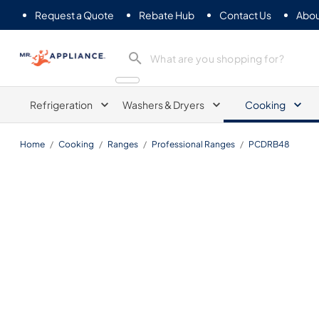
Request a Quote
Rebate Hub
Contact Us
Abou
Mr. Appliance
Refrigeration
Washers & Dryers
Cooking
Home
/
Cooking
/
Ranges
/
Professional Ranges
/
PCDRB48