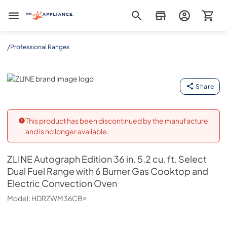
Mr. Appliance
/
Professional Ranges
ZLINE
Share
This product has been discontinued by the manufacture
and is no longer available.
ZLINE
Autograph Edition 36 in. 5.2 cu. ft. Select
Dual Fuel Range with 6 Burner Gas Cooktop and
Electric Convection Oven
Model:
HDRZWM36CB