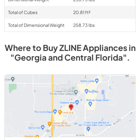
Total of Cubes
20.81 ft³
Total of Dimensional Weight
258.73 Ibs
Where to Buy
ZLINE
Appliances
in
"Georgia and Central Florida"
.