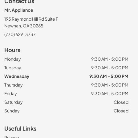
Contact Us
Mr. Appliance
195 Raymond Hill Rd Suite F
Newnan, GA 30265
(770) 629-3737
Hours
Monday
9:30 AM - 5:00 PM
Tuesday
9:30 AM - 5:00 PM
Wednesday
9:30 AM - 5:00 PM
Thursday
9:30 AM - 5:00 PM
Friday
9:30 AM - 5:00 PM
Saturday
Closed
Sunday
Closed
Useful Links
Privacy