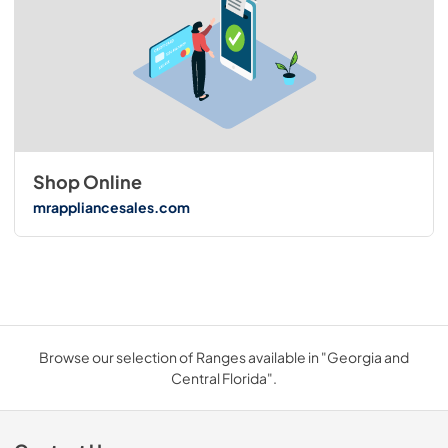
Shop Online
mrappliancesales.com
Browse our selection of Ranges available in "Georgia and
Central Florida".