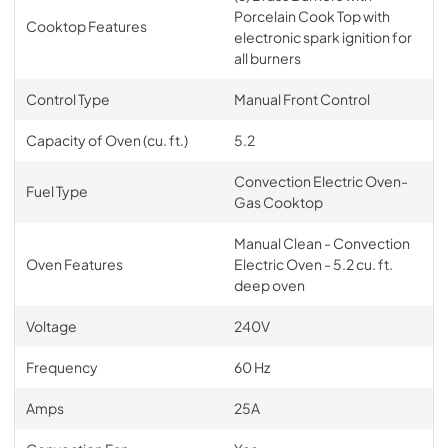
Porcelain Cook Top with
Cooktop Features
electronic spark ignition for
all burners
Control Type
Manual Front Control
Capacity of Oven (cu. ft.)
5.2
Convection Electric Oven-
Fuel Type
Gas Cooktop
Manual Clean - Convection
Oven Features
Electric Oven - 5.2 cu. ft.
deep oven
Voltage
240V
Frequency
60 Hz
Amps
25A