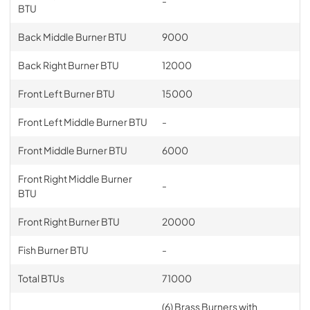
-
BTU
Back Middle Burner BTU
9000
Back Right Burner BTU
12000
Front Left Burner BTU
15000
Front Left Middle Burner BTU
-
Front Middle Burner BTU
6000
Front Right Middle Burner
-
BTU
Front Right Burner BTU
20000
Fish Burner BTU
-
Total BTUs
71000
(6) Brass Burners with