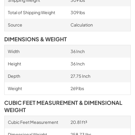
Shipping Weight
309 lbs
Total of Shipping Weight
309 lbs
Source
Calculation
DIMENSIONS & WEIGHT
Width
36 Inch
Height
36 Inch
Depth
27.75 Inch
Weight
269 lbs
CUBIC FEET MEASUREMENT & DIMENSIONAL
WEIGHT
Cubic Feet Measurement
20.81 ft³
Dimensional Weight
258.73 Ibs