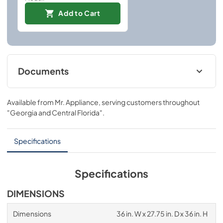
Add to Cart
Documents
User ManualInstallation Manual
Available from
Mr. Appliance
, serving customers throughout
View
|
Download
"Georgia and Central Florida"
.
PDF,
4.94 MB
Installation Manual
Specifications
View
|
Download
PDF,
6.54 MB
Specifications
DIMENSIONS
Dimensions
36 in. W x 27.75 in. D x 36 in. H