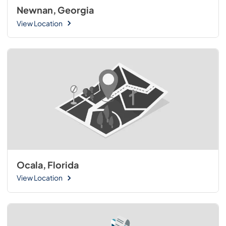
Newnan, Georgia
View Location
Ocala, Florida
View Location