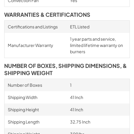
Convection Fan
Yes
WARRANTIES & CERTIFICATIONS
Certifications and Listings
ETL Listed
1 year parts and service,
Manufacturer Warranty
limited lifetime warranty on
burners
NUMBER OF BOXES, SHIPPING DIMENSIONS, &
SHIPPING WEIGHT
Number of Boxes
1
Shipping Width
41 Inch
Shipping Height
41 Inch
Shipping Length
32.75 Inch