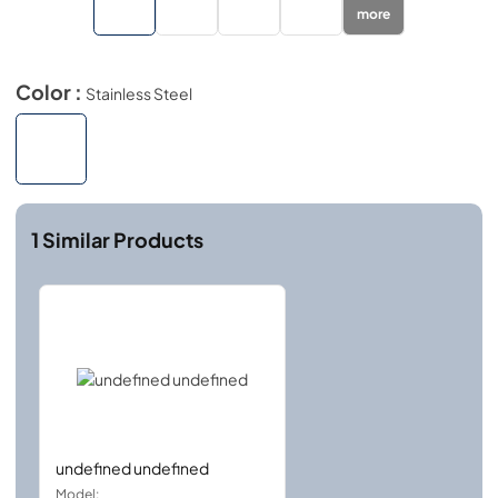
more
Color :
Stainless Steel
1
Similar Products
undefined undefined
Model: