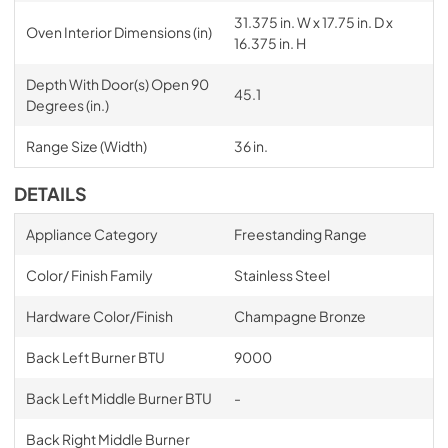
31.375 in. W x 17.75 in. D x
Oven Interior Dimensions (in)
16.375 in. H
Depth With Door(s) Open 90
45.1
Degrees (in.)
Range Size (Width)
36 in.
DETAILS
Appliance Category
Freestanding Range
Color/ Finish Family
Stainless Steel
Hardware Color/Finish
Champagne Bronze
Back Left Burner BTU
9000
Back Left Middle Burner BTU
-
Back Right Middle Burner