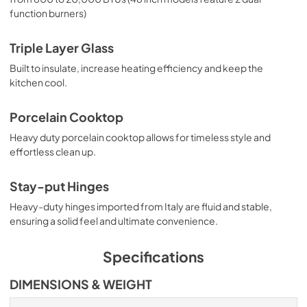
function burners)
Triple Layer Glass
Built to insulate, increase heating efficiency and keep the
kitchen cool.
Porcelain Cooktop
Heavy duty porcelain cooktop allows for timeless style and
effortless clean up.
Stay-put Hinges
Heavy-duty hinges imported from Italy are fluid and stable,
ensuring a solid feel and ultimate convenience.
Specifications
DIMENSIONS & WEIGHT