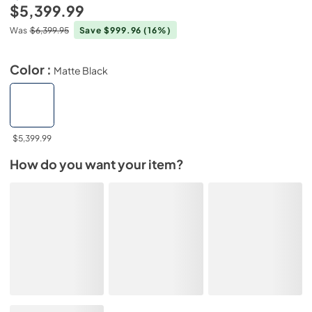
$5,399.99
Was
$6,399.95
Save $999.96
(16%)
Color :
Matte Black
$5,399.99
How do you want your item?