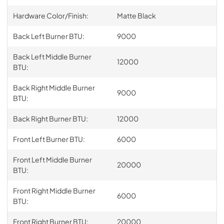
Hardware Color/Finish:
Matte Black
Back Left Burner BTU:
9000
Back Left Middle Burner
12000
BTU:
Back Right Middle Burner
9000
BTU:
Back Right Burner BTU:
12000
Front Left Burner BTU:
6000
Front Left Middle Burner
20000
BTU:
Front Right Middle Burner
6000
BTU:
Front Right Burner BTU:
20000