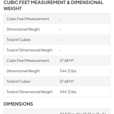
CUBIC FEET MEASUREMENT & DIMENSIONAL
WEIGHT
Cubic Feet Measurement
-
Dimensional Weight
-
Total of Cubes
-
Total of Dimensional Weight
-
Cubic Feet Measurement
27.68 ft³
Dimensional Weight
344.12 Ibs
Total of Cubes
27.68 ft³
Total of Dimensional Weight
344.12 Ibs
DIMENSIONS
47.875 in. W x 27.75 in. D x 36