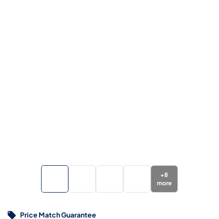
+
8
more
Price Match Guarantee