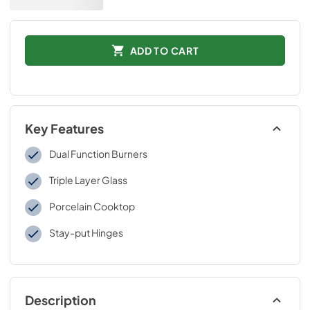
ADD TO CART
Key Features
Dual Function Burners
Triple Layer Glass
Porcelain Cooktop
Stay-put Hinges
Description