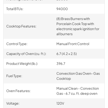
Total BTUs:
94000
(8) Brass Burners with
Porcelain Cook Top with
Cooktop Features:
electronic spark ignition for
all burners
Control Type:
Manual Front Control
Capacity of Oven (cu. ft.):
6.7 (4.2 + 2.5)
Product Weight (lb.):
396.7
Convection Gas Oven- Gas
Fuel Type:
Cooktop
Manual Clean - Convection
Oven Features:
Gas - 6.7 cu. ft. deep oven
Voltage:
120V