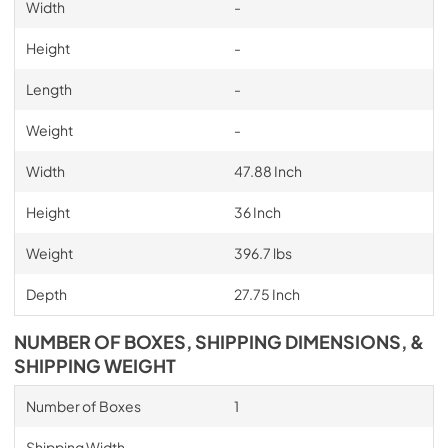
Width
-
Height
-
Length
-
Weight
-
Width
47.88 Inch
Height
36 Inch
Weight
396.7 lbs
Depth
27.75 Inch
NUMBER OF BOXES, SHIPPING DIMENSIONS, &
SHIPPING WEIGHT
Number of Boxes
1
Shipping Width
-