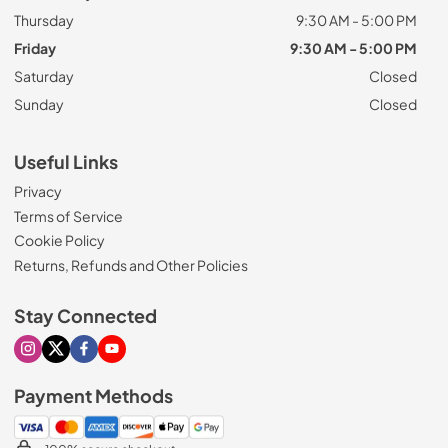
Thursday
9:30 AM - 5:00 PM
Friday
9:30 AM - 5:00 PM
Saturday
Closed
Sunday
Closed
Useful Links
Privacy
Terms of Service
Cookie Policy
Returns, Refunds and Other Policies
Stay Connected
Visit our Instagram page
Visit our X page
Visit our Facebook page
Visit our Youtube page
Payment Methods