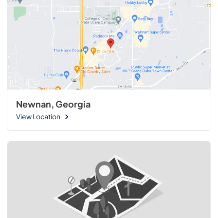
Newnan, Georgia
View Location