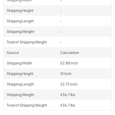
Shipping Height
-
Shipping Length
-
Shipping Weight
-
Total of Shipping Weight
-
Source
Calculation
Shipping Width
52.88 Inch
Shipping Height
41 Inch
Shipping Length
32.75 Inch
Shipping Weight
436.7 lbs
Total of Shipping Weight
436.7 lbs