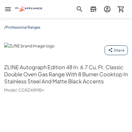
Mr. Appliance
/
Professional Ranges
ZLINE
Share
ZLINE
Autograph Edition 48 In. 6.7 Cu. Ft. Classic
Double Oven Gas Range With 8 Burner Cooktop In
Stainless Steel And Matte Black Accents
Model:
CGRZ48MB