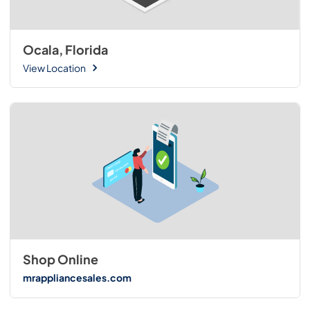
Ocala, Florida
View Location
Shop Online
mrappliancesales.com