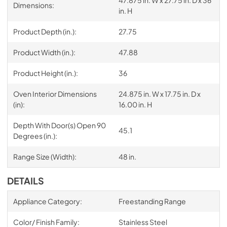
Dimensions:
in. H
Product Depth (in.):
27.75
Product Width (in.):
47.88
Product Height (in.):
36
Oven Interior Dimensions
24.875 in. W x 17.75 in. D x
(in):
16.00 in. H
Depth With Door(s) Open 90
45.1
Degrees (in.):
Range Size (Width):
48 in.
DETAILS
Appliance Category:
Freestanding Range
Color/ Finish Family:
Stainless Steel