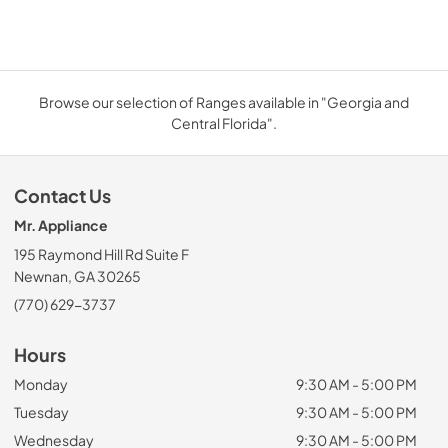
Browse our selection of Ranges available in "Georgia and
Central Florida".
Contact Us
Mr. Appliance
195 Raymond Hill Rd Suite F
Newnan, GA 30265
(770) 629-3737
Hours
Monday
9:30 AM - 5:00 PM
Tuesday
9:30 AM - 5:00 PM
Wednesday
9:30 AM - 5:00 PM