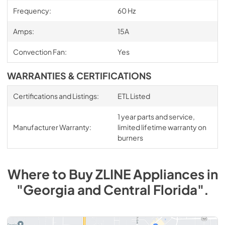
Frequency:
60 Hz
Amps:
15A
Convection Fan:
Yes
WARRANTIES & CERTIFICATIONS
Certifications and Listings:
ETL Listed
1 year parts and service,
Manufacturer Warranty:
limited lifetime warranty on
burners
Where to Buy
ZLINE
Appliances
in
"Georgia and Central Florida"
.