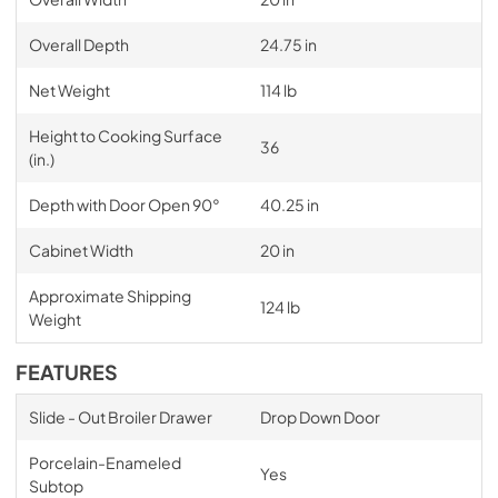
Overall Depth
24.75 in
Net Weight
114 lb
Height to Cooking Surface
36
(in.)
Depth with Door Open 90°
40.25 in
Cabinet Width
20 in
Approximate Shipping
124 lb
Weight
FEATURES
Slide - Out Broiler Drawer
Drop Down Door
Porcelain-Enameled
Yes
Subtop