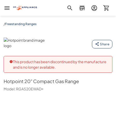
Mr. Appliance
/
Freestanding Ranges
Hotpoint
Share
This product has been discontinued by the manufacture
and is no longer available.
Hotpoint
20" Compact Gas Range
Model:
RGA520EWAD