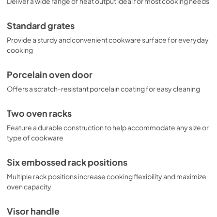
Deliver a wide range of heat output ideal for most cooking needs
View
|
Download
PDF,
2.1 MB
Standard grates
Provide a sturdy and convenient cookware surface for everyday
cooking
Porcelain oven door
Offers a scratch-resistant porcelain coating for easy cleaning
Two oven racks
Feature a durable construction to help accommodate any size or
type of cookware
Six embossed rack positions
Multiple rack positions increase cooking flexibility and maximize
oven capacity
Visor handle