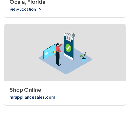
Ocala, Florida
View Location
Shop Online
mrappliancesales.com