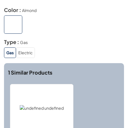
Color :
Almond
Type :
Gas
Gas
Electric
1
Similar Products