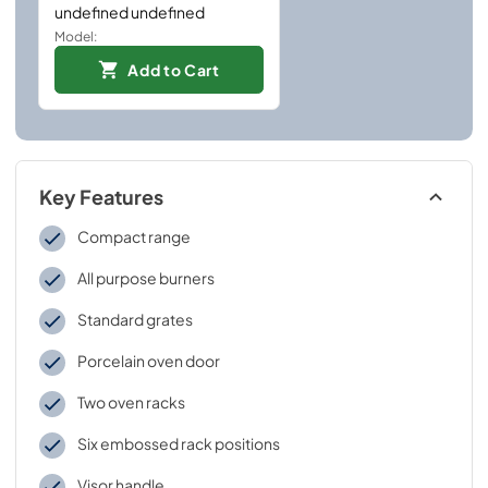
undefined undefined
Model:
Add to Cart
Key Features
Compact range
All purpose burners
Standard grates
Porcelain oven door
Two oven racks
Six embossed rack positions
Visor handle