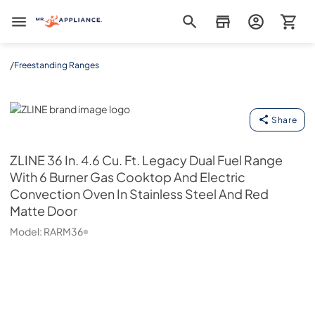
Mr. Appliance
/
Freestanding Ranges
ZLINE
Share
ZLINE
36 In. 4.6 Cu. Ft. Legacy Dual Fuel Range
With 6 Burner Gas Cooktop And Electric
Convection Oven In Stainless Steel And Red
Matte Door
Model:
RARM36