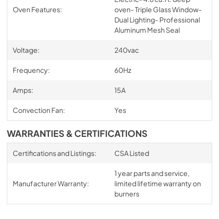
Oven Features:
oven- Triple Glass Window-
Dual Lighting- Professional
Aluminum Mesh Seal
Voltage:
240vac
Frequency:
60Hz
Amps:
15A
Convection Fan:
Yes
WARRANTIES & CERTIFICATIONS
Certifications and Listings:
CSA Listed
1 year parts and service,
Manufacturer Warranty:
limited lifetime warranty on
burners