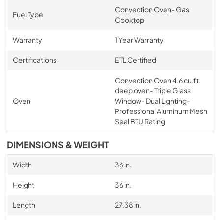
Convection Oven- Gas
Fuel Type
Cooktop
Warranty
1 Year Warranty
Certifications
ETL Certified
Convection Oven 4.6 cu.ft.
deep oven- Triple Glass
Oven
Window- Dual Lighting-
Professional Aluminum Mesh
Seal BTU Rating
DIMENSIONS & WEIGHT
Width
36 in.
Height
36 in.
Length
27.38 in.