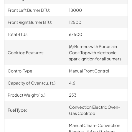
Front Left Burner BTU:
18000
Front Right Burner BTU:
12500
Total BTUs:
67500
(6) Burners with Porcelain
Cooktop Features:
Cook Top with electronic
spark ignition for all burners
Control Type:
Manual Front Control
Capacity of Oven (cu. ft.):
4.6
Product Weight (lb.):
253
Convection Electric Oven-
Fuel Type:
Gas Cooktop
Manual Clean- Convection
Electric- 4.6 cu.ft. deep