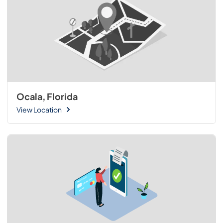
Ocala, Florida
View Location