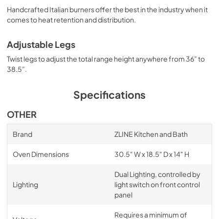
Handcrafted Italian burners offer the best in the industry when it
comes to heat retention and distribution.
Adjustable Legs
Twist legs to adjust the total range height anywhere from 36” to
38.5”.
Specifications
OTHER
Brand
ZLINE Kitchen and Bath
Oven Dimensions
30.5" W x 18.5" D x 14" H
Dual Lighting, controlled by
Lighting
light switch on front control
panel
Requires a minimum of