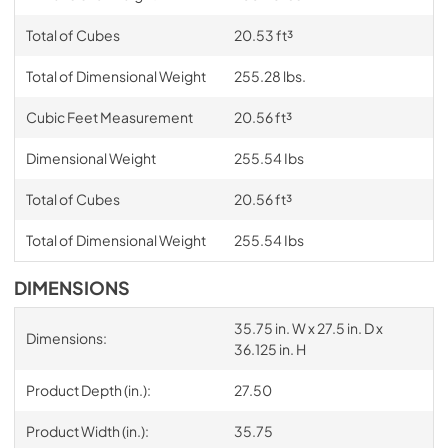
Total of Cubes
20.53 ft³
Total of Dimensional Weight
255.28 lbs.
Cubic Feet Measurement
20.56 ft³
Dimensional Weight
255.54 Ibs
Total of Cubes
20.56 ft³
Total of Dimensional Weight
255.54 Ibs
DIMENSIONS
35.75 in. W x 27.5 in. D x
Dimensions:
36.125 in. H
Product Depth (in.):
27.50
Product Width (in.):
35.75