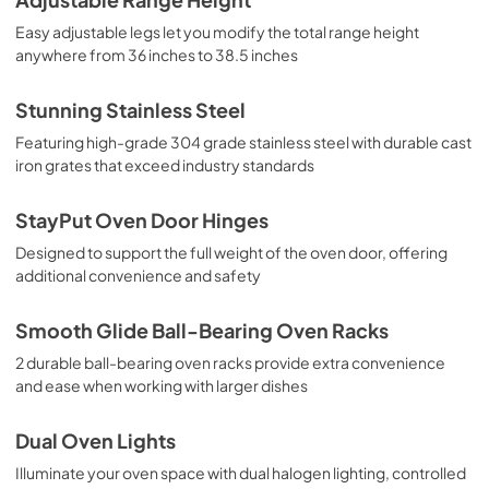
Easy adjustable legs let you modify the total range height
anywhere from 36 inches to 38.5 inches
Stunning Stainless Steel
Featuring high-grade 304 grade stainless steel with durable cast
iron grates that exceed industry standards
StayPut Oven Door Hinges
Designed to support the full weight of the oven door, offering
additional convenience and safety
Smooth Glide Ball-Bearing Oven Racks
2 durable ball-bearing oven racks provide extra convenience
and ease when working with larger dishes
Dual Oven Lights
Illuminate your oven space with dual halogen lighting, controlled