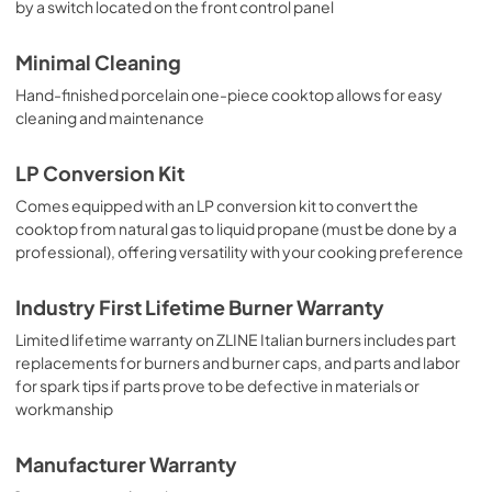
by a switch located on the front control panel
Minimal Cleaning
Hand-finished porcelain one-piece cooktop allows for easy
cleaning and maintenance
LP Conversion Kit
Comes equipped with an LP conversion kit to convert the
cooktop from natural gas to liquid propane (must be done by a
professional), offering versatility with your cooking preference
Industry First Lifetime Burner Warranty
Limited lifetime warranty on ZLINE Italian burners includes part
replacements for burners and burner caps, and parts and labor
for spark tips if parts prove to be defective in materials or
workmanship
Manufacturer Warranty