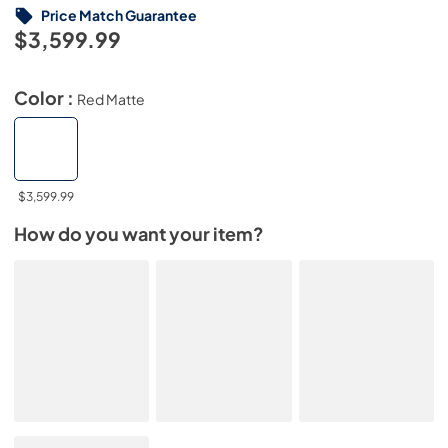
Price Match Guarantee
$3,599.99
Color :
Red Matte
$3,599.99
How do you want your item?