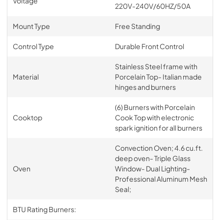
Voltage
220V-240V/60HZ/50A
Mount Type
Free Standing
Control Type
Durable Front Control
Stainless Steel frame with
Material
Porcelain Top- Italian made
hinges and burners
(6) Burners with Porcelain
Cooktop
Cook Top with electronic
spark ignition for all burners
Convection Oven; 4.6 cu.ft.
deep oven- Triple Glass
Oven
Window- Dual Lighting-
Professional Aluminum Mesh
Seal;
BTU Rating Burners: