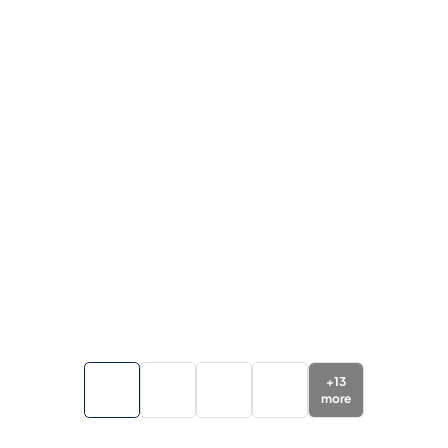
+
13
more