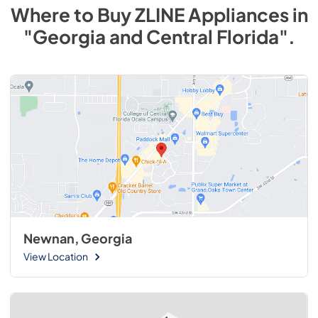
Where to Buy
ZLINE
Appliances
in
"Georgia and Central Florida"
.
Newnan, Georgia
View Location