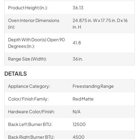
Product Height (in.):
36.13
Oven Interior Dimensions
24.875 in. W x 17.75 in. D x 16
(in):
in. H
Depth With Door(s) Open 90
41.8
Degrees (in.):
Range Size (Width):
36 in.
DETAILS
Appliance Category:
Freestanding Range
Color/ Finish Family:
Red Matte
Hardware Color/Finish:
N/A
Back Left Burner BTU:
12500
Back Right Burner BTU:
4500