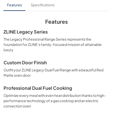
Installation Manual
Features
Specifications
View
|
Download
PDF,
13.40 MB
Features
ZLINE Legacy Series
The Legacy Professional Range Series represents the
foundation for ZLINE’s family-focused mission of attainable
luxury
Custom Door Finish
Outfit your ZLINE Legacy Dual Fuel Range with a beautiful Red
Matte oven door
Professional Dual Fuel Cooking
Optimize every meal with even heat distribution thanks to high-
performance technology of a gas cooktop and an electric
convection oven