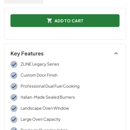
ADD TO CART
Key Features
ZLINE Legacy Series
Custom Door Finish
Professional Dual Fuel Cooking
Italian-Made Sealed Burners
Landscape Oven Window
Large Oven Capacity