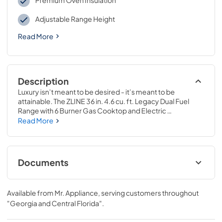
Premium Oven Insulation
Adjustable Range Height
Read More
Description
Luxury isn’t meant to be desired - it’s meant to be 
attainable. The ZLINE 36 in. 4.6 cu. ft. Legacy Dual Fuel 
Range with 6 Burner Gas Cooktop and Electric 
Convection Oven in Stainless Steel and Red Matte Door 
Read More
(RA-RM-36) pairs a powerful gas cooktop with 6 Italian-
crafted burners, an electric convection oven, and a 
beautiful red matte door with a Landscape oven door 
window design. With innovative features designed to 
Documents
enhance your kitchen’s capability, ZLINE Legacy Dual Fuel 
Ranges provide a professional culinary experience by 
User ManualInstallation Manual
pairing unmatched performance with timeless style.
Available from
Mr. Appliance
, serving customers throughout
View
|
Download
"Georgia and Central Florida"
.
PDF,
12.18 MB