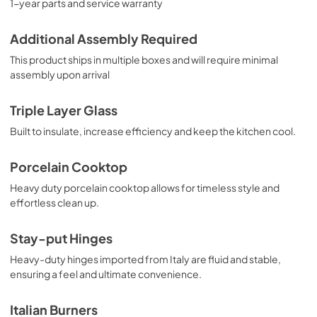
1-year parts and service warranty
Additional Assembly Required
This product ships in multiple boxes and will require minimal
assembly upon arrival
Triple Layer Glass
Built to insulate, increase efficiency and keep the kitchen cool.
Porcelain Cooktop
Heavy duty porcelain cooktop allows for timeless style and
effortless clean up.
Stay-put Hinges
Heavy-duty hinges imported from Italy are fluid and stable,
ensuring a feel and ultimate convenience.
Italian Burners