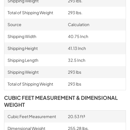
Shipping Weight
293 lbs.
Total of Shipping Weight
293 lbs.
Source
Calculation
Shipping Width
40.75 Inch
Shipping Height
41.13 Inch
Shipping Length
32.5 Inch
Shipping Weight
293 lbs
Total of Shipping Weight
293 lbs
CUBIC FEET MEASUREMENT & DIMENSIONAL
WEIGHT
Cubic Feet Measurement
20.53 ft³
Dimensional Weight
255.28 lbs.