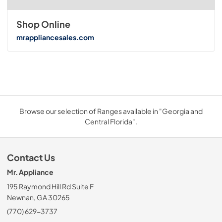
Shop Online
mrappliancesales.com
Browse our selection of Ranges available in "Georgia and
Central Florida".
Contact Us
Mr. Appliance
195 Raymond Hill Rd Suite F
Newnan, GA 30265
(770) 629-3737