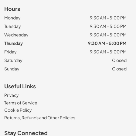
Hours
Monday
9:30 AM - 5:00 PM
Tuesday
9:30 AM - 5:00 PM
Wednesday
9:30 AM - 5:00 PM
Thursday
9:30 AM - 5:00 PM
Friday
9:30 AM - 5:00 PM
Saturday
Closed
Sunday
Closed
Useful Links
Privacy
Terms of Service
Cookie Policy
Returns, Refunds and Other Policies
Stay Connected