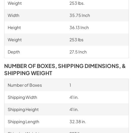
Weight
253 lbs.
Width
35.75 Inch
Height
36.13 Inch
Weight
253 lbs
Depth
27.5 Inch
NUMBER OF BOXES, SHIPPING DIMENSIONS, &
SHIPPING WEIGHT
Number of Boxes
1
Shipping Width
41 in.
Shipping Height
41 in.
Shipping Length
32.38 in.