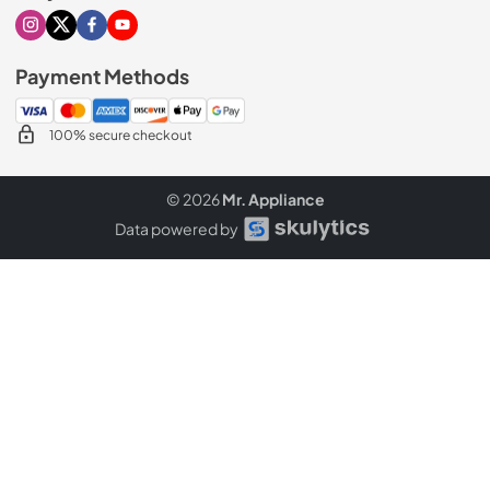
Visit our Instagram page
Visit our X page
Visit our Facebook page
Visit our Youtube page
Payment Methods
100% secure checkout
© 2026
Mr. Appliance
Data powered by