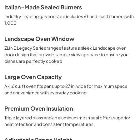
Italian-Made Sealed Burners
Industry-leading gas cooktop includes 6 hand-cast burners with
1,000
Landscape Oven Window
ZLINE Legacy Series ranges feature a sleek Landscape oven
door design that provides ample viewing space to ensure your
dishes are perfectly cooked
Large Oven Capacity
A 4.6 cu. ft oven fits pans up to 27 in. wide for maximum space
and convenience with everyday cooking
Premium Oven Insulation
Triple layered glass and an aluminum mesh seal offers superior
heat retention and consistent temperatures
Adjustable Range Height