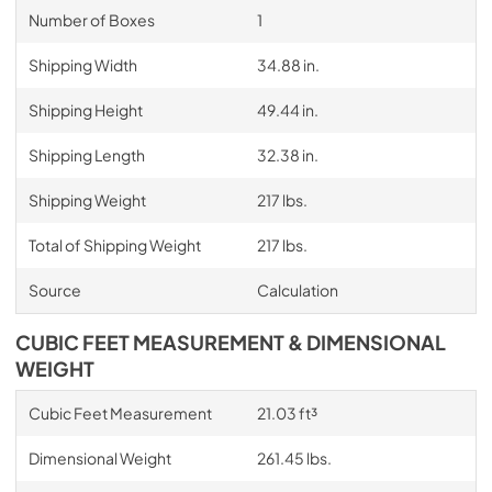
Number of Boxes
1
Shipping Width
34.88 in.
Shipping Height
49.44 in.
Shipping Length
32.38 in.
Shipping Weight
217 lbs.
Total of Shipping Weight
217 lbs.
Source
Calculation
CUBIC FEET MEASUREMENT & DIMENSIONAL
WEIGHT
Cubic Feet Measurement
21.03 ft³
Dimensional Weight
261.45 lbs.