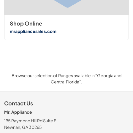
Shop Online
mrappliancesales.com
Browse our selection of Ranges available in "Georgia and
Central Florida".
Contact Us
Mr. Appliance
195 Raymond Hill Rd Suite F
Newnan, GA 30265