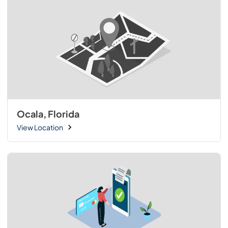
Ocala, Florida
View Location