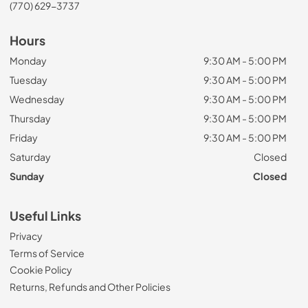
(770) 629-3737
Hours
Monday
9:30 AM - 5:00 PM
Tuesday
9:30 AM - 5:00 PM
Wednesday
9:30 AM - 5:00 PM
Thursday
9:30 AM - 5:00 PM
Friday
9:30 AM - 5:00 PM
Saturday
Closed
Sunday
Closed
Useful Links
Privacy
Terms of Service
Cookie Policy
Returns, Refunds and Other Policies