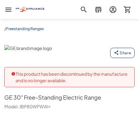
Mr. Appliance
/
Freestanding Ranges
GE
Share
This product has been discontinued by the manufacture
and is no longer available.
GE
30" Free-Standing Electric Range
Model:
JBP80WFWW