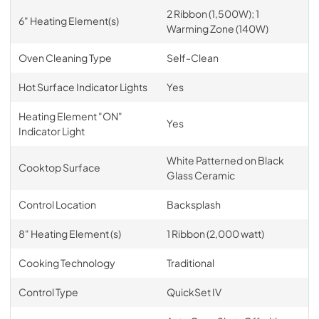
2 Ribbon (1,500W); 1
6" Heating Element(s)
Warming Zone (140W)
Oven Cleaning Type
Self-Clean
Hot Surface Indicator Lights
Yes
Heating Element "ON"
Yes
Indicator Light
White Patterned on Black
Cooktop Surface
Glass Ceramic
Control Location
Backsplash
8" Heating Element (s)
1 Ribbon (2,000 watt)
Cooking Technology
Traditional
Control Type
QuickSet IV