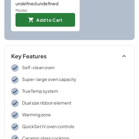
undefined undefined
Model:
Add to Cart
Key Features
Self-clean oven
Super-large oven capacity
TrueTemp system
Dual size ribbon element
Warming zone
QuickSet IV oven controls
Ceramic glass cooktop