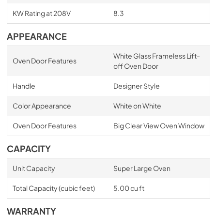
KW Rating at 208V
8.3
APPEARANCE
White Glass Frameless Lift-
Oven Door Features
off Oven Door
Handle
Designer Style
Color Appearance
White on White
Oven Door Features
Big Clear View Oven Window
CAPACITY
Unit Capacity
Super Large Oven
Total Capacity (cubic feet)
5.00 cu ft
WARRANTY