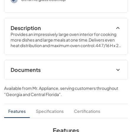
Description
Provides an impressively large oven interior for cooking 
more dishes and large meals at one time.Delivers even 
heat distribution and maximum oven control.44 7/16 H x 29 
7/8 W x 27 3/8 D
Documents
Installation Instructions
Available from
Mr. Appliance
, serving customers throughout
View
|
Download
"Georgia and Central Florida"
.
PDF,
350.43 KB
Quick Specs
Features
Specifications
Certifications
View
|
Download
PDF,
157.75 KB
Features