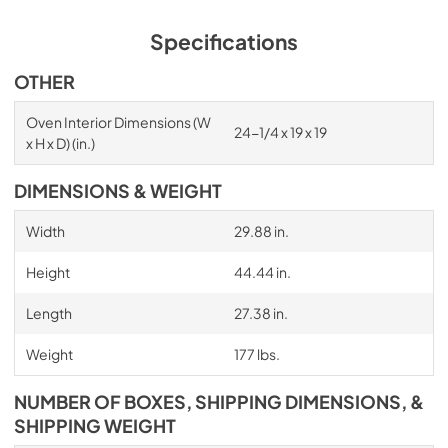
Specifications
OTHER
Oven Interior Dimensions (W
24-1/4 x 19 x 19
x H x D) (in.)
DIMENSIONS & WEIGHT
Width
29.88 in.
Height
44.44 in.
Length
27.38 in.
Weight
177 lbs.
NUMBER OF BOXES, SHIPPING DIMENSIONS, &
SHIPPING WEIGHT