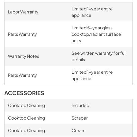
Limited 1-year entire
Labor Warranty
appliance
Limited 5-year glass
Parts Warranty
cooktop/radiant surface
units
See written warranty for full
Warranty Notes
details
Limited 1-year entire
Parts Warranty
appliance
ACCESSORIES
Cooktop Cleaning
Included
Cooktop Cleaning
Scraper
Cooktop Cleaning
Cream