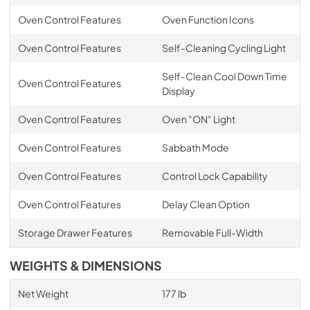
Oven Control Features
Oven Function Icons
Oven Control Features
Self-Cleaning Cycling Light
Self-Clean Cool Down Time
Oven Control Features
Display
Oven Control Features
Oven "ON" Light
Oven Control Features
Sabbath Mode
Oven Control Features
Control Lock Capability
Oven Control Features
Delay Clean Option
Storage Drawer Features
Removable Full-Width
WEIGHTS & DIMENSIONS
Net Weight
177 lb