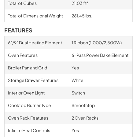
Total of Cubes
21.03 ft³
Total of Dimensional Weight
261.45 lbs.
FEATURES
6"/9" Dual Heating Element
1 Ribbon (1,000/2,500W)
Oven Features
6-Pass Power Bake Element
Broiler Pan and Grid
Yes
Storage Drawer Features
White
Interior Oven Light
Switch
Cooktop Burner Type
Smoothtop
Oven Rack Features
2 Oven Racks
Infinite Heat Controls
Yes