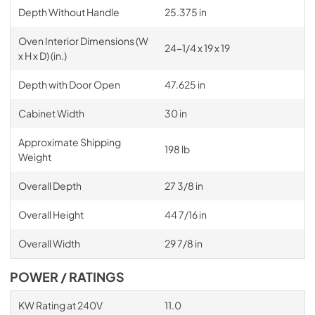
Depth Without Handle
25.375 in
Oven Interior Dimensions (W
24-1/4 x 19 x 19
x H x D) (in.)
Depth with Door Open
47.625 in
Cabinet Width
30 in
Approximate Shipping
198 lb
Weight
Overall Depth
27 3/8 in
Overall Height
44 7/16 in
Overall Width
29 7/8 in
POWER / RATINGS
KW Rating at 240V
11.0