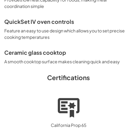
coordination simple
QuickSet IV oven controls
Feature an easy to use design which allows you to set precise
cooking temperatures
Ceramic glass cooktop
A smooth cooktop surface makes cleaning quick and easy
Certifications
California Prop 65