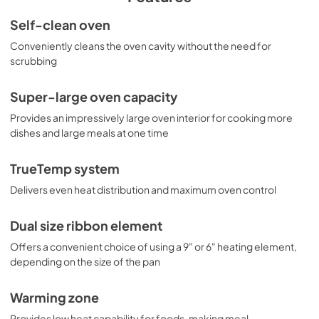
Use and Care Manual
Self-clean oven
View
|
Download
Conveniently cleans the oven cavity without the need for
scrubbing
PDF,
1.17 MB
Literature
Super-large oven capacity
View
|
Download
Provides an impressively large oven interior for cooking more
dishes and large meals at one time
PDF,
9.14 MB
TrueTemp system
Delivers even heat distribution and maximum oven control
Dual size ribbon element
Offers a convenient choice of using a 9" or 6" heating element,
depending on the size of the pan
Warming zone
Provides low heat capability for foods, making meal