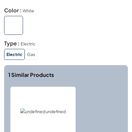
Color :
White
Type :
Electric
Electric
Gas
1
Similar Products