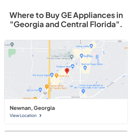
Where to Buy
GE
Appliances
in
"Georgia and Central Florida"
.
Newnan, Georgia
View Location