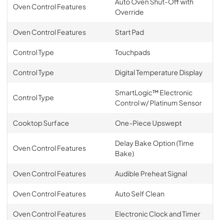
Auto Oven Shut-Off with
Oven Control Features
Override
Oven Control Features
Start Pad
Control Type
Touchpads
Control Type
Digital Temperature Display
SmartLogic™ Electronic
Control Type
Control w/ Platinum Sensor
Cooktop Surface
One-Piece Upswept
Delay Bake Option (Time
Oven Control Features
Bake)
Oven Control Features
Audible Preheat Signal
Oven Control Features
Auto Self Clean
Oven Control Features
Electronic Clock and Timer