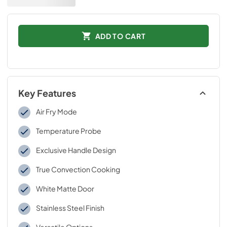
ADD TO CART
Key Features
Air Fry Mode
Temperature Probe
Exclusive Handle Design
True Convection Cooking
White Matte Door
Stainless Steel Finish