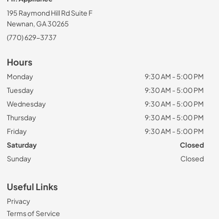
195 Raymond Hill Rd Suite F
Newnan, GA 30265
(770) 629-3737
Hours
Monday
9:30 AM - 5:00 PM
Tuesday
9:30 AM - 5:00 PM
Wednesday
9:30 AM - 5:00 PM
Thursday
9:30 AM - 5:00 PM
Friday
9:30 AM - 5:00 PM
Saturday
Closed
Sunday
Closed
Useful Links
Privacy
Terms of Service