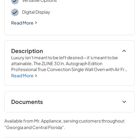
Versatile Options
Digital Display
Read More
Description
Luxury isn’t meant to be left desired—it’s meant to be 
attainable. The ZLINE 30 in. Autograph Edition 
Professional True Convection Single Wall Oven with Air Fry 
and Self Clean in Stainless Steel with White Matte Door 
Read More
and Matte Black Handle (WASZ-WM-30-MB) provides a 
professional culinary experience by pairing reliable, 
everyday performance with contemporary convection 
cooking capabilities and cutting-edge air frying 
Documents
technology. Achieve ZLINE Attainable Luxury® excellence 
with innovative features designed to enhance your 
User ManualInstallation Manual
kitchen’s capability.
Available from
Mr. Appliance
, serving customers throughout
View
|
Download
"Georgia and Central Florida"
.
PDF,
7.62 MB