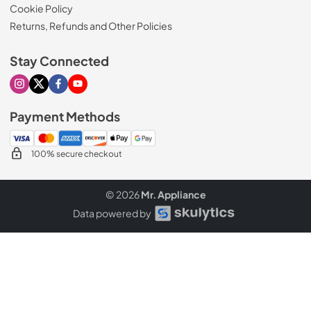
Cookie Policy
Returns, Refunds and Other Policies
Stay Connected
Visit our Instagram page
Visit our X page
Visit our Facebook page
Visit our Youtube page
Payment Methods
100% secure checkout
© 2026
Mr. Appliance
Data powered by