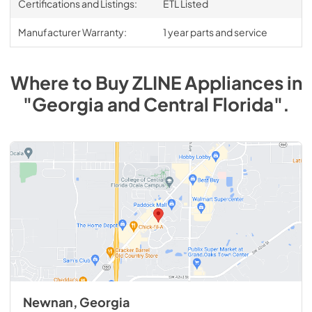
Certifications and Listings:
ETL Listed
Manufacturer Warranty:
1 year parts and service
Where to Buy
ZLINE
Appliances
in
"Georgia and Central Florida"
.
Newnan, Georgia