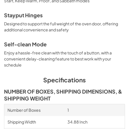
Start, Keep Warm, Proof, and Sabbath modes
Stayput Hinges
Designed to support the full weight of the oven door, offering
additional convenience and safety
Self-clean Mode
Enjoy a hassle-free clean with the touch of a button, with a
convenient delay-cleaning feature to best work with your
schedule
Specifications
NUMBER OF BOXES, SHIPPING DIMENSIONS, &
SHIPPING WEIGHT
Number of Boxes
1
Shipping Width
34.88 Inch