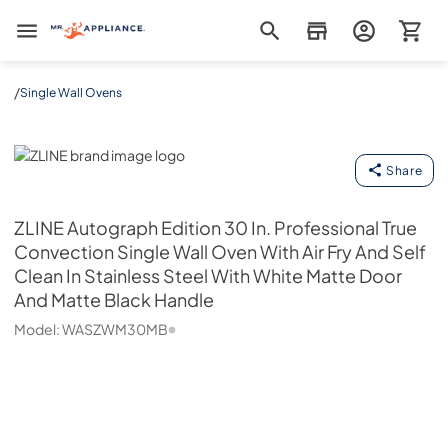
Mr. Appliance
/
Single Wall Ovens
ZLINE
Share
ZLINE
Autograph Edition 30 In. Professional True
Convection Single Wall Oven With Air Fry And Self
Clean In Stainless Steel With White Matte Door
And Matte Black Handle
Model:
WASZWM30MB