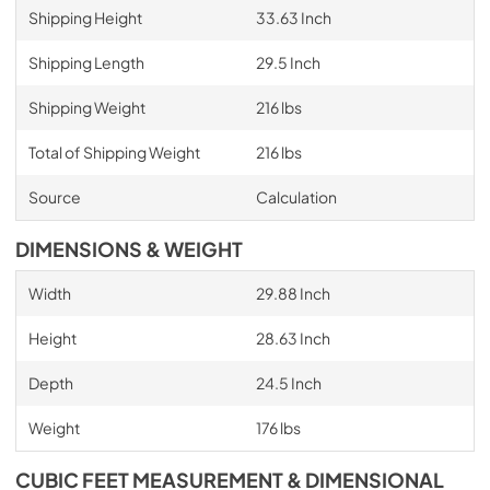
Shipping Height
33.63 Inch
Shipping Length
29.5 Inch
Shipping Weight
216 lbs
Total of Shipping Weight
216 lbs
Source
Calculation
DIMENSIONS & WEIGHT
Width
29.88 Inch
Height
28.63 Inch
Depth
24.5 Inch
Weight
176 lbs
CUBIC FEET MEASUREMENT & DIMENSIONAL