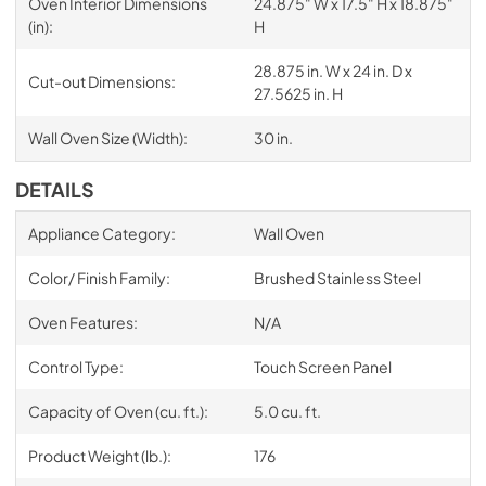
Oven Interior Dimensions
24.875" W x 17.5" H x 18.875"
(in):
H
28.875 in. W x 24 in. D x
Cut-out Dimensions:
27.5625 in. H
Wall Oven Size (Width):
30 in.
DETAILS
Appliance Category:
Wall Oven
Color/ Finish Family:
Brushed Stainless Steel
Oven Features:
N/A
Control Type:
Touch Screen Panel
Capacity of Oven (cu. ft.):
5.0 cu. ft.
Product Weight (lb.):
176