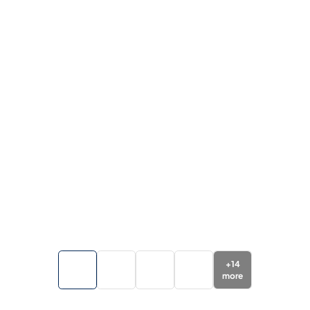
+
14
more