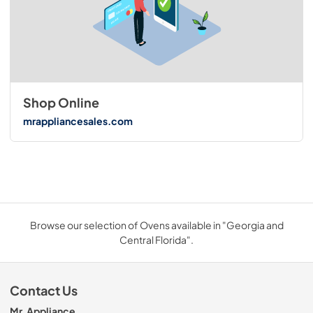
Shop Online
mrappliancesales.com
Browse our selection of Ovens available in "Georgia and
Central Florida".
Contact Us
Mr. Appliance