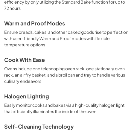
efficiency by only utilizing the Standard Bake function for up to
72 hours
Warm and Proof Modes
Ensure breads, cakes, and other baked goods rise to perfection
with user-friendly Warm and Proof modes with flexible
temperature options
Cook With Ease
Ovens include one telescoping oven rack, one stationary oven
rack, an air fry basket, and a broil pan and tray to handle various
culinary endeavors
Halogen Lighting
Easily monitor cooks and bakes via a high-quality halogen light
that efficiently illuminates the inside of the oven
Self-Cleaning Technology