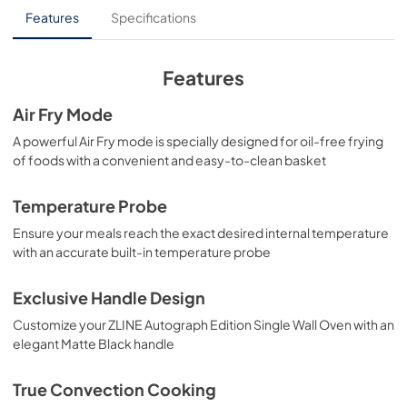
Installation Manual
Features
Specifications
View
|
Download
PDF,
4.18 MB
Features
Air Fry Mode
A powerful Air Fry mode is specially designed for oil-free frying
of foods with a convenient and easy-to-clean basket
Temperature Probe
Ensure your meals reach the exact desired internal temperature
with an accurate built-in temperature probe
Exclusive Handle Design
Customize your ZLINE Autograph Edition Single Wall Oven with an
elegant Matte Black handle
True Convection Cooking