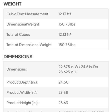
WEIGHT
Cubic Feet Measurement
12.13 ft³
Dimensional Weight
150.78 Ibs
Total of Cubes
12.13 ft³
Total of Dimensional Weight
150.78 Ibs
DIMENSIONS
29.875 in. W x 24.5 in. D x
Dimensions:
28.625 in. H
Product Depth (in.):
24.50
Product Width (in.):
29.88
Product Height (in.):
28.63