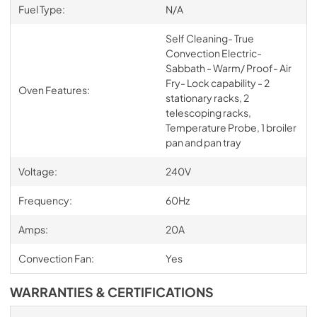
Fuel Type:
N/A
Self Cleaning- True
Convection Electric-
Sabbath - Warm/ Proof- Air
Fry- Lock capability - 2
Oven Features:
stationary racks, 2
telescoping racks,
Temperature Probe, 1 broiler
pan and pan tray
Voltage:
240V
Frequency:
60Hz
Amps:
20A
Convection Fan:
Yes
WARRANTIES & CERTIFICATIONS