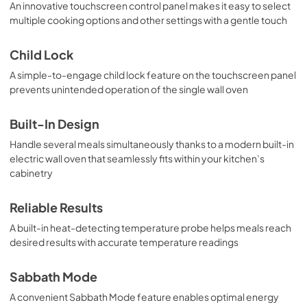
An innovative touchscreen control panel makes it easy to select
multiple cooking options and other settings with a gentle touch
Child Lock
A simple-to-engage child lock feature on the touchscreen panel
prevents unintended operation of the single wall oven
Built-In Design
Handle several meals simultaneously thanks to a modern built-in
electric wall oven that seamlessly fits within your kitchen’s
cabinetry
Reliable Results
A built-in heat-detecting temperature probe helps meals reach
desired results with accurate temperature readings
Sabbath Mode
A convenient Sabbath Mode feature enables optimal energy