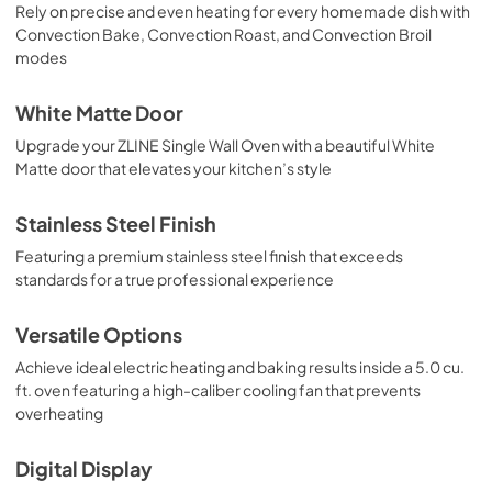
Rely on precise and even heating for every homemade dish with
Convection Bake, Convection Roast, and Convection Broil
modes
White Matte Door
Upgrade your ZLINE Single Wall Oven with a beautiful White
Matte door that elevates your kitchen’s style
Stainless Steel Finish
Featuring a premium stainless steel finish that exceeds
standards for a true professional experience
Versatile Options
Achieve ideal electric heating and baking results inside a 5.0 cu.
ft. oven featuring a high-caliber cooling fan that prevents
overheating
Digital Display