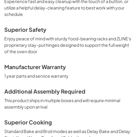
Experience fast and easy cleanup with the touch of a button, or
utilize a helpful delay-cleaning feature to best work with your
schedule
Superior Safety
Enjoy peace of mind with sturdy food-bearing racks and ZLINE's
proprietary stay-put hinges designed to support the full weight
of the oven door
Manufacturer Warranty
1 year parts and service warranty
Additional Assembly Required
This product ships in multiple boxes and will require minimal
assembly upon arrival
Superior Cooking
Standard Bake and Broil modes as well as Delay Bake and Delay