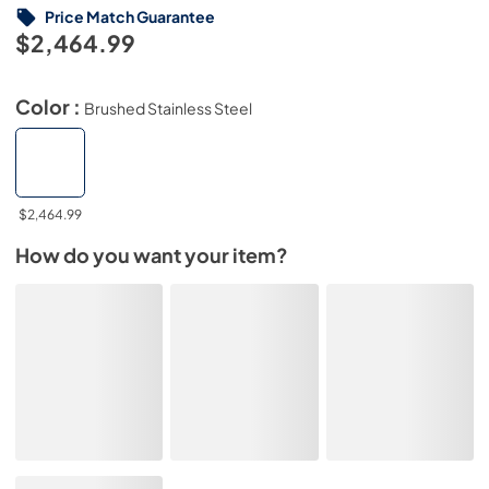
Price Match Guarantee
$2,464.99
Color :
Brushed Stainless Steel
$2,464.99
How do you want your item?