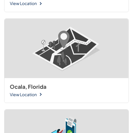
View Location
Ocala, Florida
View Location