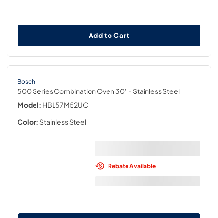
Add to Cart
Bosch
500 Series Combination Oven 30''
- Stainless Steel
Model:
HBL57M52UC
Color:
Stainless Steel
Rebate Available