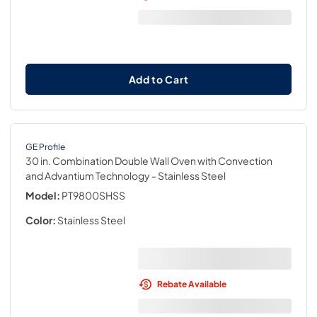
Add to Cart
GE Profile
30 in. Combination Double Wall Oven with Convection
and Advantium Technology
- Stainless Steel
Model:
PT9800SHSS
Color:
Stainless Steel
Rebate Available