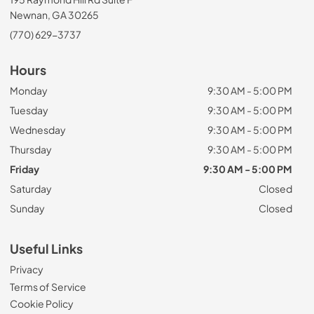
Newnan, GA 30265
(770) 629-3737
Hours
Monday
9:30 AM - 5:00 PM
Tuesday
9:30 AM - 5:00 PM
Wednesday
9:30 AM - 5:00 PM
Thursday
9:30 AM - 5:00 PM
Friday
9:30 AM - 5:00 PM
Saturday
Closed
Sunday
Closed
Useful Links
Privacy
Terms of Service
Cookie Policy