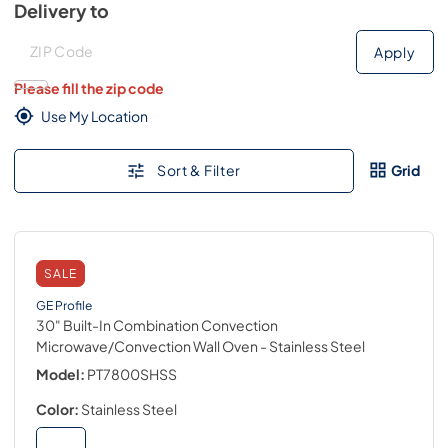
Delivery to
Deliver to
Deliver to
Apply
Please fill the zip code
Use My Location
Sort & Filter
Grid
SALE
GE Profile
30" Built-In Combination Convection
Microwave/Convection Wall Oven
- Stainless Steel
Model:
PT7800SHSS
Color:
Stainless Steel