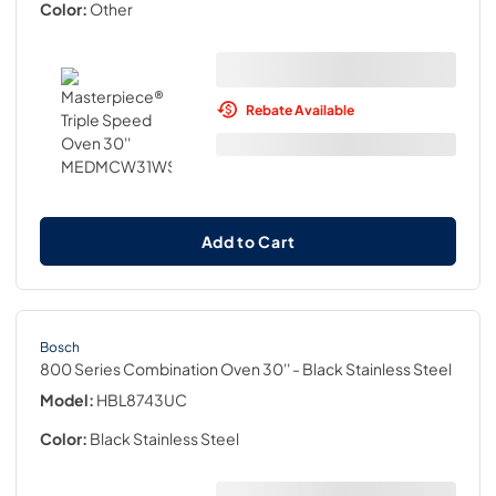
Color:
Other
Rebate Available
Add to Cart
Bosch
800 Series Combination Oven 30''
- Black Stainless Steel
Model:
HBL8743UC
Color:
Black Stainless Steel