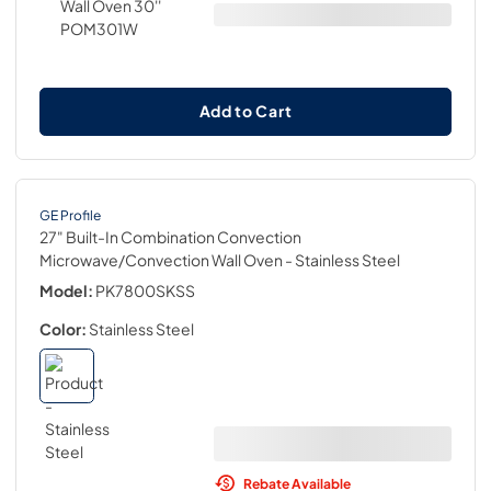
Add to Cart
GE Profile
27" Built-In Combination Convection
Microwave/Convection Wall Oven
- Stainless Steel
Model:
PK7800SKSS
Color:
Stainless Steel
Rebate Available