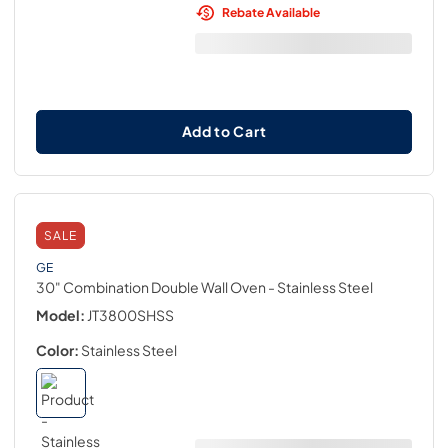
Rebate Available
Add to Cart
SALE
GE
30" Combination Double Wall Oven
- Stainless Steel
Model:
JT3800SHSS
Color:
Stainless Steel