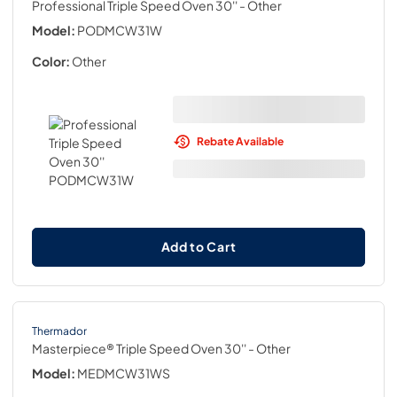
Professional Triple Speed Oven 30''
- Other
Model:
PODMCW31W
Color:
Other
Rebate Available
Add to Cart
Thermador
Masterpiece® Triple Speed Oven 30''
- Other
Model:
MEDMCW31WS