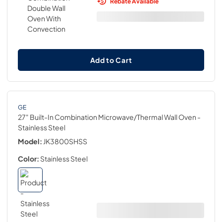
Rebate Available
Add to Cart
GE
27" Built-In Combination Microwave/Thermal Wall Oven
-
Stainless Steel
Model:
JK3800SHSS
Color:
Stainless Steel