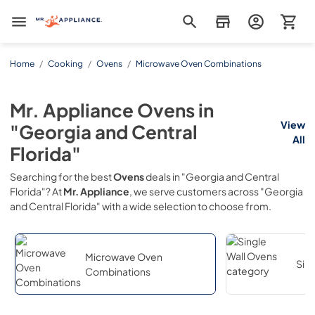
Mr. Appliance
Home
/
Cooking
/
Ovens
/
Microwave Oven Combinations
Mr. Appliance
Ovens
in
View
"Georgia and Central
All
Florida"
Searching for the best
Ovens
deals in
"Georgia and Central
Florida"
? At
Mr. Appliance
, we serve customers across
"Georgia
and Central Florida"
with a wide selection to choose from.
Microwave Oven
Sin
Combinations