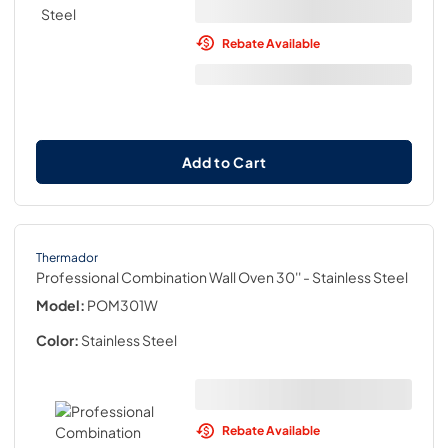
Rebate Available
Add to Cart
Thermador
Professional Combination Wall Oven 30''
- Stainless Steel
Model:
POM301W
Color:
Stainless Steel
Rebate Available