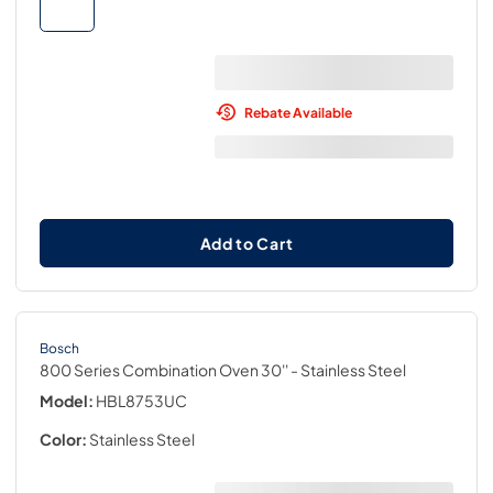
Rebate Available
Add to Cart
Bosch
800 Series Combination Oven 30''
- Stainless Steel
Model:
HBL8753UC
Color:
Stainless Steel