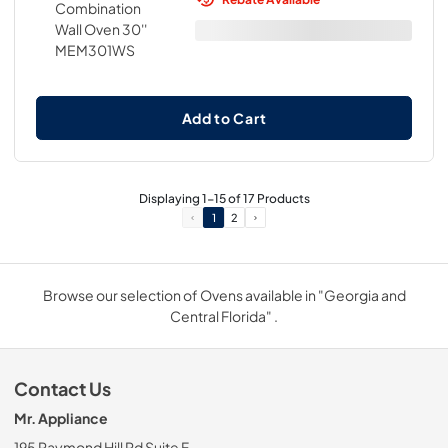
Add to Cart
Displaying
1
-
15
of
17
Products
1
2
Browse our selection of Ovens available in "Georgia and
Central Florida" .
Contact Us
Mr. Appliance
195 Raymond Hill Rd Suite F