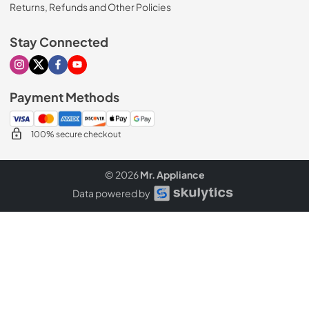
Returns, Refunds and Other Policies
Stay Connected
Visit our Instagram page
Visit our X page
Visit our Facebook page
Visit our Youtube page
Payment Methods
100% secure checkout
© 2026
Mr. Appliance
Data powered by