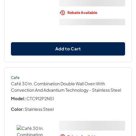
Rebate Available
Add to Cart
Cafe
Café 30 In. Combination Double Wall Oven With
Convection And Advantium Technology
- Stainless Steel
Model:
CTC912P2NS1
Color:
Stainless Steel