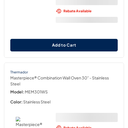
Rebate Available
Add to Cart
Thermador
Masterpiece® Combination Wall Oven 30''
- Stainless
Steel
Model:
MEM301WS
Color:
Stainless Steel
Rebate Available