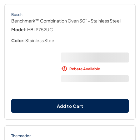
Bosch
Benchmark™ Combination Oven 30''
- Stainless Steel
Model:
HBLP752UC
Color:
Stainless Steel
Rebate Available
Add to Cart
Thermador