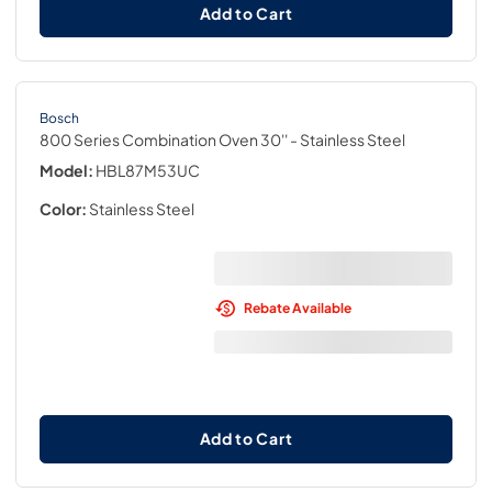
Add to Cart
Bosch
800 Series Combination Oven 30''
- Stainless Steel
Model:
HBL87M53UC
Color:
Stainless Steel
Rebate Available
Add to Cart