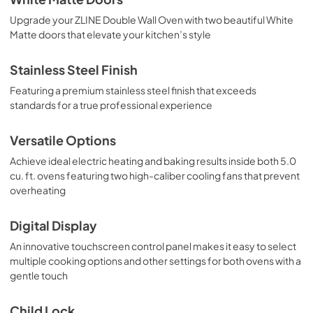
Upgrade your ZLINE Double Wall Oven with two beautiful White
Matte doors that elevate your kitchen’s style
Stainless Steel Finish
Featuring a premium stainless steel finish that exceeds
standards for a true professional experience
Versatile Options
Achieve ideal electric heating and baking results inside both 5.0
cu. ft. ovens featuring two high-caliber cooling fans that prevent
overheating
Digital Display
An innovative touchscreen control panel makes it easy to select
multiple cooking options and other settings for both ovens with a
gentle touch
Child Lock