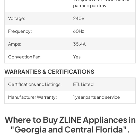
pan and pan tray
Voltage:
240V
Frequency:
60Hz
Amps:
35.4A
Convection Fan:
Yes
WARRANTIES & CERTIFICATIONS
Certifications and Listings:
ETL Listed
Manufacturer Warranty:
1 year parts and service
Where to Buy
ZLINE
Appliances
in
"Georgia and Central Florida"
.