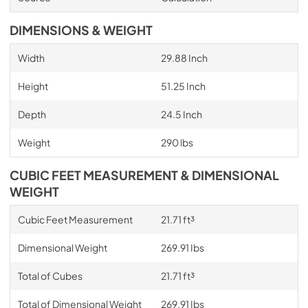
DIMENSIONS & WEIGHT
Width
29.88 Inch
Height
51.25 Inch
Depth
24.5 Inch
Weight
290 lbs
CUBIC FEET MEASUREMENT & DIMENSIONAL
WEIGHT
Cubic Feet Measurement
21.71 ft³
Dimensional Weight
269.91 Ibs
Total of Cubes
21.71 ft³
Total of Dimensional Weight
269.91 Ibs