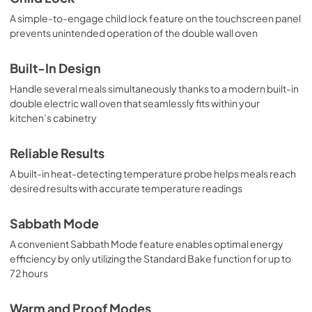
A simple-to-engage child lock feature on the touchscreen panel
prevents unintended operation of the double wall oven
Built-In Design
Handle several meals simultaneously thanks to a modern built-in
double electric wall oven that seamlessly fits within your
kitchen’s cabinetry
Reliable Results
A built-in heat-detecting temperature probe helps meals reach
desired results with accurate temperature readings
Sabbath Mode
A convenient Sabbath Mode feature enables optimal energy
efficiency by only utilizing the Standard Bake function for up to
72 hours
Warm and Proof Modes