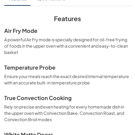
View
|
Download
PDF,
4.09 MB
Features
Air Fry Mode
A powerful Air Fry mode is specially designed for oil-free frying
of foods in the upper oven with a convenient and easy-to-clean
basket
Temperature Probe
Ensure your meals reach the exact desired internal temperature
with an accurate built-in temperature probe
True Convection Cooking
Rely on precise and even heating for every homemade dish in
the upper oven with Convection Bake, Convection Roast, and
Convection Broil modes
White Matte Doors