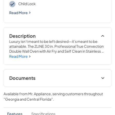
Child Lock
Read More
Description
Luxury isn’t meant to be left desired—it’s meant to be 
attainable. The ZLINE 30 in. Professional True Convection 
Double Wall Oven with Air Fry and Self Clean in Stainless 
Steel with White Matte Doors (WAD-WM-30) provides a 
Read More
professional culinary experience by pairing reliable, 
everyday performance with contemporary convection 
cooking capabilities and cutting-edge air frying 
technology. Achieve ZLINE Attainable Luxury® excellence 
Documents
with innovative features designed to enhance your 
kitchen’s capability.
User ManualInstallation Manual
Available from
Mr. Appliance
, serving customers throughout
View
|
Download
"Georgia and Central Florida"
.
PDF,
6.08 MB
Installation Manual
Features
Specifications