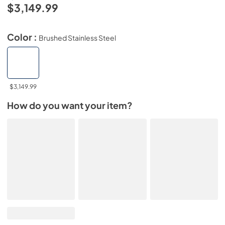
$3,149.99
Color :
Brushed Stainless Steel
$3,149.99
How do you want your item?