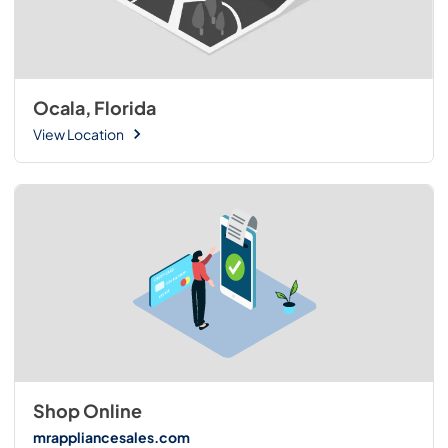
Ocala, Florida
View Location
Shop Online
mrappliancesales.com