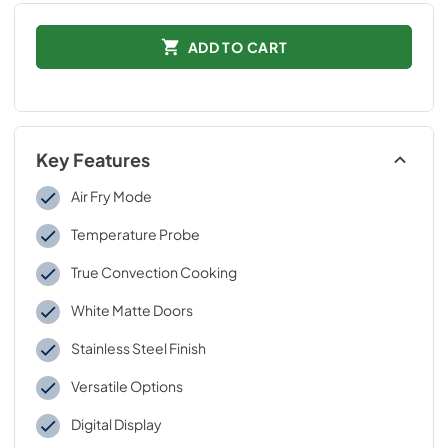
ADD TO CART
Key Features
Air Fry Mode
Temperature Probe
True Convection Cooking
White Matte Doors
Stainless Steel Finish
Versatile Options
Digital Display