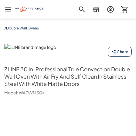
Mr. Appliance
/
Double Wall Ovens
ZLINE
Share
ZLINE
30 In. Professional True Convection Double
Wall Oven With Air Fry And Self Clean In Stainless
Steel With White Matte Doors
Model:
WADWM30