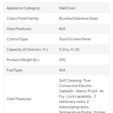
Appliance Category:
Wall Oven
Color/ Finish Family:
Brushed Stainless Steel
Oven Features:
N/A
Control Type:
Touch Screen Panel
Capacity of Oven (cu. ft.):
5.0 cu. ft. (2)
Product Weight (lb.):
290
Fuel Type:
N/A
Self Cleaning- True
Convection Electric-
Sabbath - Warm/ Proof- Air
Fry- Lock capability - 2
Oven Features:
stationary racks, 2
telescoping racks,
Temperature Probe, 1 broiler