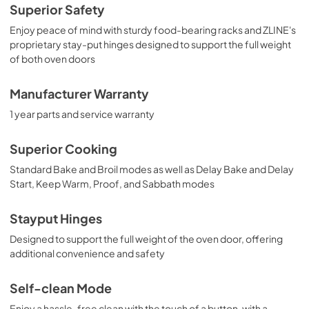
Superior Safety
Enjoy peace of mind with sturdy food-bearing racks and ZLINE's
proprietary stay-put hinges designed to support the full weight
of both oven doors
Manufacturer Warranty
1 year parts and service warranty
Superior Cooking
Standard Bake and Broil modes as well as Delay Bake and Delay
Start, Keep Warm, Proof, and Sabbath modes
Stayput Hinges
Designed to support the full weight of the oven door, offering
additional convenience and safety
Self-clean Mode
Enjoy a hassle-free clean with the touch of a button, with a