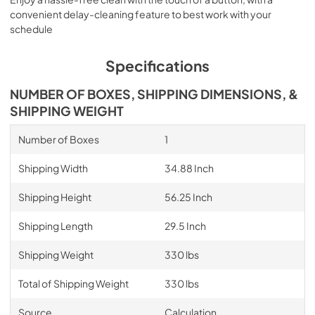
convenient delay-cleaning feature to best work with your
schedule
Specifications
NUMBER OF BOXES, SHIPPING DIMENSIONS, &
SHIPPING WEIGHT
Number of Boxes
1
Shipping Width
34.88 Inch
Shipping Height
56.25 Inch
Shipping Length
29.5 Inch
Shipping Weight
330 lbs
Total of Shipping Weight
330 lbs
Source
Calculation