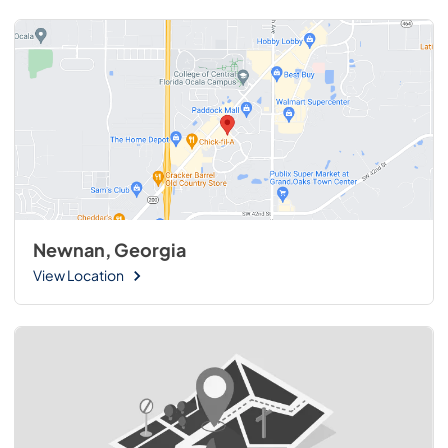
Newnan, Georgia
View Location