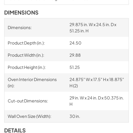
DIMENSIONS
29.875 in. W x 24.5 in. D x
Dimensions:
51.25 in. H
Product Depth (in.):
24.50
Product Width (in.):
29.88
Product Height (in.):
51.25
Oven Interior Dimensions
24.875" W x 17.5" H x 18.875"
(in):
H (2)
29 in. W x 24 in. D x 50.375 in.
Cut-out Dimensions:
H
Wall Oven Size (Width):
30 in.
DETAILS