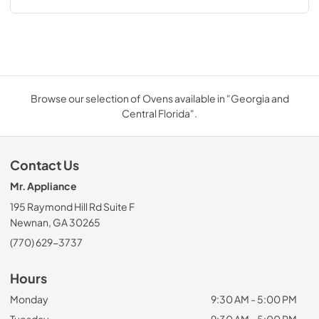
Browse our selection of Ovens available in "Georgia and
Central Florida".
Contact Us
Mr. Appliance
195 Raymond Hill Rd Suite F
Newnan, GA 30265
(770) 629-3737
Hours
Monday
9:30 AM - 5:00 PM