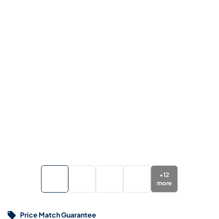
+
12
more
Price Match Guarantee