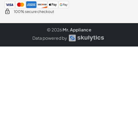
100% secure checkout
© 2026
Mr. Appliance
Data powered by