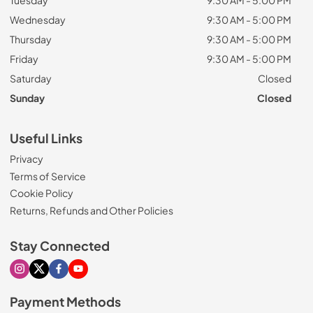
Tuesday
9:30 AM - 5:00 PM
Wednesday
9:30 AM - 5:00 PM
Thursday
9:30 AM - 5:00 PM
Friday
9:30 AM - 5:00 PM
Saturday
Closed
Sunday
Closed
Useful Links
Privacy
Terms of Service
Cookie Policy
Returns, Refunds and Other Policies
Stay Connected
Visit our Instagram page
Visit our X page
Visit our Facebook page
Visit our Youtube page
Payment Methods