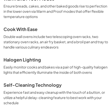
Ensure breads, cakes, and other baked goods rise to perfection
in the lower oven via Warm and Proof modes that offer flexible
temperature options
Cook With Ease
Double wall ovens include two telescoping oven racks, two
stationary oven racks, an air fry basket, and a broil pan and tray to
handle various culinary endeavors
Halogen Lighting
Easily monitor cooks and bakes via a pair of high-quality halogen
lights that efficiently illuminate the inside of both ovens
Self-Cleaning Technology
Experience fast and easy cleanup with the touch of a button, or
utilize a helpful delay-cleaning feature to best work with your
schedule