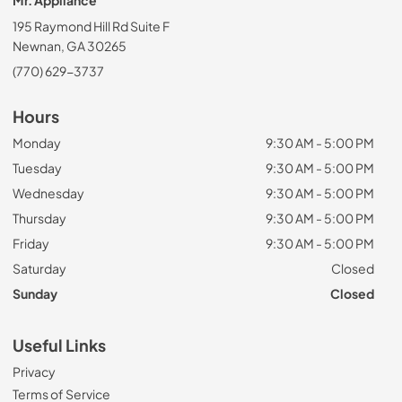
Mr. Appliance
195 Raymond Hill Rd Suite F
Newnan, GA 30265
(770) 629-3737
Hours
Monday
9:30 AM - 5:00 PM
Tuesday
9:30 AM - 5:00 PM
Wednesday
9:30 AM - 5:00 PM
Thursday
9:30 AM - 5:00 PM
Friday
9:30 AM - 5:00 PM
Saturday
Closed
Sunday
Closed
Useful Links
Privacy
Terms of Service