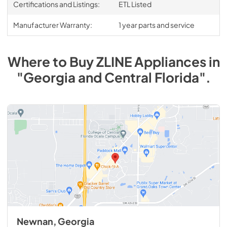
Certifications and Listings:
ETL Listed
Manufacturer Warranty:
1 year parts and service
Where to Buy
ZLINE
Appliances
in
"Georgia and Central Florida"
.
Newnan, Georgia