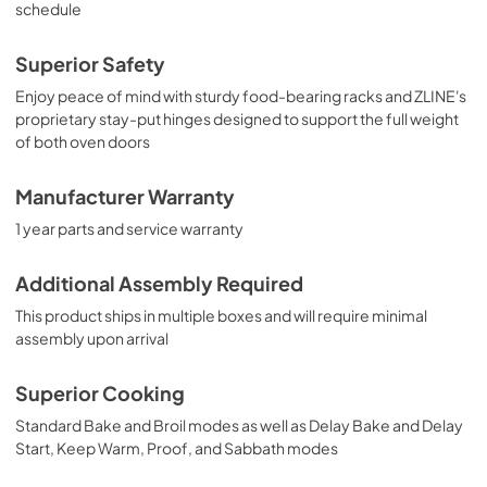
schedule
Superior Safety
Enjoy peace of mind with sturdy food-bearing racks and ZLINE's
proprietary stay-put hinges designed to support the full weight
of both oven doors
Manufacturer Warranty
1 year parts and service warranty
Additional Assembly Required
This product ships in multiple boxes and will require minimal
assembly upon arrival
Superior Cooking
Standard Bake and Broil modes as well as Delay Bake and Delay
Start, Keep Warm, Proof, and Sabbath modes