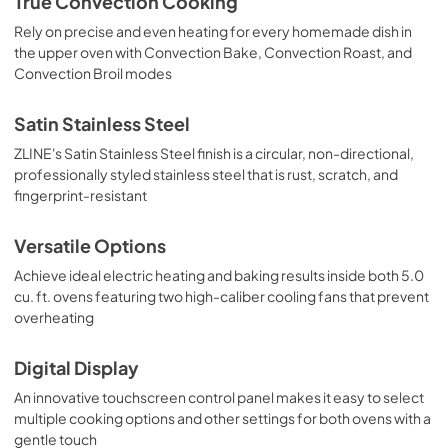
True Convection Cooking
Rely on precise and even heating for every homemade dish in
the upper oven with Convection Bake, Convection Roast, and
Convection Broil modes
Satin Stainless Steel
ZLINE's Satin Stainless Steel finish is a circular, non-directional,
professionally styled stainless steel that is rust, scratch, and
fingerprint-resistant
Versatile Options
Achieve ideal electric heating and baking results inside both 5.0
cu. ft. ovens featuring two high-caliber cooling fans that prevent
overheating
Digital Display
An innovative touchscreen control panel makes it easy to select
multiple cooking options and other settings for both ovens with a
gentle touch