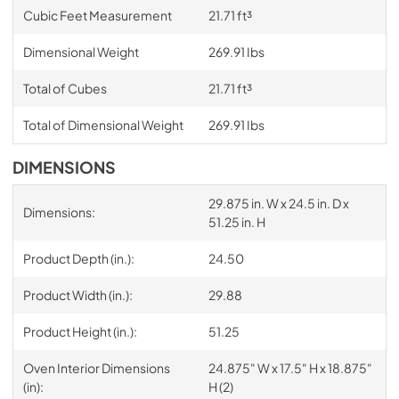
Cubic Feet Measurement
21.71 ft³
Dimensional Weight
269.91 Ibs
Total of Cubes
21.71 ft³
Total of Dimensional Weight
269.91 Ibs
DIMENSIONS
29.875 in. W x 24.5 in. D x
Dimensions:
51.25 in. H
Product Depth (in.):
24.50
Product Width (in.):
29.88
Product Height (in.):
51.25
Oven Interior Dimensions
24.875" W x 17.5" H x 18.875"
(in):
H (2)