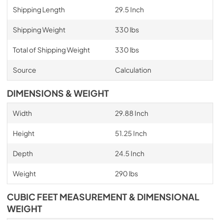
Shipping Length
29.5 Inch
Shipping Weight
330 lbs
Total of Shipping Weight
330 lbs
Source
Calculation
DIMENSIONS & WEIGHT
Width
29.88 Inch
Height
51.25 Inch
Depth
24.5 Inch
Weight
290 lbs
CUBIC FEET MEASUREMENT & DIMENSIONAL
WEIGHT