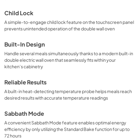
Child Lock
A simple-to-engage child lock feature on the touchscreen panel
prevents unintended operation of the double wall oven
Built-In Design
Handle several meals simultaneously thanks to a modern built-in
double electric wall oven that seamlessly fits within your
kitchen’s cabinetry
Reliable Results
A built-in heat-detecting temperature probe helps meals reach
desired results with accurate temperature readings
Sabbath Mode
A convenient Sabbath Mode feature enables optimal energy
efficiency by only utilizing the Standard Bake function for up to
72 hours