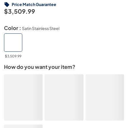
Price Match Guarantee
$3,509.99
Color :
Satin Stainless Steel
$3,509.99
How do you want your item?