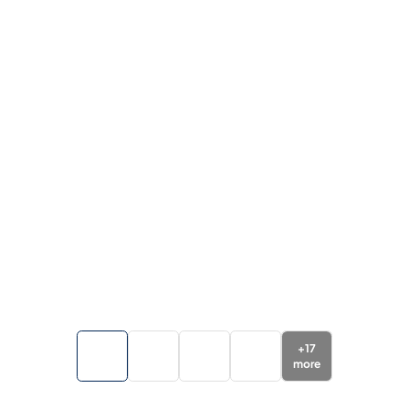
+
17
more