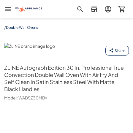
Mr. Appliance
/
Double Wall Ovens
ZLINE
Share
ZLINE
Autograph Edition 30 In. Professional True
Convection Double Wall Oven With Air Fry And
Self Clean In Satin Stainless Steel With Matte
Black Handles
Model:
WADSZ30MB