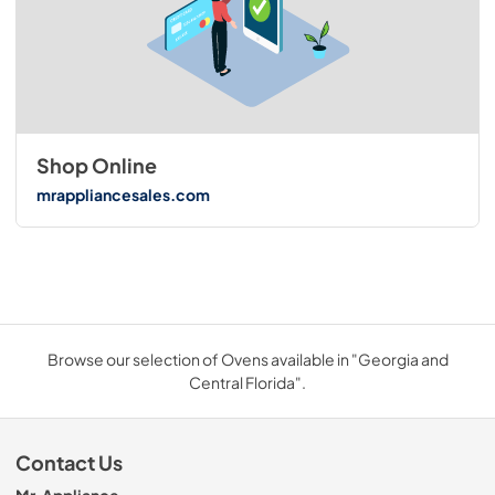
Shop Online
mrappliancesales.com
Browse our selection of Ovens available in "Georgia and
Central Florida".
Contact Us