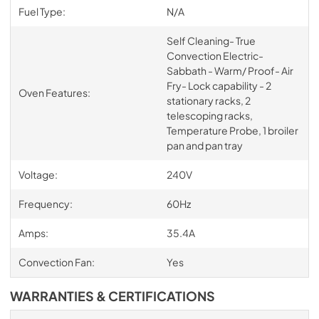
Fuel Type:
N/A
Self Cleaning- True
Convection Electric-
Sabbath - Warm/ Proof- Air
Fry- Lock capability - 2
Oven Features:
stationary racks, 2
telescoping racks,
Temperature Probe, 1 broiler
pan and pan tray
Voltage:
240V
Frequency:
60Hz
Amps:
35.4A
Convection Fan:
Yes
WARRANTIES & CERTIFICATIONS