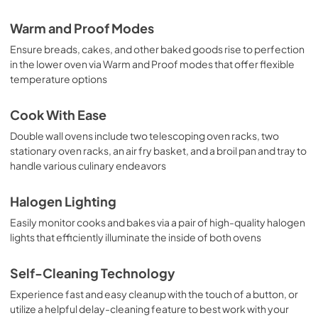
Warm and Proof Modes
Ensure breads, cakes, and other baked goods rise to perfection
in the lower oven via Warm and Proof modes that offer flexible
temperature options
Cook With Ease
Double wall ovens include two telescoping oven racks, two
stationary oven racks, an air fry basket, and a broil pan and tray to
handle various culinary endeavors
Halogen Lighting
Easily monitor cooks and bakes via a pair of high-quality halogen
lights that efficiently illuminate the inside of both ovens
Self-Cleaning Technology
Experience fast and easy cleanup with the touch of a button, or
utilize a helpful delay-cleaning feature to best work with your