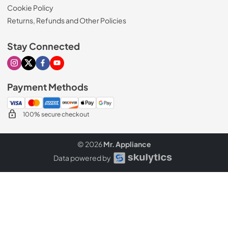
Cookie Policy
Returns, Refunds and Other Policies
Stay Connected
Visit our Instagram page
Visit our X page
Visit our Facebook page
Visit our Youtube page
Payment Methods
100% secure checkout
© 2026
Mr. Appliance
Data powered by