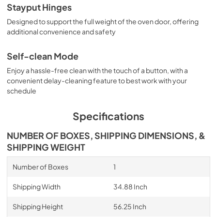
Stayput Hinges
Designed to support the full weight of the oven door, offering
additional convenience and safety
Self-clean Mode
Enjoy a hassle-free clean with the touch of a button, with a
convenient delay-cleaning feature to best work with your
schedule
Specifications
NUMBER OF BOXES, SHIPPING DIMENSIONS, &
SHIPPING WEIGHT
Number of Boxes
1
Shipping Width
34.88 Inch
Shipping Height
56.25 Inch