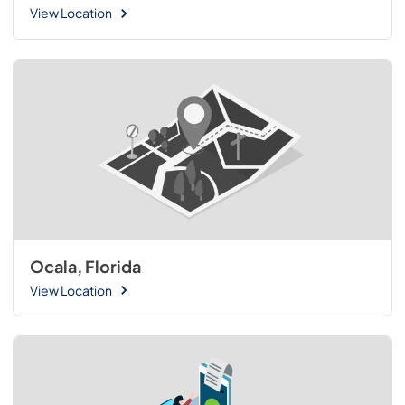
View Location
Ocala, Florida
View Location