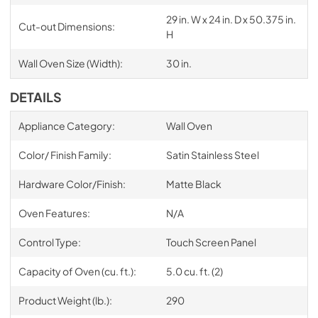
29 in. W x 24 in. D x 50.375 in.
Cut-out Dimensions:
H
Wall Oven Size (Width):
30 in.
DETAILS
Appliance Category:
Wall Oven
Color/ Finish Family:
Satin Stainless Steel
Hardware Color/Finish:
Matte Black
Oven Features:
N/A
Control Type:
Touch Screen Panel
Capacity of Oven (cu. ft.):
5.0 cu. ft. (2)
Product Weight (lb.):
290