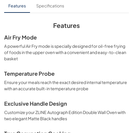
Installation Manual
Features
Specifications
View
|
Download
PDF,
4.09 MB
Features
Air Fry Mode
A powerful Air Fry mode is specially designed for oil-free frying
of foods in the upper oven with a convenient and easy-to-clean
basket
Temperature Probe
Ensure your meals reach the exact desired internal temperature
with an accurate built-in temperature probe
Exclusive Handle Design
Customize your ZLINE Autograph Edition Double Wall Oven with
two elegant Matte Black handles