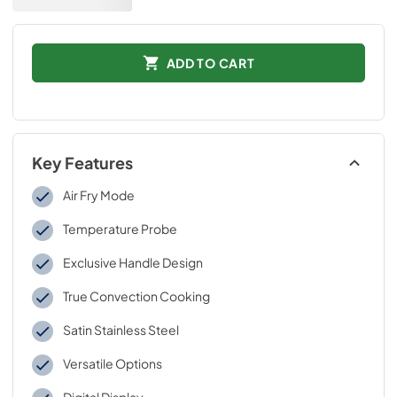
ADD TO CART
Key Features
Air Fry Mode
Temperature Probe
Exclusive Handle Design
True Convection Cooking
Satin Stainless Steel
Versatile Options