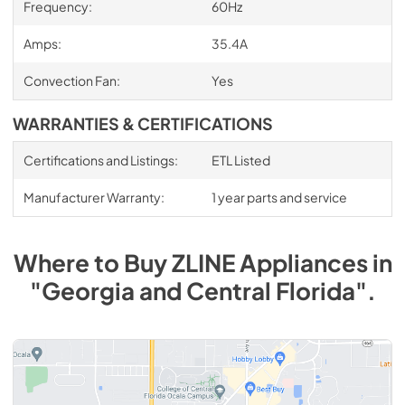
Frequency:
60Hz
Amps:
35.4A
Convection Fan:
Yes
WARRANTIES & CERTIFICATIONS
Certifications and Listings:
ETL Listed
Manufacturer Warranty:
1 year parts and service
Where to Buy
ZLINE
Appliances
in
"Georgia and Central Florida"
.