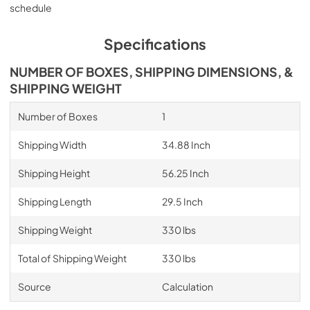
schedule
Specifications
NUMBER OF BOXES, SHIPPING DIMENSIONS, &
SHIPPING WEIGHT
Number of Boxes
1
Shipping Width
34.88 Inch
Shipping Height
56.25 Inch
Shipping Length
29.5 Inch
Shipping Weight
330 lbs
Total of Shipping Weight
330 lbs
Source
Calculation