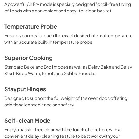
View
|
Download
A powerful Air Fry mode is specially designed for oil-free frying
of foods with a convenient and easy-to-clean basket
PDF,
497.02 KB
Temperature Probe
Ensure your meals reach the exact desired internal temperature
with an accurate built-in temperature probe
Superior Cooking
Standard Bake and Broil modes as well as Delay Bake and Delay
Start, Keep Warm, Proof, and Sabbath modes
Stayput Hinges
Designed to support the full weight of the oven door, offering
additional convenience and safety
Self-clean Mode
Enjoy a hassle-free clean with the touch of a button, with a
convenient delay-cleaning feature to best work with your