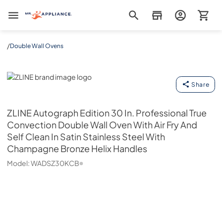
Mr. Appliance
/
Double Wall Ovens
ZLINE
Share
ZLINE
Autograph Edition 30 In. Professional True
Convection Double Wall Oven With Air Fry And
Self Clean In Satin Stainless Steel With
Champagne Bronze Helix Handles
Model:
WADSZ30KCB