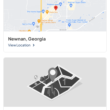
Newnan, Georgia
View Location