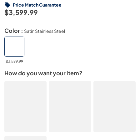
Price Match Guarantee
$3,599.99
Color :
Satin Stainless Steel
$3,599.99
How do you want your item?