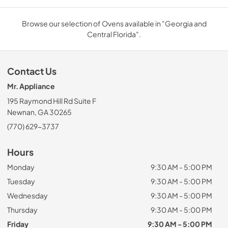
Browse our selection of Ovens available in "Georgia and
Central Florida".
Contact Us
Mr. Appliance
195 Raymond Hill Rd Suite F
Newnan, GA 30265
(770) 629-3737
Hours
Monday
9:30 AM - 5:00 PM
Tuesday
9:30 AM - 5:00 PM
Wednesday
9:30 AM - 5:00 PM
Thursday
9:30 AM - 5:00 PM
Friday
9:30 AM - 5:00 PM