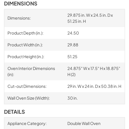
DIMENSIONS
29.875 in. W x 24.5 in. D x
Dimensions:
51.25 in. H
Product Depth (in.):
24.50
Product Width (in.):
29.88
Product Height (in.):
51.25
Oven Interior Dimensions
24.875" W x 17.5" H x 18.875"
(in):
H (2)
Cut-out Dimensions:
29 in. W x 24 in. D x 50.38 in. H
Wall Oven Size (Width):
30 in.
DETAILS
Appliance Category:
Double Wall Oven