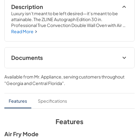
Description
Luxury isn’t meant to be left desired—it’s meant to be 
attainable. The ZLINE Autograph Edition 30 in. 
Professional True Convection Double Wall Oven with Air 
Fry and Self Clean in Satin Stainless Steel with 
Read More
Champagne Bronze Helix Handles (WADSZ-30-KCB) 
provides a professional culinary experience by pairing 
reliable, everyday performance with contemporary 
convection cooking capabilities and cutting-edge air 
Documents
frying technology. Achieve ZLINE Attainable Luxury® 
excellence with innovative features designed to enhance 
User Manual
your kitchen’s capability.
Available from
Mr. Appliance
, serving customers throughout
View
|
Download
"Georgia and Central Florida"
.
PDF,
15.30 MB
Installation Manual
Features
Specifications
View
|
Download
PDF,
12.99 MB
Features
Product Spec Sheet
Air Fry Mode