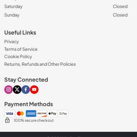
Saturday
Closed
Sunday
Closed
Useful Links
Privacy
Terms of Service
Cookie Policy
Returns, Refunds and Other Policies
Stay Connected
Visit our Instagram page
Visit our X page
Visit our Facebook page
Visit our Youtube page
Payment Methods
100% secure checkout