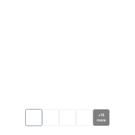
+
15
more