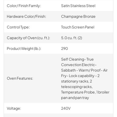
Color/ Finish Family:
Satin Stainless Steel
Hardware Color/Finish:
Champagne Bronze
Control Type:
Touch Screen Panel
Capacity of Oven (cu. ft.):
5.0 cu. ft. (2)
Product Weight (lb.):
290
Self Cleaning- True
Convection Electric-
Sabbath - Warm/ Proof- Air
Fry- Lock capability - 2
Oven Features:
stationary racks, 2
telescoping racks,
Temperature Probe, 1 broiler
pan and pan tray
Voltage:
240V