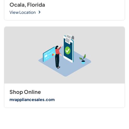
Ocala, Florida
View Location
Shop Online
mrappliancesales.com