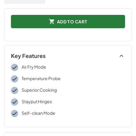
ADD TO CART
Key Features
Air Fry Mode
Temperature Probe
Superior Cooking
Stayput Hinges
Self-clean Mode