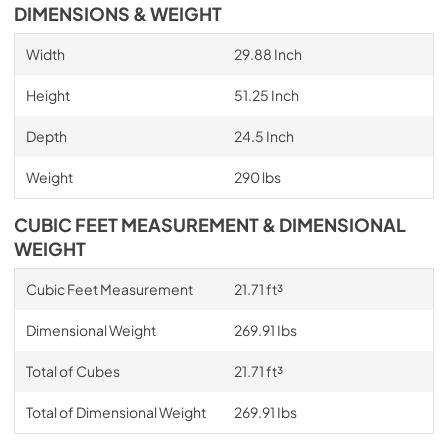
DIMENSIONS & WEIGHT
Width
29.88 Inch
Height
51.25 Inch
Depth
24.5 Inch
Weight
290 lbs
CUBIC FEET MEASUREMENT & DIMENSIONAL
WEIGHT
Cubic Feet Measurement
21.71 ft³
Dimensional Weight
269.91 Ibs
Total of Cubes
21.71 ft³
Total of Dimensional Weight
269.91 Ibs